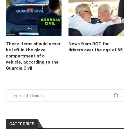
These items should never
News from DGT for
be left in the glove
drivers over the age of 65
compartment of a
vehicle, according to the
Guardia Civil
CATEGORIES