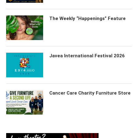
The Weekly “Happenings” Feature
Javea International Festival 2026
Cancer Care Charity Furniture Store