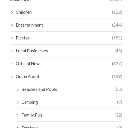
Children
(122)
Entertainment
(244)
Fiestas
(151)
Local Businesses
(45)
Official News
(627)
Out & About
(139)
Beaches and Pools
(25)
Camping
(9)
Family Fun
(32)
Festivals
(2)