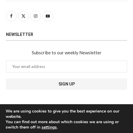
NEWSLETTER
Subscribe to our weekly Newsletter
We are using cookies to give you the best experience on our
website.
You can find out more about which cookies we are using or
switch them off in
settings
.