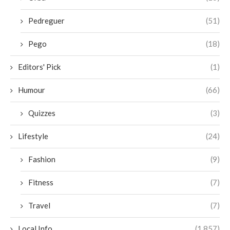
Pedreguer
(51)
Pego
(18)
Editors' Pick
(1)
Humour
(66)
Quizzes
(3)
Lifestyle
(24)
Fashion
(9)
Fitness
(7)
Travel
(7)
Local Info
(1,857)