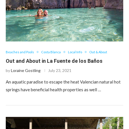
Beaches and Pools
Costa Blanca
Local Info
Out & About
Out and About in La Fuente de los Baños
by
Loraine Gostling
July 23, 2021
An aquatic paradise to escape the heat Valencian natural hot
springs have beneficial health properties as well …