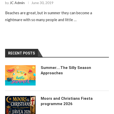
by
JC Admin
June 30, 2019
Beaches are great, but in summer they can become a
nightmare with so many people and little …
RECENT POSTS
Summer….The Silly Season
Approaches
Moors and Christians Fiesta
programme 2026