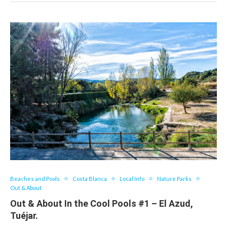
Beaches and Pools
Costa Blanca
Local Info
Nature Parks
Out & About
Out & About In the Cool Pools #1 – El Azud,
Tuéjar.