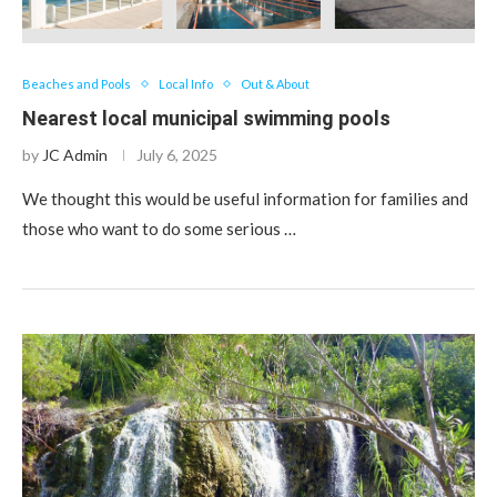
Beaches and Pools
Local Info
Out & About
Nearest local municipal swimming pools
by
JC Admin
July 6, 2025
We thought this would be useful information for families and
those who want to do some serious …