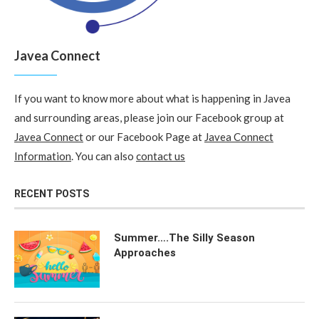
Javea Connect
If you want to know more about what is happening in Javea
and surrounding areas, please join our Facebook group at
Javea Connect
or our Facebook Page at
Javea Connect
Information
. You can also
contact us
RECENT POSTS
Summer….The Silly Season
Approaches