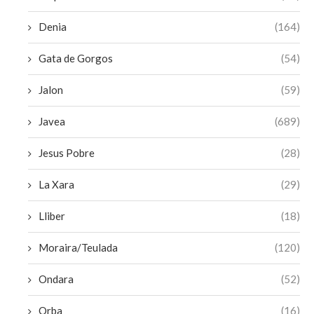
Denia
(164)
Gata de Gorgos
(54)
Jalon
(59)
Javea
(689)
Jesus Pobre
(28)
La Xara
(29)
Lliber
(18)
Moraira/Teulada
(120)
Ondara
(52)
Orba
(16)