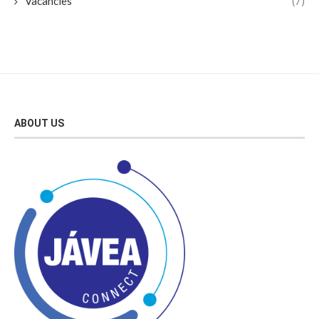
Vacancies
(7)
ABOUT US