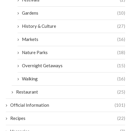
Gardens
(10)
History & Culture
(27)
Markets
(16)
Nature Parks
(18)
Overnight Getaways
(15)
Walking
(16)
Restaurant
(25)
Official Information
(101)
Recipes
(22)