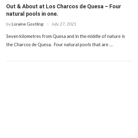
Out & About at Los Charcos de Quesa – Four
natural pools in one.
by
Loraine Gostling
July 27, 2021
Seven kilometres from Quesa and in the middle of nature is
the Charcos de Quesa. Four natural pools that are …