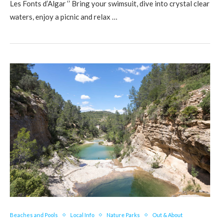
Les Fonts d’Algar ‘’ Bring your swimsuit, dive into crystal clear
waters, enjoy a picnic and relax …
Beaches and Pools
Local Info
Nature Parks
Out & About