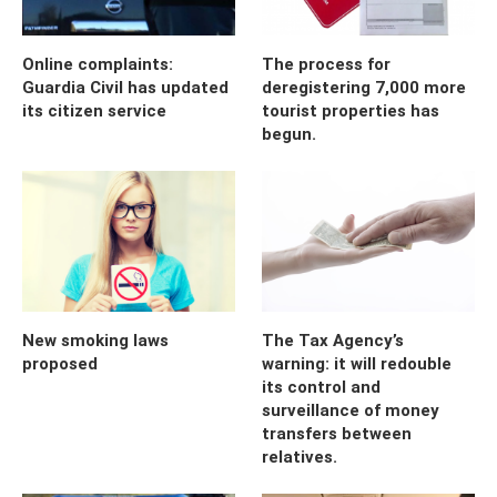
Online complaints:
The process for
Guardia Civil has updated
deregistering 7,000 more
its citizen service
tourist properties has
begun.
New smoking laws
The Tax Agency’s
proposed
warning: it will redouble
its control and
surveillance of money
transfers between
relatives.