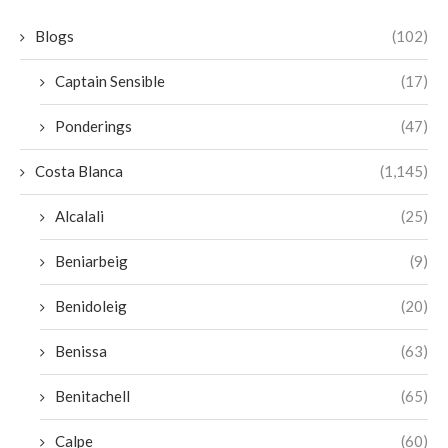
Blogs
(102)
Captain Sensible
(17)
Ponderings
(47)
Costa Blanca
(1,145)
Alcalali
(25)
Beniarbeig
(9)
Benidoleig
(20)
Benissa
(63)
Benitachell
(65)
Calpe
(60)