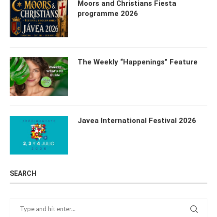
Moors and Christians Fiesta
programme 2026
The Weekly “Happenings” Feature
Javea International Festival 2026
SEARCH