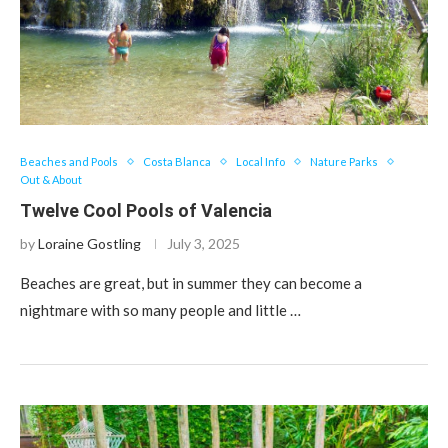
Beaches and Pools
Costa Blanca
Local Info
Nature Parks
Out & About
Twelve Cool Pools of Valencia
by
Loraine Gostling
July 3, 2025
Beaches are great, but in summer they can become a
nightmare with so many people and little …