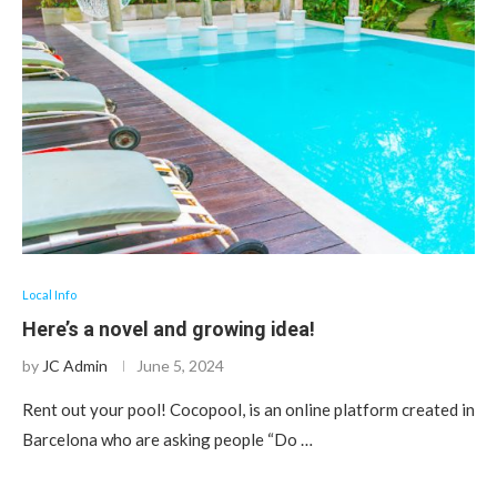
Local Info
Here’s a novel and growing idea!
by
JC Admin
June 5, 2024
Rent out your pool! Cocopool, is an online platform created in
Barcelona who are asking people “Do …