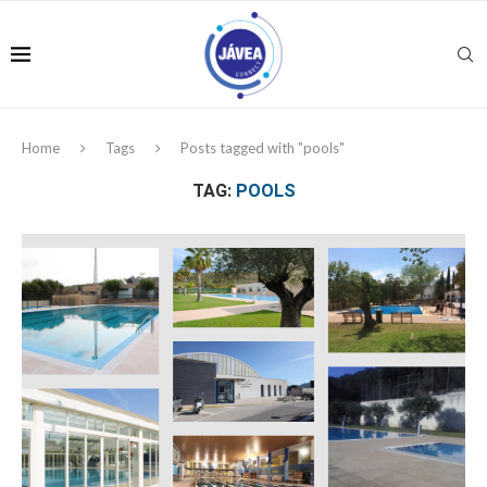
Home
Tags
Posts tagged with "pools"
TAG:
POOLS