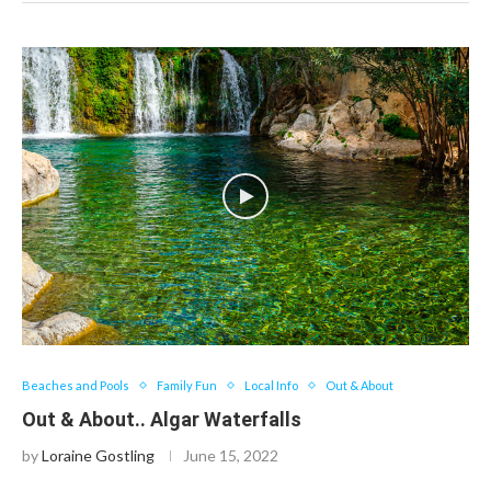
Beaches and Pools
Family Fun
Local Info
Out & About
Out & About.. Algar Waterfalls
by
Loraine Gostling
June 15, 2022