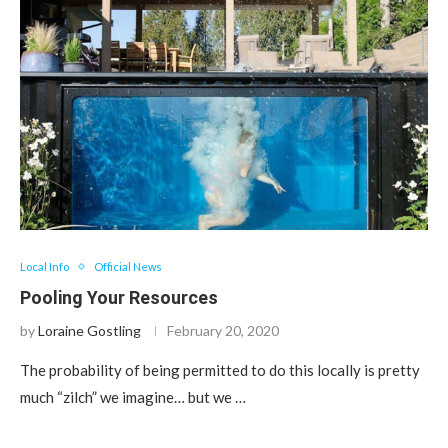
Local Info
Official News
Pooling Your Resources
by
Loraine Gostling
February 20, 2020
The probability of being permitted to do this locally is pretty
much “zilch” we imagine… but we …