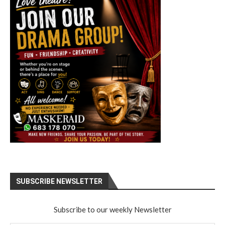
SUBSCRIBE NEWSLETTER
Subscribe to our weekly Newsletter