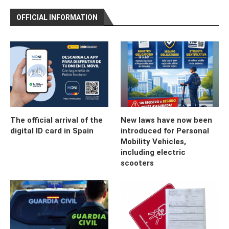
OFFICIAL INFORMATION
The official arrival of the
New laws have now been
digital ID card in Spain
introduced for Personal
Mobility Vehicles,
including electric
scooters