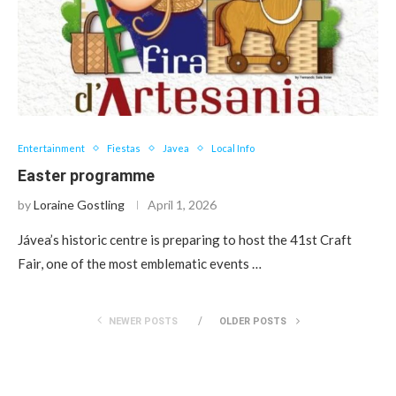
Entertainment
Fiestas
Javea
Local Info
Easter programme
by
Loraine Gostling
April 1, 2026
Jávea’s historic centre is preparing to host the 41st Craft
Fair, one of the most emblematic events …
NEWER POSTS
OLDER POSTS