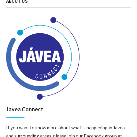
ABOUT US
Javea Connect
If you want to know more about what is happening in Javea
and surrounding areas, please join our Facebook group at