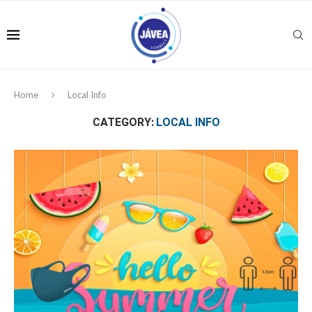
Home
Local Info
CATEGORY:
LOCAL INFO