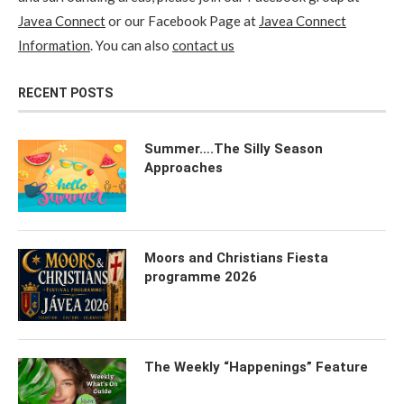
Javea Connect
or our Facebook Page at
Javea Connect
Information
. You can also
contact us
RECENT POSTS
Summer….The Silly Season
Approaches
Moors and Christians Fiesta
programme 2026
The Weekly “Happenings” Feature