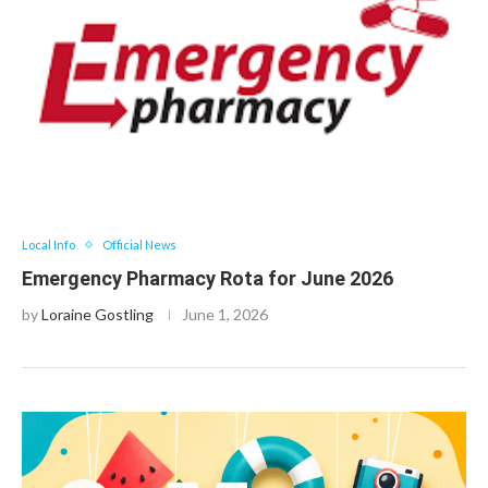
Local Info
Official News
Emergency Pharmacy Rota for June 2026
by
Loraine Gostling
June 1, 2026