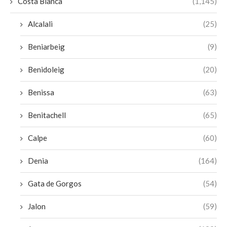
Costa Blanca
(1,145)
Alcalali
(25)
Beniarbeig
(9)
Benidoleig
(20)
Benissa
(63)
Benitachell
(65)
Calpe
(60)
Denia
(164)
Gata de Gorgos
(54)
Jalon
(59)