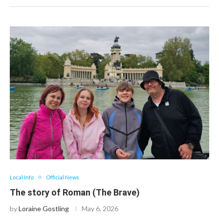
Local Info
Official News
The story of Roman (The Brave)
by
Loraine Gostling
May 6, 2026