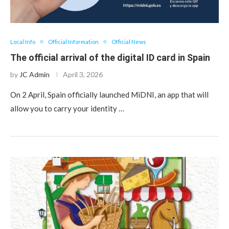
Local Info
Official Information
Official News
The official arrival of the digital ID card in Spain
by
JC Admin
April 3, 2026
On 2 April, Spain officially launched MiDNI, an app that will
allow you to carry your identity …