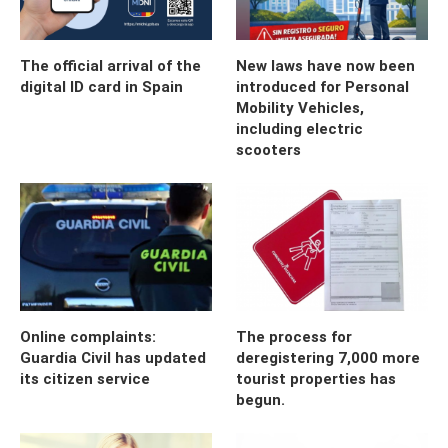
The official arrival of the
New laws have now been
digital ID card in Spain
introduced for Personal
Mobility Vehicles,
including electric
scooters
Online complaints:
The process for
Guardia Civil has updated
deregistering 7,000 more
its citizen service
tourist properties has
begun.