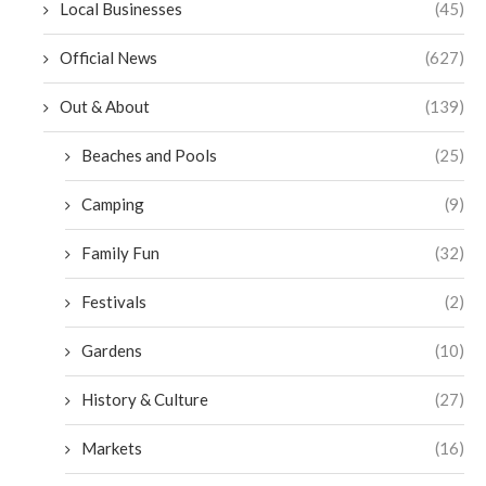
Local Businesses
(45)
Official News
(627)
Out & About
(139)
Beaches and Pools
(25)
Camping
(9)
Family Fun
(32)
Festivals
(2)
Gardens
(10)
History & Culture
(27)
Markets
(16)