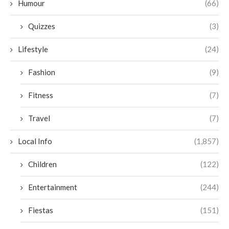
Humour
(66)
Quizzes
(3)
Lifestyle
(24)
Fashion
(9)
Fitness
(7)
Travel
(7)
Local Info
(1,857)
Children
(122)
Entertainment
(244)
Fiestas
(151)