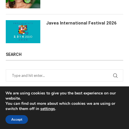
Javea International Festival 2026
SEARCH
We are using cookies to give you the best experience on our
website.
You can find out more about which cookies we are using or
switch them off in
settings
.
NEWSLETTER
Accept