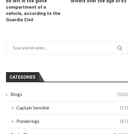
be left in the glove
drivers over the age of 65
compartment of a
vehicle, according to the
Guardia Civil
CATEGORIES
Blogs
(102)
Captain Sensible
(17)
Ponderings
(47)