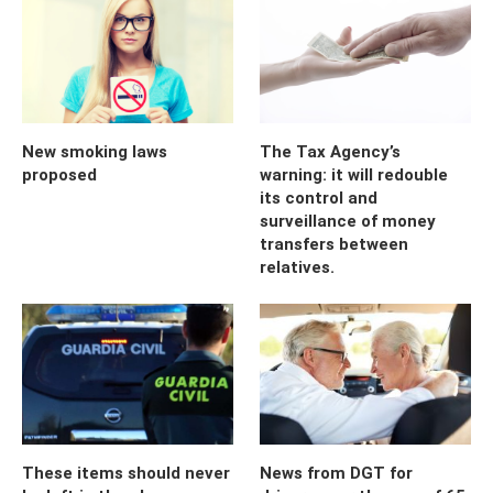
New smoking laws
The Tax Agency’s
proposed
warning: it will redouble
its control and
surveillance of money
transfers between
relatives.
These items should never
News from DGT for