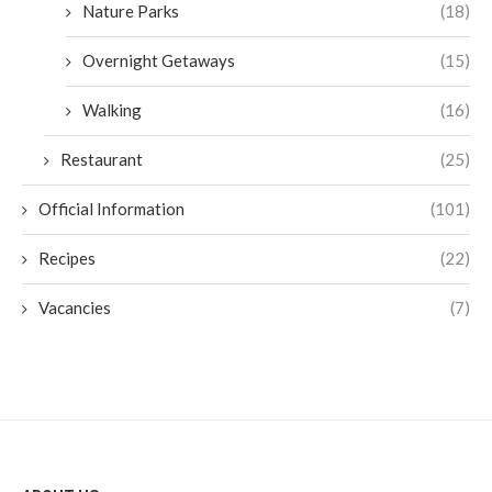
Nature Parks
(18)
Overnight Getaways
(15)
Walking
(16)
Restaurant
(25)
Official Information
(101)
Recipes
(22)
Vacancies
(7)