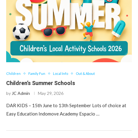
Children
Family Fun
Local Info
Out & About
Children’s Summer Schools
by
JC Admin
May 29, 2026
DAR KIDS – 15th June to 13th September Lots of choice at
Easy Education Indomove Academy Espacio …