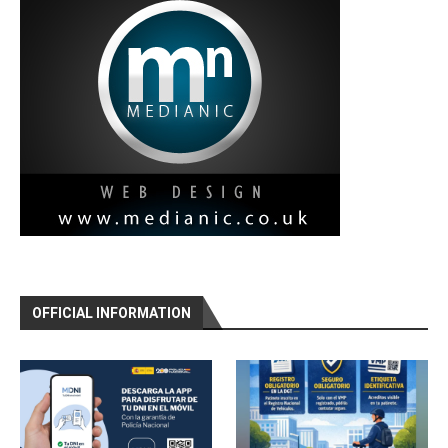
OFFICIAL INFORMATION