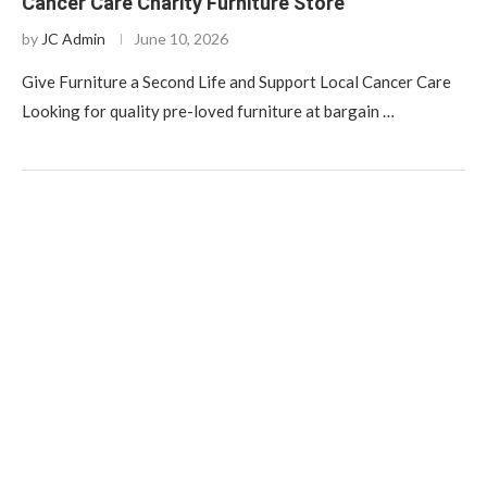
Cancer Care Charity Furniture Store
by
JC Admin
June 10, 2026
Give Furniture a Second Life and Support Local Cancer Care
Looking for quality pre-loved furniture at bargain …