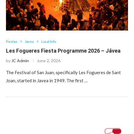
Fiestas
Javea
Local Info
Les Fogueres Fiesta Programme 2026 – Jávea
by
JC Admin
June 2, 2026
The Festival of San Juan, specifically Les Fogueres de Sant
Joan, started in Javea in 1949. The first …