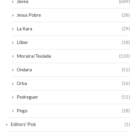
Javea
(689)
Jesus Pobre
(28)
La Xara
(29)
Lliber
(18)
Moraira/Teulada
(120)
Ondara
(52)
Orba
(16)
Pedreguer
(51)
Pego
(18)
Editors' Pick
(1)