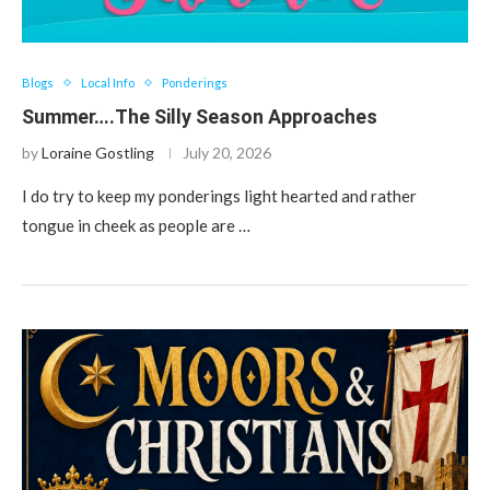
Blogs
Local Info
Ponderings
Summer….The Silly Season Approaches
by
Loraine Gostling
July 20, 2026
I do try to keep my ponderings light hearted and rather
tongue in cheek as people are …