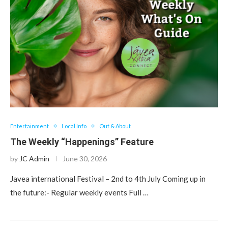
Entertainment
Local Info
Out & About
The Weekly “Happenings” Feature
by
JC Admin
June 30, 2026
Javea international Festival – 2nd to 4th July Coming up in
the future:- Regular weekly events Full …