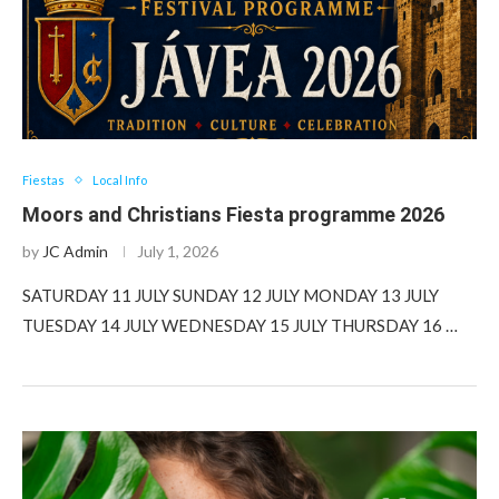
Fiestas
Local Info
Moors and Christians Fiesta programme 2026
by
JC Admin
July 1, 2026
SATURDAY 11 JULY SUNDAY 12 JULY MONDAY 13 JULY
TUESDAY 14 JULY WEDNESDAY 15 JULY THURSDAY 16 …