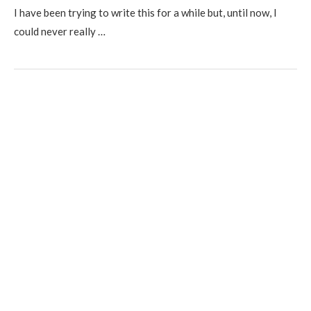
I have been trying to write this for a while but, until now, I
could never really …