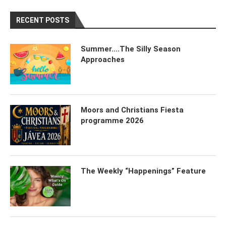
RECENT POSTS
Summer….The Silly Season
Approaches
Moors and Christians Fiesta
programme 2026
The Weekly “Happenings” Feature