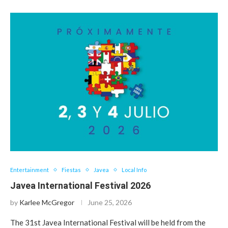
Entertainment
Fiestas
Javea
Local Info
Javea International Festival 2026
by
Karlee McGregor
June 25, 2026
The 31st Javea International Festival will be held from the