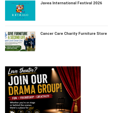
Javea International Festival 2026
Cancer Care Charity Furniture Store