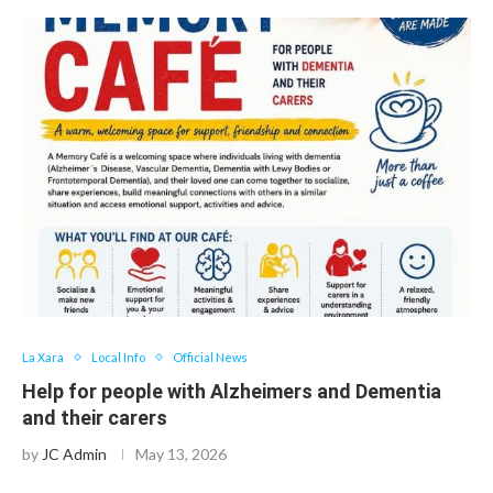
La Xara
Local Info
Official News
Help for people with Alzheimers and Dementia
and their carers
by
JC Admin
May 13, 2026