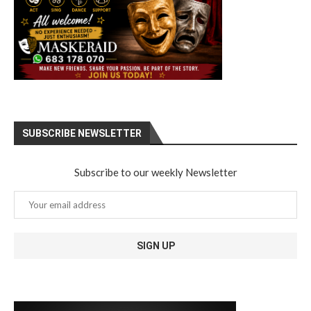
SUBSCRIBE NEWSLETTER
Subscribe to our weekly Newsletter