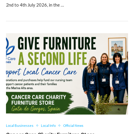
2nd to 4th July 2026, in the …
Local Businesses
Local Info
Official News