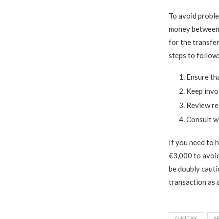
To avoid proble
money between f
for the transfe
steps to follow
Ensure tha
Keep invoi
Review reg
Consult wi
If you need to 
€3,000 to avoid
be doubly cauti
transaction as 
GIFTTAX
S