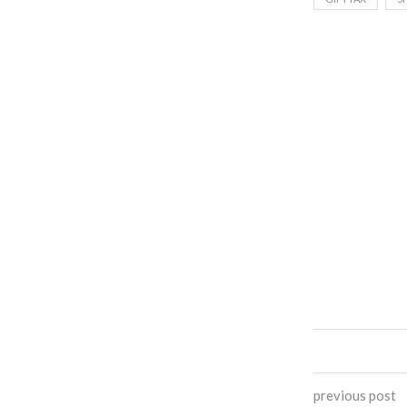
previous post