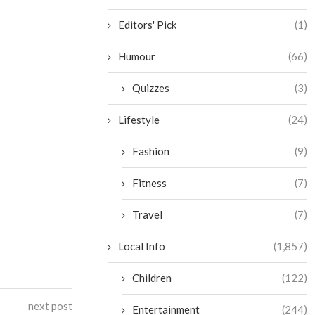
Editors' Pick
(1)
Humour
(66)
Quizzes
(3)
Lifestyle
(24)
Fashion
(9)
Fitness
(7)
Travel
(7)
Local Info
(1,857)
Children
(122)
next post
Entertainment
(244)