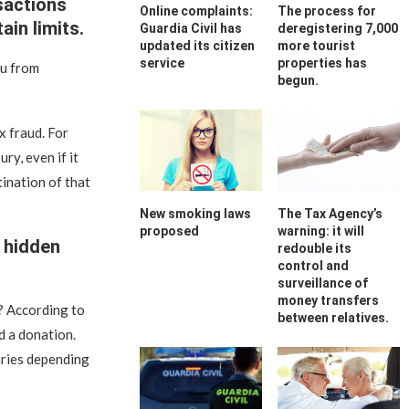
sactions
Online complaints:
The process for
in limits.
Guardia Civil has
deregistering 7,000
updated its citizen
more tourist
service
properties has
ou from
begun.
x fraud. For
ry, even if it
tination of that
New smoking laws
The Tax Agency’s
proposed
warning: it will
 hidden
redouble its
control and
surveillance of
money transfers
? According to
between relatives.
d a donation.
aries depending