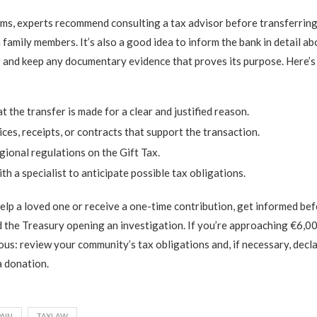
ms, experts recommend consulting a tax advisor before transferring
amily members. It’s also a good idea to inform the bank in detail ab
r and keep any documentary evidence that proves its purpose. Here’s a
:
t the transfer is made for a clear and justified reason.
ces, receipts, or contracts that support the transaction.
ional regulations on the Gift Tax.
th a specialist to anticipate possible tax obligations.
help a loved one or receive a one-time contribution, get informed be
 the Treasury opening an investigation. If you’re approaching €6,0
ous: review your community’s tax obligations and, if necessary, decl
a donation.
PAIN
TAXLAW