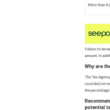
More than 6,
Failure to decl
amount. In addi
Why are th
The Tax Agency’
recorded correc
the percentage
Recommenda
potential t