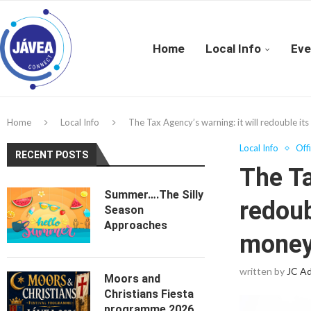
Home
Local Info
Eve
Home
Local Info
The Tax Agency’s warning: it will redouble it
Local Info
Off
RECENT POSTS
The Ta
Summer….The Silly
redoub
Season
Approaches
money 
written by
JC A
Moors and
Christians Fiesta
programme 2026