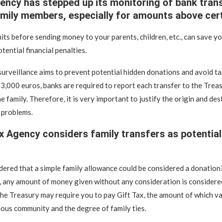
ency has stepped up its monitoring of bank tran
mily members, especially for amounts above certa
its before sending money to your parents, children, etc., can save y
tential financial penalties.
surveillance aims to prevent potential hidden donations and avoid ta
,000 euros, banks are required to report each transfer to the Treasu
e family. Therefore, it is very important to justify the origin and des
 problems.
x Agency considers family transfers as potential
ered that a simple family allowance could be considered a donation
, any amount of money given without any consideration is considere
he Treasury may require you to pay Gift Tax, the amount of which v
us community and the degree of family ties.