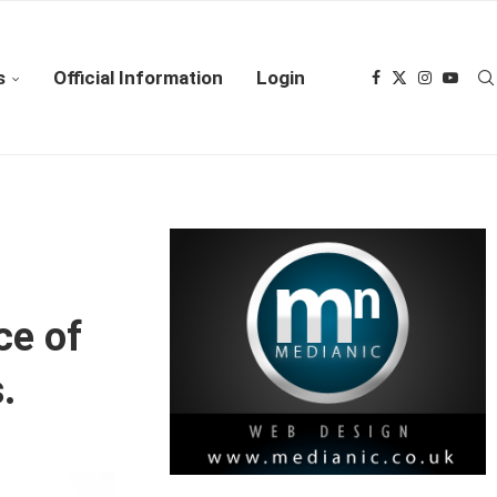
s
Official Information
Login
ce of
.