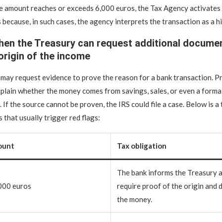
he amount reaches or exceeds 6,000 euros, the Tax Agency activates 
s because, in such cases, the agency interprets the transaction as a 
en the Treasury can request additional documen
 origin of the income
 may request evidence to prove the reason for a bank transaction. Pr
plain whether the money comes from savings, sales, or even a forma
 If the source cannot be proven, the IRS could file a case. Below is a
 that usually trigger red flags:
ount
Tax obligation
The bank informs the Treasury 
000 euros
require proof of the origin and 
the money.