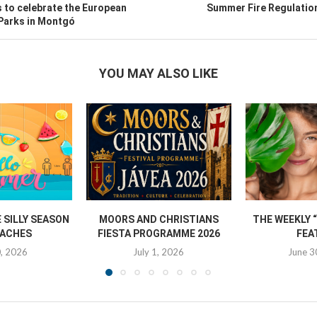
 to celebrate the European
Summer Fire Regulation
 Parks in Montgó
YOU MAY ALSO LIKE
SILLY SEASON
MOORS AND CHRISTIANS
THE WEEKLY 
ACHES
FIESTA PROGRAMME 2026
FEA
0, 2026
July 1, 2026
June 3