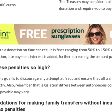
The Treasury may consider it a 
000 euros
donation and require you to pay 
are a donation on time can result in fines ranging from 50% to 150% 
tion, late payment interest is added, further increasing the amount p
ese penalties so high?
s goal is to discourage any attempt at fraud and ensure that all tra
tly. Also, remember that legislation differs between autonomous co
 payable may vary.
tions for making family transfers without incu
ax penalties