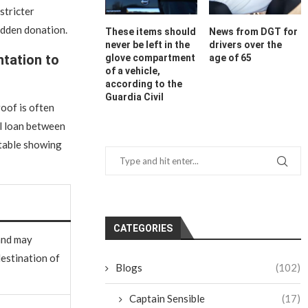
stricter
hidden donation.
These items should
News from DGT for
never be left in the
drivers over the
tation to
glove compartment
age of 65
of a vehicle,
according to the
Guardia Civil
oof is often
l loan between
 table showing
CATEGORIES
and may
destination of
Blogs
(102)
Captain Sensible
(17)