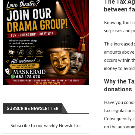
The Tax Ag
between fa
Knowing the lim
surprises and po
This increased 
amounts above 3
occurs within th
money to avoid
Why the Ta
donations
Have you consid
SUBSCRIBE NEWSLETTER
tax regulations
Consequently, t
Subscribe to our weekly Newsletter
on the autonomo