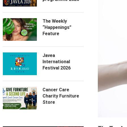
The Weekly
“Happenings”
Feature
Javea
International
Festival 2026
Cancer Care
Charity Furniture
Store