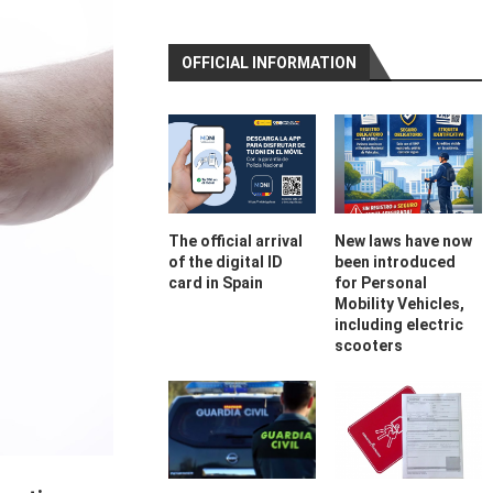
OFFICIAL INFORMATION
The official arrival
New laws have now
of the digital ID
been introduced
card in Spain
for Personal
Mobility Vehicles,
including electric
scooters