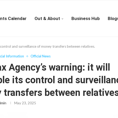
nts Calendar
Out & About
Business Hub
Blog
s control and surveillance of money transfers between relatives.
icial Information
Official News
x Agency’s warning: it will
le its control and surveillan
transfers between relatives
dmin
May 23, 2025