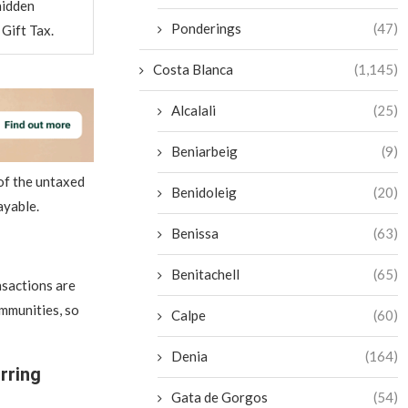
hidden
Ponderings
(47)
Gift Tax.
Costa Blanca
(1,145)
Alcalali
(25)
Beniarbeig
(9)
of the untaxed
Benidoleig
(20)
ayable.
Benissa
(63)
Benitachell
(65)
nsactions are
mmunities, so
Calpe
(60)
Denia
(164)
rring
Gata de Gorgos
(54)