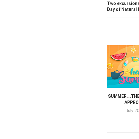
Two excursions
Day of Natural
SUMMER….THE 
APPRO
July 2