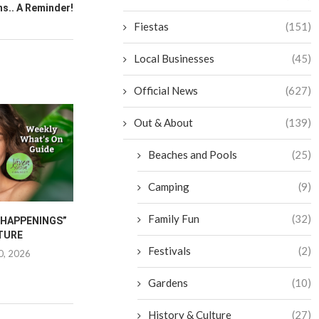
s.. A Reminder!
Fiestas
(151)
Local Businesses
(45)
Official News
(627)
Out & About
(139)
Beaches and Pools
(25)
Camping
(9)
Family Fun
(32)
“HAPPENINGS”
JAVEA INTERNATIONAL
CANCER CA
TURE
FESTIVAL 2026
FURNITU
Festivals
(2)
0, 2026
June 25, 2026
June 1
Gardens
(10)
History & Culture
(27)