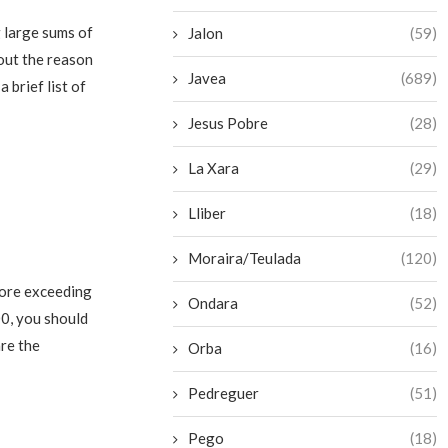
 large sums of
Jalon
(59)
out the reason
Javea
(689)
 brief list of
Jesus Pobre
(28)
La Xara
(29)
Lliber
(18)
Moraira/Teulada
(120)
fore exceeding
Ondara
(52)
00, you should
are the
Orba
(16)
Pedreguer
(51)
Pego
(18)