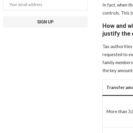
In fact, when t
controls. This i
How and wh
justify the
Tax authorities
requested to ex
family members.
the key amounts
Transfer am
More than 3,