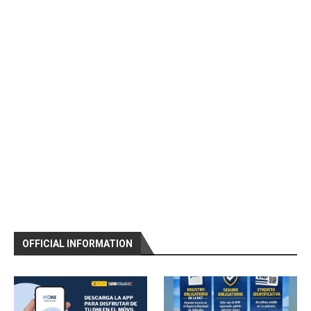
OFFICIAL INFORMATION