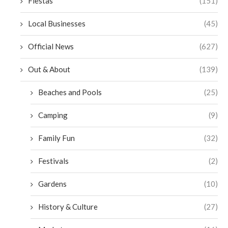
Fiestas
(151)
Local Businesses
(45)
Official News
(627)
Out & About
(139)
Beaches and Pools
(25)
Camping
(9)
Family Fun
(32)
Festivals
(2)
Gardens
(10)
History & Culture
(27)