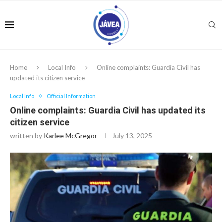
Home
Local Info
Online complaints: Guardia Civil has
updated its citizen service
Local Info
Official Information
Online complaints: Guardia Civil has updated its
citizen service
written by
Karlee McGregor
July 13, 2025