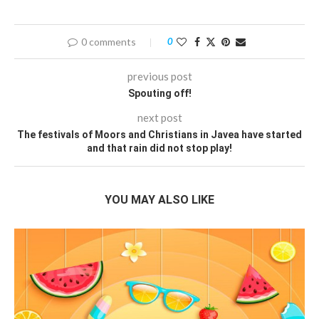
0 comments
0
previous post
Spouting off!
next post
The festivals of Moors and Christians in Javea have started
and that rain did not stop play!
YOU MAY ALSO LIKE