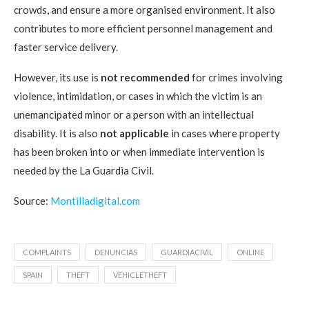
crowds, and ensure a more organised environment. It also
contributes to more efficient personnel management and
faster service delivery.
However, its use is
not recommended
for crimes involving
violence, intimidation, or cases in which the victim is an
unemancipated minor or a person with an intellectual
disability. It is also
not applicable
in cases where property
has been broken into or when immediate intervention is
needed by the La Guardia Civil.
Source:
Montilladigital.com
COMPLAINTS
DENUNCIAS
GUARDIACIVIL
ONLINE
SPAIN
THEFT
VEHICLETHEFT