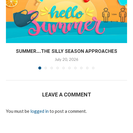
SUMMER….THE SILLY SEASON APPROACHES
July 20, 2026
LEAVE A COMMENT
You must be
logged in
to post a comment.