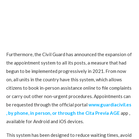
Furthermore, the Civil Guard has announced the expansion of
the appointment system to all its posts, a measure that had
begun to be implemented progressively in 2021. From now
on, all units in the country have this system, which allows
citizens to book in-person assistance
online
to file complaints
or carry out other non-urgent procedures. Appointments can
be requested through the official portal
www.guardiacivil.es
, by phone, in person, or through the
Cita Previa AGE
app ,
available for Android and iOS devices.
This system has been designed to reduce waiting times, avoid