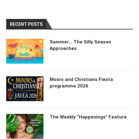
RECENT POSTS
Summer….The Silly Season
Approaches
Moors and Christians Fiesta
programme 2026
The Weekly “Happenings” Feature