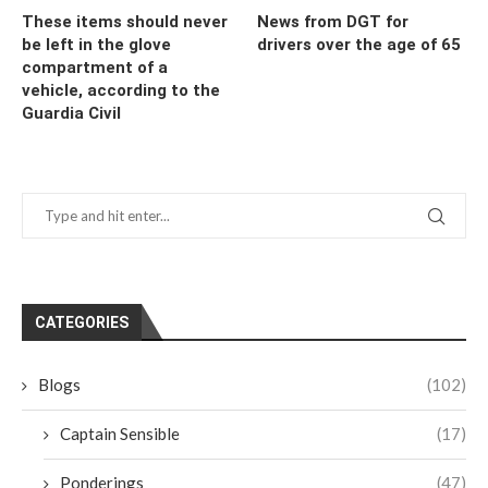
These items should never
News from DGT for
be left in the glove
drivers over the age of 65
compartment of a
vehicle, according to the
Guardia Civil
CATEGORIES
Blogs
(102)
Captain Sensible
(17)
Ponderings
(47)