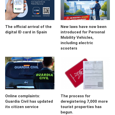
The official arrival of the
New laws have now been
digital ID card in Spain
introduced for Personal
Mobility Vehicles,
including electric
scooters
Online complaints:
The process for
Guardia Civil has updated
deregistering 7,000 more
its citizen service
tourist properties has
begun.