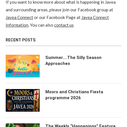
If you want to know more about what is happening in Javea
and surrounding areas, please join our Facebook group at
Javea Connect
or our Facebook Page at
Javea Connect
Information
. You can also
contact us
RECENT POSTS
Summer….The Silly Season
Approaches
Moors and Christians Fiesta
programme 2026
The Weekly “Happenings” Feature