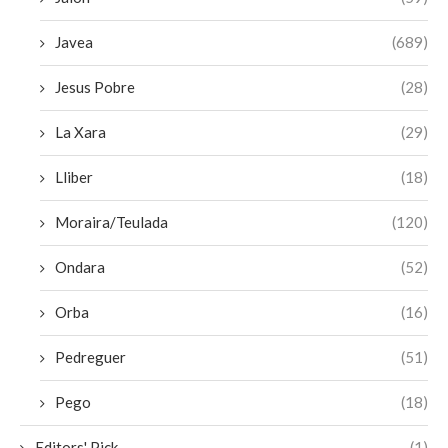
Javea
(689)
Jesus Pobre
(28)
La Xara
(29)
Lliber
(18)
Moraira/Teulada
(120)
Ondara
(52)
Orba
(16)
Pedreguer
(51)
Pego
(18)
Editors' Pick
(1)