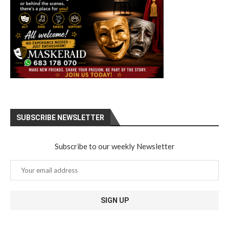
SUBSCRIBE NEWSLETTER
Subscribe to our weekly Newsletter