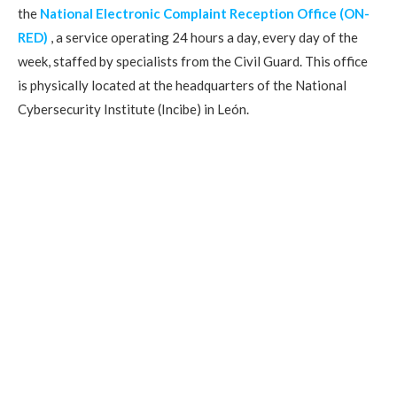
the
National Electronic Complaint Reception Office (ON-
RED)
, a service operating 24 hours a day, every day of the
week, staffed by specialists from the Civil Guard. This office
is physically located at the headquarters of the National
Cybersecurity Institute (Incibe) in León.