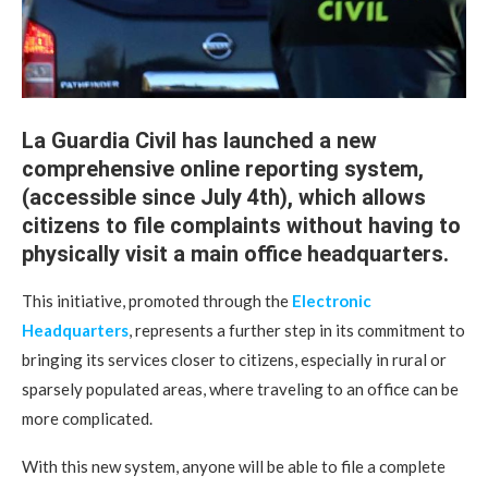
La Guardia Civil has launched a new
comprehensive online reporting system,
(accessible since July 4th), which allows
citizens to file complaints without having to
physically visit a main office headquarters.
This initiative, promoted through the
Electronic
Headquarters
, represents a further step in its commitment to
bringing its services closer to citizens, especially in rural or
sparsely populated areas, where traveling to an office can be
more complicated.
With this new system, anyone will be able to file a complete