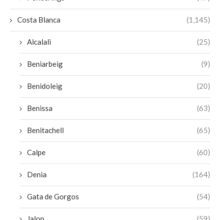
Costa Blanca
(1,145)
Alcalali
(25)
Beniarbeig
(9)
Benidoleig
(20)
Benissa
(63)
Benitachell
(65)
Calpe
(60)
Denia
(164)
Gata de Gorgos
(54)
Jalon
(59)