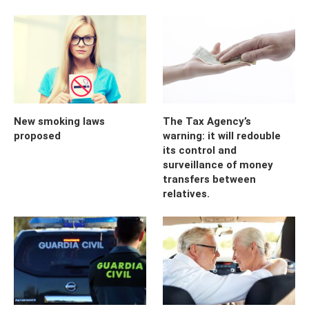
New smoking laws
The Tax Agency’s
proposed
warning: it will redouble
its control and
surveillance of money
transfers between
relatives.