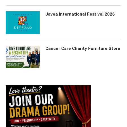
Javea International Festival 2026
Cancer Care Charity Furniture Store