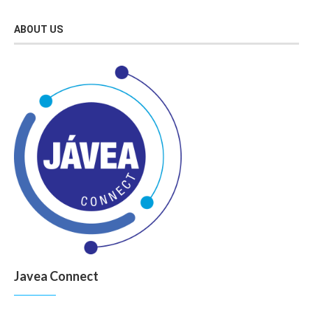
ABOUT US
Javea Connect