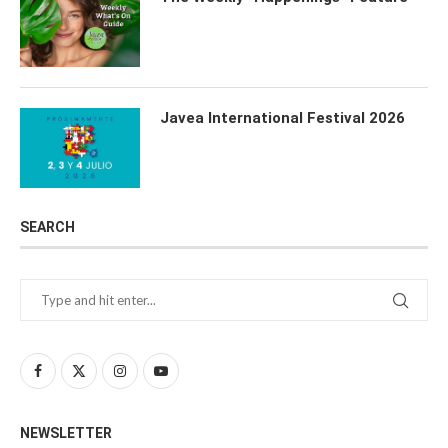
Javea International Festival 2026
SEARCH
NEWSLETTER