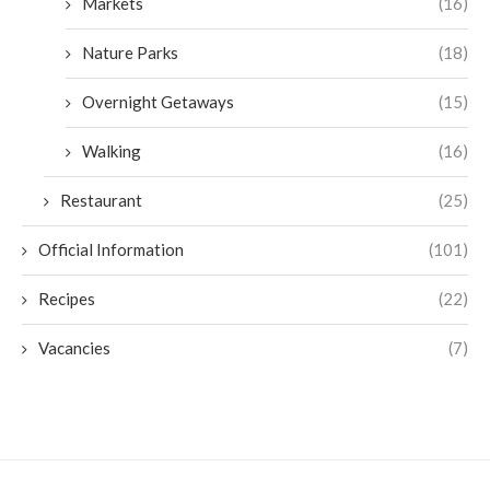
Markets
(16)
Nature Parks
(18)
Overnight Getaways
(15)
Walking
(16)
Restaurant
(25)
Official Information
(101)
Recipes
(22)
Vacancies
(7)