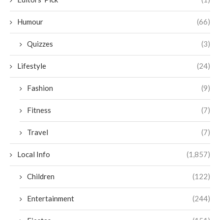
Humour
(66)
Quizzes
(3)
Lifestyle
(24)
Fashion
(9)
Fitness
(7)
Travel
(7)
Local Info
(1,857)
Children
(122)
Entertainment
(244)