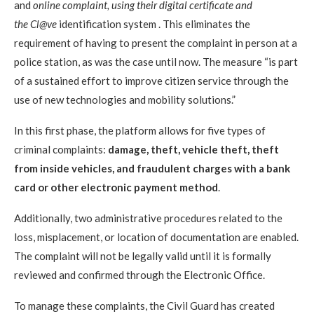
and
online complaint, using their digital certificate and
the Cl@ve
identification system . This eliminates the
requirement of having to present the complaint in person at a
police station, as was the case until now. The measure “is part
of a sustained effort to improve citizen service through the
use of new technologies and mobility solutions.”
In this first phase, the platform allows for five types of
criminal complaints:
damage, theft, vehicle theft, theft
from inside vehicles, and fraudulent charges with a bank
card or other electronic payment method
.
Additionally, two administrative procedures related to the
loss, misplacement, or location of documentation are enabled.
The complaint will not be legally valid until it is formally
reviewed and confirmed through the Electronic Office.
To manage these complaints, the Civil Guard has created