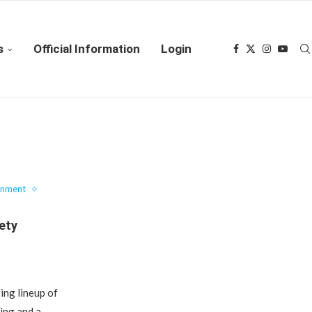
s
Official Information
Login
inment
iety
ing lineup of
ning and a