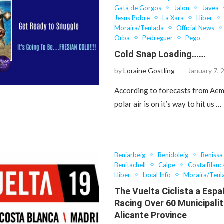
Gata de Gorgos
Jalon
Javea
Jesus Pobre
La Xara
Lliber
Moraira/Teulada
Official News
Orba
Pedreguer
Pego
Cold Snap Loading……
by
Loraine Gostling
January 7, 
According to forecasts from Aem
polar air is on it’s way to hit us …
Beniarbeig
Benidoleig
Benissa
Benitachell
Calpe
Costa Blanc
Lliber
Local Info
Moraira/Teul
The Vuelta Ciclista a Espa
Racing Over 60 Municipalit
Alicante Province