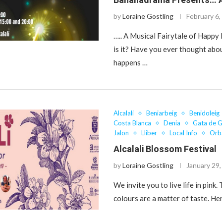
by
Loraine Gostling
February 6,
….. A Musical Fairytale of Happ
is it? Have you ever thought abo
happens …
Alcalali
Beniarbeig
Benidoleig
Costa Blanca
Denia
Gata de 
Jalon
Lliber
Local Info
Orb
Alcalali Blossom Festival
by
Loraine Gostling
January 29
We invite you to live life in pink.
colours are a matter of taste. He