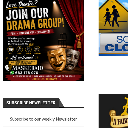
SUBSCRIBE NEWSLETTER
Subscribe to our weekly Newsletter