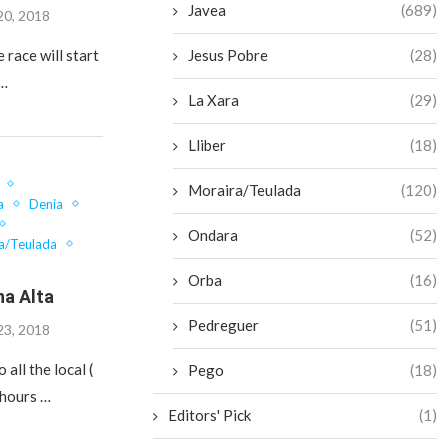
Javea
(689)
20, 2018
Jesus Pobre
(28)
e race will start
 …
La Xara
(29)
Lliber
(18)
Moraira/Teulada
(120)
a
Denia
Ondara
(52)
a/Teulada
Orba
(16)
na Alta
Pedreguer
(51)
23, 2018
 all the local (
Pego
(18)
 hours …
Editors' Pick
(1)