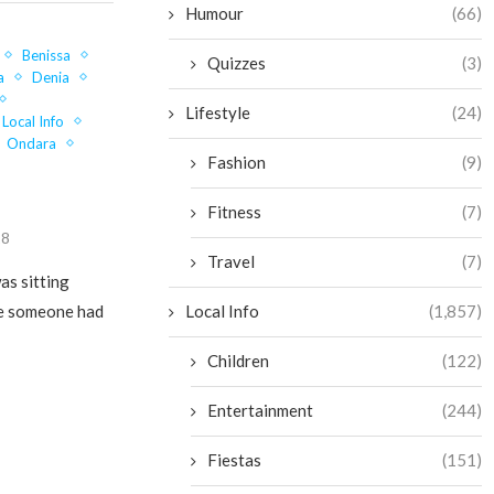
Humour
(66)
Benissa
Quizzes
(3)
a
Denia
Lifestyle
(24)
Local Info
Ondara
Fashion
(9)
Fitness
(7)
18
Travel
(7)
as sitting
Local Info
(1,857)
ke someone had
Children
(122)
Entertainment
(244)
Fiestas
(151)