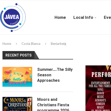
Home
Local Info
Eve
Home
Costa Blanca
Beniarbeig
RECENT POSTS
Summer….The Silly
Season
Approaches
Moors and
Christians Fiesta
programme 2026