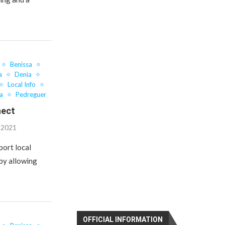
Benissa
a
Denia
Local Info
a
Pedreguer
nect
, 2021
port local
 by allowing
OFFICIAL INFORMATION