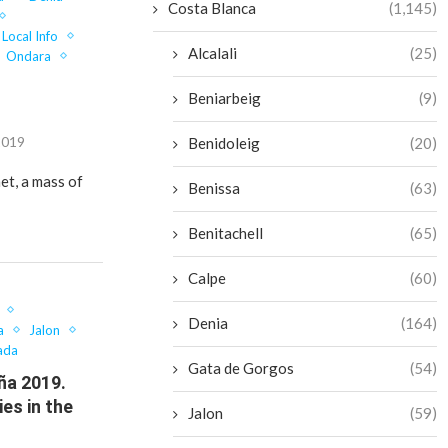
Costa Blanca
(1,145)
Local Info
Alcalali
(25)
Ondara
Beniarbeig
(9)
2019
Benidoleig
(20)
et, a mass of
Benissa
(63)
Benitachell
(65)
Calpe
(60)
Denia
(164)
a
Jalon
ada
Gata de Gorgos
(54)
ña 2019.
ies in the
Jalon
(59)