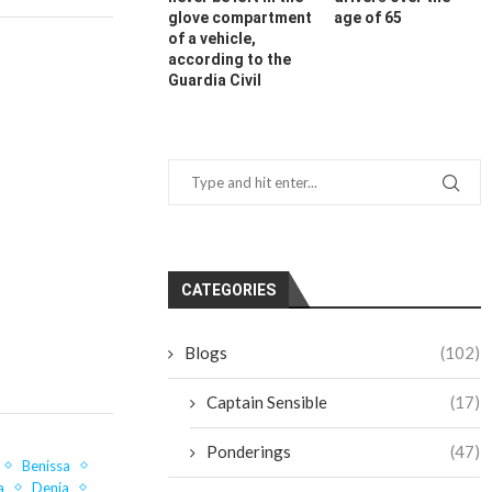
glove compartment
age of 65
of a vehicle,
according to the
Guardia Civil
CATEGORIES
Blogs
(102)
Captain Sensible
(17)
Ponderings
(47)
Benissa
a
Denia