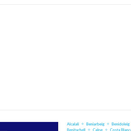
Alcalali
Beniarbeig
Benidoleig
Benitachell
Calpe
Costa Blanc