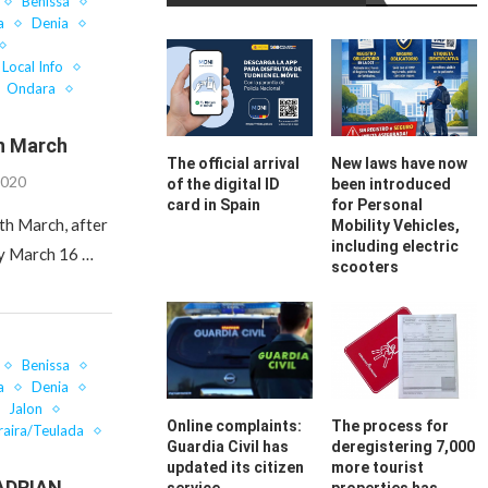
Benissa
a
Denia
Local Info
Ondara
h March
The official arrival
New laws have now
2020
of the digital ID
been introduced
card in Spain
for Personal
th March, after
Mobility Vehicles,
including electric
ay March 16 …
scooters
Benissa
a
Denia
Jalon
Online complaints:
The process for
aira/Teulada
Guardia Civil has
deregistering 7,000
updated its citizen
more tourist
ADRIAN….