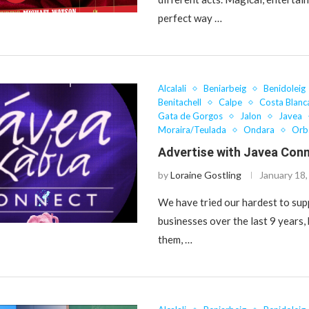
perfect way …
Alcalali
Beniarbeig
Benidoleig
Benitachell
Calpe
Costa Blanc
Gata de Gorgos
Jalon
Javea
Moraira/Teulada
Ondara
Orb
Advertise with Javea Con
by
Loraine Gostling
January 18
We have tried our hardest to sup
businesses over the last 9 years,
them, …