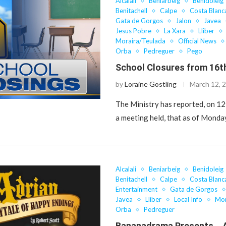
Alcalali
Beniarbeig
Benidoleig
Benitachell
Calpe
Costa Blanc
Gata de Gorgos
Jalon
Javea
Jesus Pobre
La Xara
Lliber
Moraira/Teulada
Official News
Orba
Pedreguer
Pego
School Closures from 16t
by
Loraine Gostling
March 12, 
The Ministry has reported, on 12
a meeting held, that as of Mond
Alcalali
Beniarbeig
Benidoleig
Benitachell
Calpe
Costa Blanc
Entertainment
Gata de Gorgos
Javea
Lliber
Local Info
Mor
Orba
Pedreguer
Bananadrama Presents… 