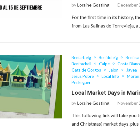
by
Loraine Gostling
December 
For the first time in its history, th
from Las Salinas de Torrevieja, a
Beniarbeig
Benidoleig
Benissa
Benitachell
Calpe
Costa Blanc
Gata de Gorgos
Jalon
Javea
Jesus Pobre
Local Info
Morair
Pedreguer
Local Market Days in Mari
by
Loraine Gostling
November 
This following link will take you to
and Christmas) market days, plus