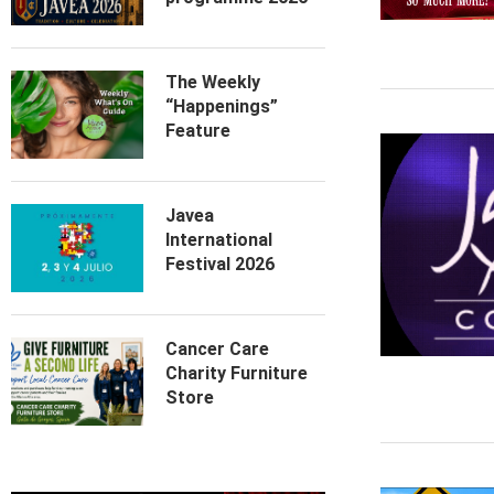
The Weekly
“Happenings”
Feature
Javea
International
Festival 2026
Cancer Care
Charity Furniture
Store