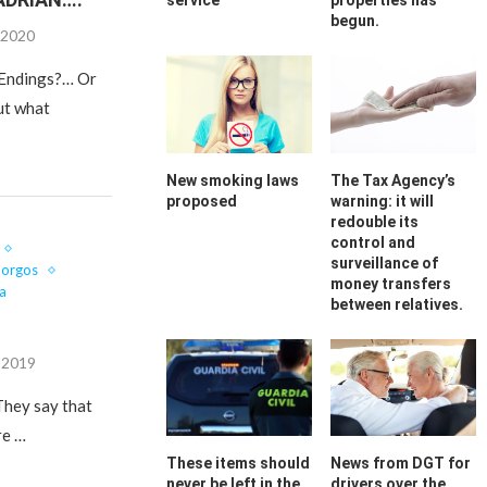
service
properties has
begun.
 2020
y Endings?… Or
ut what
New smoking laws
The Tax Agency’s
proposed
warning: it will
redouble its
control and
surveillance of
Gorgos
money transfers
a
between relatives.
, 2019
 They say that
re …
These items should
News from DGT for
never be left in the
drivers over the