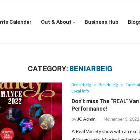
nts Calendar
Out & About
Business Hub
Blog
CATEGORY:
BENIARBEIG
Beniarbeig
Benidoleig
Enterta
Local Info
Don’t miss The “REAL” Var
Performance!
by
JC Admin
November 3, 2022
A Real Variety show with an excit
different acts. Magical, entertai