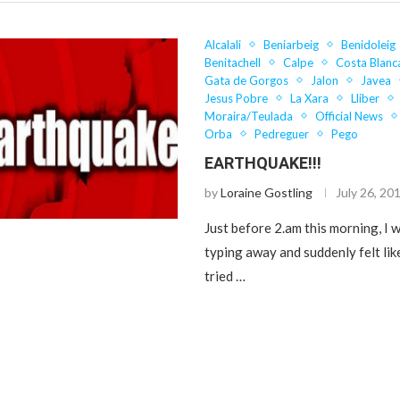
Alcalali
Beniarbeig
Benidoleig
Benitachell
Calpe
Costa Blanc
Gata de Gorgos
Jalon
Javea
Jesus Pobre
La Xara
Lliber
Moraira/Teulada
Official News
Orba
Pedreguer
Pego
EARTHQUAKE!!!
by
Loraine Gostling
July 26, 20
Just before 2.am this morning, I w
typing away and suddenly felt li
tried …