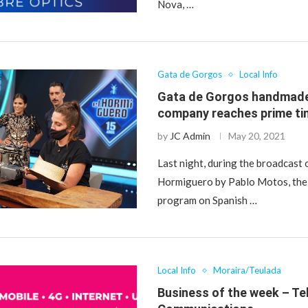
Nova, …
Gata de Gorgos
Local Info
Gata de Gorgos handmade
company reaches prime ti
by
JC Admin
May 20, 2021
Last night, during the broadcast 
Hormiguero by Pablo Motos, the
program on Spanish …
Local Info
Moraira/Teulada
Business of the week – Te