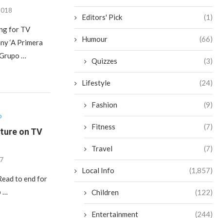
2018
Editors' Pick
(1)
ng for TV
Humour
(66)
ny ‘A Primera
h Grupo …
Quizzes
(3)
Lifestyle
(24)
Fashion
(9)
o
Fitness
(7)
ature on TV
Travel
(7)
17
Local Info
(1,857)
Read to end for
p …
Children
(122)
Entertainment
(244)