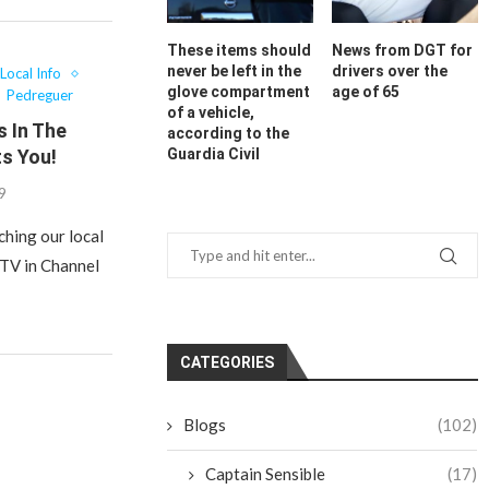
These items should
News from DGT for
never be left in the
drivers over the
Local Info
glove compartment
age of 65
Pedreguer
of a vehicle,
s In The
according to the
s You!
Guardia Civil
19
ching our local
 TV in Channel
CATEGORIES
Blogs
(102)
Captain Sensible
(17)