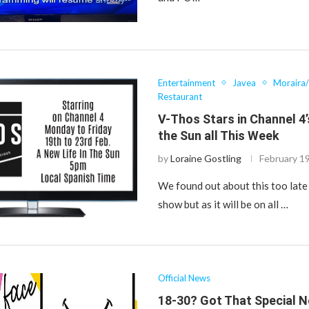
Entertainment
Javea
Moraira
Restaurant
V-Thos Stars in Channel 4’
the Sun all This Week
by
Loraine Gostling
February 1
We found out about this too late
show but as it will be on all …
Official News
18-30? Got That Special 