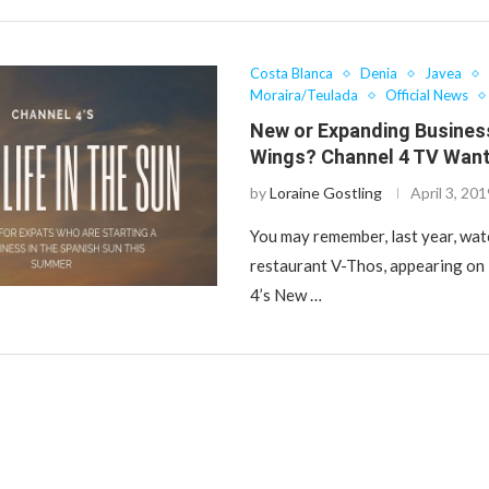
Costa Blanca
Denia
Javea
Moraira/Teulada
Official News
New or Expanding Busines
Wings? Channel 4 TV Want
by
Loraine Gostling
April 3, 20
You may remember, last year, wat
restaurant V-Thos, appearing on
4’s New …