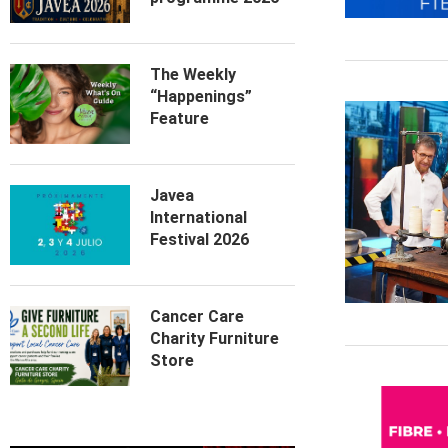
The Weekly
“Happenings”
Feature
Javea
International
Festival 2026
Cancer Care
Charity Furniture
Store