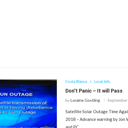
Costa Blanca
Local Info
Don’t Panic – It will Pass
by
Loraine Gostling
September 
Satellite Solar Outage Time Aga
2018 – Advance warning by Jon W
and PC …