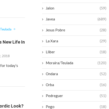
Jalon
(59)
Javea
(689)
/Teulada
Jesus Pobre
(28)
La Xara
(29)
s New Life In
Lliber
(18)
9, 2018
Moraira/Teulada
(120)
 for today’s
Ondara
(52)
Orba
(16)
Pedreguer
(51)
Nordic Look?
Pego
(18)