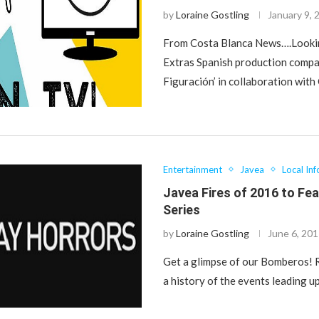
by
Loraine Gostling
January 9, 
From Costa Blanca News….Looki
Extras Spanish production compa
Figuración’ in collaboration wit
Entertainment
Javea
Local Inf
Javea Fires of 2016 to Fe
Series
by
Loraine Gostling
June 6, 20
Get a glimpse of our Bomberos! 
a history of the events leading u