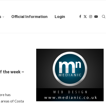
s
Official Information
Login
f the week –
bre has
e areas of Costa