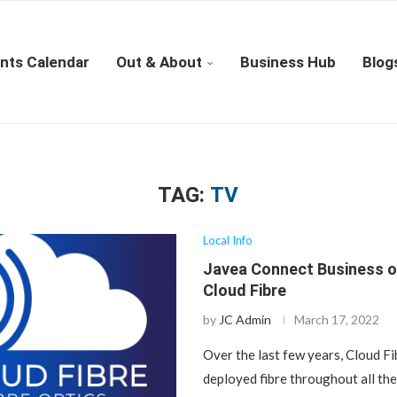
nts Calendar
Out & About
Business Hub
Blog
TAG:
TV
Local Info
Javea Connect Business o
Cloud Fibre
by
JC Admin
March 17, 2022
Over the last few years, Cloud Fi
deployed fibre throughout all th