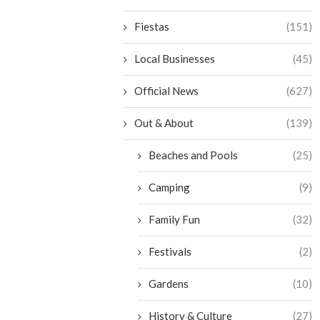
Fiestas
(151)
Local Businesses
(45)
Official News
(627)
Out & About
(139)
Beaches and Pools
(25)
Camping
(9)
Family Fun
(32)
Festivals
(2)
Gardens
(10)
History & Culture
(27)