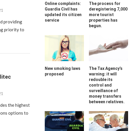
Online complaints:
The process for
Guardia Civil has
deregistering 7,000
21
updated its citizen
more tourist
service
properties has
nd providing
begun.
g priority to
New smoking laws
The Tax Agency’s
proposed
warning: it will
litec
redouble its
control and
surveillance of
21
money transfers
between relatives.
ides the highest
ions options to