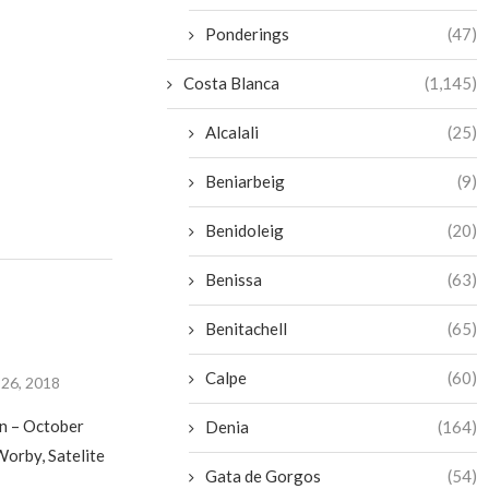
Ponderings
(47)
Costa Blanca
(1,145)
Alcalali
(25)
Beniarbeig
(9)
Benidoleig
(20)
Benissa
(63)
Benitachell
(65)
Calpe
(60)
26, 2018
in – October
Denia
(164)
orby, Satelite
Gata de Gorgos
(54)