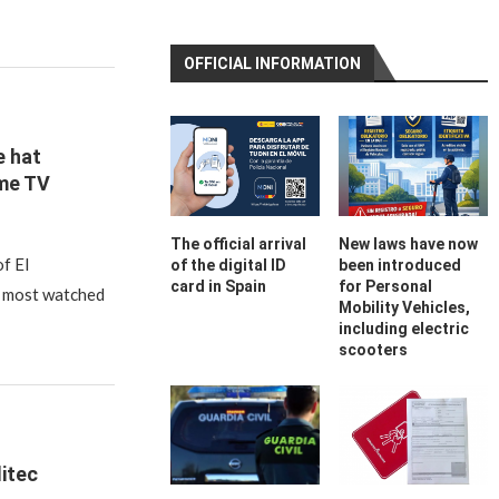
OFFICIAL INFORMATION
 hat
me TV
The official arrival
New laws have now
of El
of the digital ID
been introduced
card in Spain
for Personal
 most watched
Mobility Vehicles,
including electric
scooters
litec