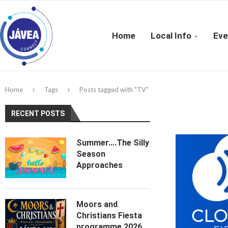
Home
Local Info
Eve
Home
Tags
Posts tagged with "TV"
RECENT POSTS
Summer….The Silly
Season
Approaches
Moors and
Christians Fiesta
programme 2026