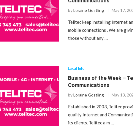
Communications
by
Loraine Gostling
May 17, 20
Telitec keep installing internet a
mobile connections . We are givin
those without any …
Local Info
Business of the Week – Te
Communications
by
Loraine Gostling
May 13, 20
Established in 2003, Telitec prov
quality Internet and Communicat
its clients. Telitec aim …