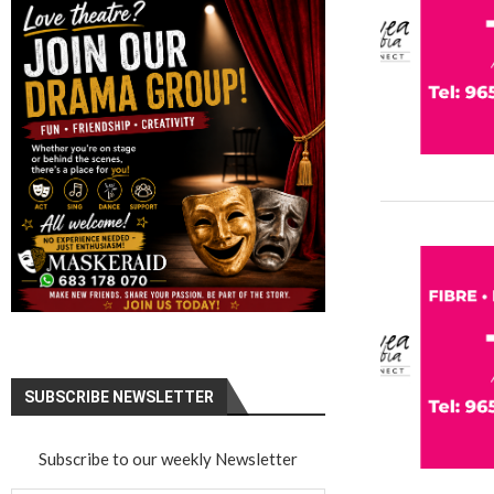
SUBSCRIBE NEWSLETTER
Subscribe to our weekly Newsletter