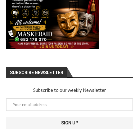
SUBSCRIBE NEWSLETTER
Subscribe to our weekly Newsletter