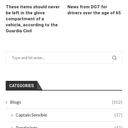
These items should never
News from DGT for
be left in the glove
drivers over the age of 65
compartment of a
vehicle, according to the
Guardia Civil
CATEGORIES
Blogs
(102)
Captain Sensible
(17)
Ponderings
(47)