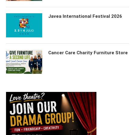
Javea International Festival 2026
Cancer Care Charity Furniture Store