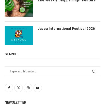
The Weekly “Happenings” Feature
Javea International Festival 2026
SEARCH
NEWSLETTER