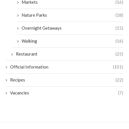
Markets
(16)
Nature Parks
(18)
Overnight Getaways
(15)
Walking
(16)
Restaurant
(25)
Official Information
(101)
Recipes
(22)
Vacancies
(7)