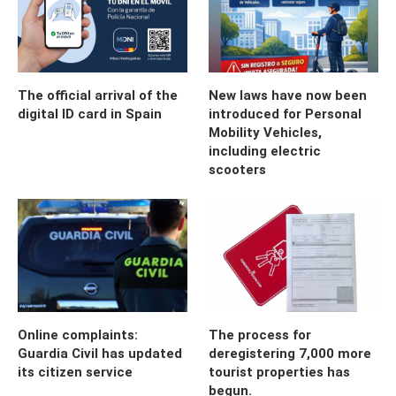
The official arrival of the
New laws have now been
digital ID card in Spain
introduced for Personal
Mobility Vehicles,
including electric
scooters
Online complaints:
The process for
Guardia Civil has updated
deregistering 7,000 more
its citizen service
tourist properties has
begun.