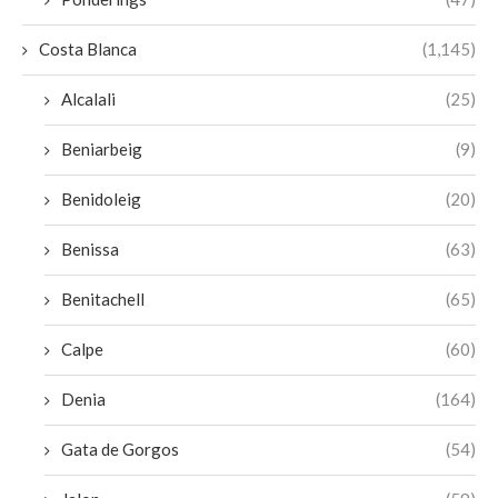
Costa Blanca
(1,145)
Alcalali
(25)
Beniarbeig
(9)
Benidoleig
(20)
Benissa
(63)
Benitachell
(65)
Calpe
(60)
Denia
(164)
Gata de Gorgos
(54)