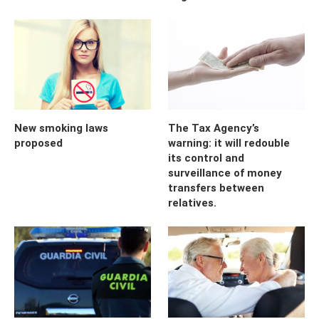
New smoking laws
The Tax Agency’s
proposed
warning: it will redouble
its control and
surveillance of money
transfers between
relatives.