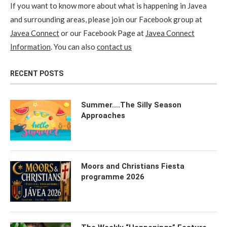
If you want to know more about what is happening in Javea
and surrounding areas, please join our Facebook group at
Javea Connect
or our Facebook Page at
Javea Connect
Information
. You can also
contact us
RECENT POSTS
Summer….The Silly Season
Approaches
Moors and Christians Fiesta
programme 2026