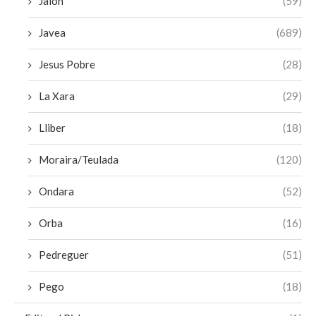
Jalon
(59)
Javea
(689)
Jesus Pobre
(28)
La Xara
(29)
Lliber
(18)
Moraira/Teulada
(120)
Ondara
(52)
Orba
(16)
Pedreguer
(51)
Pego
(18)