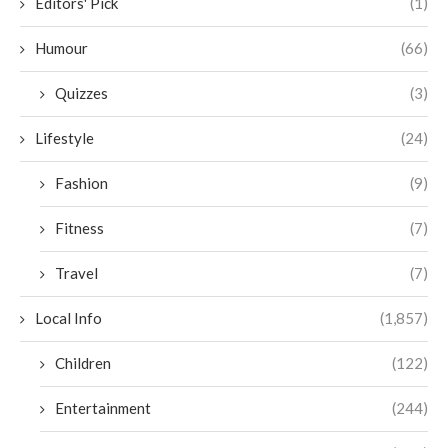
Editors' Pick
(1)
Humour
(66)
Quizzes
(3)
Lifestyle
(24)
Fashion
(9)
Fitness
(7)
Travel
(7)
Local Info
(1,857)
Children
(122)
Entertainment
(244)