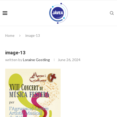
Home
image-13
image-13
written by
Loraine Gostling
June 26, 2024