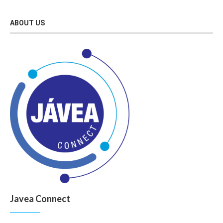
ABOUT US
Javea Connect