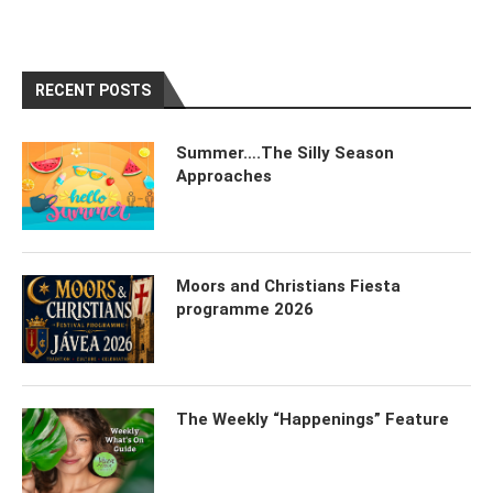
RECENT POSTS
Summer….The Silly Season
Approaches
Moors and Christians Fiesta
programme 2026
The Weekly “Happenings” Feature