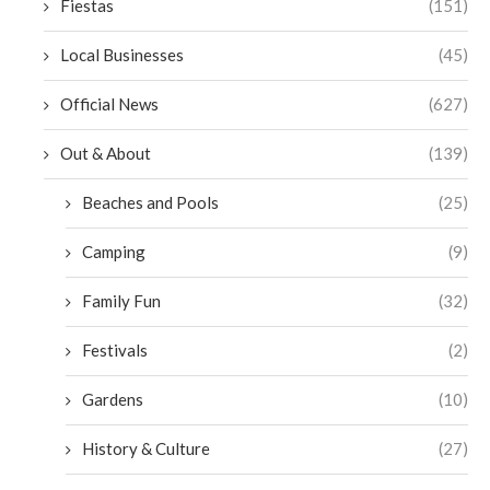
Fiestas
(151)
Local Businesses
(45)
Official News
(627)
Out & About
(139)
Beaches and Pools
(25)
Camping
(9)
Family Fun
(32)
Festivals
(2)
Gardens
(10)
History & Culture
(27)