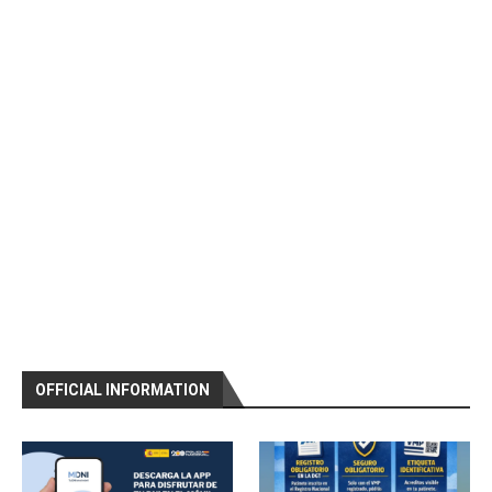
OFFICIAL INFORMATION