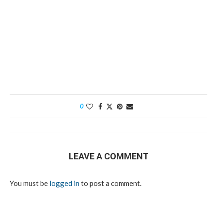
0
LEAVE A COMMENT
You must be
logged in
to post a comment.