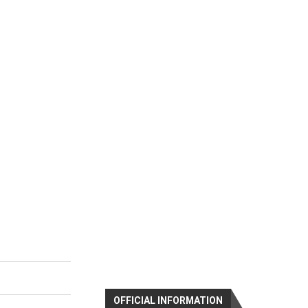
OFFICIAL INFORMATION