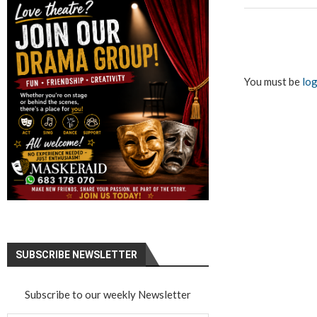
You must be
log
SUBSCRIBE NEWSLETTER
Subscribe to our weekly Newsletter