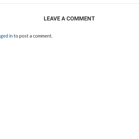
LEAVE A COMMENT
ged in
to post a comment.