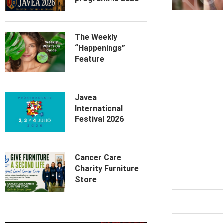
The Weekly
“Happenings”
Feature
Javea
International
Festival 2026
Cancer Care
Charity Furniture
Store