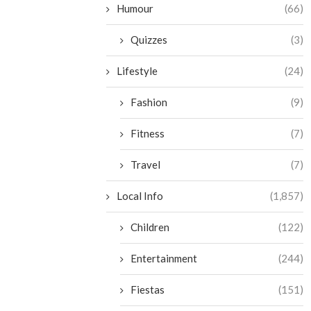
Humour
(66)
Quizzes
(3)
Lifestyle
(24)
Fashion
(9)
Fitness
(7)
Travel
(7)
Local Info
(1,857)
Children
(122)
Entertainment
(244)
Fiestas
(151)