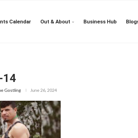
nts Calendar
Out & About
Business Hub
Blog
-14
ne Gostling
June 26, 2024