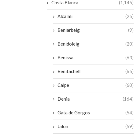
Costa Blanca
(1,145)
Alcalali
(25)
Beniarbeig
(9)
Benidoleig
(20)
Benissa
(63)
Benitachell
(65)
Calpe
(60)
Denia
(164)
Gata de Gorgos
(54)
Jalon
(59)