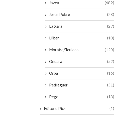
Javea
(689)
Jesus Pobre
(28)
La Xara
(29)
Lliber
(18)
Moraira/Teulada
(120)
Ondara
(52)
Orba
(16)
Pedreguer
(51)
Pego
(18)
Editors' Pick
(1)