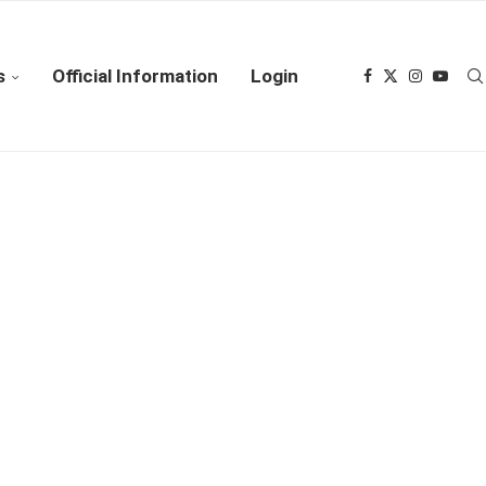
s
Official Information
Login