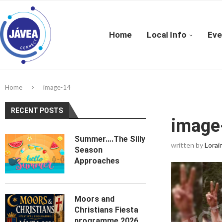
Home
Local Info
Eve
Home
image-14
RECENT POSTS
image
Summer….The Silly
written by
Lorai
Season
Approaches
Moors and
Christians Fiesta
programme 2026