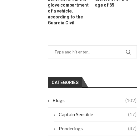
glove compartment
age of 65
of a vehicle,
according to the
Guardia Civil
CATEGORIES
Blogs
(102)
Captain Sensible
(17)
Ponderings
(47)