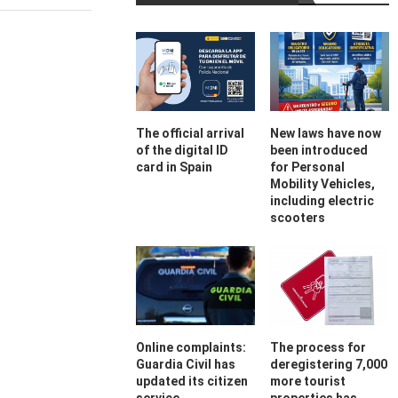
The official arrival
New laws have now
of the digital ID
been introduced
card in Spain
for Personal
Mobility Vehicles,
including electric
scooters
Online complaints:
The process for
Guardia Civil has
deregistering 7,000
updated its citizen
more tourist