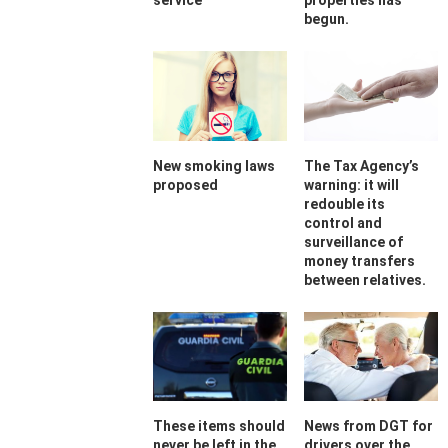
service
properties has
begun.
New smoking laws
The Tax Agency’s
proposed
warning: it will
redouble its
control and
surveillance of
money transfers
between relatives.
These items should
News from DGT for
never be left in the
drivers over the