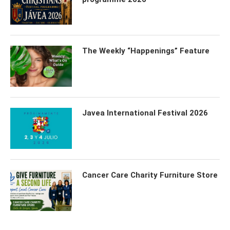
The Weekly “Happenings” Feature
Javea International Festival 2026
Cancer Care Charity Furniture Store