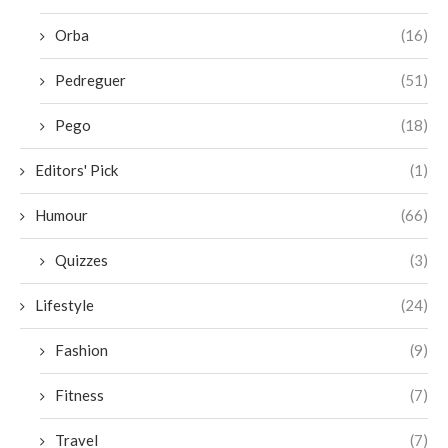
Orba
(16)
Pedreguer
(51)
Pego
(18)
Editors' Pick
(1)
Humour
(66)
Quizzes
(3)
Lifestyle
(24)
Fashion
(9)
Fitness
(7)
Travel
(7)