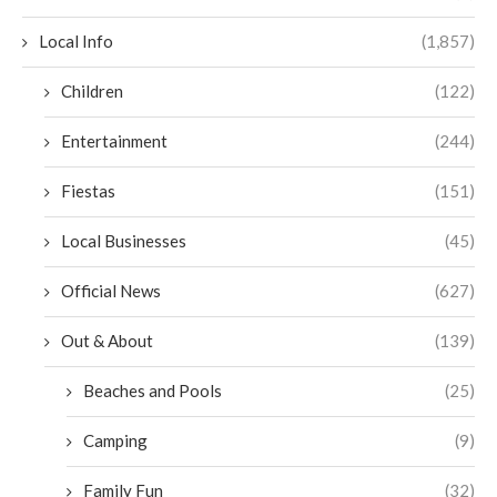
Local Info
(1,857)
Children
(122)
Entertainment
(244)
Fiestas
(151)
Local Businesses
(45)
Official News
(627)
Out & About
(139)
Beaches and Pools
(25)
Camping
(9)
Family Fun
(32)