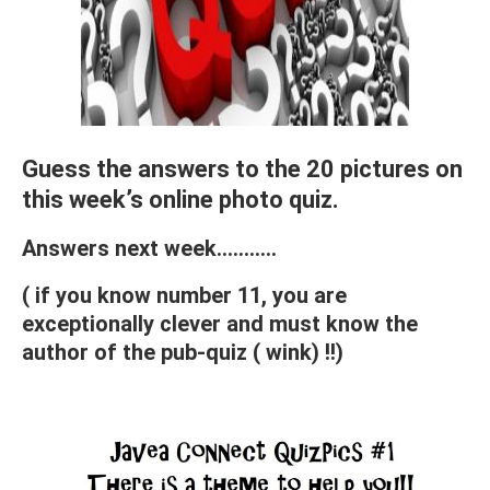
Guess the answers to the 20 pictures on
this week’s online photo quiz.
Answers next week………..
( if you know number 11, you are
exceptionally clever and must know the
author of the pub-quiz ( wink) !!)