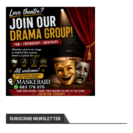
SUBSCRIBE NEWSLETTER