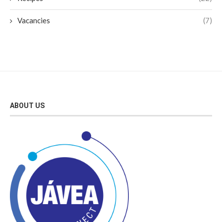
Vacancies
(7)
ABOUT US