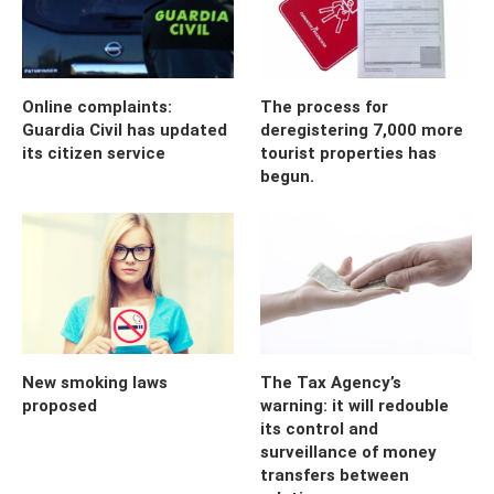
Online complaints:
The process for
Guardia Civil has updated
deregistering 7,000 more
its citizen service
tourist properties has
begun.
New smoking laws
The Tax Agency’s
proposed
warning: it will redouble
its control and
surveillance of money
transfers between