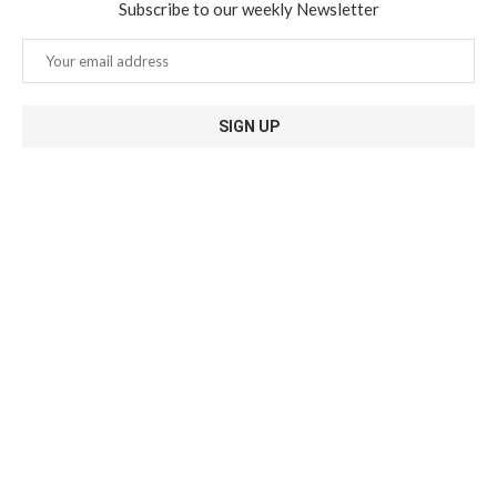
Subscribe to our weekly Newsletter