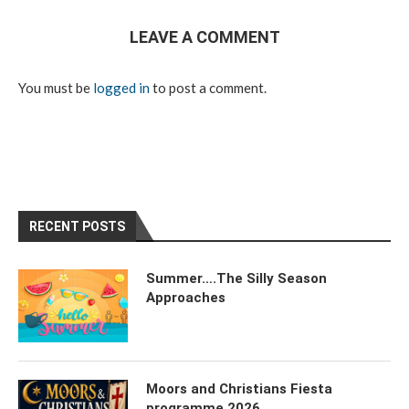
LEAVE A COMMENT
You must be
logged in
to post a comment.
RECENT POSTS
Summer….The Silly Season
Approaches
Moors and Christians Fiesta
programme 2026