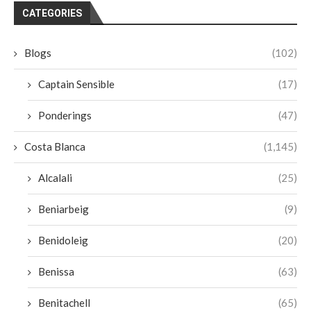
CATEGORIES
Blogs
(102)
Captain Sensible
(17)
Ponderings
(47)
Costa Blanca
(1,145)
Alcalali
(25)
Beniarbeig
(9)
Benidoleig
(20)
Benissa
(63)
Benitachell
(65)