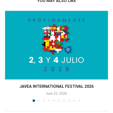
YOU MAY ALSO LIKE
JAVEA INTERNATIONAL FESTIVAL 2026
June 25, 2026