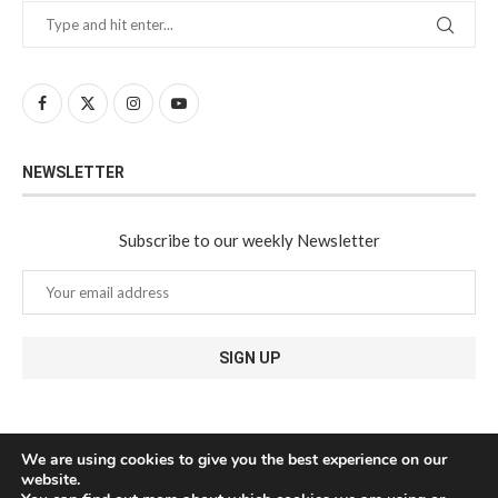
NEWSLETTER
Subscribe to our weekly Newsletter
We are using cookies to give you the best experience on our
website.