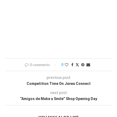
0 comments
0
previous post
Competition Time On Javea Connect
next post
“Amigos de Make a Smile” Shop Opening Day