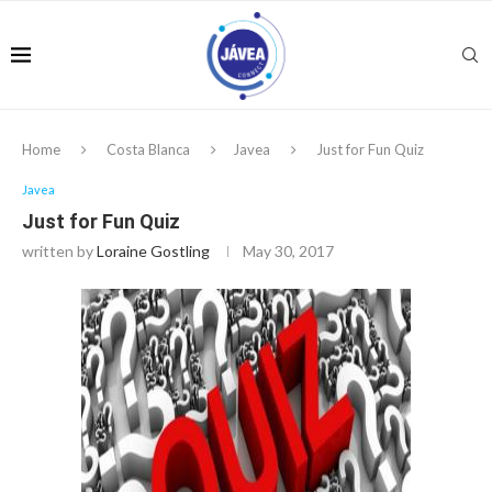
Home
Costa Blanca
Javea
Just for Fun Quiz
Javea
Just for Fun Quiz
written by
Loraine Gostling
May 30, 2017