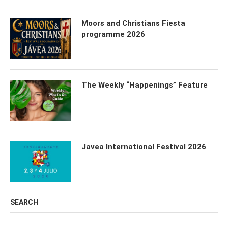
Moors and Christians Fiesta
programme 2026
The Weekly “Happenings” Feature
Javea International Festival 2026
SEARCH