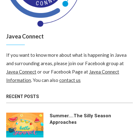
Javea Connect
If you want to know more about what is happening in Javea
and surrounding areas, please join our Facebook group at
Javea Connect
or our Facebook Page at
Javea Connect
Information
. You can also
contact us
RECENT POSTS
Summer….The Silly Season
Approaches