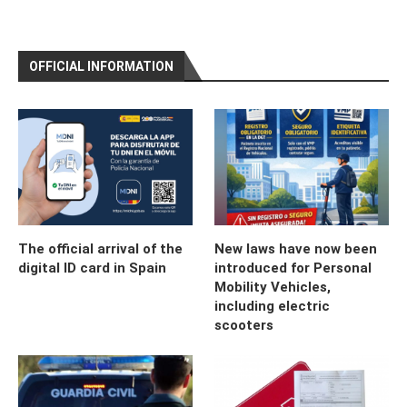
OFFICIAL INFORMATION
The official arrival of the
New laws have now been
digital ID card in Spain
introduced for Personal
Mobility Vehicles,
including electric
scooters