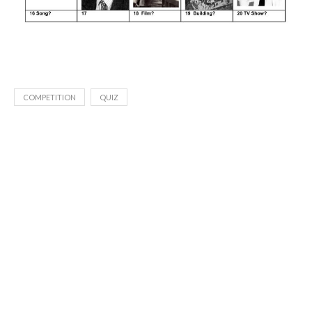
COMPETITION
QUIZ