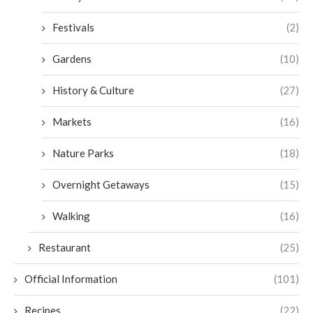
Festivals
(2)
Gardens
(10)
History & Culture
(27)
Markets
(16)
Nature Parks
(18)
Overnight Getaways
(15)
Walking
(16)
Restaurant
(25)
Official Information
(101)
Recipes
(22)