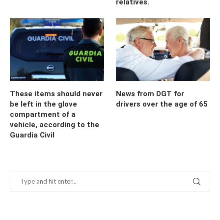
relatives.
These items should never
News from DGT for
be left in the glove
drivers over the age of 65
compartment of a
vehicle, according to the
Guardia Civil