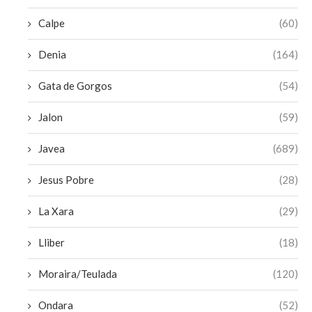
Calpe
(60)
Denia
(164)
Gata de Gorgos
(54)
Jalon
(59)
Javea
(689)
Jesus Pobre
(28)
La Xara
(29)
Lliber
(18)
Moraira/Teulada
(120)
Ondara
(52)