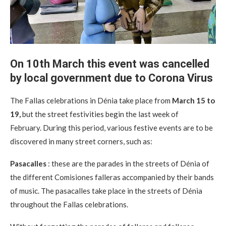
On 10th March this event was cancelled
by local government due to Corona Virus
The Fallas celebrations in Dénia take place from
March 15 to
19,
but the street festivities begin the last week of
February. During this period, various festive events are to be
discovered in many street corners, such as:
Pasacalles
: these are the parades in the streets of Dénia of
the different Comisiones falleras accompanied by their bands
of music. The pasacalles take place in the streets of Dénia
throughout the Fallas celebrations.