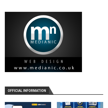
OFFICIAL INFORMATION