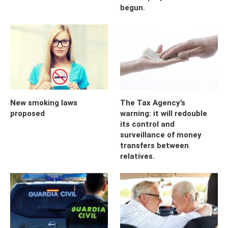
begun.
New smoking laws
The Tax Agency’s
proposed
warning: it will redouble
its control and
surveillance of money
transfers between
relatives.