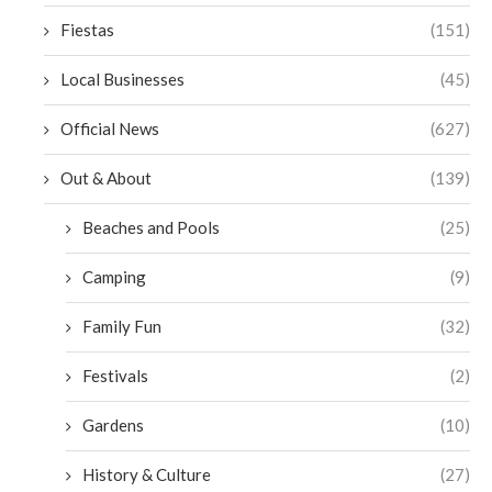
Fiestas
(151)
Local Businesses
(45)
Official News
(627)
Out & About
(139)
Beaches and Pools
(25)
Camping
(9)
Family Fun
(32)
Festivals
(2)
Gardens
(10)
History & Culture
(27)