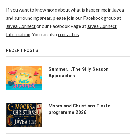
If you want to know more about what is happening in Javea
and surrounding areas, please join our Facebook group at
Javea Connect
or our Facebook Page at
Javea Connect
Information
. You can also
contact us
RECENT POSTS
Summer….The Silly Season
Approaches
Moors and Christians Fiesta
programme 2026