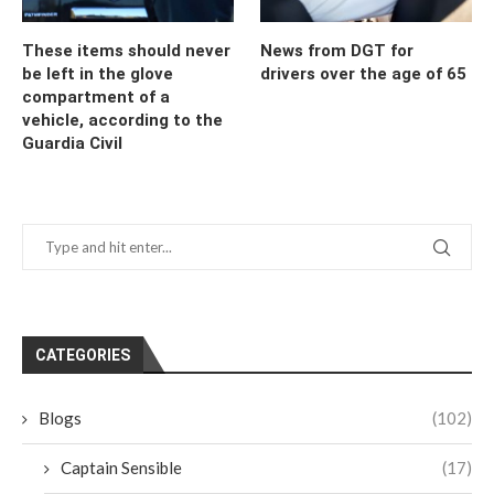
These items should never
News from DGT for
be left in the glove
drivers over the age of 65
compartment of a
vehicle, according to the
Guardia Civil
CATEGORIES
Blogs
(102)
Captain Sensible
(17)