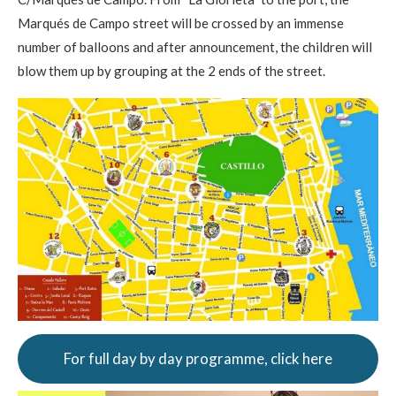
Marqués de Campo street will be crossed by an immense
number of balloons and after announcement, the children will
blow them up by grouping at the 2 ends of the street.
For full day by day programme, click here