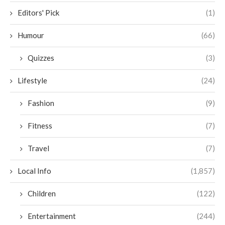
Editors' Pick
(1)
Humour
(66)
Quizzes
(3)
Lifestyle
(24)
Fashion
(9)
Fitness
(7)
Travel
(7)
Local Info
(1,857)
Children
(122)
Entertainment
(244)