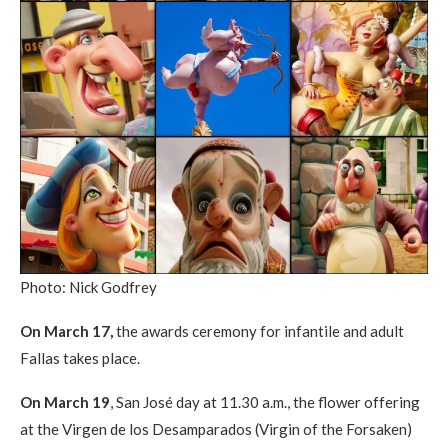
Photo: Nick Godfrey
On March 17,
the awards ceremony for infantile and adult
Fallas takes place.
On March 19
, San José day at 11.30 a.m., the flower offering
at the Virgen de los Desamparados (Virgin of the Forsaken)