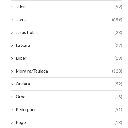
Jalon
(59)
Javea
(689)
Jesus Pobre
(28)
La Xara
(29)
Lliber
(18)
Moraira/Teulada
(120)
Ondara
(52)
Orba
(16)
Pedreguer
(51)
Pego
(18)