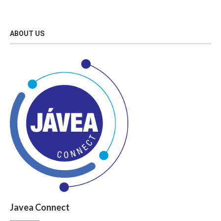
ABOUT US
Javea Connect