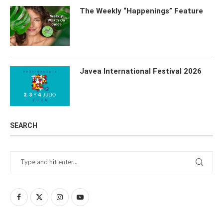
The Weekly “Happenings” Feature
Javea International Festival 2026
SEARCH