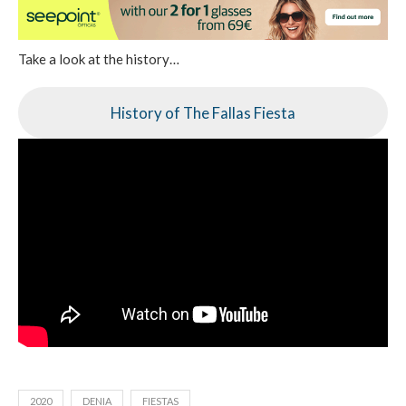
Take a look at the history…
History of The Fallas Fiesta
2020
DENIA
FIESTAS