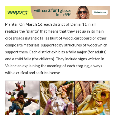
Plantá
:
On March 16
, each district of Dénia, 11 in all,
realizes the “plantá” that means that they set up in its main
crossroads gigantic fallas built of wood, cardboard or other
composite materials, supported by structures of wood which
support them. Each district exhibits a falla major (for adults)
and a child falla (for children). They include signs written in
Valencian explaining the meaning of each staging, always
with a critical and satirical sense.