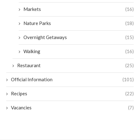
Markets
(16)
Nature Parks
(18)
Overnight Getaways
(15)
Walking
(16)
Restaurant
(25)
Official Information
(101)
Recipes
(22)
Vacancies
(7)