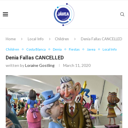
Home
Local Info
Children
Denia Fallas CANCELLED
Children
Costa Blanca
Denia
Fiestas
Javea
Local Info
Denia Fallas CANCELLED
written by
Loraine Gostling
March 11, 2020