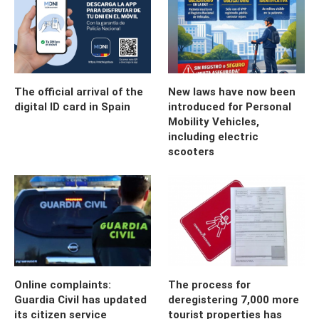
The official arrival of the
New laws have now been
digital ID card in Spain
introduced for Personal
Mobility Vehicles,
including electric
scooters
Online complaints:
The process for
Guardia Civil has updated
deregistering 7,000 more
its citizen service
tourist properties has