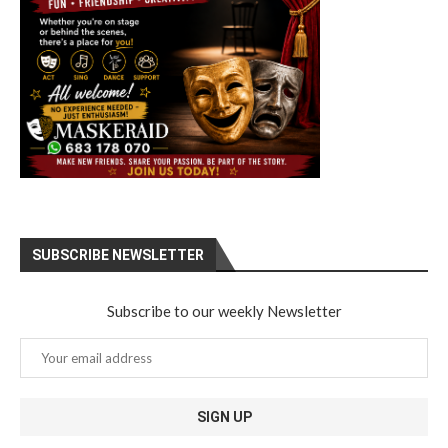
SUBSCRIBE NEWSLETTER
Subscribe to our weekly Newsletter