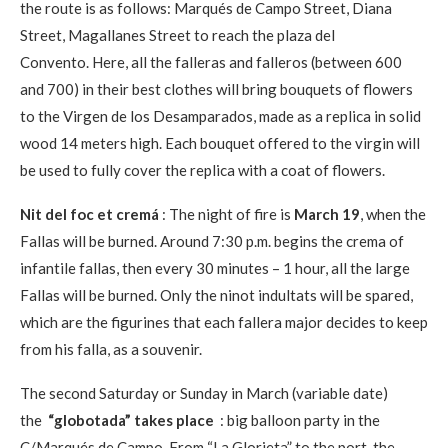
the route is as follows: Marqués de Campo Street, Diana
Street, Magallanes Street to reach the plaza del
Convento. Here, all the falleras and falleros (between 600
and 700) in their best clothes will bring bouquets of flowers
to the Virgen de los Desamparados, made as a replica in solid
wood 14 meters high. Each bouquet offered to the virgin will
be used to fully cover the replica with a coat of flowers.
Nit del foc et cremá
: The night of fire is
March 19
, when the
Fallas will be burned. Around 7:30 p.m. begins the crema of
infantile fallas, then every 30 minutes – 1 hour, all the large
Fallas will be burned. Only the ninot indultats will be spared,
which are the figurines that each fallera major decides to keep
from his falla, as a souvenir.
The second Saturday or Sunday in March (variable date)
the
“globotada” takes place
: big balloon party in the
C/Marqués de Campo. From “La Glorieta” to the port, the