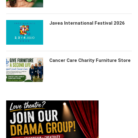
Javea International Festival 2026
Cancer Care Charity Furniture Store