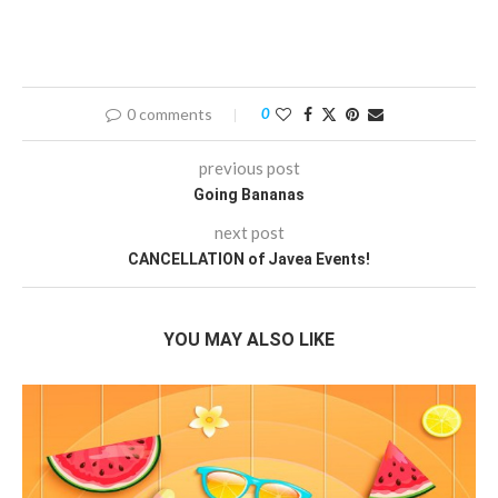
0 comments
0
previous post
Going Bananas
next post
CANCELLATION of Javea Events!
YOU MAY ALSO LIKE