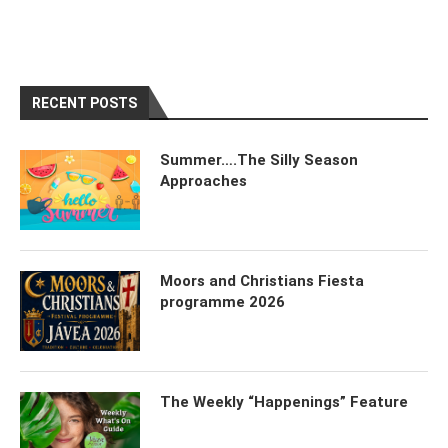
RECENT POSTS
Summer….The Silly Season
Approaches
Moors and Christians Fiesta
programme 2026
The Weekly “Happenings” Feature