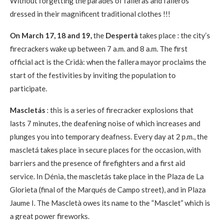
Without forgetting the parades of falleras and falleros
dressed in their magnificent traditional clothes !!!
On March 17, 18 and 19,
the
Despertà
takes place : the city’s
firecrackers wake up between 7 a.m. and 8 a.m. The first
official act is the Cridà: when the fallera mayor proclaims the
start of the festivities by inviting the population to
participate.
Mascletás
: this is a series of firecracker explosions that
lasts 7 minutes, the deafening noise of which increases and
plunges you into temporary deafness. Every day at 2 p.m., the
mascletá takes place in secure places for the occasion, with
barriers and the presence of firefighters and a first aid
service. In Dénia, the mascletás take place in the Plaza de La
Glorieta (final of the Marqués de Campo street), and in Plaza
Jaume I. The Mascletà owes its name to the “Masclet” which is
a great power fireworks.