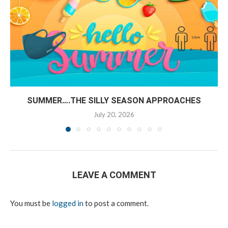
SUMMER….THE SILLY SEASON APPROACHES
July 20, 2026
LEAVE A COMMENT
You must be
logged in
to post a comment.