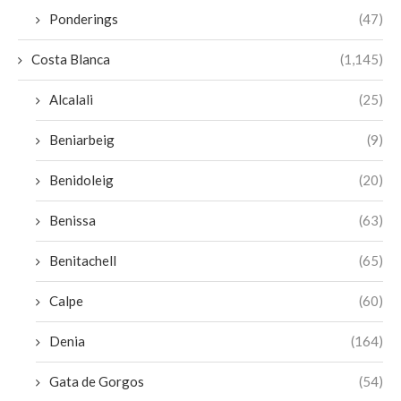
Ponderings
(47)
Costa Blanca
(1,145)
Alcalali
(25)
Beniarbeig
(9)
Benidoleig
(20)
Benissa
(63)
Benitachell
(65)
Calpe
(60)
Denia
(164)
Gata de Gorgos
(54)