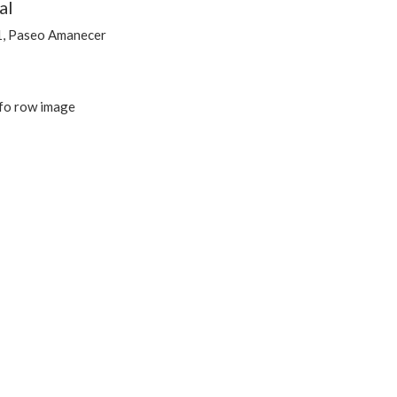
al
1, Paseo Amanecer