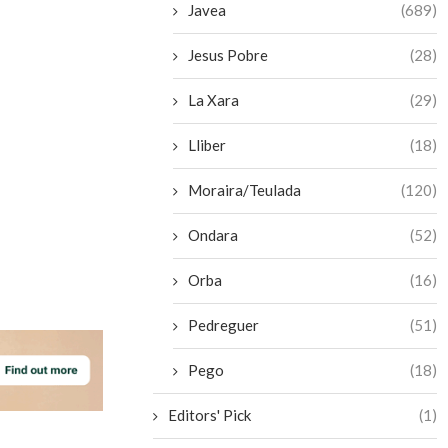
Javea
(689)
Jesus Pobre
(28)
La Xara
(29)
Lliber
(18)
Moraira/Teulada
(120)
Ondara
(52)
Orba
(16)
Pedreguer
(51)
Pego
(18)
Editors' Pick
(1)