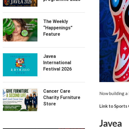
The Weekly
“Happenings”
Feature
Javea
International
Festival 2026
Cancer Care
Now building a 
Charity Furniture
Store
Link to Sports
Javea