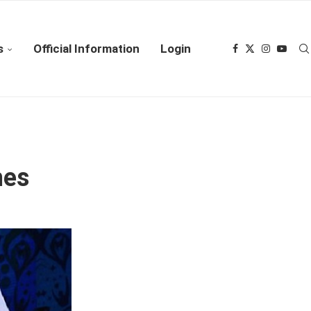
s
Official Information
Login
hes