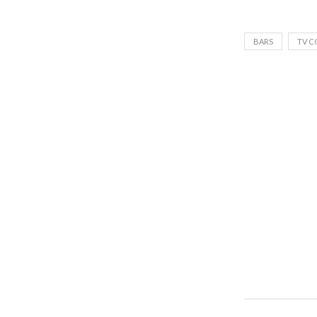
BARS
TV C