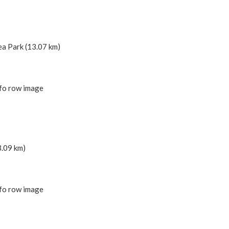
ea Park (13.07 km)
3.09 km)