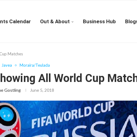
nts Calendar
Out & About
Business Hub
Blog
 Cup Matches
Javea
Moraira/Teulada
Showing All World Cup Matc
ne Gostling
June 5, 2018