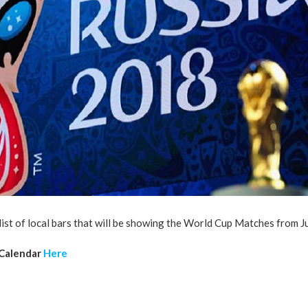
list of local bars that will be showing the World Cup Matches from 
 Calendar
Here