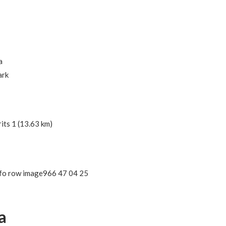
a
ark
its 1 (13.63 km)
966 47 04 25
a