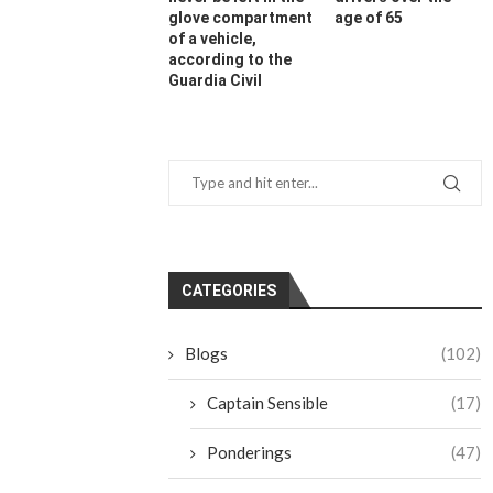
glove compartment
age of 65
of a vehicle,
according to the
Guardia Civil
CATEGORIES
Blogs
(102)
Captain Sensible
(17)
Ponderings
(47)