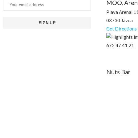
MOO, Aren
Playa Arenal 1
03730 Jávea
Get Directions
672 47 41 21
Nuts Bar