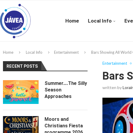
Home
Local Info
Eve
Home
Local Info
Entertainment
Bars Showing All World
Entertainment
RECENT POSTS
Bars 
Summer….The Silly
written by
Lorai
Season
Approaches
Moors and
Christians Fiesta
programme 2026