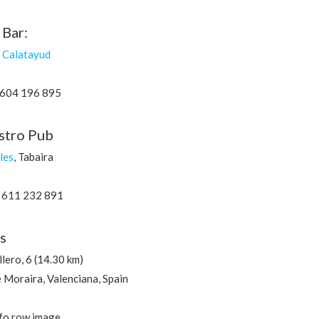
 Bar:
r Calatayud
 604 196 895
astro Pub
les
, Tabaira
 611 232 891
s
lero, 6 (14.30 km)
Moraira, Valenciana, Spain