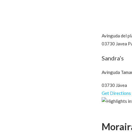
Avinguda del pl
03730 Javea P
Sandra’s
Avinguda Tamar
03730 Jávea
Get Directions
Morair