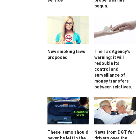
service
properties has
begun.
New smoking laws
The Tax Agency’s
proposed
warning: it will
redouble its
control and
surveillance of
money transfers
between relatives.
These items should
News from DGT for
never be left in the
drivers over the