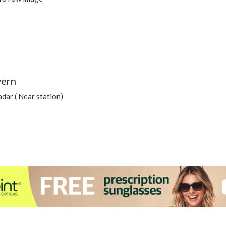
vern
dar ( Near station)