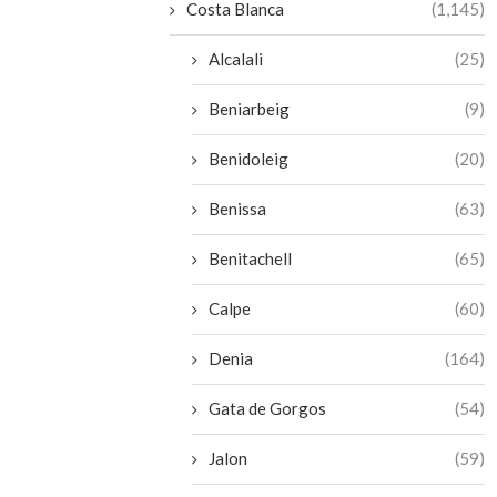
Costa Blanca
(1,145)
Alcalali
(25)
Beniarbeig
(9)
Benidoleig
(20)
Benissa
(63)
Benitachell
(65)
Calpe
(60)
Denia
(164)
Gata de Gorgos
(54)
Jalon
(59)