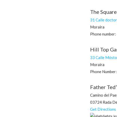
The Square
31 Calle docto
Moraira
Phone number:
Hill Top G
33 Calle Mósto
Moraira
Phone Number:
Father Ted’
Camino del Pael
03724 Rada De 
Get Directions