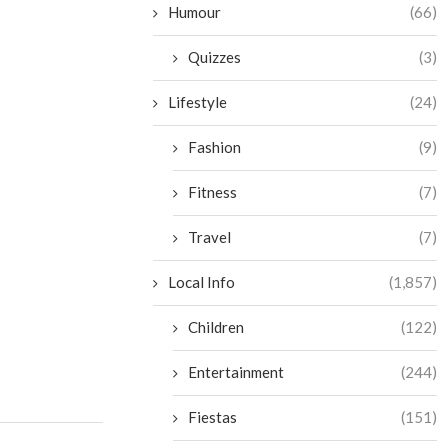
Humour
(66)
Quizzes
(3)
Lifestyle
(24)
Fashion
(9)
Fitness
(7)
Travel
(7)
Local Info
(1,857)
Children
(122)
Entertainment
(244)
Fiestas
(151)