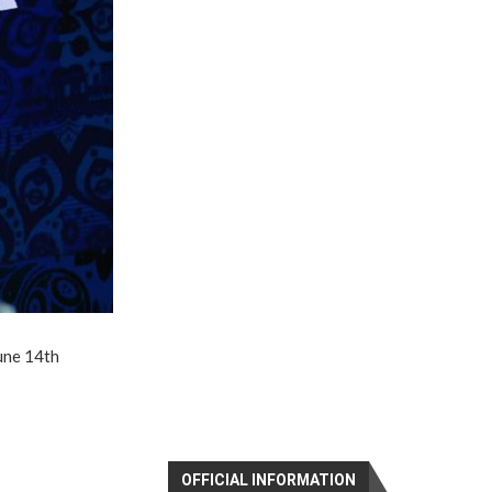
June 14th
OFFICIAL INFORMATION