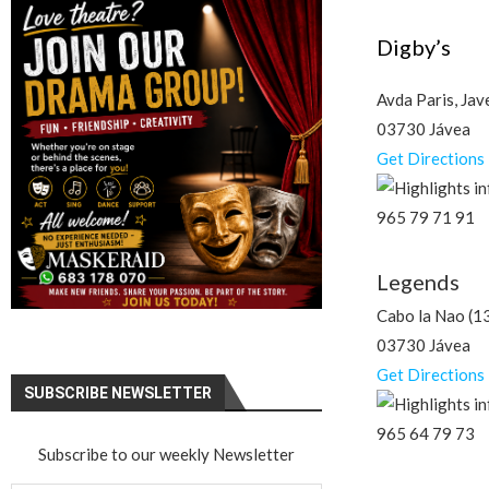
Digby’s
Avda Paris, Jav
03730 Jávea
Get Directions
965 79 71 91
Legends
Cabo la Nao (1
03730 Jávea
Get Directions
SUBSCRIBE NEWSLETTER
965 64 79 73
Subscribe to our weekly Newsletter