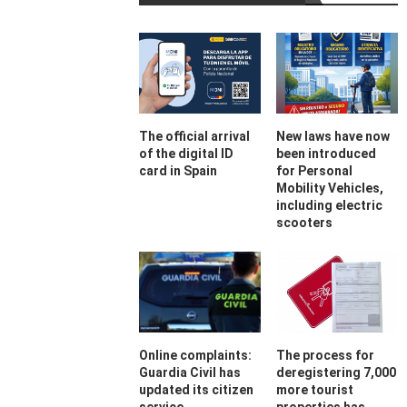
The official arrival
New laws have now
of the digital ID
been introduced
card in Spain
for Personal
Mobility Vehicles,
including electric
scooters
Online complaints:
The process for
Guardia Civil has
deregistering 7,000
updated its citizen
more tourist