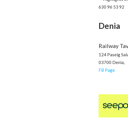
630 96 53 92
Denia
Railway Ta
124 Paseig Sala
03700 Denia,
FB Page