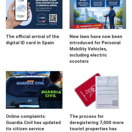
The official arrival of the
New laws have now been
digital ID card in Spain
introduced for Personal
Mobility Vehicles,
including electric
scooters
Online complaints:
The process for
Guardia Civil has updated
deregistering 7,000 more
its citizen service
tourist properties has