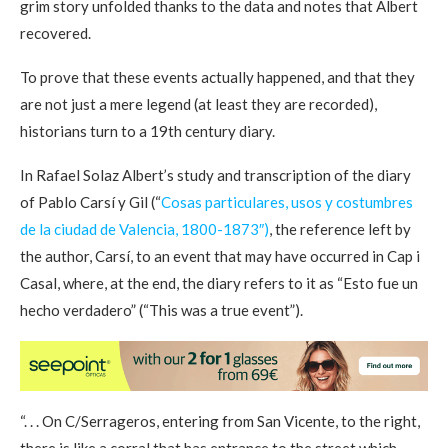
grim story unfolded thanks to the data and notes that Albert
recovered.
To prove that these events actually happened, and that they
are not just a mere legend (at least they are recorded),
historians turn to a 19th century diary.
In Rafael Solaz Albert’s study and transcription of the diary
of Pablo Carsí y Gil (“
Cosas particulares, usos y costumbres
de la ciudad de Valencia, 1800-1873″)
, the reference left by
the author, Carsí, to an event that may have occurred in Cap i
Casal, where, at the end, the diary refers to it as “Esto fue un
hecho verdadero” (“This was a true event”).
“. . . On C/Serrageros, entering from San Vicente, to the right,