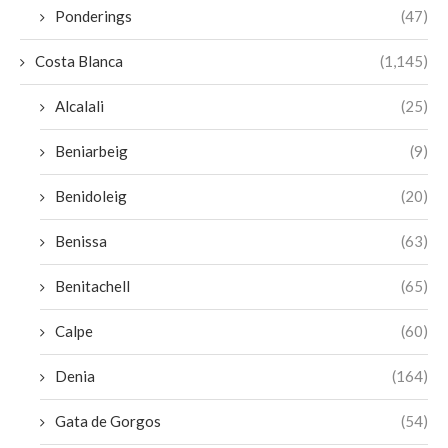
Ponderings
(47)
Costa Blanca
(1,145)
Alcalali
(25)
Beniarbeig
(9)
Benidoleig
(20)
Benissa
(63)
Benitachell
(65)
Calpe
(60)
Denia
(164)
Gata de Gorgos
(54)