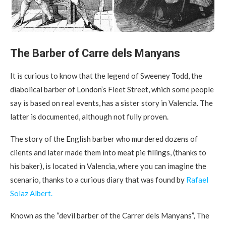
The Barber of Carre dels Manyans
It is curious to know that the legend of Sweeney Todd, the
diabolical barber of London’s Fleet Street, which some people
say is based on real events, has a sister story in Valencia. The
latter is documented, although not fully proven.
The story of the English barber who murdered dozens of
clients and later made them into meat pie fillings, (thanks to
his baker), is located in Valencia, where you can imagine the
scenario, thanks to a curious diary that was found by
Rafael
Solaz Albert.
Known as the “devil barber of the Carrer dels Manyans”, The