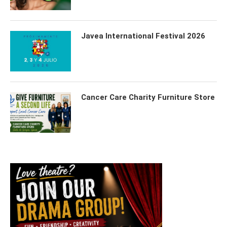
Javea International Festival 2026
Cancer Care Charity Furniture Store