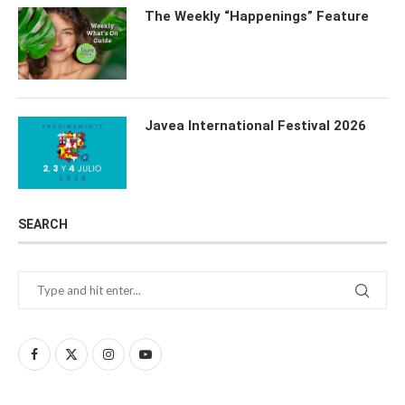
The Weekly “Happenings” Feature
Javea International Festival 2026
SEARCH