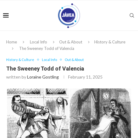
Home
Local Info
Out & About
History & Culture
The Sweeney Todd of Valencia
History & Culture
Local Info
Out & About
The Sweeney Todd of Valencia
written by
Loraine Gostling
February 11, 2025