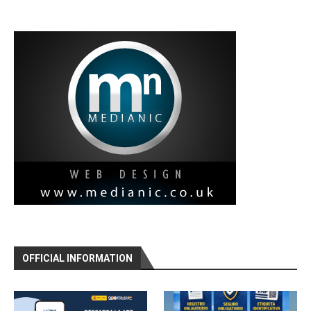
OFFICIAL INFORMATION