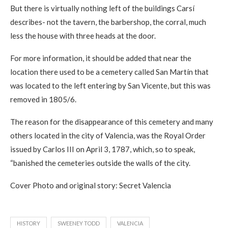
But there is virtually nothing left of the buildings Carsí
describes- not the tavern, the barbershop, the corral, much
less the house with three heads at the door.
For more information, it should be added that near the
location there used to be a cemetery called San Martín that
was located to the left entering by San Vicente, but this was
removed in 1805/6.
The reason for the disappearance of this cemetery and many
others located in the city of Valencia, was the Royal Order
issued by Carlos III on April 3, 1787, which, so to speak,
“banished the cemeteries outside the walls of the city.
Cover Photo and original story: Secret Valencia
HISTORY
SWEENEY TODD
VALENCIA