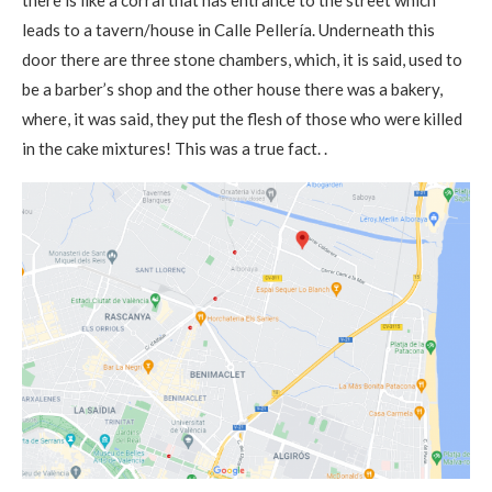
there is like a corral that has entrance to the street which
leads to a tavern/house in Calle Pellería. Underneath this
door there are three stone chambers, which, it is said, used to
be a barber’s shop and the other house there was a bakery,
where, it was said, they put the flesh of those who were killed
in the cake mixtures! This was a true fact. .