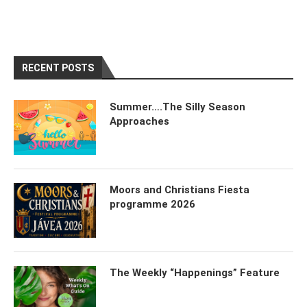
RECENT POSTS
Summer….The Silly Season
Approaches
Moors and Christians Fiesta
programme 2026
The Weekly “Happenings” Feature