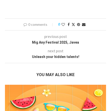
0 comments
0
previous post
Mig Any Festival 2025, Javea
next post
Unleash your hidden talents!
YOU MAY ALSO LIKE