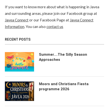
If you want to know more about what is happening in Javea
and surrounding areas, please join our Facebook group at
Javea Connect
or our Facebook Page at
Javea Connect
Information
. You can also
contact us
RECENT POSTS
Summer….The Silly Season
Approaches
Moors and Christians Fiesta
programme 2026