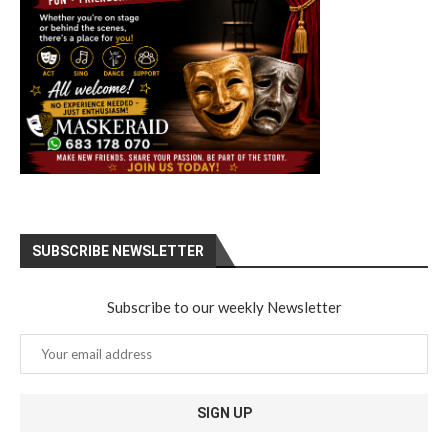
SUBSCRIBE NEWSLETTER
Subscribe to our weekly Newsletter