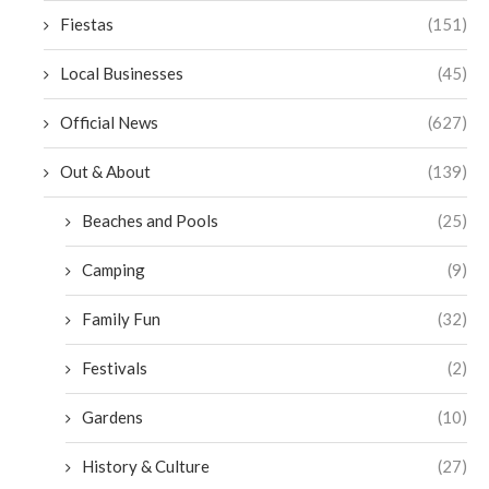
Fiestas
(151)
Local Businesses
(45)
Official News
(627)
Out & About
(139)
Beaches and Pools
(25)
Camping
(9)
Family Fun
(32)
Festivals
(2)
Gardens
(10)
History & Culture
(27)