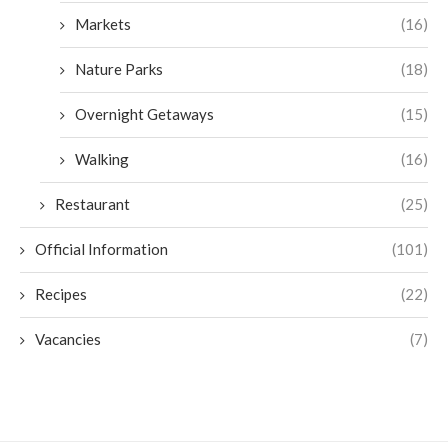
Markets
(16)
Nature Parks
(18)
Overnight Getaways
(15)
Walking
(16)
Restaurant
(25)
Official Information
(101)
Recipes
(22)
Vacancies
(7)