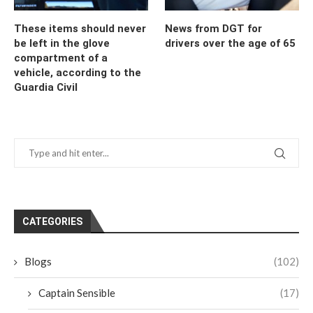
These items should never
News from DGT for
be left in the glove
drivers over the age of 65
compartment of a
vehicle, according to the
Guardia Civil
CATEGORIES
Blogs
(102)
Captain Sensible
(17)