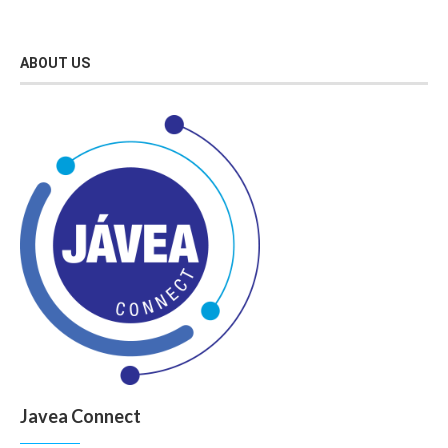
ABOUT US
Javea Connect