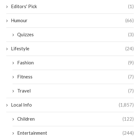
Editors' Pick
(1)
Humour
(66)
Quizzes
(3)
Lifestyle
(24)
Fashion
(9)
Fitness
(7)
Travel
(7)
Local Info
(1,857)
Children
(122)
Entertainment
(244)