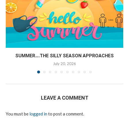
SUMMER….THE SILLY SEASON APPROACHES
July 20, 2026
LEAVE A COMMENT
You must be
logged in
to post a comment.