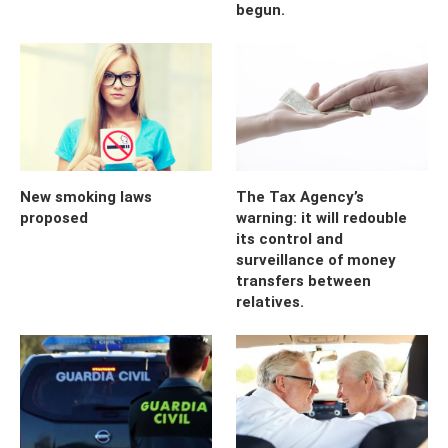
begun.
New smoking laws
The Tax Agency’s
proposed
warning: it will redouble
its control and
surveillance of money
transfers between
relatives.