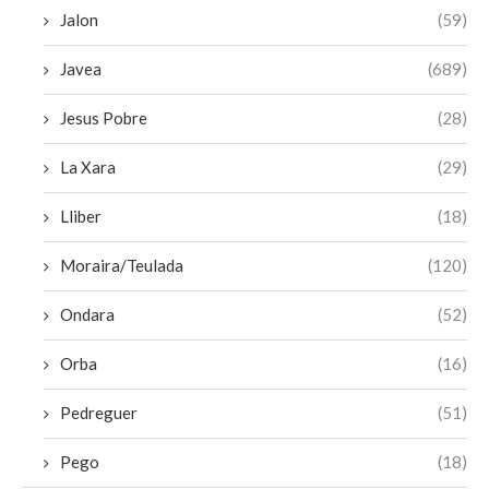
Jalon
(59)
Javea
(689)
Jesus Pobre
(28)
La Xara
(29)
Lliber
(18)
Moraira/Teulada
(120)
Ondara
(52)
Orba
(16)
Pedreguer
(51)
Pego
(18)