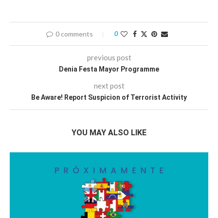
0 comments
0
previous post
Denia Festa Mayor Programme
next post
Be Aware! Report Suspicion of Terrorist Activity
YOU MAY ALSO LIKE