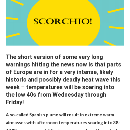
The short version of some very long
warnings hitting the news now is that parts
of Europe are in for a very intense, likely
historic and possibly deadly heat wave this
week – temperatures will be soaring into
the low 40s from Wednesday through
Friday!
A so-called Spanish plume will result in extreme warm
airmasses with afternoon temperatures soaring into 38-