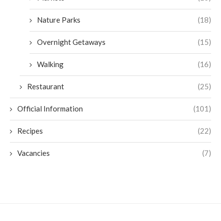
Nature Parks
(18)
Overnight Getaways
(15)
Walking
(16)
Restaurant
(25)
Official Information
(101)
Recipes
(22)
Vacancies
(7)