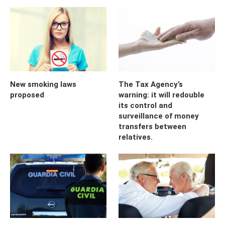
New smoking laws
The Tax Agency’s
proposed
warning: it will redouble
its control and
surveillance of money
transfers between
relatives.