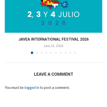
JAVEA INTERNATIONAL FESTIVAL 2026
June 25, 2026
LEAVE A COMMENT
You must be
logged in
to post a comment.