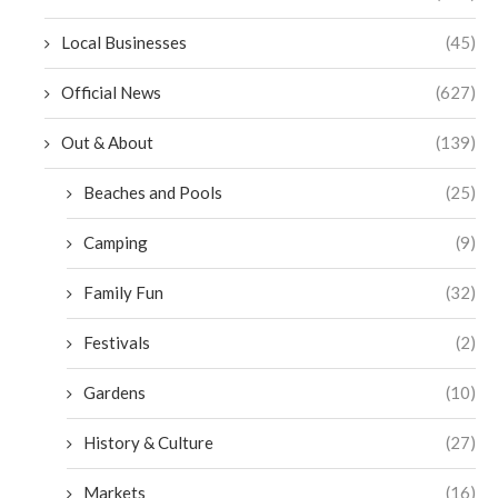
Local Businesses
(45)
Official News
(627)
Out & About
(139)
Beaches and Pools
(25)
Camping
(9)
Family Fun
(32)
Festivals
(2)
Gardens
(10)
History & Culture
(27)
Markets
(16)