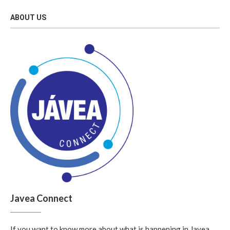
ABOUT US
Javea Connect
If you want to know more about what is happening in Javea