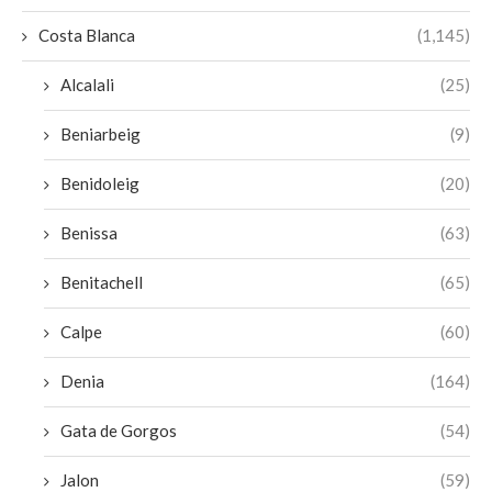
Costa Blanca
(1,145)
Alcalali
(25)
Beniarbeig
(9)
Benidoleig
(20)
Benissa
(63)
Benitachell
(65)
Calpe
(60)
Denia
(164)
Gata de Gorgos
(54)
Jalon
(59)