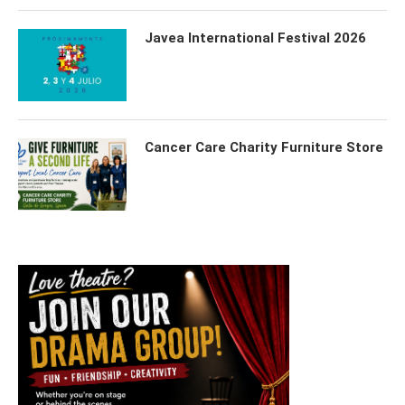
Javea International Festival 2026
Cancer Care Charity Furniture Store