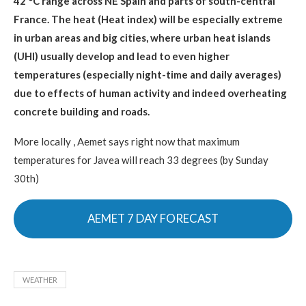
42 °C range across NE Spain and parts of south-central
France. The heat (Heat index) will be especially extreme
in urban areas and big cities, where urban heat islands
(UHI) usually develop and lead to even higher
temperatures (especially night-time and daily averages)
due to effects of human activity and indeed overheating
concrete building and roads.
More locally , Aemet says right now that maximum
temperatures for Javea will reach 33 degrees (by Sunday
30th)
AEMET 7 DAY FORECAST
WEATHER