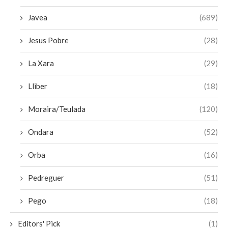
Javea
(689)
Jesus Pobre
(28)
La Xara
(29)
Lliber
(18)
Moraira/Teulada
(120)
Ondara
(52)
Orba
(16)
Pedreguer
(51)
Pego
(18)
Editors' Pick
(1)