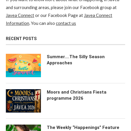
and surrounding areas, please join our Facebook group at
Javea Connect
or our Facebook Page at
Javea Connect
Information
. You can also
contact us
RECENT POSTS
Summer….The Silly Season
Approaches
Moors and Christians Fiesta
programme 2026
The Weekly “Happenings” Feature