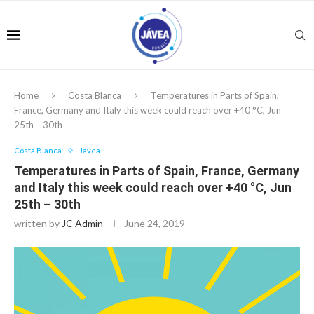
Home
Costa Blanca
Temperatures in Parts of Spain,
France, Germany and Italy this week could reach over +40 °C, Jun
25th – 30th
Costa Blanca
Javea
Temperatures in Parts of Spain, France, Germany
and Italy this week could reach over +40 °C, Jun
25th – 30th
written by
JC Admin
June 24, 2019