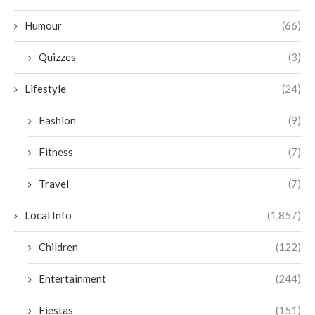
Humour
(66)
Quizzes
(3)
Lifestyle
(24)
Fashion
(9)
Fitness
(7)
Travel
(7)
Local Info
(1,857)
Children
(122)
Entertainment
(244)
Fiestas
(151)