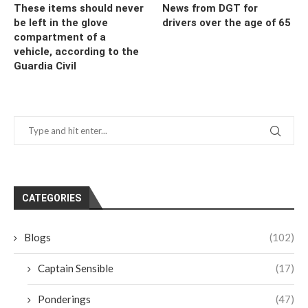
These items should never
News from DGT for
be left in the glove
drivers over the age of 65
compartment of a
vehicle, according to the
Guardia Civil
CATEGORIES
Blogs
(102)
Captain Sensible
(17)
Ponderings
(47)