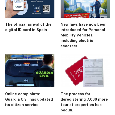
The official arrival of the
New laws have now been
digital ID card in Spain
introduced for Personal
Mobility Vehicles,
including electric
scooters
Online complaints:
The process for
Guardia Civil has updated
deregistering 7,000 more
its citizen service
tourist properties has
begun.