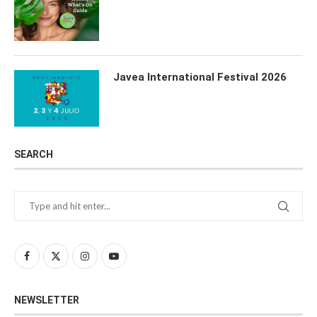
Javea International Festival 2026
SEARCH
NEWSLETTER