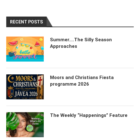
RECENT POSTS
Summer….The Silly Season
Approaches
Moors and Christians Fiesta
programme 2026
The Weekly “Happenings” Feature