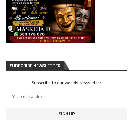
SUBSCRIBE NEWSLETTER
Subscribe to our weekly Newsletter