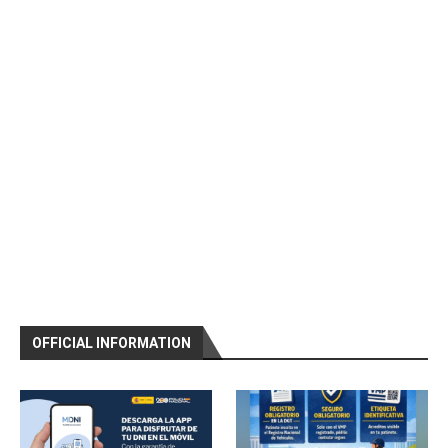
OFFICIAL INFORMATION