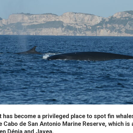
 has become a privileged place to spot fin whale
he Cabo de San Antonio Marine Reserve, which is 
en Dénia and Javea.