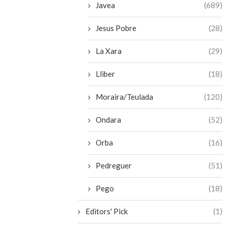
Javea
(689)
Jesus Pobre
(28)
La Xara
(29)
Lliber
(18)
Moraira/Teulada
(120)
Ondara
(52)
Orba
(16)
Pedreguer
(51)
Pego
(18)
Editors' Pick
(1)