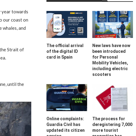
y year towards
to our coast on
e whales, and
The official arrival
New laws have now
he Strait of
of the digital ID
been introduced
card in Spain
for Personal
ea.
Mobility Vehicles,
including electric
scooters
ne, until the
Online complaints:
The process for
Guardia Civil has
deregistering 7,000
updated its citizen
more tourist