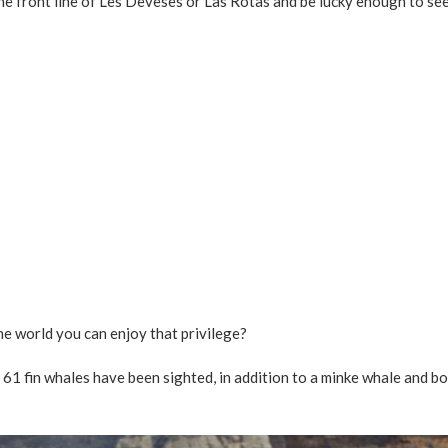
he front line of Les Deveses or Las Rotas and be lucky enough to se
he world you can enjoy that privilege?
, 61 fin whales have been sighted, in addition to a minke whale and b