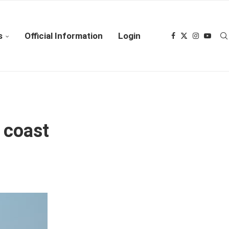
s
Official Information
Login
 coast