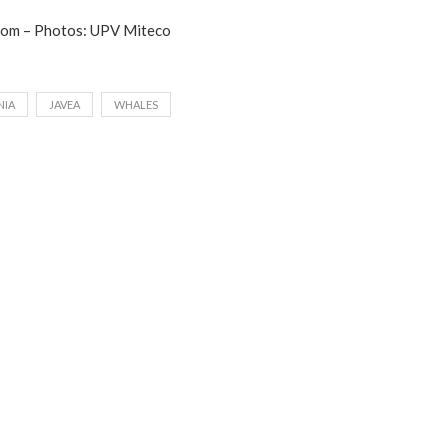
com – Photos: UPV Miteco
NIA
JAVEA
WHALES