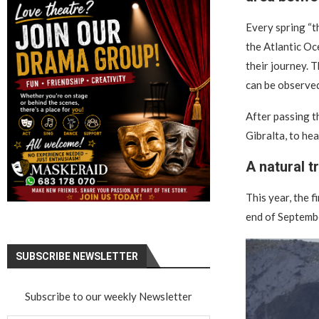
Every spring “t
the Atlantic Oc
their journey. 
can be observed
After passing t
Gibralta, to he
A natural t
This year, the f
end of Septembe
SUBSCRIBE NEWSLETTER
Subscribe to our weekly Newsletter