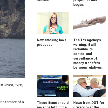
service
properties has
begun.
New smoking laws
The Tax Agency’s
proposed
warning: it will
redouble its
control and
surveillance of
money transfers
between relatives.
to Javea, even,
he terrace of a
These items should
News from DGT for
never be left in the
drivers over the