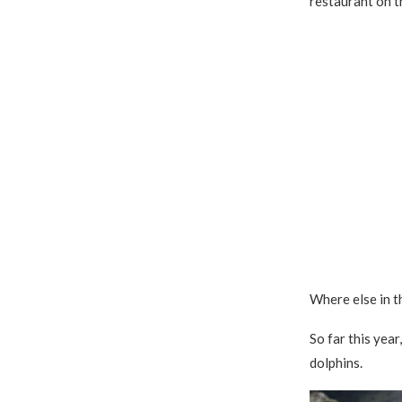
restaurant on t
Where else in t
So far this year
dolphins.