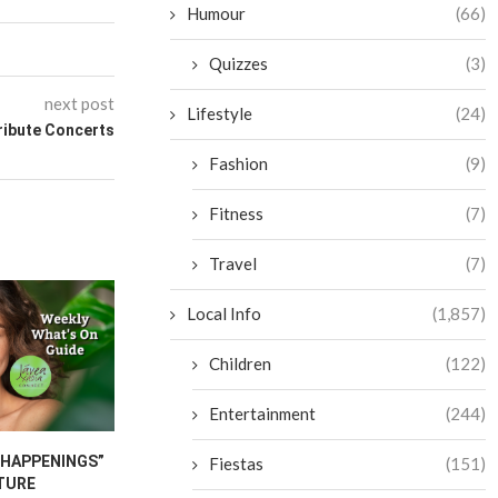
Humour
(66)
Quizzes
(3)
next post
Lifestyle
(24)
ribute Concerts
Fashion
(9)
Fitness
(7)
Travel
(7)
Local Info
(1,857)
Children
(122)
Entertainment
(244)
“HAPPENINGS”
JAVEA INTERNATIONAL
CANCER CA
Fiestas
(151)
TURE
FESTIVAL 2026
FURNITU