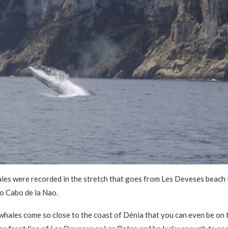
les were recorded in the stretch that goes from Les Deveses beach 
to Cabo de la Nao.
hales come so close to the coast of Dénia that you can even be on t