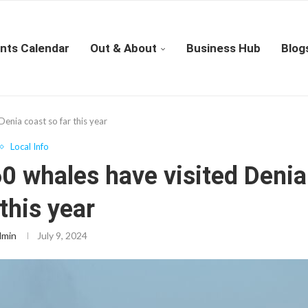
nts Calendar
Out & About
Business Hub
Blog
enia coast so far this year
Local Info
0 whales have visited Denia
 this year
dmin
July 9, 2024