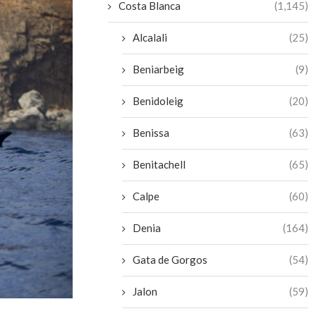
Costa Blanca
(1,145)
Alcalali
(25)
Beniarbeig
(9)
Benidoleig
(20)
Benissa
(63)
Benitachell
(65)
Calpe
(60)
Denia
(164)
Gata de Gorgos
(54)
Jalon
(59)