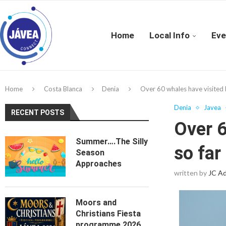
Home
Local Info
Eve
Home
Costa Blanca
Denia
Over 60 whales have visited D
Denia
Javea
RECENT POSTS
Over 6
Summer….The Silly
so far
Season
Approaches
written by
JC A
Moors and
Christians Fiesta
programme 2026