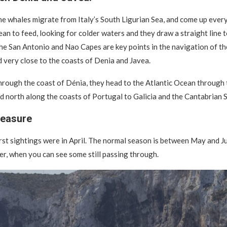
he whales migrate from Italy’s South Ligurian Sea, and come up ever
ean to feed, looking for colder waters and they draw a straight line 
The San Antonio and Nao Capes are key points in the navigation of th
 very close to the coasts of Denia and Javea.
hrough the coast of Dénia, they head to the Atlantic Ocean through t
ad north along the coasts of Portugal to Galicia and the Cantabrian S
reasure
irst sightings were in April. The normal season is between May and Ju
r, when you can see some still passing through.