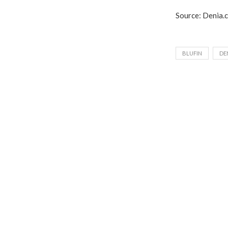
Source: Denia.
BLUFIN
DE