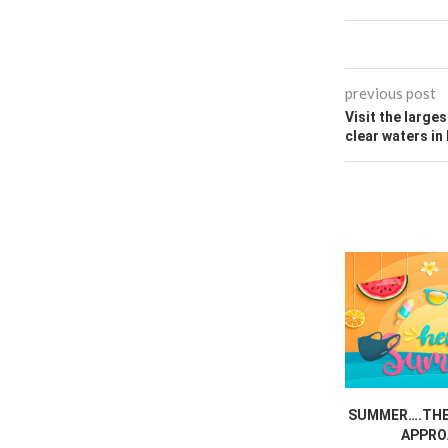
previous post
Visit the larges
clear waters in
SUMMER….THE 
APPRO