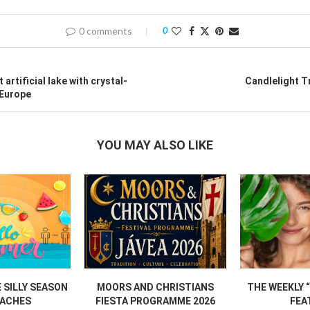
0 comments
0
t artificial lake with crystal-
Candlelight T
 Europe
YOU MAY ALSO LIKE
SILLY SEASON
MOORS AND CHRISTIANS
THE WEEKLY 
ACHES
FIESTA PROGRAMME 2026
FEA