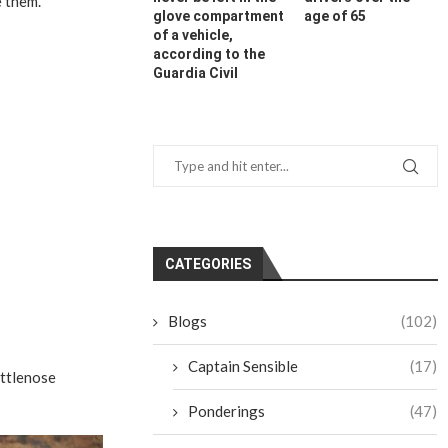
e them.
glove compartment
age of 65
of a vehicle,
according to the
Guardia Civil
CATEGORIES
Blogs
(102)
Captain Sensible
(17)
ottlenose
Ponderings
(47)