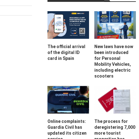
The official arrival
New laws have now
of the digital ID
been introduced
card in Spain
for Personal
Mobility Vehicles,
including electric
scooters
Online complaints:
The process for
Guardia Civil has
deregistering 7,000
updated its citizen
more tourist