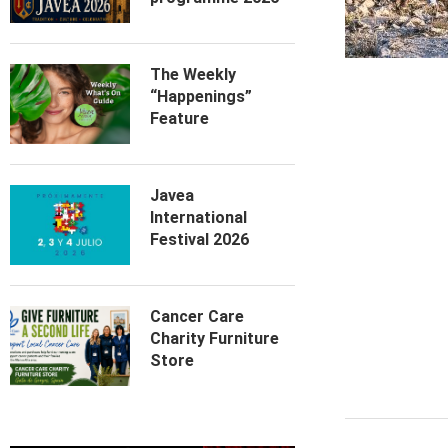
The Weekly
“Happenings”
Feature
Javea
International
Festival 2026
Cancer Care
Charity Furniture
Store