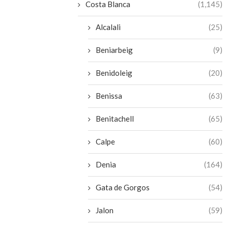
Costa Blanca
(1,145)
Alcalali
(25)
Beniarbeig
(9)
Benidoleig
(20)
Benissa
(63)
Benitachell
(65)
Calpe
(60)
Denia
(164)
Gata de Gorgos
(54)
Jalon
(59)