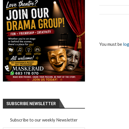
You must be
log
SUBSCRIBE NEWSLETTER
Subscribe to our weekly Newsletter