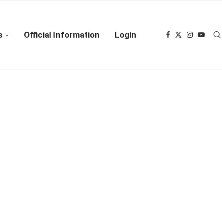
s
Official Information
Login