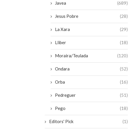
Javea
(689)
Jesus Pobre
(28)
La Xara
(29)
Lliber
(18)
Moraira/Teulada
(120)
Ondara
(52)
Orba
(16)
Pedreguer
(51)
Pego
(18)
Editors' Pick
(1)