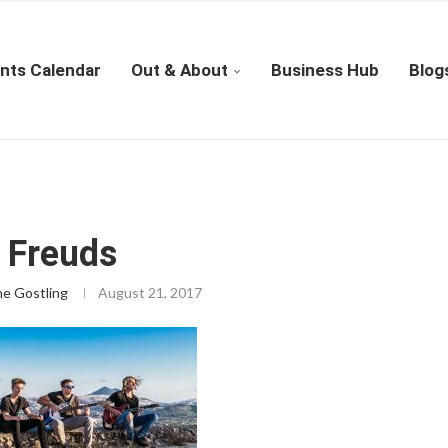
nts Calendar
Out & About
Business Hub
Blog
 Freuds
ne Gostling
August 21, 2017