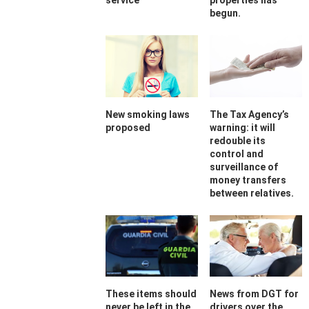
service
properties has
begun.
New smoking laws
The Tax Agency’s
proposed
warning: it will
redouble its
control and
surveillance of
money transfers
between relatives.
These items should
News from DGT for
never be left in the
drivers over the