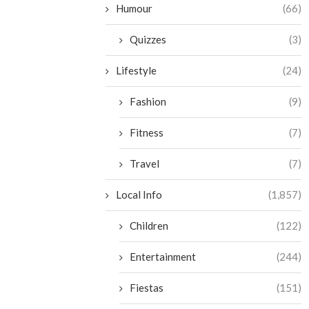
Humour
(66)
Quizzes
(3)
Lifestyle
(24)
Fashion
(9)
Fitness
(7)
Travel
(7)
Local Info
(1,857)
Children
(122)
Entertainment
(244)
Fiestas
(151)