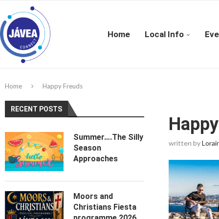
Home
Local Info
Eve
Home
Happy Freuds
RECENT POSTS
Happy
Summer….The Silly
written by
Lorai
Season
Approaches
Moors and
Christians Fiesta
programme 2026