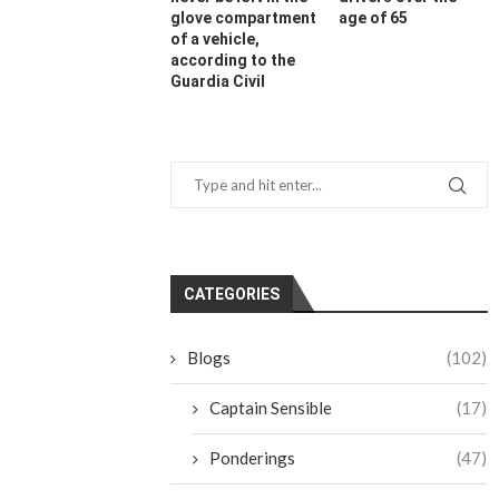
glove compartment
age of 65
of a vehicle,
according to the
Guardia Civil
CATEGORIES
Blogs
(102)
Captain Sensible
(17)
Ponderings
(47)