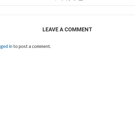
LEAVE A COMMENT
ged in
to post a comment.