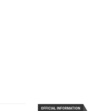
OFFICIAL INFORMATION