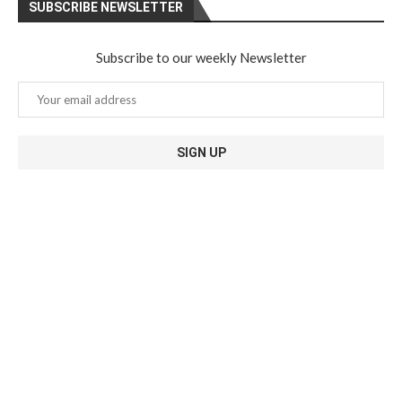
SUBSCRIBE NEWSLETTER
Subscribe to our weekly Newsletter