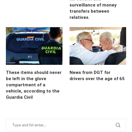
surveillance of money
transfers between
relatives.
These items should never
News from DGT for
be left in the glove
drivers over the age of 65
compartment of a
vehicle, according to the
Guardia Civil