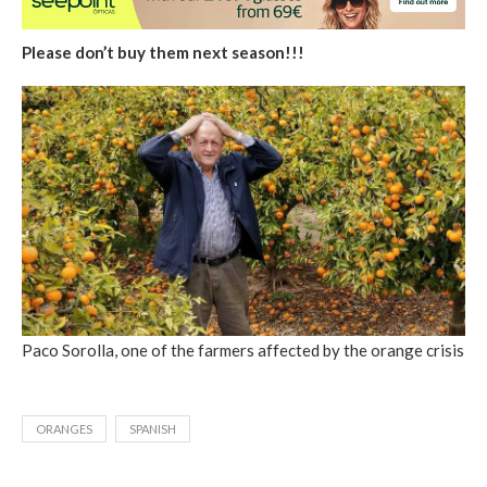
Please don’t buy them next season!!!
Paco Sorolla, one of the farmers affected by the orange crisis
ORANGES
SPANISH