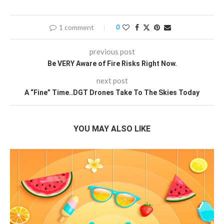
1 comment
0
previous post
Be VERY Aware of Fire Risks Right Now.
next post
A “Fine” Time..DGT Drones Take To The Skies Today
YOU MAY ALSO LIKE