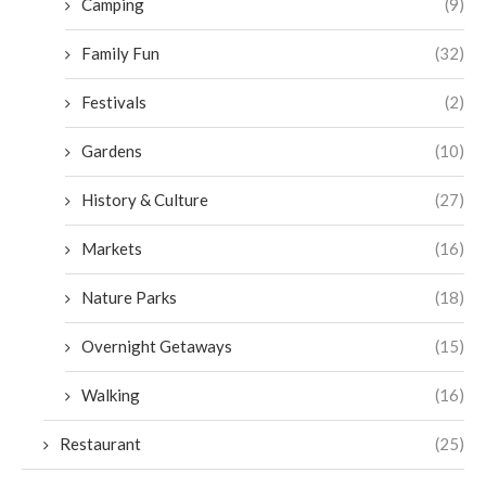
Camping
(9)
Family Fun
(32)
Festivals
(2)
Gardens
(10)
History & Culture
(27)
Markets
(16)
Nature Parks
(18)
Overnight Getaways
(15)
Walking
(16)
Restaurant
(25)