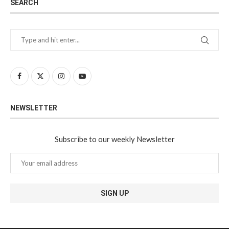
SEARCH
NEWSLETTER
Subscribe to our weekly Newsletter