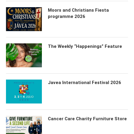
Moors and Christians Fiesta
programme 2026
The Weekly “Happenings” Feature
Javea International Festival 2026
Cancer Care Charity Furniture Store