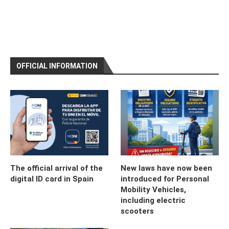
OFFICIAL INFORMATION
The official arrival of the
New laws have now been
digital ID card in Spain
introduced for Personal
Mobility Vehicles,
including electric
scooters