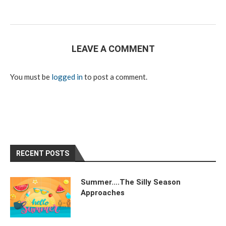
LEAVE A COMMENT
You must be
logged in
to post a comment.
RECENT POSTS
Summer….The Silly Season
Approaches