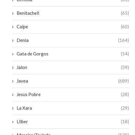
Benitachell
(65)
Calpe
(60)
Denia
(164)
Gata de Gorgos
(54)
Jalon
(59)
Javea
(689)
Jesus Pobre
(28)
La Xara
(29)
Lliber
(18)
Moraira/Teulada
(120)