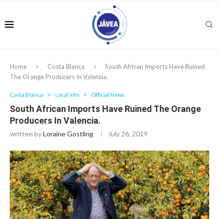
Home
Costa Blanca
South African Imports Have Ruined
The Orange Producers In Valencia.
Costa Blanca
Local Info
Official News
South African Imports Have Ruined The Orange
Producers In Valencia.
written by
Loraine Gostling
July 26, 2019