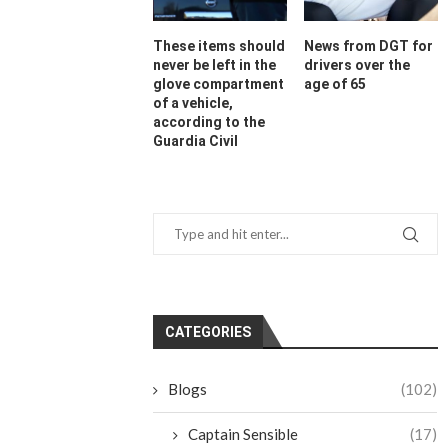
These items should
News from DGT for
never be left in the
drivers over the
glove compartment
age of 65
of a vehicle,
according to the
Guardia Civil
CATEGORIES
Blogs
(102)
Captain Sensible
(17)