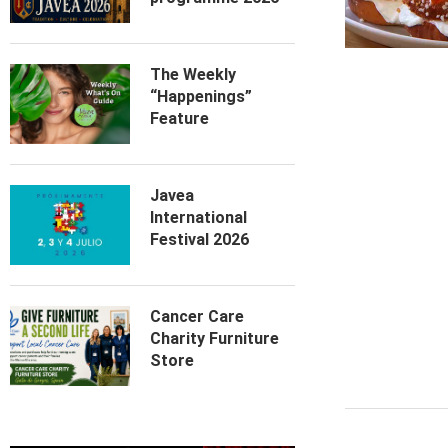
The Weekly
“Happenings”
Feature
Javea
International
Festival 2026
Cancer Care
Charity Furniture
Store