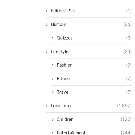
Editors' Pick
(1)
Humour
(66)
Quizzes
(3)
Lifestyle
(24)
Fashion
(9)
Fitness
(7)
Travel
(7)
Local Info
(1,857)
Children
(122)
Entertainment
(244)