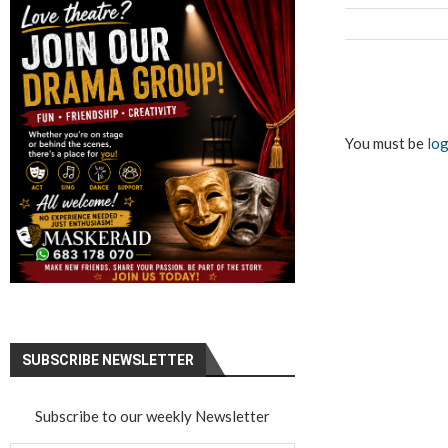
You must be
log
SUBSCRIBE NEWSLETTER
Subscribe to our weekly Newsletter