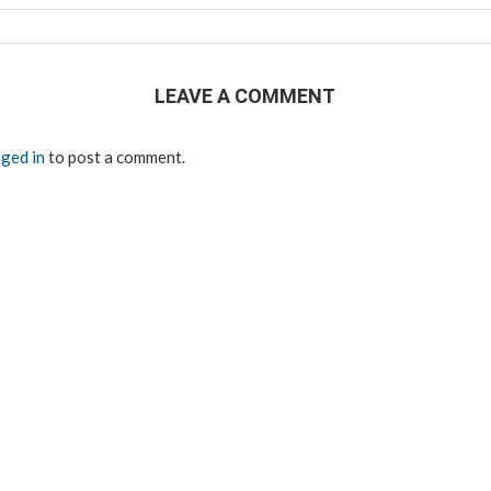
LEAVE A COMMENT
ged in
to post a comment.