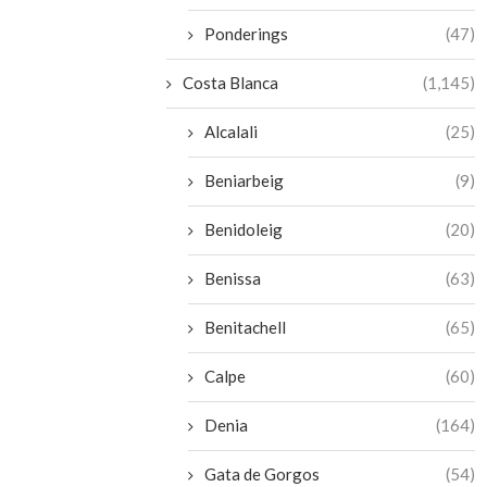
Ponderings
(47)
Costa Blanca
(1,145)
Alcalali
(25)
Beniarbeig
(9)
Benidoleig
(20)
Benissa
(63)
Benitachell
(65)
Calpe
(60)
Denia
(164)
Gata de Gorgos
(54)