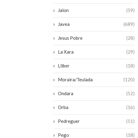
Jalon
(59)
Javea
(689)
Jesus Pobre
(28)
La Xara
(29)
Lliber
(18)
Moraira/Teulada
(120)
Ondara
(52)
Orba
(16)
Pedreguer
(51)
Pego
(18)