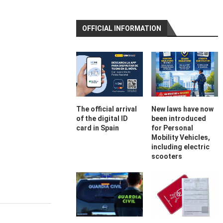
OFFICIAL INFORMATION
The official arrival
New laws have now
of the digital ID
been introduced
card in Spain
for Personal
Mobility Vehicles,
including electric
scooters