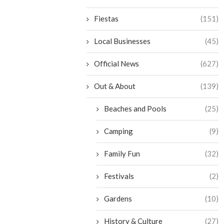
Fiestas
(151)
Local Businesses
(45)
Official News
(627)
Out & About
(139)
Beaches and Pools
(25)
Camping
(9)
Family Fun
(32)
Festivals
(2)
Gardens
(10)
History & Culture
(27)