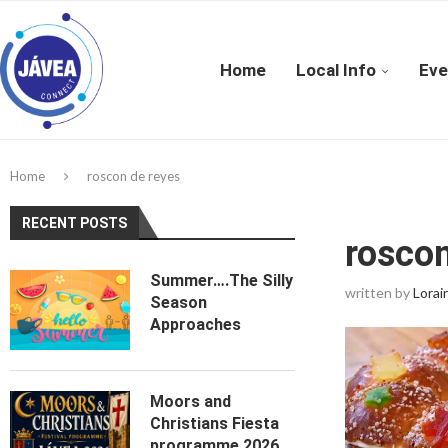
Home
Local Info
Eve
Home
roscon de reyes
RECENT POSTS
roscon
Summer….The Silly
written by
Lorai
Season
Approaches
Moors and
Christians Fiesta
programme 2026