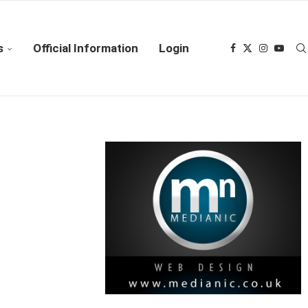
s
Official Information
Login