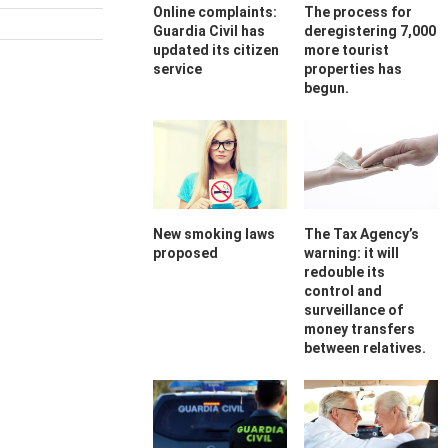
Online complaints:
The process for
Guardia Civil has
deregistering 7,000
updated its citizen
more tourist
service
properties has
begun.
New smoking laws
The Tax Agency’s
proposed
warning: it will
redouble its
control and
surveillance of
money transfers
between relatives.