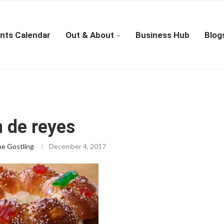
nts Calendar
Out & About
Business Hub
Blog
 de reyes
ne Gostling
December 4, 2017