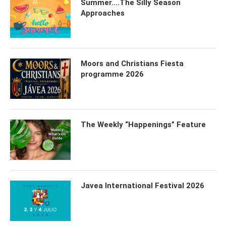
Summer….The Silly Season
Approaches
Moors and Christians Fiesta
programme 2026
The Weekly “Happenings” Feature
Javea International Festival 2026