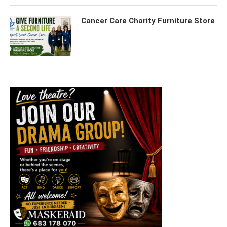
Cancer Care Charity Furniture Store