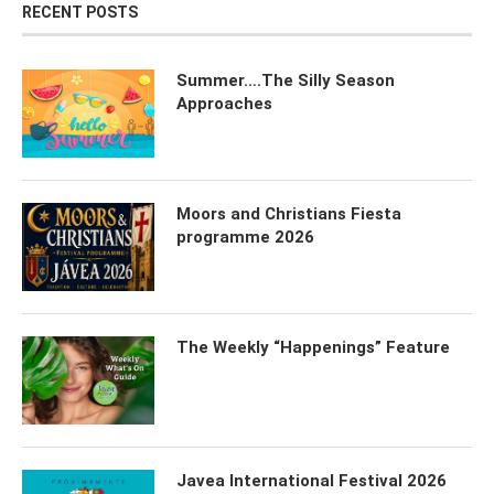
RECENT POSTS
Summer….The Silly Season
Approaches
Moors and Christians Fiesta
programme 2026
The Weekly “Happenings” Feature
Javea International Festival 2026