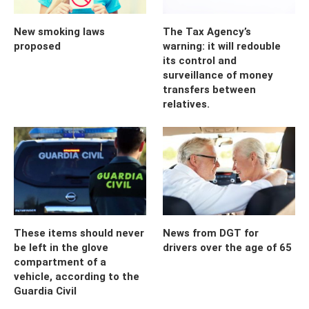
New smoking laws
The Tax Agency’s
proposed
warning: it will redouble
its control and
surveillance of money
transfers between
relatives.
These items should never
News from DGT for
be left in the glove
drivers over the age of 65
compartment of a
vehicle, according to the
Guardia Civil