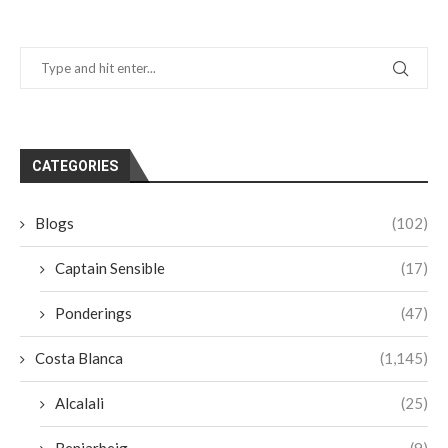
CATEGORIES
Blogs
(102)
Captain Sensible
(17)
Ponderings
(47)
Costa Blanca
(1,145)
Alcalali
(25)