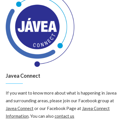
Javea Connect
If you want to know more about what is happening in Javea
and surrounding areas, please join our Facebook group at
Javea Connect
or our Facebook Page at
Javea Connect
Information
. You can also
contact us