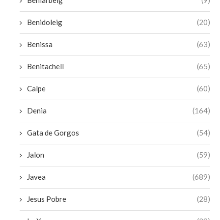
Beniarbeig
(9)
Benidoleig
(20)
Benissa
(63)
Benitachell
(65)
Calpe
(60)
Denia
(164)
Gata de Gorgos
(54)
Jalon
(59)
Javea
(689)
Jesus Pobre
(28)