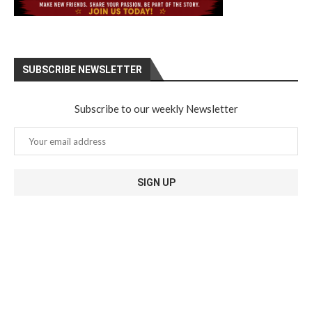
SUBSCRIBE NEWSLETTER
Subscribe to our weekly Newsletter