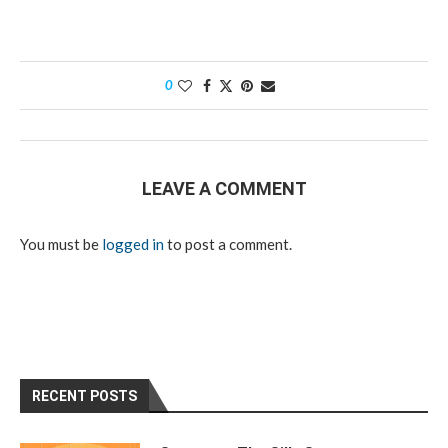
0
LEAVE A COMMENT
You must be
logged in
to post a comment.
RECENT POSTS