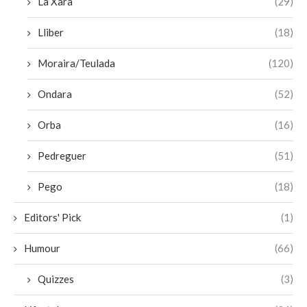
La Xara
(29)
Lliber
(18)
Moraira/Teulada
(120)
Ondara
(52)
Orba
(16)
Pedreguer
(51)
Pego
(18)
Editors' Pick
(1)
Humour
(66)
Quizzes
(3)