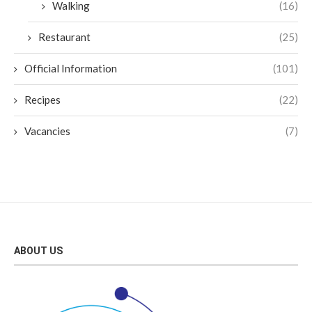
Walking
(16)
Restaurant
(25)
Official Information
(101)
Recipes
(22)
Vacancies
(7)
ABOUT US