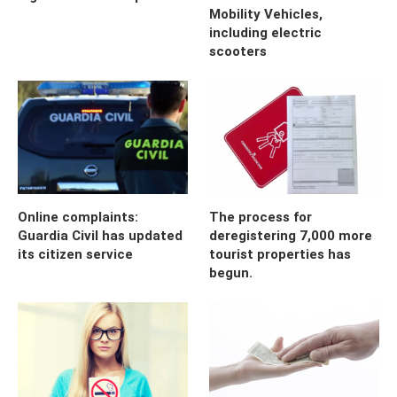
Mobility Vehicles,
including electric
scooters
Online complaints:
The process for
Guardia Civil has updated
deregistering 7,000 more
its citizen service
tourist properties has
begun.