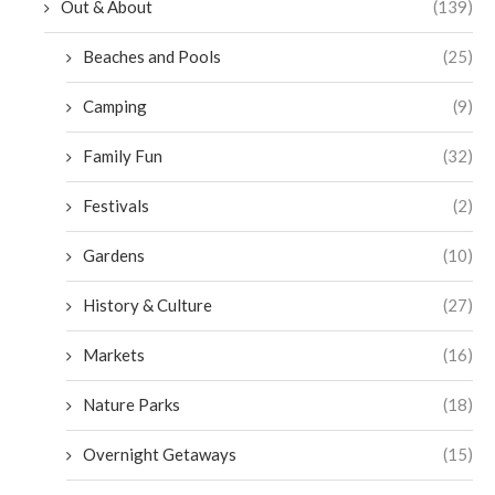
Out & About
(139)
Beaches and Pools
(25)
Camping
(9)
Family Fun
(32)
Festivals
(2)
Gardens
(10)
History & Culture
(27)
Markets
(16)
Nature Parks
(18)
Overnight Getaways
(15)