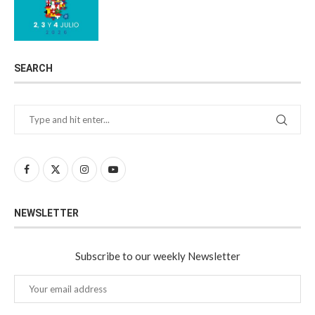
SEARCH
NEWSLETTER
Subscribe to our weekly Newsletter