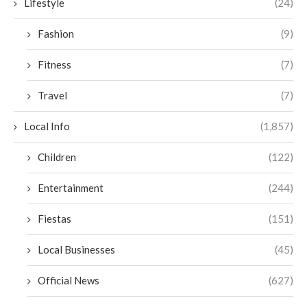
Lifestyle
(24)
Fashion
(9)
Fitness
(7)
Travel
(7)
Local Info
(1,857)
Children
(122)
Entertainment
(244)
Fiestas
(151)
Local Businesses
(45)
Official News
(627)