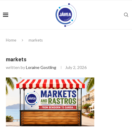
Home
markets
markets
written by
Loraine Gostling
July 2, 2026