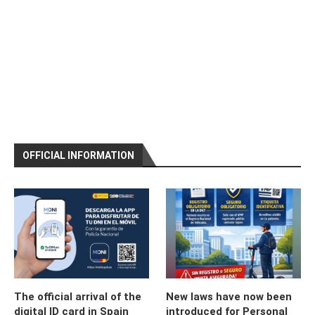
OFFICIAL INFORMATION
The official arrival of the
New laws have now been
digital ID card in Spain
introduced for Personal