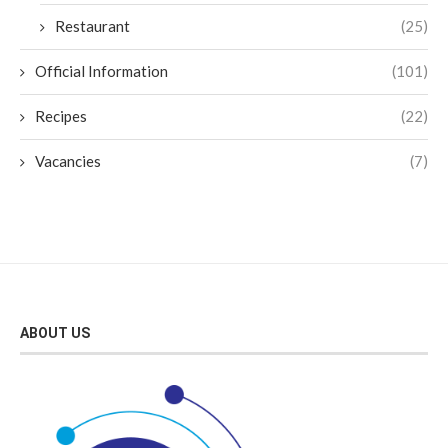
Restaurant
(25)
Official Information
(101)
Recipes
(22)
Vacancies
(7)
ABOUT US