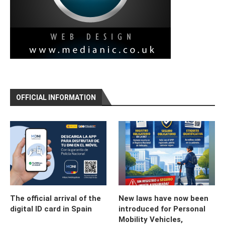
OFFICIAL INFORMATION
The official arrival of the
New laws have now been
digital ID card in Spain
introduced for Personal
Mobility Vehicles,