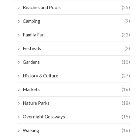
Beaches and Pools
(25)
Camping
(9)
Family Fun
(32)
Festivals
(2)
Gardens
(10)
History & Culture
(27)
Markets
(16)
Nature Parks
(18)
Overnight Getaways
(15)
Walking
(16)