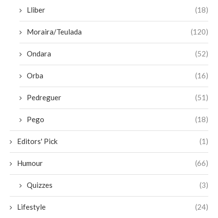
Lliber
(18)
Moraira/Teulada
(120)
Ondara
(52)
Orba
(16)
Pedreguer
(51)
Pego
(18)
Editors' Pick
(1)
Humour
(66)
Quizzes
(3)
Lifestyle
(24)