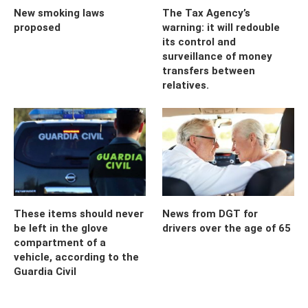
New smoking laws
The Tax Agency’s
proposed
warning: it will redouble
its control and
surveillance of money
transfers between
relatives.
These items should never
News from DGT for
be left in the glove
drivers over the age of 65
compartment of a
vehicle, according to the
Guardia Civil