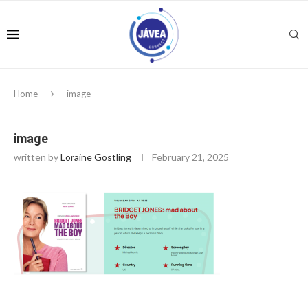
Home
image
image
written by
Loraine Gostling
February 21, 2025