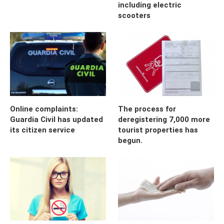
including electric
scooters
Online complaints:
The process for
Guardia Civil has updated
deregistering 7,000 more
its citizen service
tourist properties has
begun.