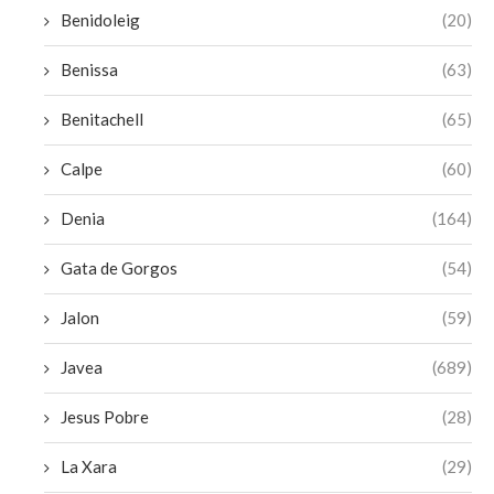
Benidoleig
(20)
Benissa
(63)
Benitachell
(65)
Calpe
(60)
Denia
(164)
Gata de Gorgos
(54)
Jalon
(59)
Javea
(689)
Jesus Pobre
(28)
La Xara
(29)