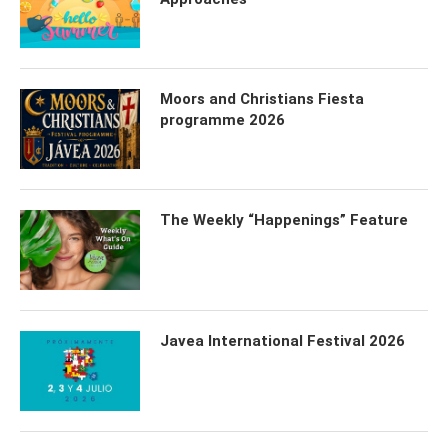
Moors and Christians Fiesta
programme 2026
The Weekly “Happenings” Feature
Javea International Festival 2026