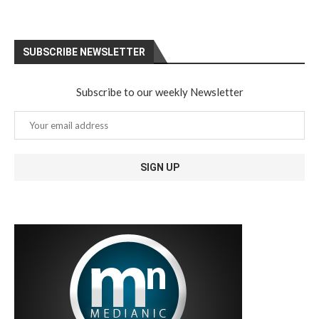
SUBSCRIBE NEWSLETTER
Subscribe to our weekly Newsletter