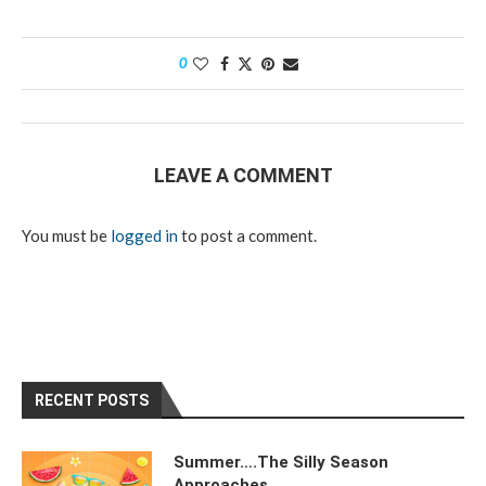
0
LEAVE A COMMENT
You must be
logged in
to post a comment.
RECENT POSTS
Summer….The Silly Season
Approaches