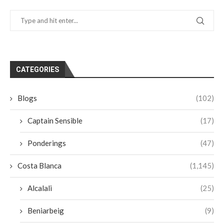
CATEGORIES
Blogs
(102)
Captain Sensible
(17)
Ponderings
(47)
Costa Blanca
(1,145)
Alcalali
(25)
Beniarbeig
(9)