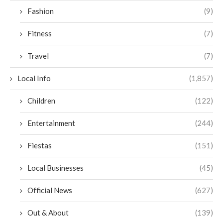
Fashion
(9)
Fitness
(7)
Travel
(7)
Local Info
(1,857)
Children
(122)
Entertainment
(244)
Fiestas
(151)
Local Businesses
(45)
Official News
(627)
Out & About
(139)