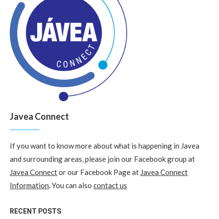
Javea Connect
If you want to know more about what is happening in Javea
and surrounding areas, please join our Facebook group at
Javea Connect
or our Facebook Page at
Javea Connect
Information
. You can also
contact us
RECENT POSTS