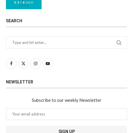
SEARCH
NEWSLETTER
Subscribe to our weekly Newsletter