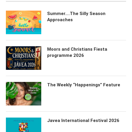
Summer….The Silly Season
Approaches
Moors and Christians Fiesta
programme 2026
The Weekly “Happenings” Feature
Javea International Festival 2026