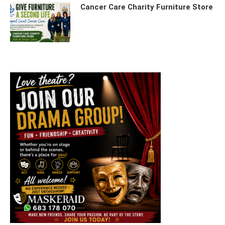
Cancer Care Charity Furniture Store