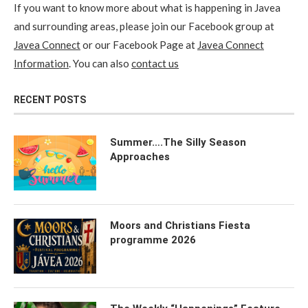
If you want to know more about what is happening in Javea
and surrounding areas, please join our Facebook group at
Javea Connect
or our Facebook Page at
Javea Connect
Information
. You can also
contact us
RECENT POSTS
Summer….The Silly Season
Approaches
Moors and Christians Fiesta
programme 2026