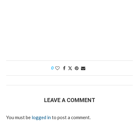
0
LEAVE A COMMENT
You must be
logged in
to post a comment.