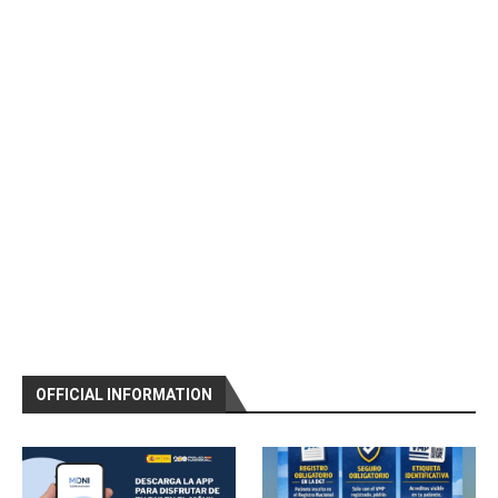
OFFICIAL INFORMATION