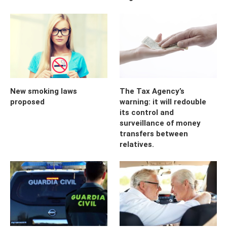
New smoking laws
The Tax Agency’s
proposed
warning: it will redouble
its control and
surveillance of money
transfers between
relatives.