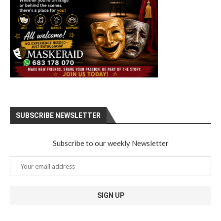
SUBSCRIBE NEWSLETTER
Subscribe to our weekly Newsletter