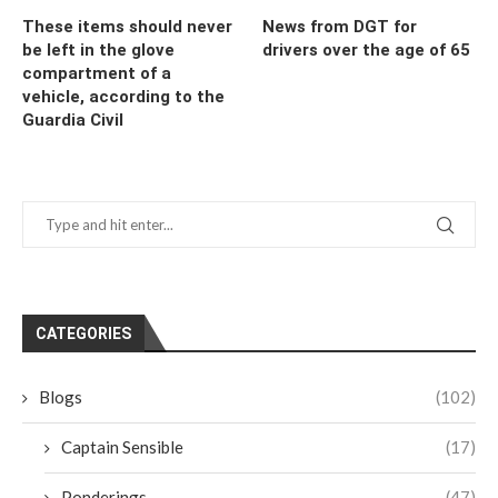
These items should never
News from DGT for
be left in the glove
drivers over the age of 65
compartment of a
vehicle, according to the
Guardia Civil
CATEGORIES
Blogs
(102)
Captain Sensible
(17)
Ponderings
(47)