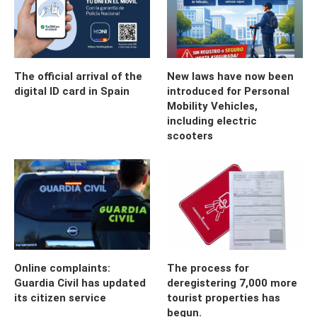
The official arrival of the
New laws have now been
digital ID card in Spain
introduced for Personal
Mobility Vehicles,
including electric
scooters
Online complaints:
The process for
Guardia Civil has updated
deregistering 7,000 more
its citizen service
tourist properties has
begun.