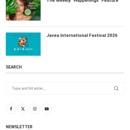
The Weekly “Happenings” Feature
Javea International Festival 2026
SEARCH
NEWSLETTER