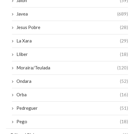
Jalon
(59)
Javea
(689)
Jesus Pobre
(28)
La Xara
(29)
Lliber
(18)
Moraira/Teulada
(120)
Ondara
(52)
Orba
(16)
Pedreguer
(51)
Pego
(18)