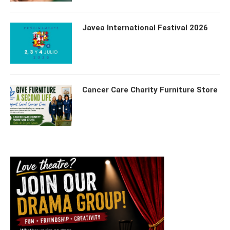
Javea International Festival 2026
Cancer Care Charity Furniture Store