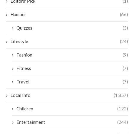
Editors' Pick
(1)
Humour
(66)
Quizzes
(3)
Lifestyle
(24)
Fashion
(9)
Fitness
(7)
Travel
(7)
Local Info
(1,857)
Children
(122)
Entertainment
(244)