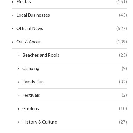
Fiestas
(151)
Local Businesses
(45)
Official News
(627)
Out & About
(139)
Beaches and Pools
(25)
Camping
(9)
Family Fun
(32)
Festivals
(2)
Gardens
(10)
History & Culture
(27)