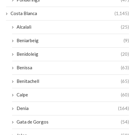
Costa Blanca
(1,145)
Alcalali
(25)
Beniarbeig
(9)
Benidoleig
(20)
Benissa
(63)
Benitachell
(65)
Calpe
(60)
Denia
(164)
Gata de Gorgos
(54)