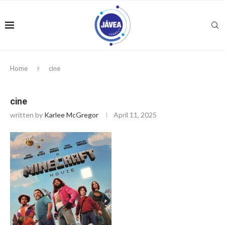
Home
cine
cine
written by
Karlee McGregor
April 11, 2025