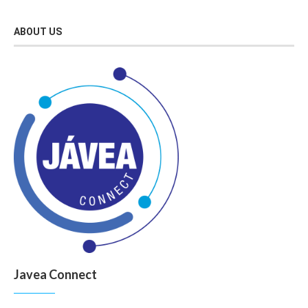
ABOUT US
Javea Connect