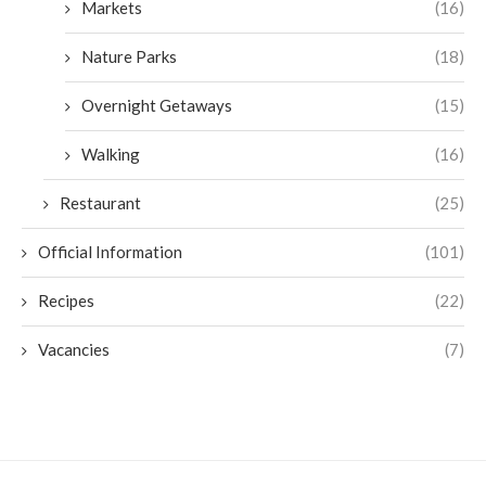
Markets
(16)
Nature Parks
(18)
Overnight Getaways
(15)
Walking
(16)
Restaurant
(25)
Official Information
(101)
Recipes
(22)
Vacancies
(7)