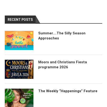
RECENT POSTS
Summer….The Silly Season
Approaches
Moors and Christians Fiesta
programme 2026
The Weekly “Happenings” Feature