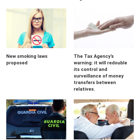
New smoking laws
The Tax Agency’s
proposed
warning: it will redouble
its control and
surveillance of money
transfers between
relatives.