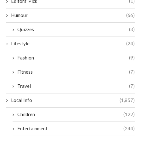
Editors' Pick
(1)
Humour
(66)
Quizzes
(3)
Lifestyle
(24)
Fashion
(9)
Fitness
(7)
Travel
(7)
Local Info
(1,857)
Children
(122)
Entertainment
(244)