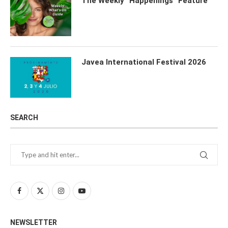
The Weekly “Happenings” Feature
Javea International Festival 2026
SEARCH
NEWSLETTER