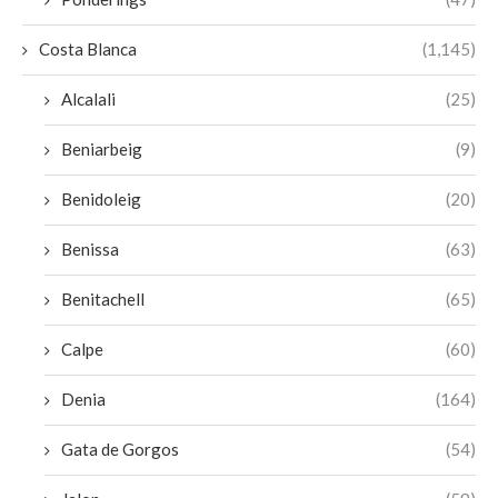
Costa Blanca
(1,145)
Alcalali
(25)
Beniarbeig
(9)
Benidoleig
(20)
Benissa
(63)
Benitachell
(65)
Calpe
(60)
Denia
(164)
Gata de Gorgos
(54)