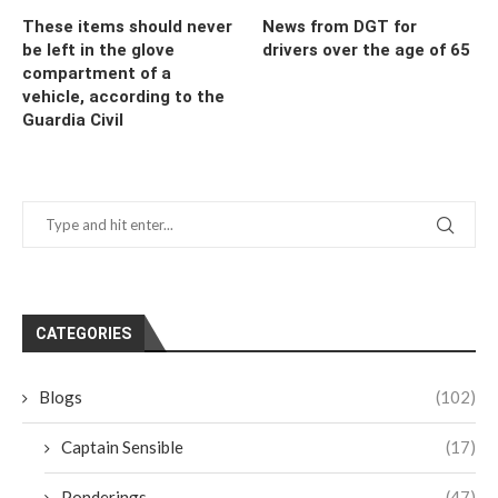
These items should never
News from DGT for
be left in the glove
drivers over the age of 65
compartment of a
vehicle, according to the
Guardia Civil
CATEGORIES
Blogs
(102)
Captain Sensible
(17)
Ponderings
(47)