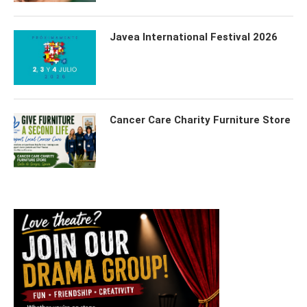
Javea International Festival 2026
Cancer Care Charity Furniture Store