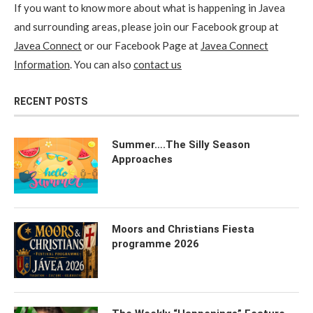
If you want to know more about what is happening in Javea
and surrounding areas, please join our Facebook group at
Javea Connect
or our Facebook Page at
Javea Connect
Information
. You can also
contact us
RECENT POSTS
Summer….The Silly Season
Approaches
Moors and Christians Fiesta
programme 2026