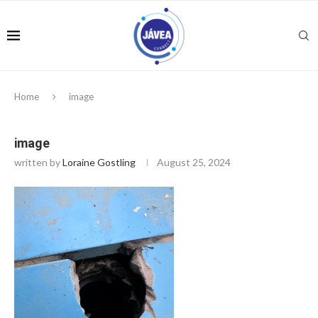
Home
image
image
written by
Loraine Gostling
August 25, 2024