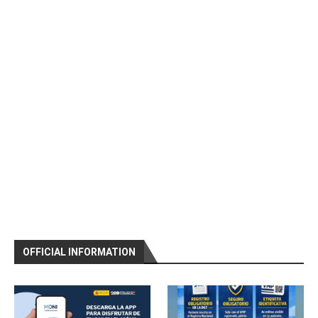
OFFICIAL INFORMATION