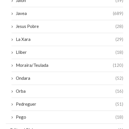
Jalon
(59)
Javea
(689)
Jesus Pobre
(28)
La Xara
(29)
Lliber
(18)
Moraira/Teulada
(120)
Ondara
(52)
Orba
(16)
Pedreguer
(51)
Pego
(18)