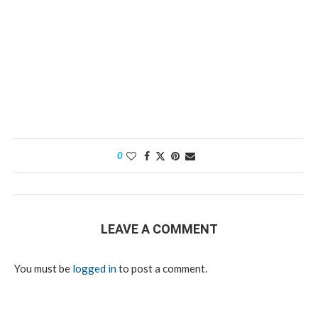
0
LEAVE A COMMENT
You must be
logged in
to post a comment.