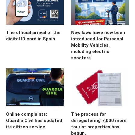
The official arrival of the
New laws have now been
digital ID card in Spain
introduced for Personal
Mobility Vehicles,
including electric
scooters
Online complaints:
The process for
Guardia Civil has updated
deregistering 7,000 more
its citizen service
tourist properties has
begun.