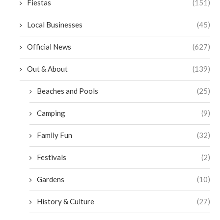
Fiestas
(151)
Local Businesses
(45)
Official News
(627)
Out & About
(139)
Beaches and Pools
(25)
Camping
(9)
Family Fun
(32)
Festivals
(2)
Gardens
(10)
History & Culture
(27)