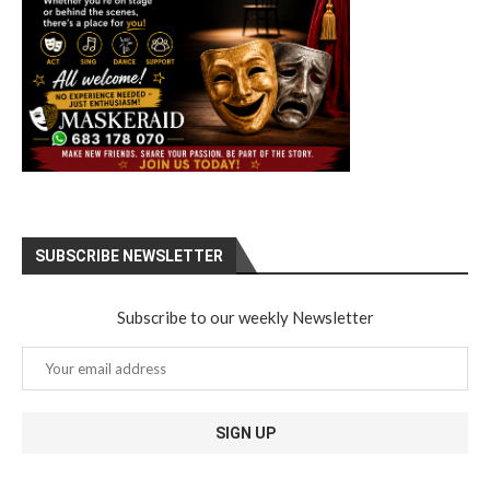
SUBSCRIBE NEWSLETTER
Subscribe to our weekly Newsletter