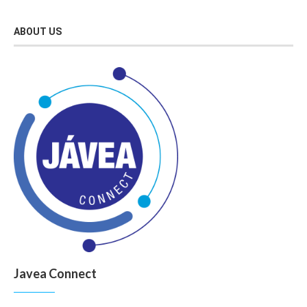
ABOUT US
Javea Connect