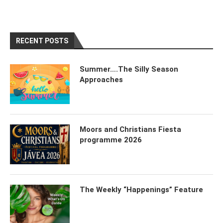
RECENT POSTS
Summer….The Silly Season
Approaches
Moors and Christians Fiesta
programme 2026
The Weekly “Happenings” Feature