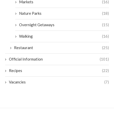
Markets
(16)
Nature Parks
(18)
Overnight Getaways
(15)
Walking
(16)
Restaurant
(25)
Official Information
(101)
Recipes
(22)
Vacancies
(7)