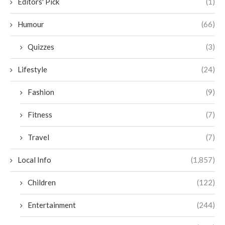
Editors' Pick
(1)
Humour
(66)
Quizzes
(3)
Lifestyle
(24)
Fashion
(9)
Fitness
(7)
Travel
(7)
Local Info
(1,857)
Children
(122)
Entertainment
(244)