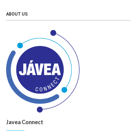
ABOUT US
Javea Connect