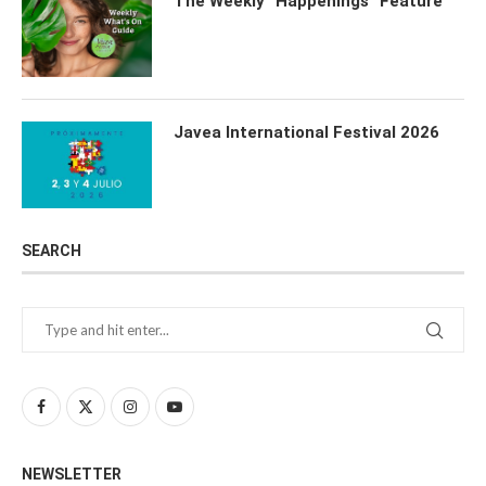
The Weekly “Happenings” Feature
Javea International Festival 2026
SEARCH
NEWSLETTER