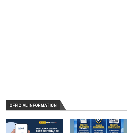
OFFICIAL INFORMATION