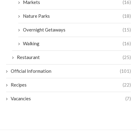
Markets
(16)
Nature Parks
(18)
Overnight Getaways
(15)
Walking
(16)
Restaurant
(25)
Official Information
(101)
Recipes
(22)
Vacancies
(7)