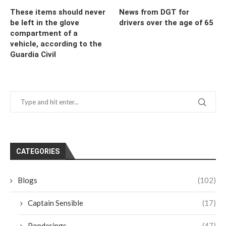
These items should never
News from DGT for
be left in the glove
drivers over the age of 65
compartment of a
vehicle, according to the
Guardia Civil
CATEGORIES
Blogs
(102)
Captain Sensible
(17)
Ponderings
(47)