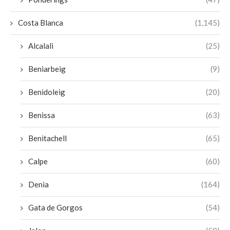
Costa Blanca
(1,145)
Alcalali
(25)
Beniarbeig
(9)
Benidoleig
(20)
Benissa
(63)
Benitachell
(65)
Calpe
(60)
Denia
(164)
Gata de Gorgos
(54)