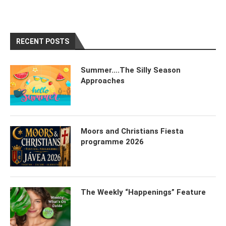
RECENT POSTS
Summer….The Silly Season
Approaches
Moors and Christians Fiesta
programme 2026
The Weekly “Happenings” Feature