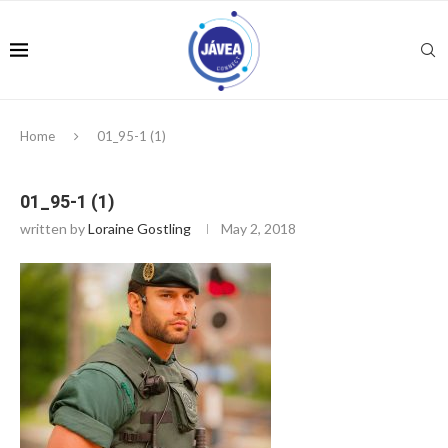
Home
01_95-1 (1)
01_95-1 (1)
written by
Loraine Gostling
May 2, 2018