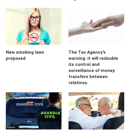
New smoking laws
The Tax Agency’s
proposed
warning: it will redouble
its control and
surveillance of money
transfers between
relatives.