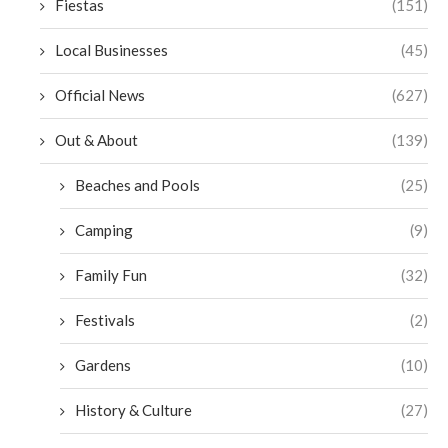
Fiestas
(151)
Local Businesses
(45)
Official News
(627)
Out & About
(139)
Beaches and Pools
(25)
Camping
(9)
Family Fun
(32)
Festivals
(2)
Gardens
(10)
History & Culture
(27)