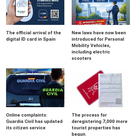
The official arrival of the
New laws have now been
digital ID card in Spain
introduced for Personal
Mobility Vehicles,
including electric
scooters
Online complaints:
The process for
Guardia Civil has updated
deregistering 7,000 more
its citizen service
tourist properties has
begun.