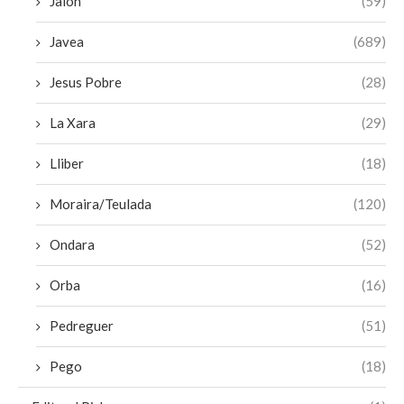
Jalon
(59)
Javea
(689)
Jesus Pobre
(28)
La Xara
(29)
Lliber
(18)
Moraira/Teulada
(120)
Ondara
(52)
Orba
(16)
Pedreguer
(51)
Pego
(18)