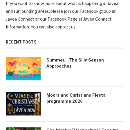
If you want to know more about what is happening in Javea
and surrounding areas, please join our Facebook group at
Javea Connect
or our Facebook Page at
Javea Connect
Information
. You can also
contact us
RECENT POSTS
Summer….The Silly Season
Approaches
Moors and Christians Fiesta
programme 2026