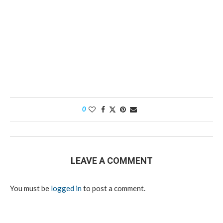
0
LEAVE A COMMENT
You must be
logged in
to post a comment.