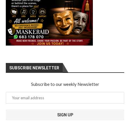
SUBSCRIBE NEWSLETTER
Subscribe to our weekly Newsletter