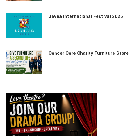
Javea International Festival 2026
Cancer Care Charity Furniture Store