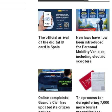
The official arrival
New laws have now
of the digital ID
been introduced
card in Spain
for Personal
Mobility Vehicles,
including electric
scooters
Online complaints:
The process for
Guardia Civil has
deregistering 7,000
updated its citizen
more tourist