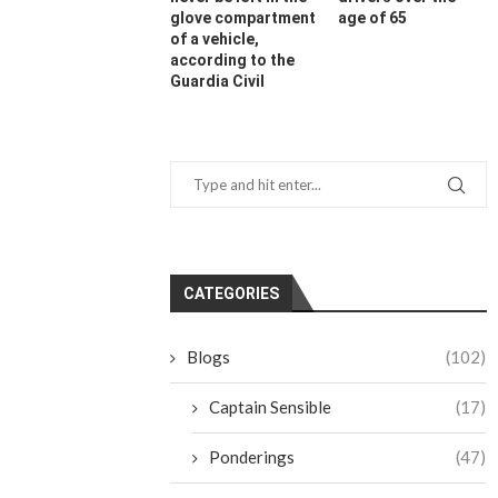
glove compartment
age of 65
of a vehicle,
according to the
Guardia Civil
CATEGORIES
Blogs
(102)
Captain Sensible
(17)
Ponderings
(47)