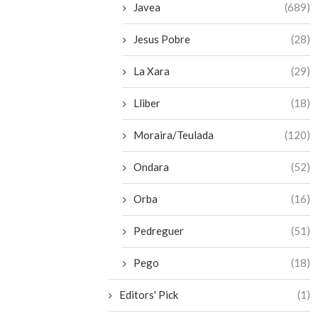
Javea
(689)
Jesus Pobre
(28)
La Xara
(29)
Lliber
(18)
Moraira/Teulada
(120)
Ondara
(52)
Orba
(16)
Pedreguer
(51)
Pego
(18)
Editors' Pick
(1)