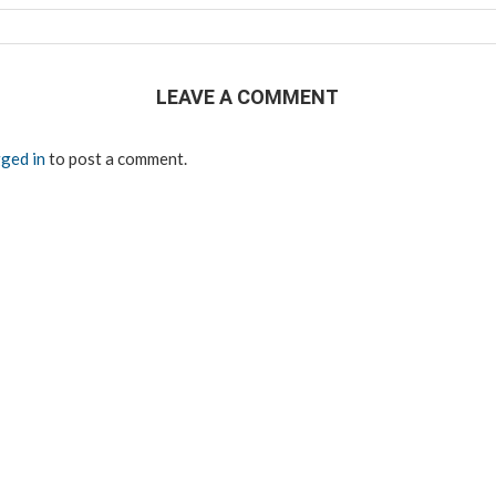
LEAVE A COMMENT
ged in
to post a comment.