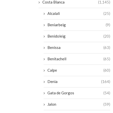
Costa Blanca
(1,145)
Alcalali
(25)
Beniarbeig
(9)
Benidoleig
(20)
Benissa
(63)
Benitachell
(65)
Calpe
(60)
Denia
(164)
Gata de Gorgos
(54)
Jalon
(59)