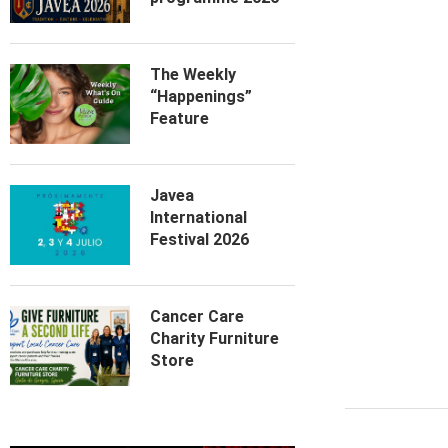
The Weekly
“Happenings”
Feature
Javea
International
Festival 2026
Cancer Care
Charity Furniture
Store