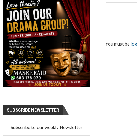
You must be
log
SUBSCRIBE NEWSLETTER
Subscribe to our weekly Newsletter