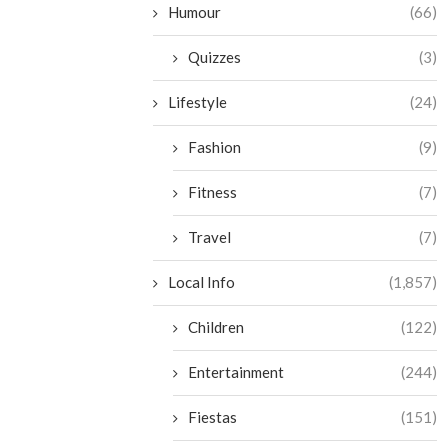
Humour
(66)
Quizzes
(3)
Lifestyle
(24)
Fashion
(9)
Fitness
(7)
Travel
(7)
Local Info
(1,857)
Children
(122)
Entertainment
(244)
Fiestas
(151)