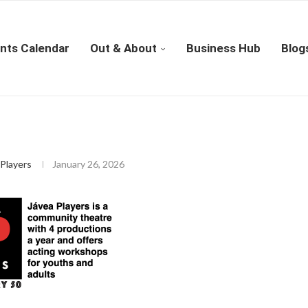
nts Calendar
Out & About
Business Hub
Blog
Players
January 26, 2026