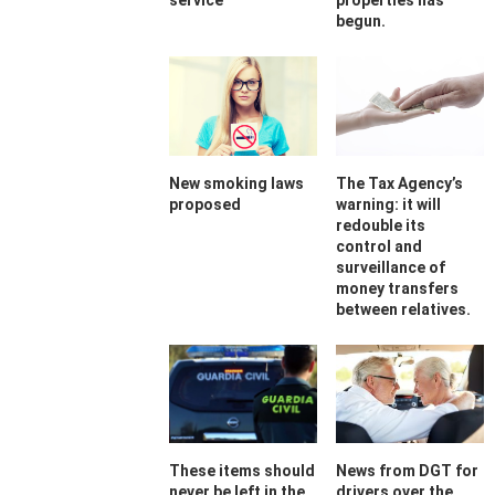
service
properties has
begun.
New smoking laws
The Tax Agency’s
proposed
warning: it will
redouble its
control and
surveillance of
money transfers
between relatives.
These items should
News from DGT for
never be left in the
drivers over the