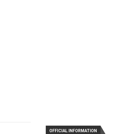
OFFICIAL INFORMATION