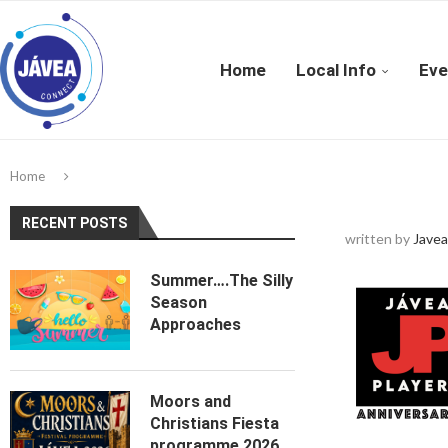
Home
Local Info
Eve
Home
RECENT POSTS
written by
Javea
Summer….The Silly
Season
Approaches
Moors and
Christians Fiesta
programme 2026