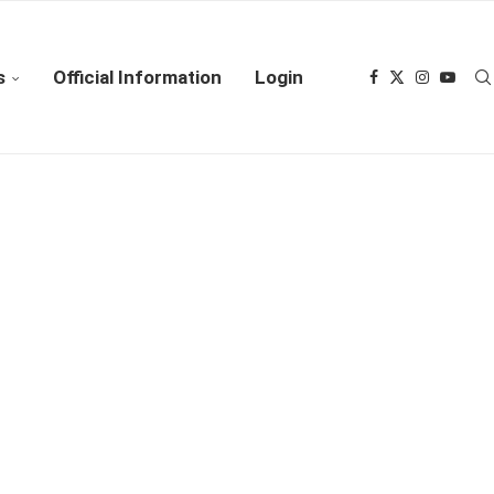
s
Official Information
Login