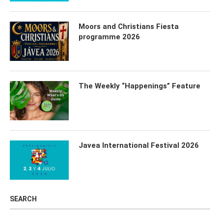
Moors and Christians Fiesta
programme 2026
The Weekly “Happenings” Feature
Javea International Festival 2026
SEARCH