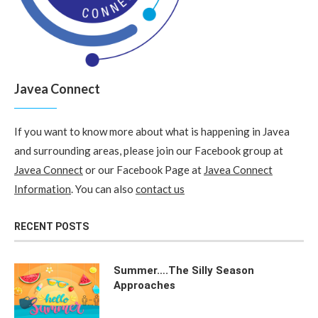
Javea Connect
If you want to know more about what is happening in Javea
and surrounding areas, please join our Facebook group at
Javea Connect
or our Facebook Page at
Javea Connect
Information
. You can also
contact us
RECENT POSTS
Summer….The Silly Season
Approaches