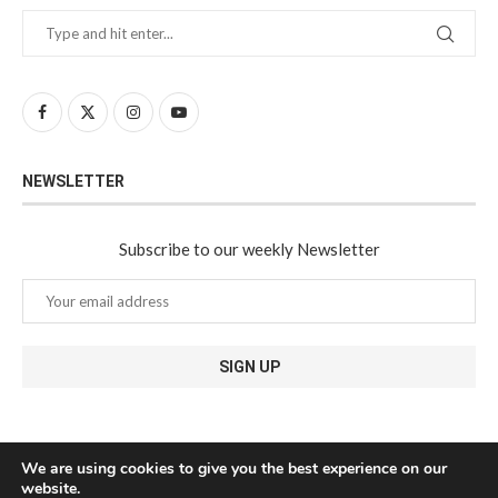
NEWSLETTER
Subscribe to our weekly Newsletter
We are using cookies to give you the best experience on our
website.