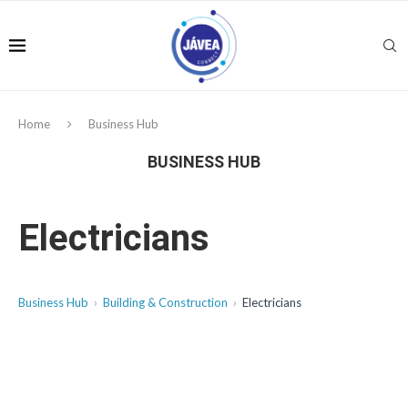
Home
Business Hub
BUSINESS HUB
Electricians
Business Hub
Building & Construction
Electricians