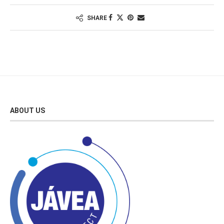
SHARE
ABOUT US