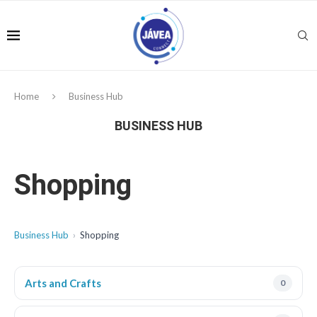
Home
Business Hub
BUSINESS HUB
Shopping
Business Hub
Shopping
Arts and Crafts
0