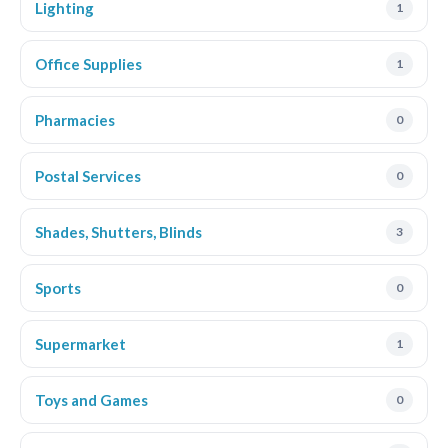
Lighting
1
Office Supplies
1
Pharmacies
0
Postal Services
0
Shades, Shutters, Blinds
3
Sports
0
Supermarket
1
Toys and Games
0