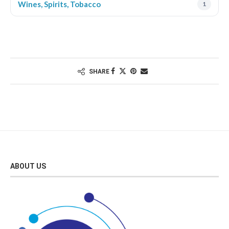
Wines, Spirits, Tobacco
1
SHARE
ABOUT US