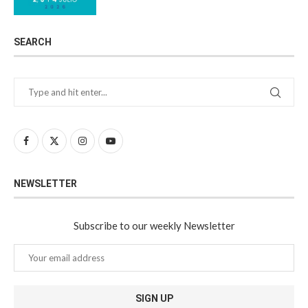
SEARCH
NEWSLETTER
Subscribe to our weekly Newsletter