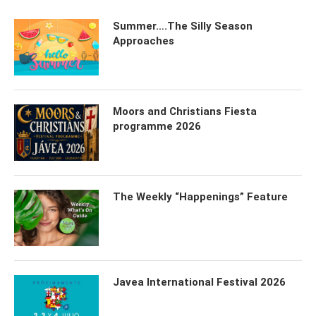
Summer….The Silly Season
Approaches
Moors and Christians Fiesta
programme 2026
The Weekly “Happenings” Feature
Javea International Festival 2026