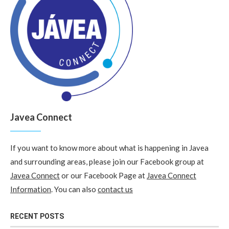
Javea Connect
If you want to know more about what is happening in Javea
and surrounding areas, please join our Facebook group at
Javea Connect
or our Facebook Page at
Javea Connect
Information
. You can also
contact us
RECENT POSTS