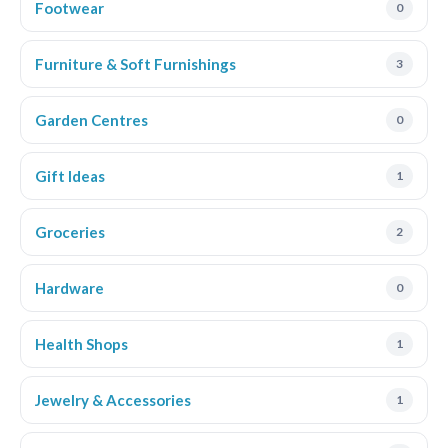
Footwear
0
Furniture & Soft Furnishings
3
Garden Centres
0
Gift Ideas
1
Groceries
2
Hardware
0
Health Shops
1
Jewelry & Accessories
1