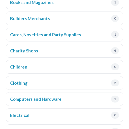
Books and Magazines
1
Builders Merchants
0
Cards, Novelties and Party Supplies
1
Charity Shops
4
Children
0
Clothing
2
Computers and Hardware
1
Electrical
0