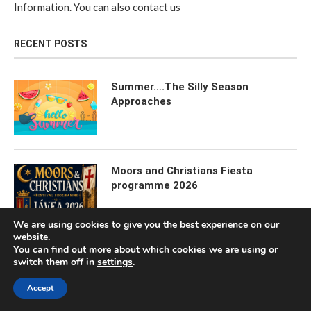
Information
. You can also
contact us
RECENT POSTS
Summer….The Silly Season
Approaches
Moors and Christians Fiesta
programme 2026
We are using cookies to give you the best experience on our
website.
You can find out more about which cookies we are using or
The Weekly “Happenings” Feature
switch them off in
settings
.
Accept