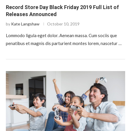
Record Store Day Black Friday 2019 Full List of
Releases Announced
by
Kate Langshaw
October 10, 2019
Lommodo ligula eget dolor. Aenean massa. Cum sociis que
penatibus et magnis dis parturient montes lorem, nascetur …