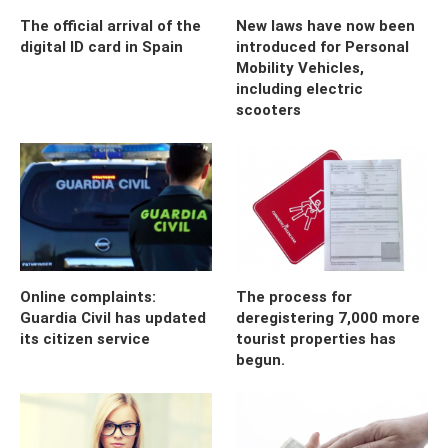
The official arrival of the
New laws have now been
digital ID card in Spain
introduced for Personal
Mobility Vehicles,
including electric
scooters
Online complaints:
The process for
Guardia Civil has updated
deregistering 7,000 more
its citizen service
tourist properties has
begun.