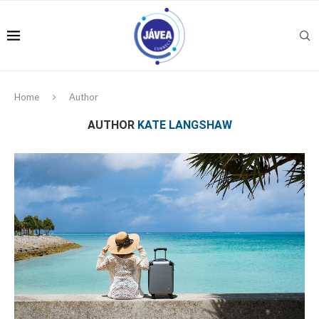
Home
Author
AUTHOR
KATE LANGSHAW