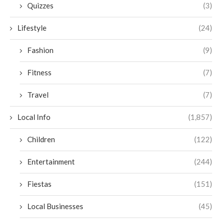
Quizzes
(3)
Lifestyle
(24)
Fashion
(9)
Fitness
(7)
Travel
(7)
Local Info
(1,857)
Children
(122)
Entertainment
(244)
Fiestas
(151)
Local Businesses
(45)