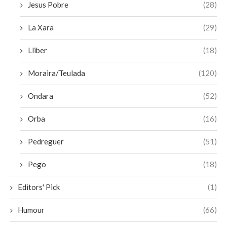
Jesus Pobre
(28)
La Xara
(29)
Lliber
(18)
Moraira/Teulada
(120)
Ondara
(52)
Orba
(16)
Pedreguer
(51)
Pego
(18)
Editors' Pick
(1)
Humour
(66)