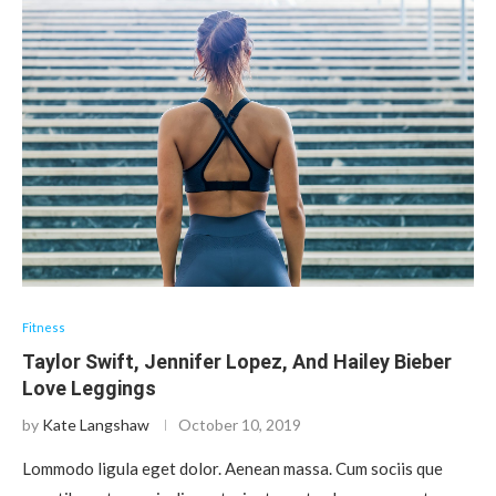
Fitness
Taylor Swift, Jennifer Lopez, And Hailey Bieber
Love Leggings
by
Kate Langshaw
October 10, 2019
Lommodo ligula eget dolor. Aenean massa. Cum sociis que