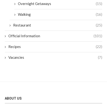
Overnight Getaways
(15)
Walking
(16)
Restaurant
(25)
Official Information
(101)
Recipes
(22)
Vacancies
(7)
ABOUT US