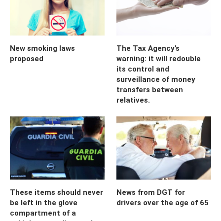
New smoking laws
The Tax Agency’s
proposed
warning: it will redouble
its control and
surveillance of money
transfers between
relatives.
These items should never
News from DGT for
be left in the glove
drivers over the age of 65
compartment of a