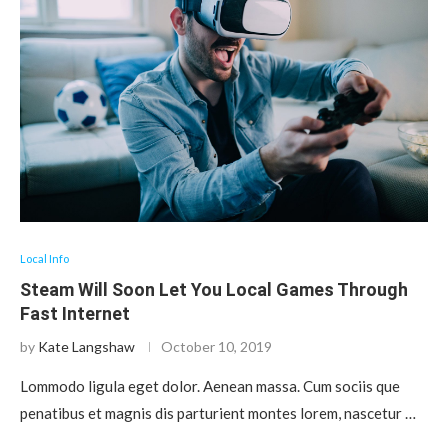
Local Info
Steam Will Soon Let You Local Games Through
Fast Internet
by
Kate Langshaw
October 10, 2019
Lommodo ligula eget dolor. Aenean massa. Cum sociis que
penatibus et magnis dis parturient montes lorem, nascetur …