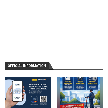
OFFICIAL INFORMATION