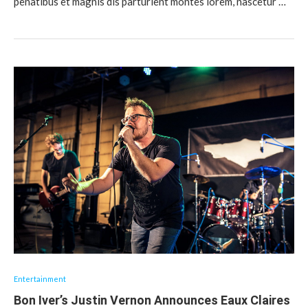
penatibus et magnis dis parturient montes lorem, nascetur …
Entertainment
Bon Iver’s Justin Vernon Announces Eaux Claires