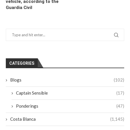
vehicle, according to the
Guardia Civil
CATEGORIES
Blogs
(102)
Captain Sensible
(17)
Ponderings
(47)
Costa Blanca
(1,145)