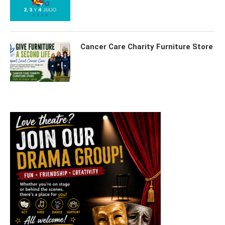
Cancer Care Charity Furniture Store