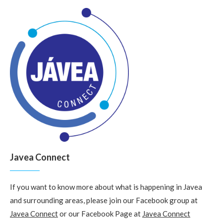
Javea Connect
If you want to know more about what is happening in Javea
and surrounding areas, please join our Facebook group at
Javea Connect
or our Facebook Page at
Javea Connect