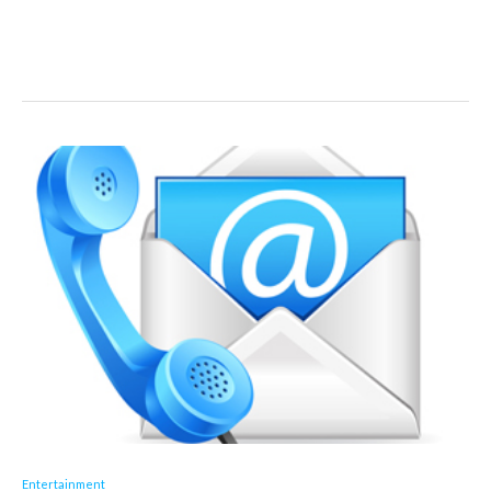
Entertainment