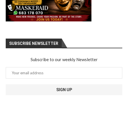
SUBSCRIBE NEWSLETTER
Subscribe to our weekly Newsletter