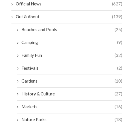
Official News
(627)
Out & About
(139)
Beaches and Pools
(25)
Camping
(9)
Family Fun
(32)
Festivals
(2)
Gardens
(10)
History & Culture
(27)
Markets
(16)
Nature Parks
(18)