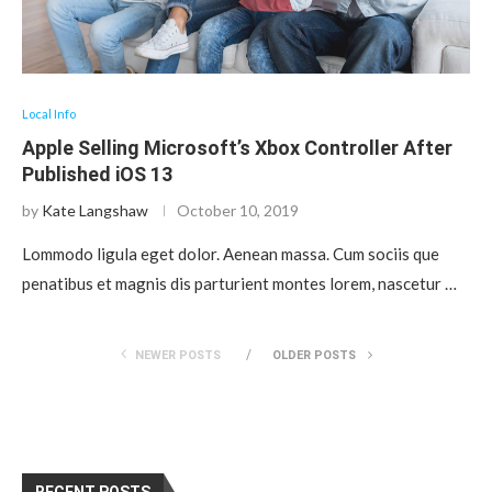
Local Info
Apple Selling Microsoft’s Xbox Controller After
Published iOS 13
by
Kate Langshaw
October 10, 2019
Lommodo ligula eget dolor. Aenean massa. Cum sociis que
penatibus et magnis dis parturient montes lorem, nascetur …
NEWER POSTS
OLDER POSTS