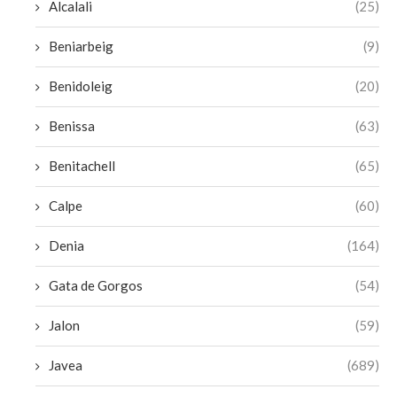
Alcalali
(25)
Beniarbeig
(9)
Benidoleig
(20)
Benissa
(63)
Benitachell
(65)
Calpe
(60)
Denia
(164)
Gata de Gorgos
(54)
Jalon
(59)
Javea
(689)