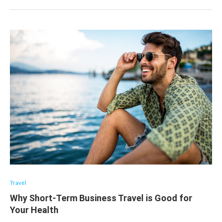
Travel
Why Short-Term Business Travel is Good for
Your Health