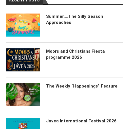
RECENT POSTS
Summer….The Silly Season
Approaches
Moors and Christians Fiesta
programme 2026
The Weekly “Happenings” Feature
Javea International Festival 2026