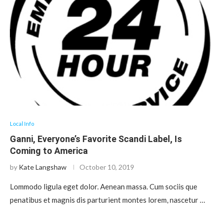
Local Info
Ganni, Everyone’s Favorite Scandi Label, Is
Coming to America
by
Kate Langshaw
October 10, 2019
Lommodo ligula eget dolor. Aenean massa. Cum sociis que
penatibus et magnis dis parturient montes lorem, nascetur …