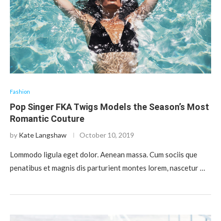
Fashion
Pop Singer FKA Twigs Models the Season’s Most
Romantic Couture
by
Kate Langshaw
October 10, 2019
Lommodo ligula eget dolor. Aenean massa. Cum sociis que
penatibus et magnis dis parturient montes lorem, nascetur …