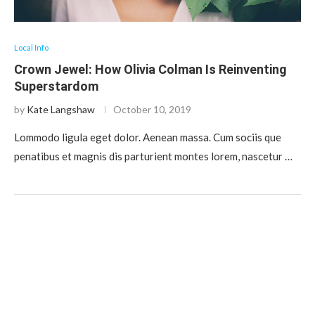
Local Info
Crown Jewel: How Olivia Colman Is Reinventing
Superstardom
by
Kate Langshaw
October 10, 2019
Lommodo ligula eget dolor. Aenean massa. Cum sociis que
penatibus et magnis dis parturient montes lorem, nascetur …