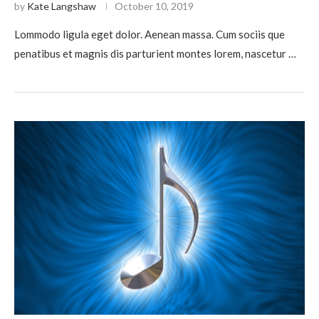
by
Kate Langshaw
October 10, 2019
Lommodo ligula eget dolor. Aenean massa. Cum sociis que
penatibus et magnis dis parturient montes lorem, nascetur …