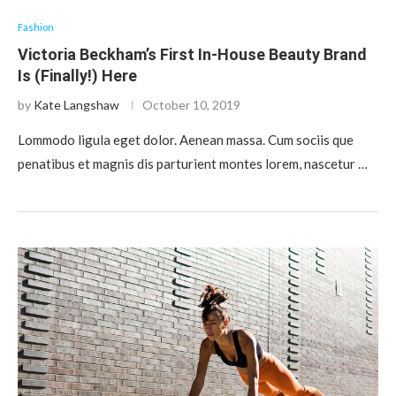
Fashion
Victoria Beckham’s First In-House Beauty Brand
Is (Finally!) Here
by
Kate Langshaw
October 10, 2019
Lommodo ligula eget dolor. Aenean massa. Cum sociis que
penatibus et magnis dis parturient montes lorem, nascetur …