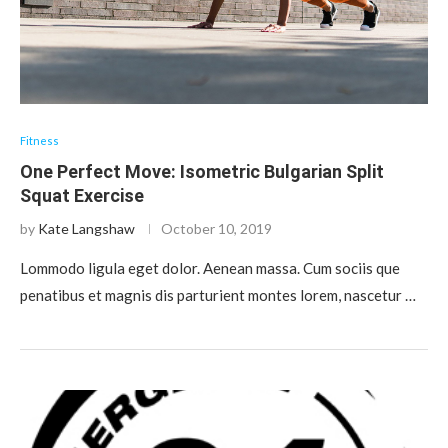
Fitness
One Perfect Move: Isometric Bulgarian Split
Squat Exercise
by
Kate Langshaw
October 10, 2019
Lommodo ligula eget dolor. Aenean massa. Cum sociis que
penatibus et magnis dis parturient montes lorem, nascetur …