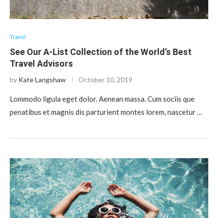
Travel
See Our A-List Collection of the World’s Best
Travel Advisors
by
Kate Langshaw
October 10, 2019
Lommodo ligula eget dolor. Aenean massa. Cum sociis que
penatibus et magnis dis parturient montes lorem, nascetur …