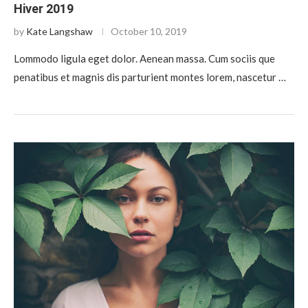
Hiver 2019
by
Kate Langshaw
October 10, 2019
Lommodo ligula eget dolor. Aenean massa. Cum sociis que
penatibus et magnis dis parturient montes lorem, nascetur …