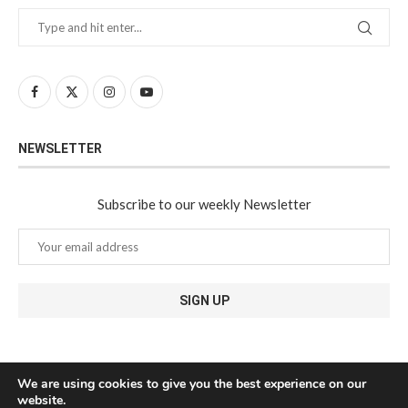
NEWSLETTER
Subscribe to our weekly Newsletter
We are using cookies to give you the best experience on our
website.