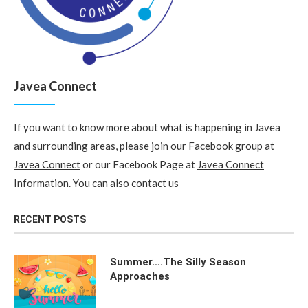
Javea Connect
If you want to know more about what is happening in Javea
and surrounding areas, please join our Facebook group at
Javea Connect
or our Facebook Page at
Javea Connect
Information
. You can also
contact us
RECENT POSTS
Summer….The Silly Season
Approaches