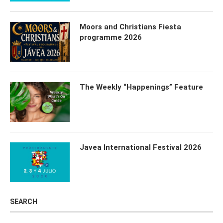
Moors and Christians Fiesta
programme 2026
The Weekly “Happenings” Feature
Javea International Festival 2026
SEARCH