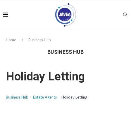
Home
Business Hub
BUSINESS HUB
Holiday Letting
Business Hub
Estate Agents
Holiday Letting