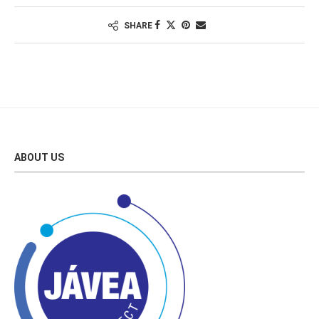
SHARE
ABOUT US