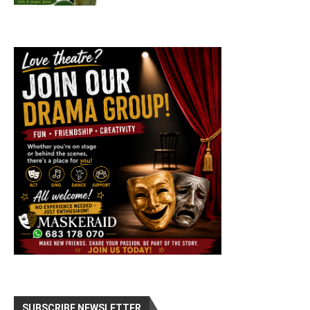
SUBSCRIBE NEWSLETTER