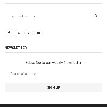
NEWSLETTER
Subscribe to our weekly Newsletter