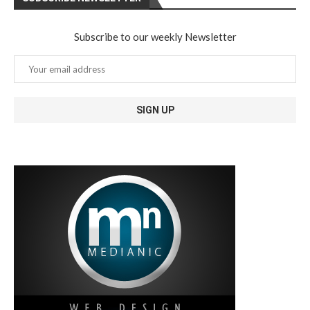
Subscribe to our weekly Newsletter