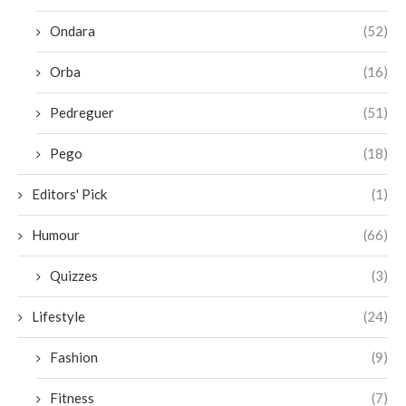
Ondara
(52)
Orba
(16)
Pedreguer
(51)
Pego
(18)
Editors' Pick
(1)
Humour
(66)
Quizzes
(3)
Lifestyle
(24)
Fashion
(9)
Fitness
(7)