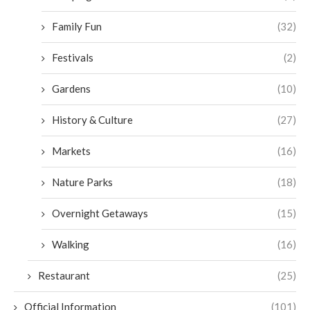
Family Fun
(32)
Festivals
(2)
Gardens
(10)
History & Culture
(27)
Markets
(16)
Nature Parks
(18)
Overnight Getaways
(15)
Walking
(16)
Restaurant
(25)
Official Information
(101)