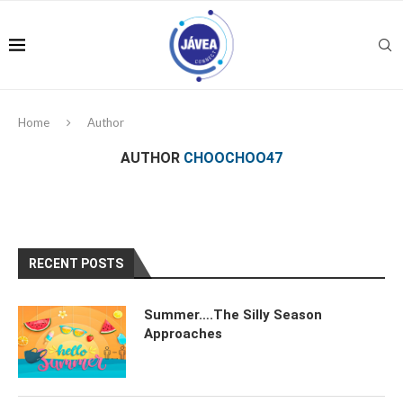
Home
Author
AUTHOR
CHOOCHOO47
RECENT POSTS
Summer….The Silly Season
Approaches