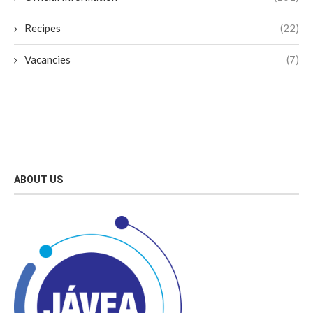
Recipes
(22)
Vacancies
(7)
ABOUT US