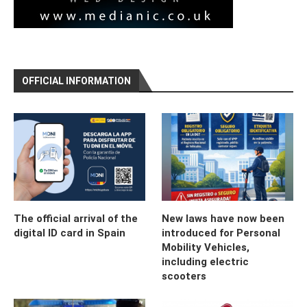
OFFICIAL INFORMATION
The official arrival of the
New laws have now been
digital ID card in Spain
introduced for Personal
Mobility Vehicles,
including electric
scooters