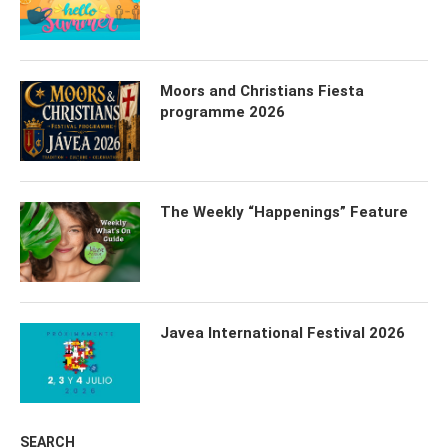
Moors and Christians Fiesta
programme 2026
The Weekly “Happenings” Feature
Javea International Festival 2026
SEARCH