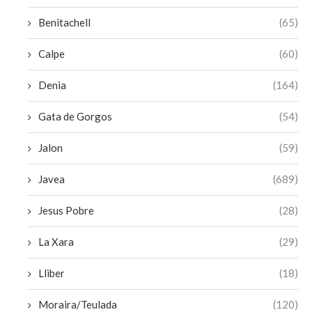
Benitachell
(65)
Calpe
(60)
Denia
(164)
Gata de Gorgos
(54)
Jalon
(59)
Javea
(689)
Jesus Pobre
(28)
La Xara
(29)
Lliber
(18)
Moraira/Teulada
(120)