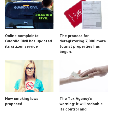
Online complaints:
The process for
Guardia Civil has updated
deregistering 7,000 more
its citizen service
tourist properties has
begun.
New smoking laws
The Tax Agency’s
proposed
warning: it will redouble
its control and