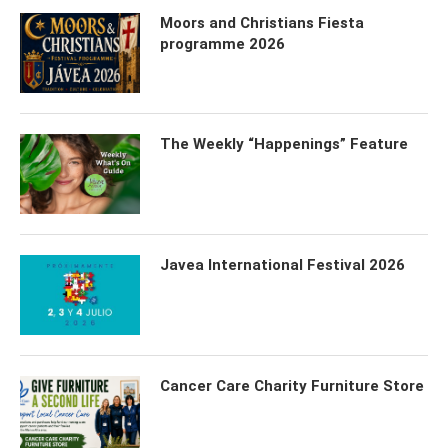
Moors and Christians Fiesta
programme 2026
The Weekly “Happenings” Feature
Javea International Festival 2026
Cancer Care Charity Furniture Store