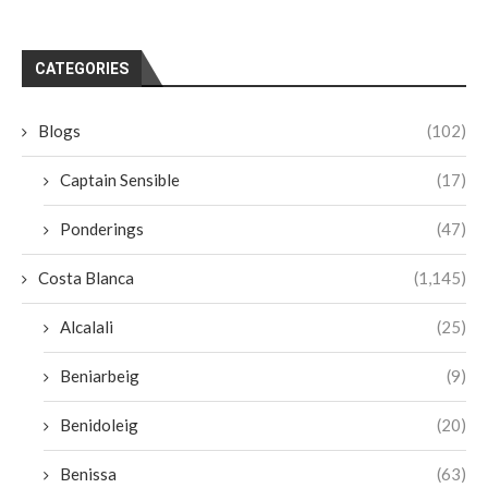
CATEGORIES
Blogs
(102)
Captain Sensible
(17)
Ponderings
(47)
Costa Blanca
(1,145)
Alcalali
(25)
Beniarbeig
(9)
Benidoleig
(20)
Benissa
(63)