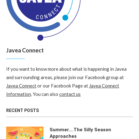
Javea Connect
If you want to know more about what is happening in Javea
and surrounding areas, please join our Facebook group at
Javea Connect
or our Facebook Page at
Javea Connect
Information
. You can also
contact us
RECENT POSTS
Summer….The Silly Season
Approaches