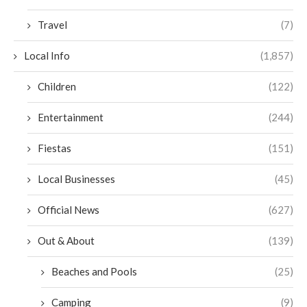
Travel
(7)
Local Info
(1,857)
Children
(122)
Entertainment
(244)
Fiestas
(151)
Local Businesses
(45)
Official News
(627)
Out & About
(139)
Beaches and Pools
(25)
Camping
(9)