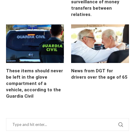
surveillance of money
transfers between
relatives.
These items should never
News from DGT for
be left in the glove
drivers over the age of 65
compartment of a
vehicle, according to the
Guardia Civil