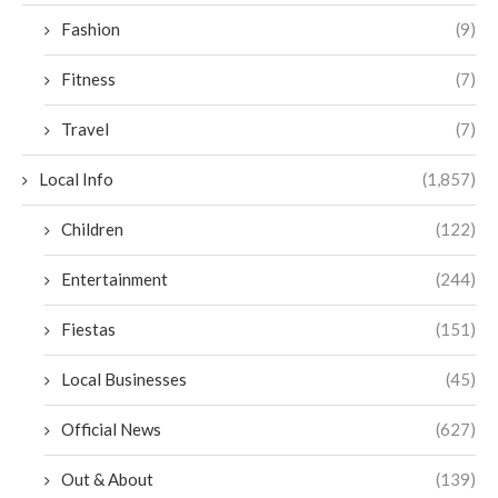
Fashion
(9)
Fitness
(7)
Travel
(7)
Local Info
(1,857)
Children
(122)
Entertainment
(244)
Fiestas
(151)
Local Businesses
(45)
Official News
(627)
Out & About
(139)