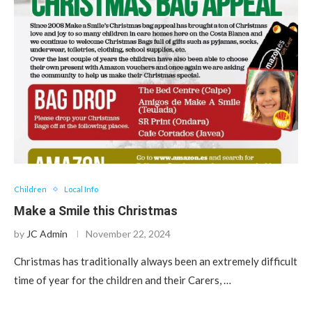
Children
Local Info
Make a Smile this Christmas
by
JC Admin
November 22, 2024
Christmas has traditionally always been an extremely difficult
time of year for the children and their Carers, …