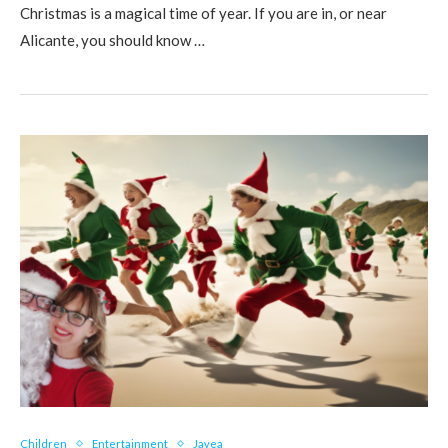
Christmas is a magical time of year. If you are in, or near
Alicante, you should know …
Children
Entertainment
Javea