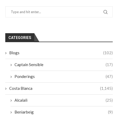
CATEGORIES
Blogs
(102)
Captain Sensible
(17)
Ponderings
(47)
Costa Blanca
(1,145)
Alcalali
(25)
Beniarbeig
(9)