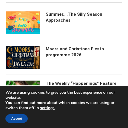
Summer….The Silly Season
Approaches
Moors and Christians Fiesta
programme 2026
The Weekly “Happenings” Feature
We are using cookies to give you the best experience on our
website.
You can find out more about which cookies we are using or
switch them off in
settings
.
Javea International Festival 2026
Accept