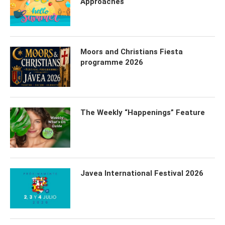
Approaches
Moors and Christians Fiesta
programme 2026
The Weekly “Happenings” Feature
Javea International Festival 2026