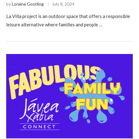
by
Loraine Gostling
July 8, 2024
La Villa project is an outdoor space that offers a responsible
leisure alternative where families and people …