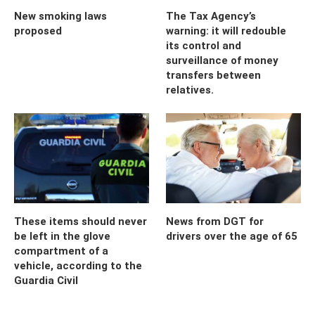
New smoking laws
The Tax Agency’s
proposed
warning: it will redouble
its control and
surveillance of money
transfers between
relatives.
These items should never
News from DGT for
be left in the glove
drivers over the age of 65
compartment of a
vehicle, according to the
Guardia Civil