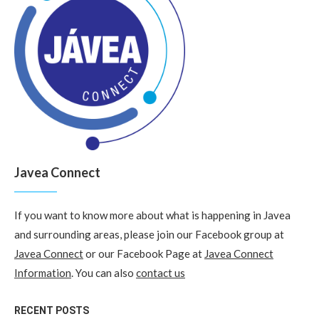
Javea Connect
If you want to know more about what is happening in Javea
and surrounding areas, please join our Facebook group at
Javea Connect
or our Facebook Page at
Javea Connect
Information
. You can also
contact us
RECENT POSTS