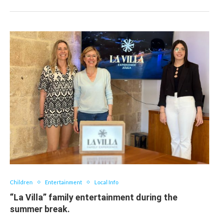
Children
Entertainment
Local Info
“La Villa” family entertainment during the
summer break.