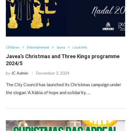
Children
Entertainment
Javea
Local Info
Javea’s Christmas and Three Kings programme
2024/5
by
JC Admin
December 3, 2024
The City Council has launched its Christmas campaign under
the slogan ‘A Xàbia of hope and solidarity. …