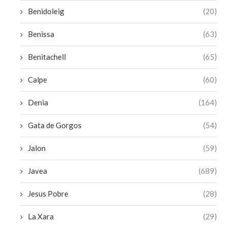
Benidoleig
(20)
Benissa
(63)
Benitachell
(65)
Calpe
(60)
Denia
(164)
Gata de Gorgos
(54)
Jalon
(59)
Javea
(689)
Jesus Pobre
(28)
La Xara
(29)