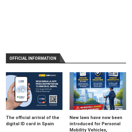
OFFICIAL INFORMATION
The official arrival of the
New laws have now been
digital ID card in Spain
introduced for Personal
Mobility Vehicles,