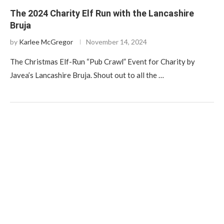
The 2024 Charity Elf Run with the Lancashire
Bruja
by
Karlee McGregor
November 14, 2024
The Christmas Elf-Run “Pub Crawl” Event for Charity by
Javea’s Lancashire Bruja. Shout out to all the …