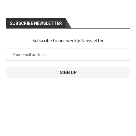
SUBSCRIBE NEWSLETTER
Subscribe to our weekly Newsletter