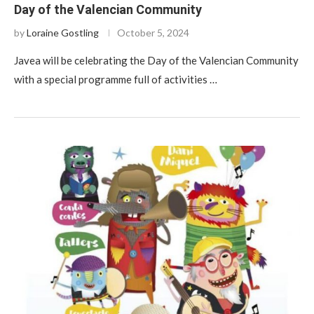
Day of the Valencian Community
by
Loraine Gostling
October 5, 2024
Javea will be celebrating the Day of the Valencian Community
with a special programme full of activities …