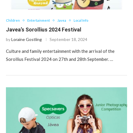
Children
Entertainment
Javea
Local Info
Javea’s Sorollius 2024 Festival
by
Loraine Gostling
September 18, 2024
Culture and family entertainment with the arrival of the
Sorollius Festival 2024 on 27th and 28th September. …