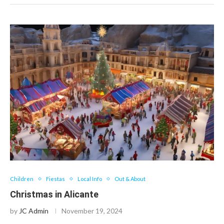
Children
Fiestas
Local Info
Out & About
Christmas in Alicante
by
JC Admin
November 19, 2024