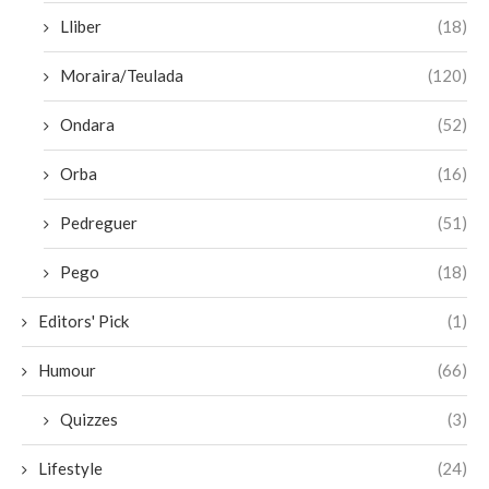
Lliber
(18)
Moraira/Teulada
(120)
Ondara
(52)
Orba
(16)
Pedreguer
(51)
Pego
(18)
Editors' Pick
(1)
Humour
(66)
Quizzes
(3)
Lifestyle
(24)