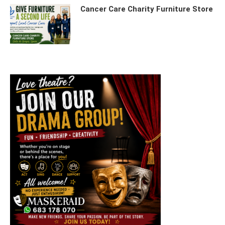
Cancer Care Charity Furniture Store