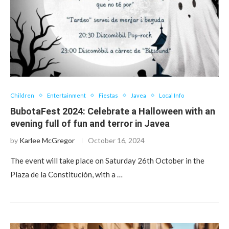
Children
Entertainment
Fiestas
Javea
Local Info
BubotaFest 2024: Celebrate a Halloween with an
evening full of fun and terror in Javea
by
Karlee McGregor
October 16, 2024
The event will take place on Saturday 26th October in the
Plaza de la Constitución, with a …