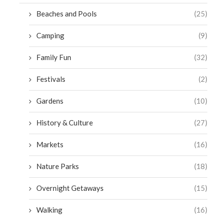
Beaches and Pools
(25)
Camping
(9)
Family Fun
(32)
Festivals
(2)
Gardens
(10)
History & Culture
(27)
Markets
(16)
Nature Parks
(18)
Overnight Getaways
(15)
Walking
(16)