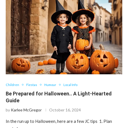
Children
Fiestas
Humour
Local Info
Be Prepared for Halloween.. A Light-Hearted
Guide
by
Karlee McGregor
October 16, 2024
In the run up to Halloween, here are a few JC tips 1. Plan