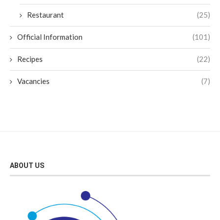
Restaurant
(25)
Official Information
(101)
Recipes
(22)
Vacancies
(7)
ABOUT US