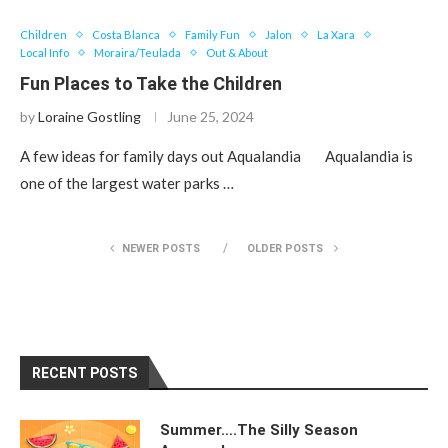
Children
Costa Blanca
Family Fun
Jalon
La Xara
Local Info
Moraira/Teulada
Out & About
Fun Places to Take the Children
by
Loraine Gostling
June 25, 2024
A few ideas for family days out Aqualandia Aqualandia is
one of the largest water parks …
NEWER POSTS
OLDER POSTS
RECENT POSTS
Summer….The Silly Season