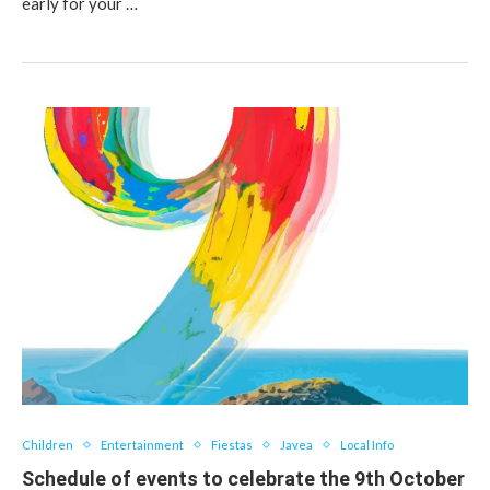
early for your …
Children
Entertainment
Fiestas
Javea
Local Info
Schedule of events to celebrate the 9th October