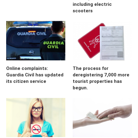
including electric
scooters
Online complaints:
The process for
Guardia Civil has updated
deregistering 7,000 more
its citizen service
tourist properties has
begun.