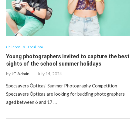
Children
Local Info
Young photographers invited to capture the best
sights of the school summer holidays
by
JC Admin
July 14, 2024
Specsavers Ópticas’ Summer Photography Competition
Specsavers Ópticas are looking for budding photographers
aged between 6 and 17 …