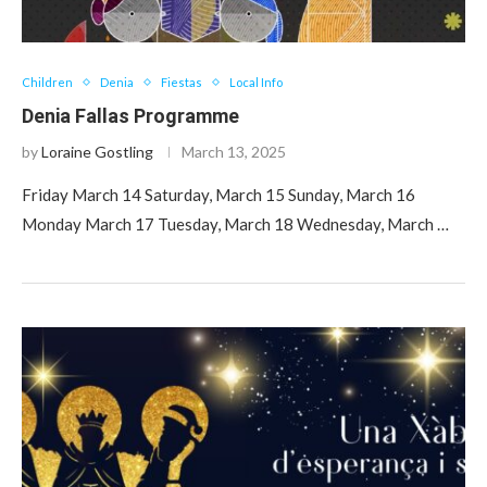
Children
Denia
Fiestas
Local Info
Denia Fallas Programme
by
Loraine Gostling
March 13, 2025
Friday March 14 Saturday, March 15 Sunday, March 16
Monday March 17 Tuesday, March 18 Wednesday, March …