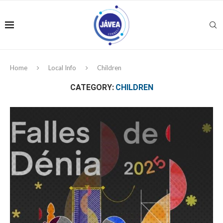
Home
Local Info
Children
CATEGORY:
CHILDREN