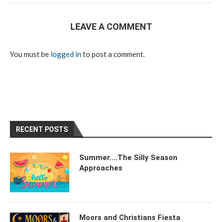
LEAVE A COMMENT
You must be
logged in
to post a comment.
RECENT POSTS
Summer….The Silly Season
Approaches
Moors and Christians Fiesta