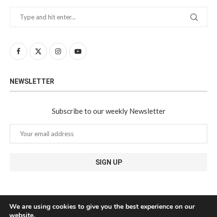
NEWSLETTER
Subscribe to our weekly Newsletter
We are using cookies to give you the best experience on our
website.