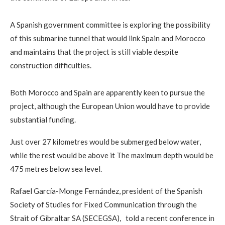
A Spanish government committee is exploring the possibility
of this submarine tunnel that would link Spain and Morocco
and maintains that the project is still viable despite
construction difficulties.
Both Morocco and Spain are apparently keen to pursue the
project, although the European Union would have to provide
substantial funding.
Just over 27 kilometres would be submerged below water,
while the rest would be above it The maximum depth would be
475 metres below sea level.
Rafael García-Monge Fernández, president of the Spanish
Society of Studies for Fixed Communication through the
Strait of Gibraltar SA (SECEGSA), told a recent conference in