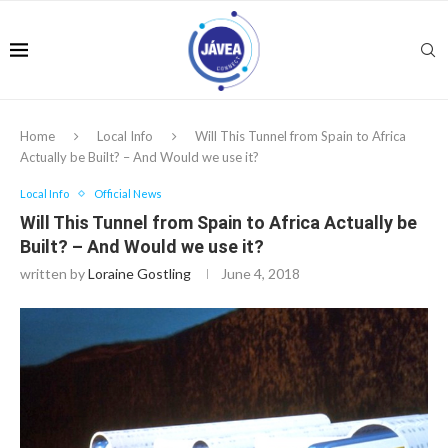
Home
Local Info
Will This Tunnel from Spain to Africa
Actually be Built? – And Would we use it?
Local Info
Official News
Will This Tunnel from Spain to Africa Actually be
Built? – And Would we use it?
written by
Loraine Gostling
June 4, 2018