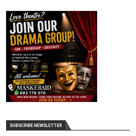
SUBSCRIBE NEWSLETTER