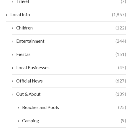
Travel
(7)
Local Info
(1,857)
Children
(122)
Entertainment
(244)
Fiestas
(151)
Local Businesses
(45)
Official News
(627)
Out & About
(139)
Beaches and Pools
(25)
Camping
(9)