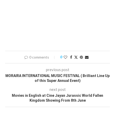
0 comments
0
previous post
MORAIRA INTERNATIONAL MUSIC FESTIVAL ( Brilliant Line Up
of this Super Annual Event)
next post
Movies in English at Cine Jayan Jurassic World Fallen
Kingdom Showing From 8th June