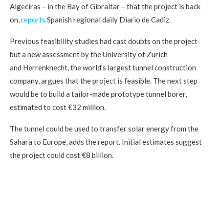
Algeciras – in the Bay of Gibraltar – that the project is back
on,
reports
Spanish regional daily Diario de Cadiz.
Previous feasibility studies had cast doubts on the project
but a new assessment by the University of Zurich
and Herrenknecht, the world’s largest tunnel construction
company, argues that the project is feasible. The next step
would be to build a tailor-made prototype tunnel borer,
estimated to cost €32 million.
The tunnel could be used to transfer solar energy from the
Sahara to Europe, adds the report. Initial estimates suggest
the project could cost €8 billion.