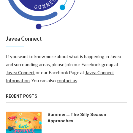
Javea Connect
If you want to know more about what is happening in Javea
and surrounding areas, please join our Facebook group at
Javea Connect
or our Facebook Page at
Javea Connect
Information
. You can also
contact us
RECENT POSTS
Summer….The Silly Season
Approaches