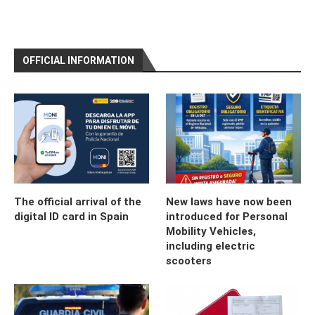
OFFICIAL INFORMATION
The official arrival of the
New laws have now been
digital ID card in Spain
introduced for Personal
Mobility Vehicles,
including electric
scooters