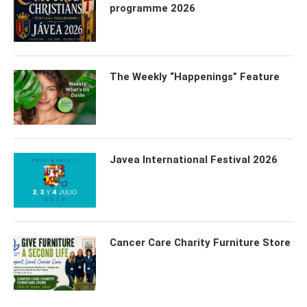
programme 2026
The Weekly “Happenings” Feature
Javea International Festival 2026
Cancer Care Charity Furniture Store