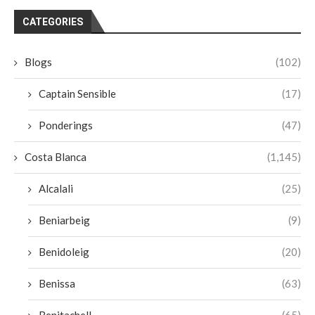
CATEGORIES
Blogs
(102)
Captain Sensible
(17)
Ponderings
(47)
Costa Blanca
(1,145)
Alcalali
(25)
Beniarbeig
(9)
Benidoleig
(20)
Benissa
(63)