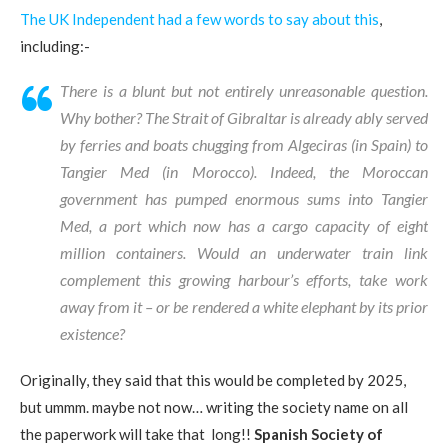
The UK Independent had a few words to say about this
,
including:-
There is a blunt but not entirely unreasonable question.
Why bother? The Strait of Gibraltar is already ably served
by ferries and boats chugging from Algeciras (in Spain) to
Tangier Med (in Morocco). Indeed, the Moroccan
government has pumped enormous sums into Tangier
Med, a port which now has a cargo capacity of eight
million containers. Would an underwater train link
complement this growing harbour’s efforts, take work
away from it – or be rendered a white elephant by its prior
existence?
Originally, they said that this would be completed by 2025,
but ummm. maybe not now… writing the society name on all
the paperwork will take that long!!
Spanish Society of