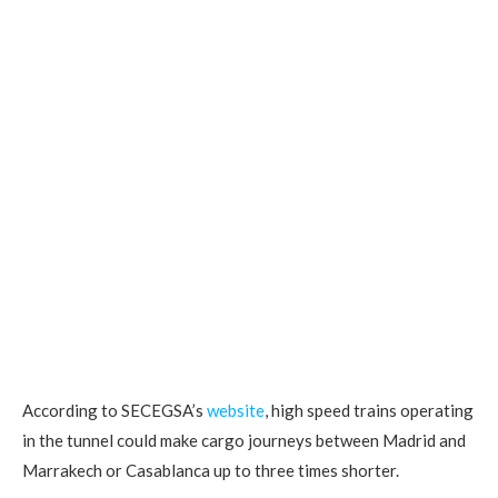
According to SECEGSA’s
website
, high speed trains operating
in the tunnel could make cargo journeys between Madrid and
Marrakech or Casablanca up to three times shorter.