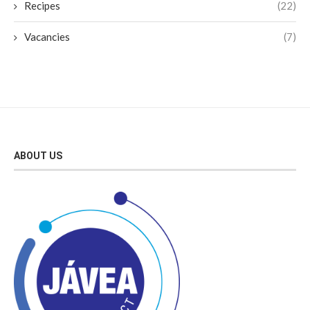
Recipes
(22)
Vacancies
(7)
ABOUT US