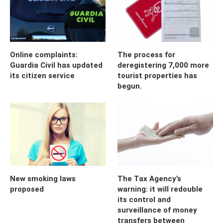
Online complaints:
The process for
Guardia Civil has updated
deregistering 7,000 more
its citizen service
tourist properties has
begun.
New smoking laws
The Tax Agency’s
proposed
warning: it will redouble
its control and
surveillance of money
transfers between