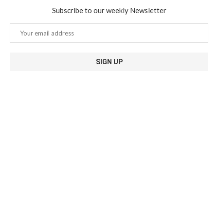
Subscribe to our weekly Newsletter