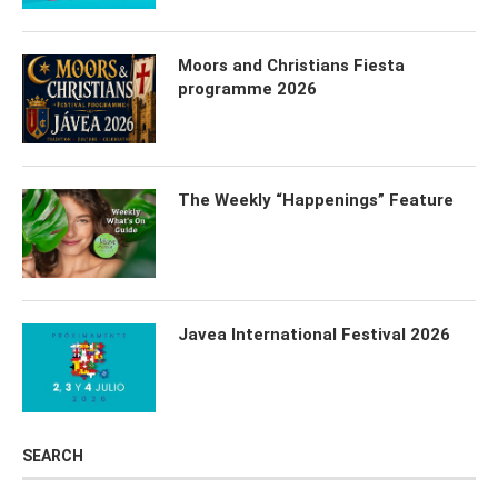
Moors and Christians Fiesta
programme 2026
The Weekly “Happenings” Feature
Javea International Festival 2026
SEARCH