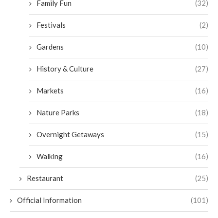
Family Fun
(32)
Festivals
(2)
Gardens
(10)
History & Culture
(27)
Markets
(16)
Nature Parks
(18)
Overnight Getaways
(15)
Walking
(16)
Restaurant
(25)
Official Information
(101)