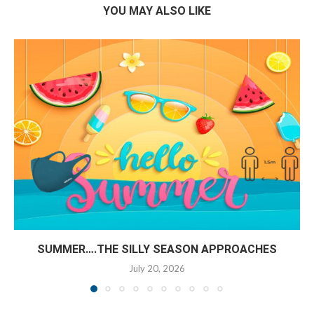
YOU MAY ALSO LIKE
SUMMER….THE SILLY SEASON APPROACHES
July 20, 2026