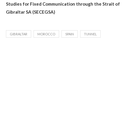
Studies for Fixed Communication through the Strait of
Gibraltar SA (SECEGSA)
GIBRALTAR
MOROCCO
SPAIN
TUNNEL