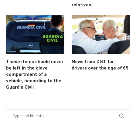
relatives.
These items should never
News from DGT for
be left in the glove
drivers over the age of 65
compartment of a
vehicle, according to the
Guardia Civil