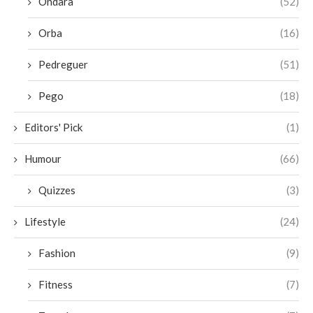
Ondara
(52)
Orba
(16)
Pedreguer
(51)
Pego
(18)
Editors' Pick
(1)
Humour
(66)
Quizzes
(3)
Lifestyle
(24)
Fashion
(9)
Fitness
(7)