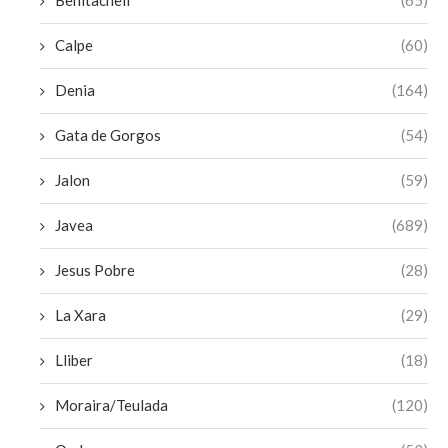
Benitachell
(65)
Calpe
(60)
Denia
(164)
Gata de Gorgos
(54)
Jalon
(59)
Javea
(689)
Jesus Pobre
(28)
La Xara
(29)
Lliber
(18)
Moraira/Teulada
(120)