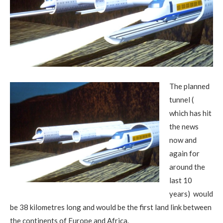
The planned
tunnel (
which has hit
the news
now and
again for
around the
last 10
years) would
be 38 kilometres long and would be the first land link between
the continents of Europe and Africa.