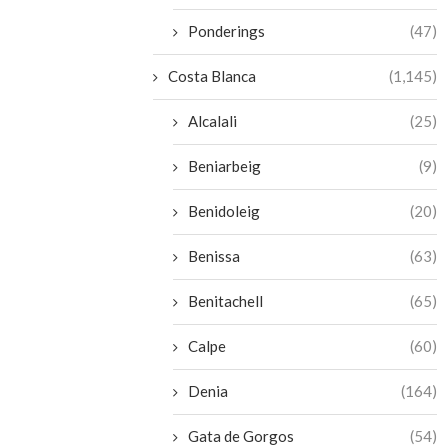
Ponderings
(47)
Costa Blanca
(1,145)
Alcalali
(25)
Beniarbeig
(9)
Benidoleig
(20)
Benissa
(63)
Benitachell
(65)
Calpe
(60)
Denia
(164)
Gata de Gorgos
(54)