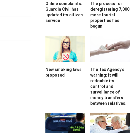
Online complaints:
The process for
Guardia Civil has
deregistering 7,000
updated its citizen
more tourist
service
properties has
begun.
New smoking laws
The Tax Agency’s
proposed
warning: it will
redouble its
control and
surveillance of
money transfers
between relatives.