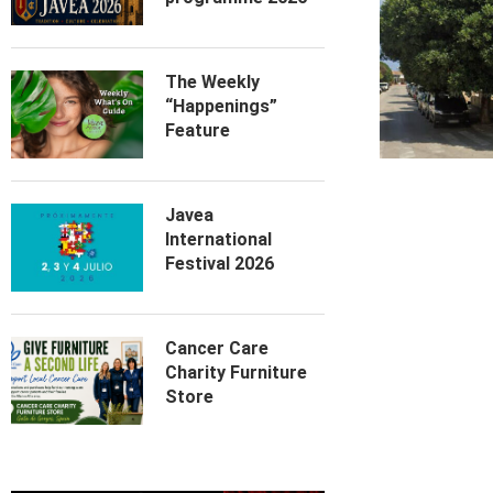
The Weekly
“Happenings”
Feature
Javea
International
Festival 2026
Cancer Care
Charity Furniture
Store