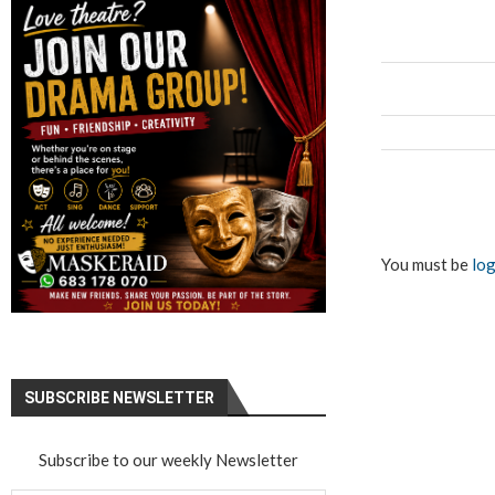
You must be
log
SUBSCRIBE NEWSLETTER
Subscribe to our weekly Newsletter