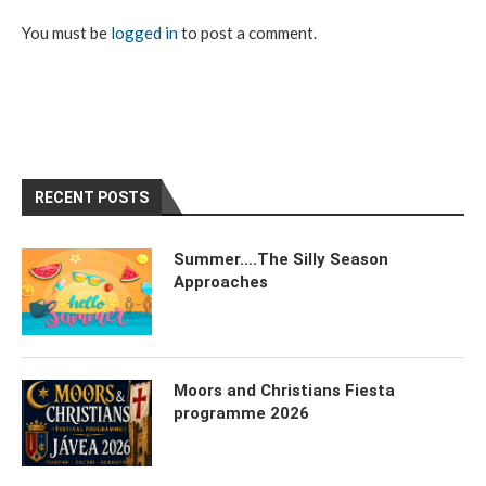
You must be
logged in
to post a comment.
RECENT POSTS
Summer….The Silly Season
Approaches
Moors and Christians Fiesta
programme 2026