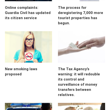
Online complaints:
The process for
Guardia Civil has updated
deregistering 7,000 more
its citizen service
tourist properties has
begun.
New smoking laws
The Tax Agency’s
proposed
warning: it will redouble
its control and
surveillance of money
transfers between
relatives.