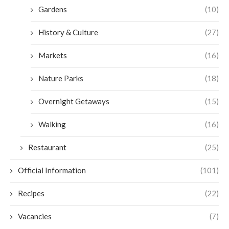
Gardens
(10)
History & Culture
(27)
Markets
(16)
Nature Parks
(18)
Overnight Getaways
(15)
Walking
(16)
Restaurant
(25)
Official Information
(101)
Recipes
(22)
Vacancies
(7)