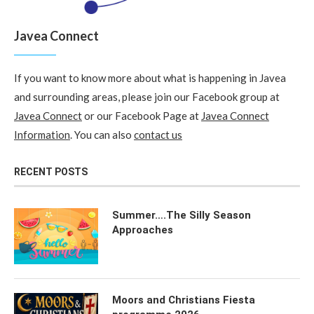
Javea Connect
If you want to know more about what is happening in Javea
and surrounding areas, please join our Facebook group at
Javea Connect
or our Facebook Page at
Javea Connect
Information
. You can also
contact us
RECENT POSTS
Summer….The Silly Season
Approaches
Moors and Christians Fiesta