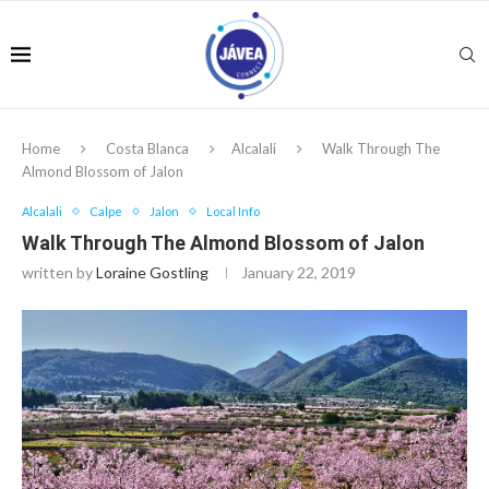
Home
Costa Blanca
Alcalali
Walk Through The
Almond Blossom of Jalon
Alcalali
Calpe
Jalon
Local Info
Walk Through The Almond Blossom of Jalon
written by
Loraine Gostling
January 22, 2019