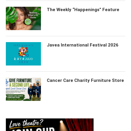
The Weekly “Happenings” Feature
Javea International Festival 2026
Cancer Care Charity Furniture Store