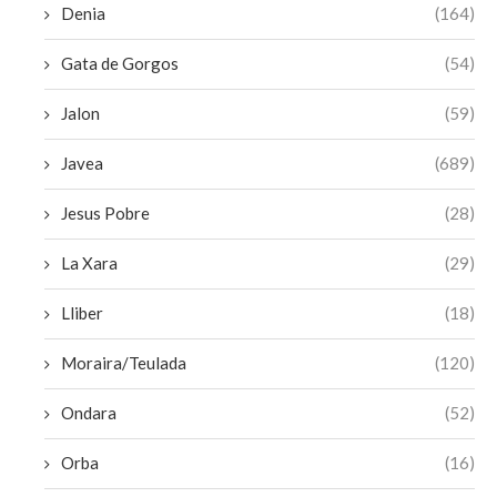
Denia
(164)
Gata de Gorgos
(54)
Jalon
(59)
Javea
(689)
Jesus Pobre
(28)
La Xara
(29)
Lliber
(18)
Moraira/Teulada
(120)
Ondara
(52)
Orba
(16)