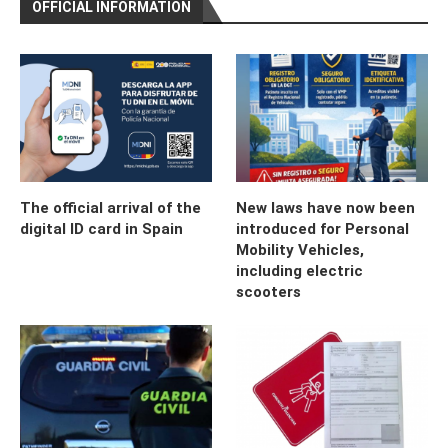
OFFICIAL INFORMATION
The official arrival of the
New laws have now been
digital ID card in Spain
introduced for Personal
Mobility Vehicles,
including electric
scooters