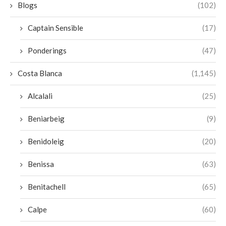
Blogs
(102)
Captain Sensible
(17)
Ponderings
(47)
Costa Blanca
(1,145)
Alcalali
(25)
Beniarbeig
(9)
Benidoleig
(20)
Benissa
(63)
Benitachell
(65)
Calpe
(60)