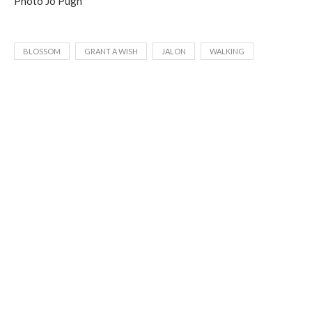
Photo Jo Pugh
BLOSSOM
GRANT A WISH
JALON
WALKING