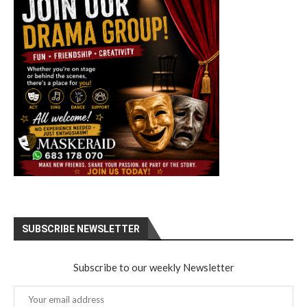
SUBSCRIBE NEWSLETTER
Subscribe to our weekly Newsletter