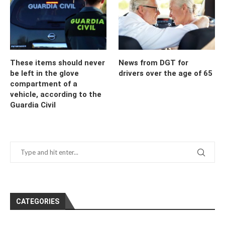
These items should never
News from DGT for
be left in the glove
drivers over the age of 65
compartment of a
vehicle, according to the
Guardia Civil
CATEGORIES