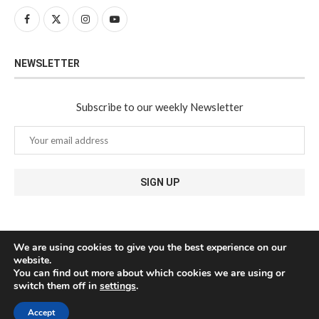
NEWSLETTER
Subscribe to our weekly Newsletter
We are using cookies to give you the best experience on our
website.
You can find out more about which cookies we are using or
switch them off in
settings
.
Accept
@2024 - All Right Reserved. Javea Connect - Designed and Developed by
Medianic