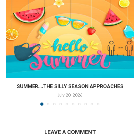
SUMMER….THE SILLY SEASON APPROACHES
July 20, 2026
LEAVE A COMMENT