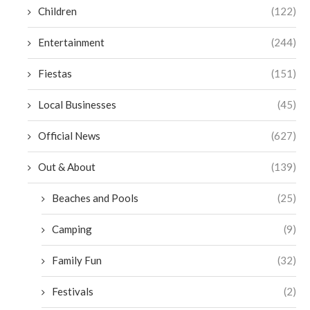
Children
(122)
Entertainment
(244)
Fiestas
(151)
Local Businesses
(45)
Official News
(627)
Out & About
(139)
Beaches and Pools
(25)
Camping
(9)
Family Fun
(32)
Festivals
(2)