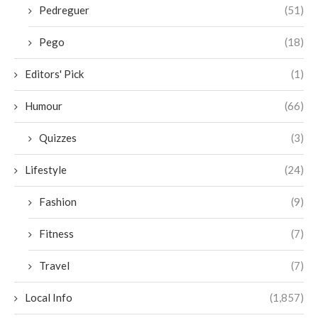
Pedreguer
(51)
Pego
(18)
Editors' Pick
(1)
Humour
(66)
Quizzes
(3)
Lifestyle
(24)
Fashion
(9)
Fitness
(7)
Travel
(7)
Local Info
(1,857)