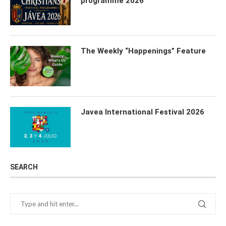
programme 2026
The Weekly “Happenings” Feature
Javea International Festival 2026
SEARCH