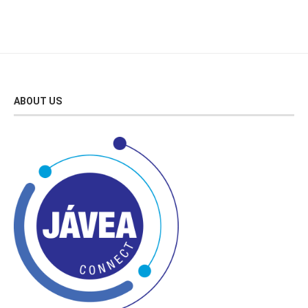
ABOUT US