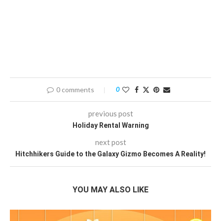
0 comments
0
previous post
Holiday Rental Warning
next post
Hitchhikers Guide to the Galaxy Gizmo Becomes A Reality!
YOU MAY ALSO LIKE