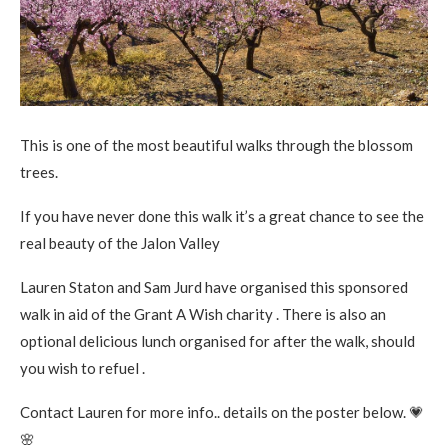
This is one of the most beautiful walks through the blossom
trees.
If you have never done this walk it’s a great chance to see the
real beauty of the Jalon Valley
Lauren Staton and Sam Jurd have organised this sponsored
walk in aid of the Grant A Wish charity . There is also an
optional delicious lunch organised for after the walk, should
you wish to refuel .
Contact Lauren for more info.. details on the poster below.
💗
🌸