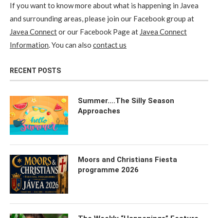
If you want to know more about what is happening in Javea
and surrounding areas, please join our Facebook group at
Javea Connect
or our Facebook Page at
Javea Connect
Information
. You can also
contact us
RECENT POSTS
Summer….The Silly Season
Approaches
Moors and Christians Fiesta
programme 2026