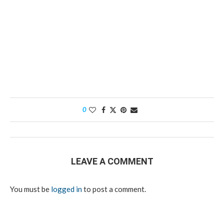
0
LEAVE A COMMENT
You must be
logged in
to post a comment.