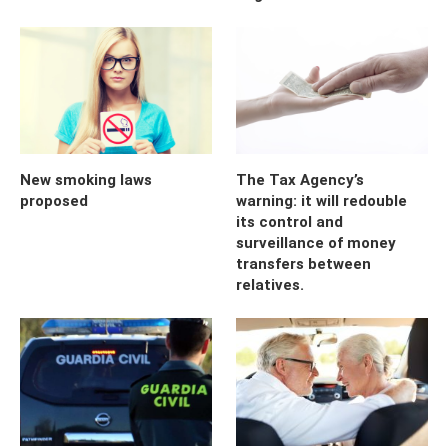
New smoking laws
The Tax Agency’s
proposed
warning: it will redouble
its control and
surveillance of money
transfers between
relatives.