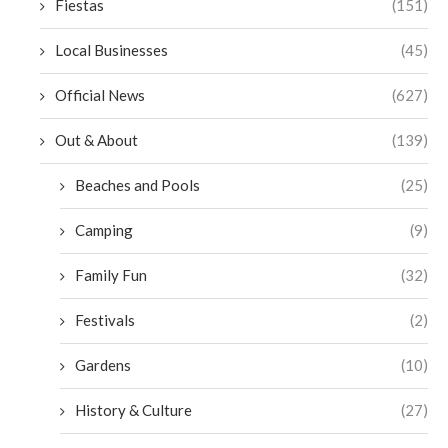
Fiestas
(151)
Local Businesses
(45)
Official News
(627)
Out & About
(139)
Beaches and Pools
(25)
Camping
(9)
Family Fun
(32)
Festivals
(2)
Gardens
(10)
History & Culture
(27)