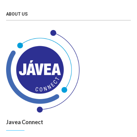
ABOUT US
Javea Connect