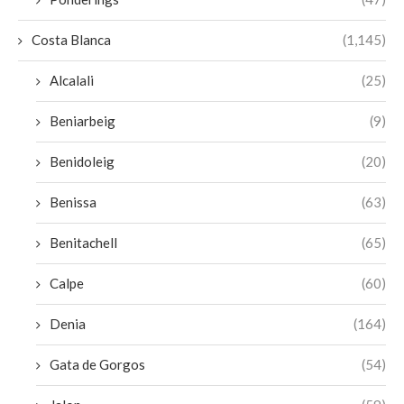
Costa Blanca
(1,145)
Alcalali
(25)
Beniarbeig
(9)
Benidoleig
(20)
Benissa
(63)
Benitachell
(65)
Calpe
(60)
Denia
(164)
Gata de Gorgos
(54)