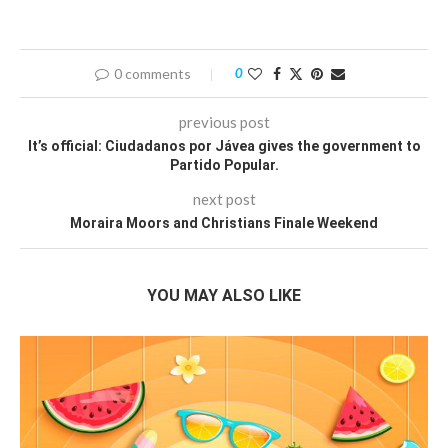
0 comments
0
previous post
It’s official: Ciudadanos por Jávea gives the government to
Partido Popular.
next post
Moraira Moors and Christians Finale Weekend
YOU MAY ALSO LIKE