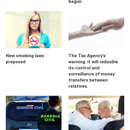
begun.
New smoking laws
The Tax Agency’s
proposed
warning: it will redouble
its control and
surveillance of money
transfers between
relatives.