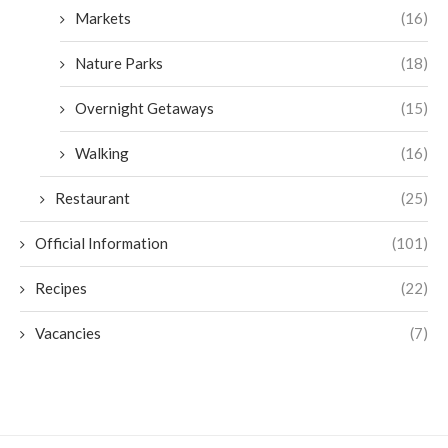
Markets
(16)
Nature Parks
(18)
Overnight Getaways
(15)
Walking
(16)
Restaurant
(25)
Official Information
(101)
Recipes
(22)
Vacancies
(7)