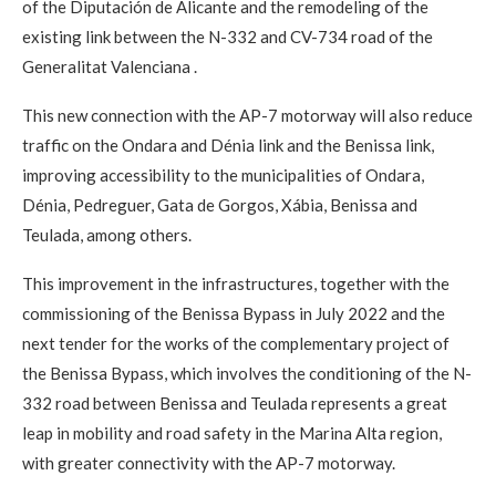
of the Diputación de Alicante and the remodeling of the
existing link between the N-332 and CV-734 road of the
Generalitat Valenciana .
This new connection with the AP-7 motorway will also reduce
traffic on the Ondara and Dénia link and the Benissa link,
improving accessibility to the municipalities of Ondara,
Dénia, Pedreguer, Gata de Gorgos, Xábia, Benissa and
Teulada, among others.
This improvement in the infrastructures, together with the
commissioning of the Benissa Bypass in July 2022 and the
next tender for the works of the complementary project of
the Benissa Bypass, which involves the conditioning of the N-
332 road between Benissa and Teulada represents a great
leap in mobility and road safety in the Marina Alta region,
with greater connectivity with the AP-7 motorway.