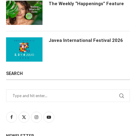
The Weekly “Happenings” Feature
Javea International Festival 2026
SEARCH
NEWSLETTER