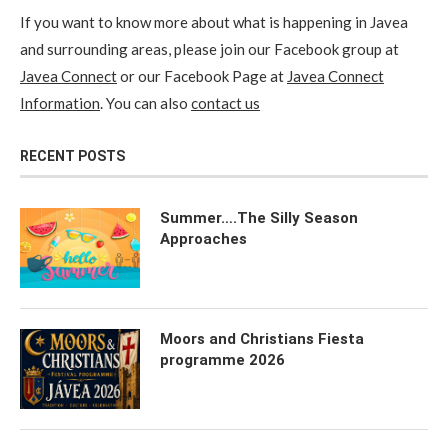
If you want to know more about what is happening in Javea
and surrounding areas, please join our Facebook group at
Javea Connect
or our Facebook Page at
Javea Connect
Information
. You can also
contact us
RECENT POSTS
Summer….The Silly Season
Approaches
Moors and Christians Fiesta
programme 2026