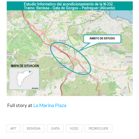
Full story at
La Marina Plaza
AP7
BENISSA
GATA
N332
PEDREGUER