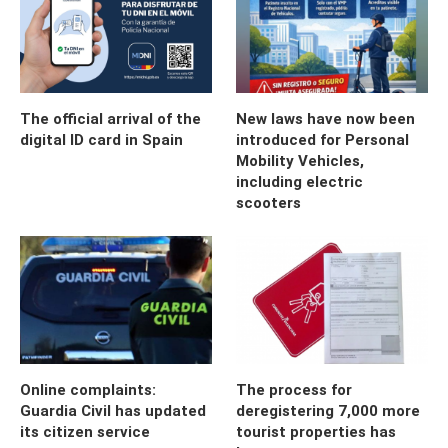
The official arrival of the
New laws have now been
digital ID card in Spain
introduced for Personal
Mobility Vehicles,
including electric
scooters
Online complaints:
The process for
Guardia Civil has updated
deregistering 7,000 more
its citizen service
tourist properties has