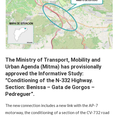
The Ministry of Transport, Mobility and
Urban Agenda (Mitma) has provisionally
approved the Informative Study:
“Conditioning of the N-332 Highway.
Section: Benissa – Gata de Gorgos –
Pedreguer”.
The new connection includes a new link with the AP-7
motorway, the conditioning of a section of the CV-732 road