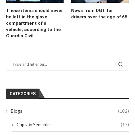
These items should never
News from DGT for
be left in the glove
drivers over the age of 65
compartment of a
vehicle, according to the
Guardia Civil
CATEGORIES
Blogs
(102)
Captain Sensible
(17)