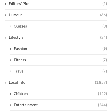
Editors' Pick
(1)
Humour
(66)
Quizzes
(3)
Lifestyle
(24)
Fashion
(9)
Fitness
(7)
Travel
(7)
Local Info
(1,857)
Children
(122)
Entertainment
(244)