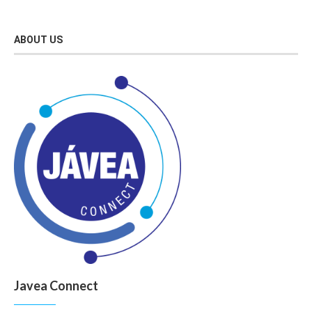
ABOUT US
Javea Connect