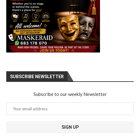
SUBSCRIBE NEWSLETTER
Subscribe to our weekly Newsletter