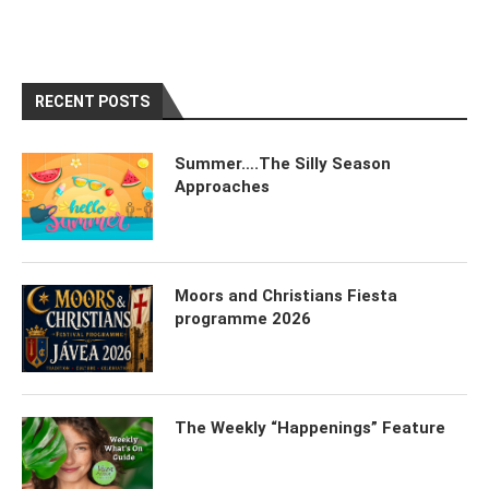
RECENT POSTS
Summer….The Silly Season
Approaches
Moors and Christians Fiesta
programme 2026
The Weekly “Happenings” Feature