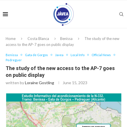
Home
Costa Blanca
Benissa
The study of the new
access to the AP-7 goes on public display
Benissa
Gata de Gorgos
Javea
Local Info
Official News
Pedreguer
The study of the new access to the AP-7 goes
on public display
written by
Loraine Gostling
June 15, 2023