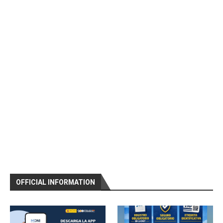
OFFICIAL INFORMATION