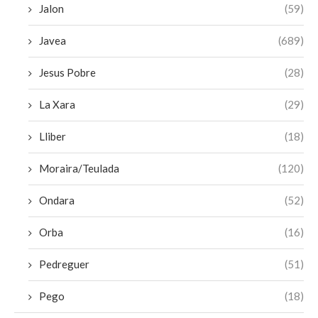
Jalon
(59)
Javea
(689)
Jesus Pobre
(28)
La Xara
(29)
Lliber
(18)
Moraira/Teulada
(120)
Ondara
(52)
Orba
(16)
Pedreguer
(51)
Pego
(18)