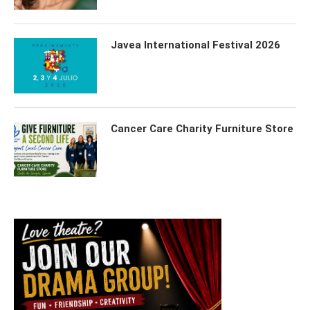
Javea International Festival 2026
Cancer Care Charity Furniture Store