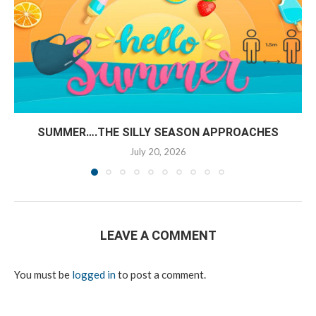
SUMMER….THE SILLY SEASON APPROACHES
July 20, 2026
LEAVE A COMMENT
You must be
logged in
to post a comment.