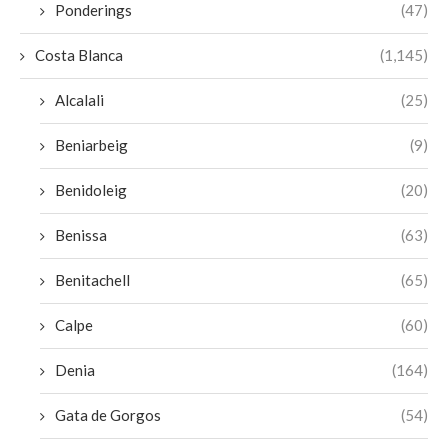
Ponderings
(47)
Costa Blanca
(1,145)
Alcalali
(25)
Beniarbeig
(9)
Benidoleig
(20)
Benissa
(63)
Benitachell
(65)
Calpe
(60)
Denia
(164)
Gata de Gorgos
(54)