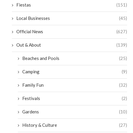
Fiestas
(151)
Local Businesses
(45)
Official News
(627)
Out & About
(139)
Beaches and Pools
(25)
Camping
(9)
Family Fun
(32)
Festivals
(2)
Gardens
(10)
History & Culture
(27)