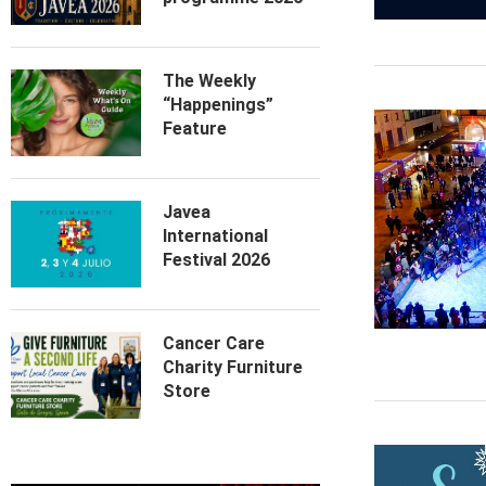
The Weekly
“Happenings”
Feature
Javea
International
Festival 2026
Cancer Care
Charity Furniture
Store