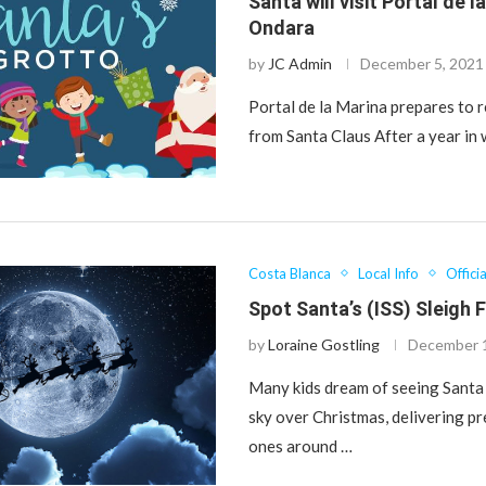
Santa will visit Portal de l
Ondara
by
JC Admin
December 5, 2021
Portal de la Marina prepares to r
from Santa Claus After a year in
Costa Blanca
Local Info
Offici
Spot Santa’s (ISS) Sleigh 
by
Loraine Gostling
December 
Many kids dream of seeing Santa 
sky over Christmas, delivering pre
ones around …