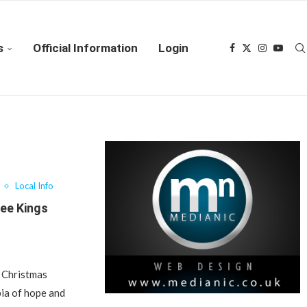
s
Official Information
Login
Local Info
ree Kings
s Christmas
ia of hope and