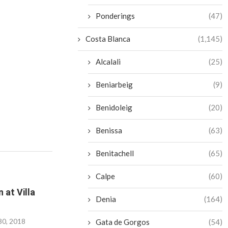
Ponderings
(47)
Costa Blanca
(1,145)
Alcalali
(25)
Beniarbeig
(9)
Benidoleig
(20)
Benissa
(63)
Benitachell
(65)
Calpe
(60)
 at Villa
Denia
(164)
30, 2018
Gata de Gorgos
(54)