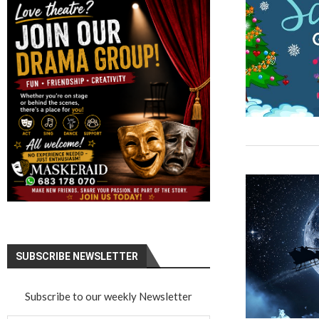
SUBSCRIBE NEWSLETTER
Subscribe to our weekly Newsletter