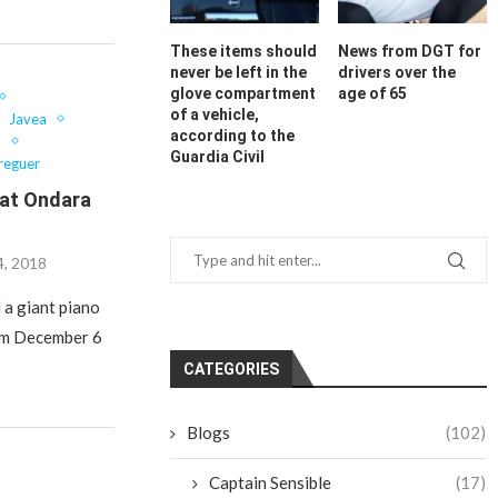
These items should
News from DGT for
never be left in the
drivers over the
glove compartment
age of 65
of a vehicle,
Javea
according to the
o
Guardia Civil
reguer
 at Ondara
, 2018
 a giant piano
rom December 6
CATEGORIES
Blogs
(102)
Captain Sensible
(17)