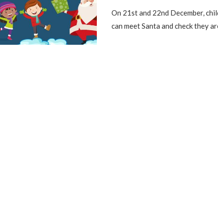
On 21st and 22nd December, chil
can meet Santa and check they ar