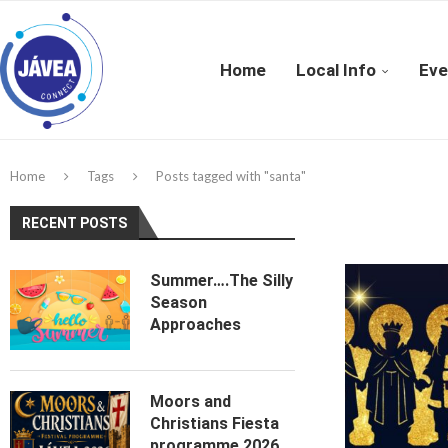
Home
Local Info
Eve
Home
Tags
Posts tagged with "santa"
RECENT POSTS
Summer….The Silly
Season
Approaches
Moors and
Christians Fiesta
programme 2026