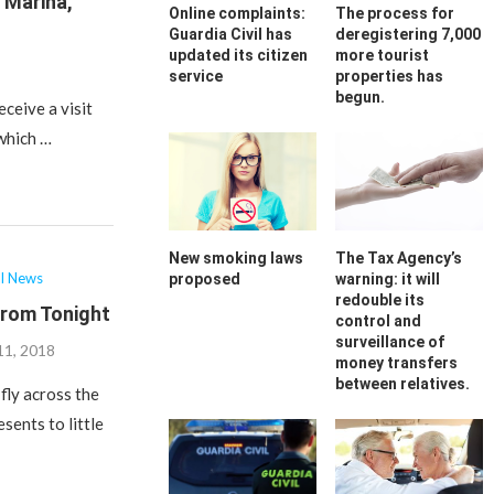
a Marina,
Online complaints:
The process for
Guardia Civil has
deregistering 7,000
updated its citizen
more tourist
service
properties has
begun.
eceive a visit
 which …
New smoking laws
The Tax Agency’s
al News
proposed
warning: it will
redouble its
From Tonight
control and
surveillance of
11, 2018
money transfers
between relatives.
fly across the
sents to little