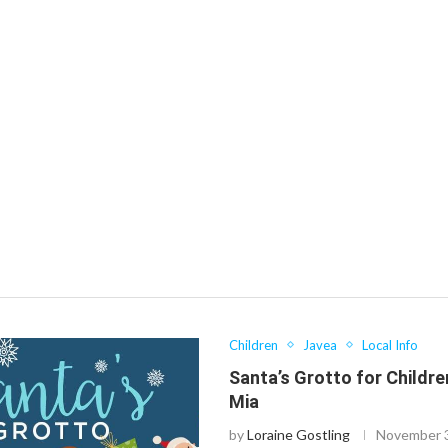
Children
Javea
Local Info
Santa’s Grotto for Children
Mia
by
Loraine Gostling
November 