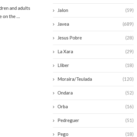
dren and adults
Jalon
(59)
e on the …
Javea
(689)
Jesus Pobre
(28)
La Xara
(29)
Lliber
(18)
Moraira/Teulada
(120)
Ondara
(52)
Orba
(16)
Pedreguer
(51)
Pego
(18)