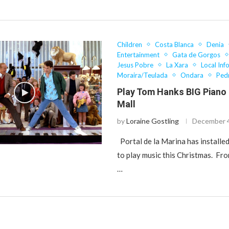
Children
Costa Blanca
Denia
Entertainment
Gata de Gorgos
Jesus Pobre
La Xara
Local Inf
Moraira/Teulada
Ondara
Ped
Play Tom Hanks BIG Piano
Mall
by
Loraine Gostling
December 4
Portal de la Marina has installed
to play music this Christmas. F
…