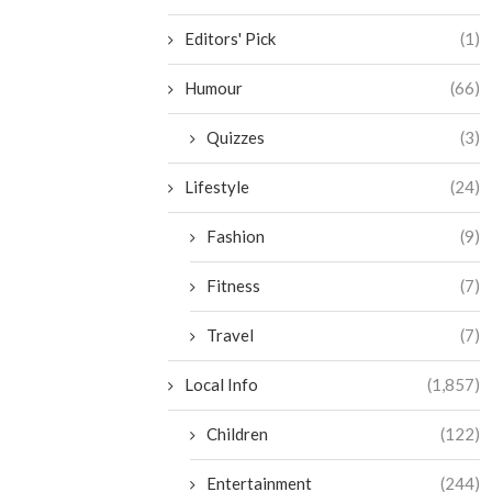
Editors' Pick
(1)
Humour
(66)
Quizzes
(3)
Lifestyle
(24)
Fashion
(9)
Fitness
(7)
Travel
(7)
Local Info
(1,857)
Children
(122)
Entertainment
(244)