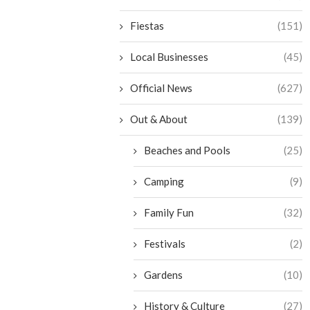
Fiestas
(151)
Local Businesses
(45)
Official News
(627)
Out & About
(139)
Beaches and Pools
(25)
Camping
(9)
Family Fun
(32)
Festivals
(2)
Gardens
(10)
History & Culture
(27)