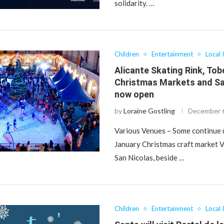
solidarity. …
Children
Entertainment
Local 
Alicante Skating Rink, To
Christmas Markets and Sa
now open
by
Loraine Gostling
December 6
Various Venues – Some continue u
January Christmas craft market V
San Nicolas, beside …
Children
Entertainment
Local 