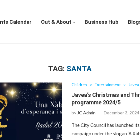
nts Calendar
Out & About
Business Hub
Blog
TAG:
SANTA
Children
Entertainment
Javea
Javea’s Christmas and Th
programme 2024/5
by
JC Admin
December 3, 2024
The City Council has launched it
campaign under the slogan ‘A Xàb