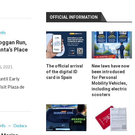
OFFICIAL INFORMATION
Info
boggan Run,
nta’s Place
The official arrival
New laws have now
, 2021
of the digital ID
been introduced
card in Spain
for Personal
ntil Early
Mobility Vehicles,
isit Plaza de
including electric
scooters
Info
Ondara