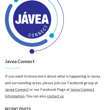
Javea Connect
If you want to know more about what is happening in Javea
and surrounding areas, please join our Facebook group at
Javea Connect
or our Facebook Page at
Javea Connect
Information
. You can also
contact us
RECENT POSTS