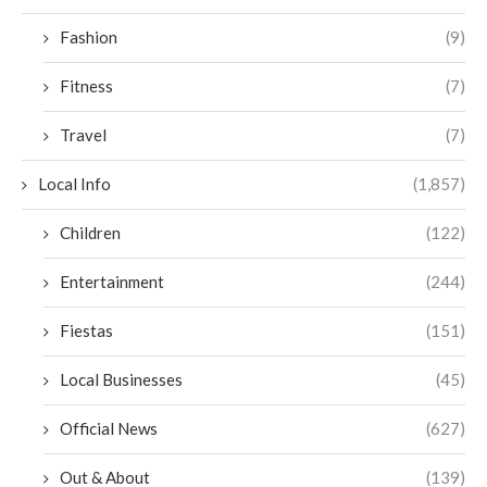
Fashion
(9)
Fitness
(7)
Travel
(7)
Local Info
(1,857)
Children
(122)
Entertainment
(244)
Fiestas
(151)
Local Businesses
(45)
Official News
(627)
Out & About
(139)