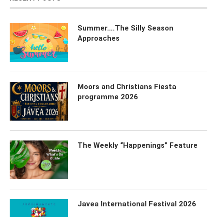
Summer….The Silly Season
Approaches
Moors and Christians Fiesta
programme 2026
The Weekly “Happenings” Feature
Javea International Festival 2026