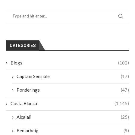
CATEGORIES
Blogs
(102)
Captain Sensible
(17)
Ponderings
(47)
Costa Blanca
(1,145)
Alcalali
(25)
Beniarbeig
(9)