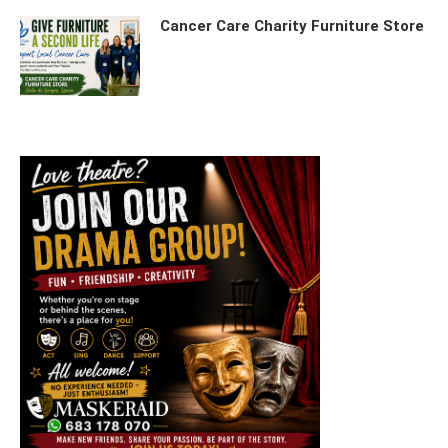
Cancer Care Charity Furniture Store