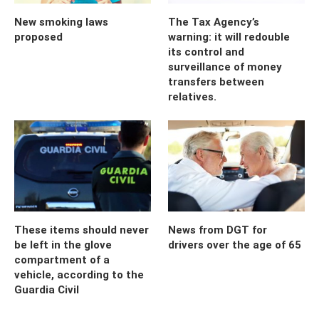
New smoking laws
The Tax Agency’s
proposed
warning: it will redouble
its control and
surveillance of money
transfers between
relatives.
These items should never
News from DGT for
be left in the glove
drivers over the age of 65
compartment of a
vehicle, according to the
Guardia Civil