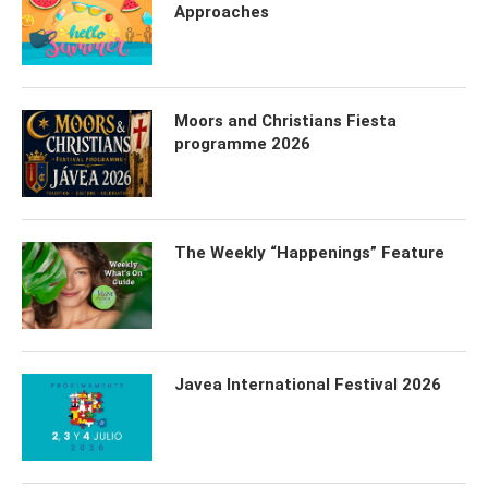
Approaches
Moors and Christians Fiesta
programme 2026
The Weekly “Happenings” Feature
Javea International Festival 2026