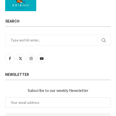
SEARCH
NEWSLETTER
Subscribe to our weekly Newsletter