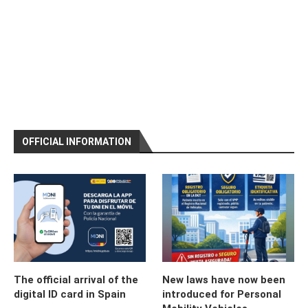
OFFICIAL INFORMATION
The official arrival of the
New laws have now been
digital ID card in Spain
introduced for Personal