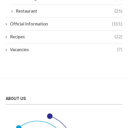
Restaurant
(25)
Official Information
(101)
Recipes
(22)
Vacancies
(7)
ABOUT US