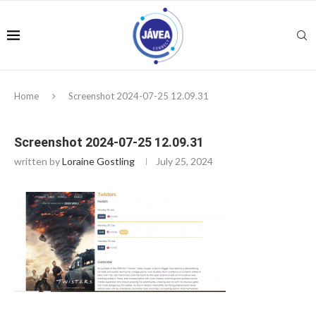
Home
Screenshot 2024-07-25 12.09.31
Screenshot 2024-07-25 12.09.31
written by
Loraine Gostling
July 25, 2024