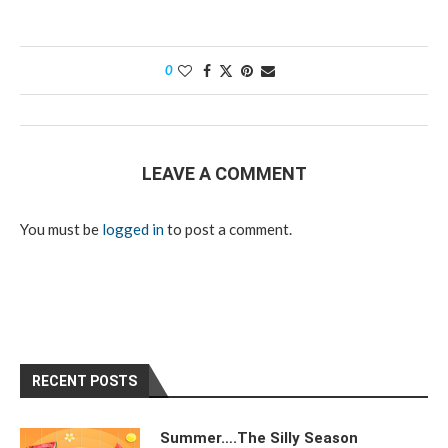
0
LEAVE A COMMENT
You must be
logged in
to post a comment.
RECENT POSTS
Summer….The Silly Season