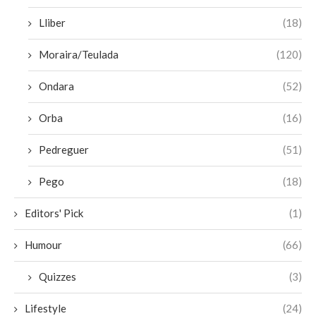
Lliber
(18)
Moraira/Teulada
(120)
Ondara
(52)
Orba
(16)
Pedreguer
(51)
Pego
(18)
Editors' Pick
(1)
Humour
(66)
Quizzes
(3)
Lifestyle
(24)