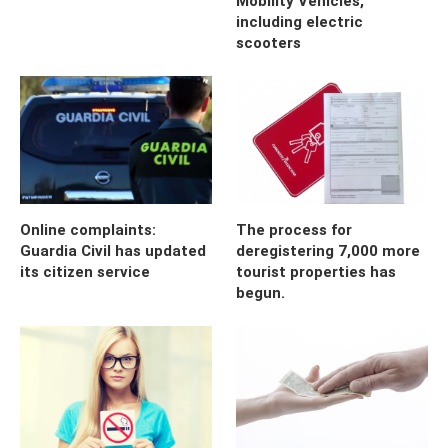
Mobility Vehicles,
including electric
scooters
Online complaints:
The process for
Guardia Civil has updated
deregistering 7,000 more
its citizen service
tourist properties has
begun.