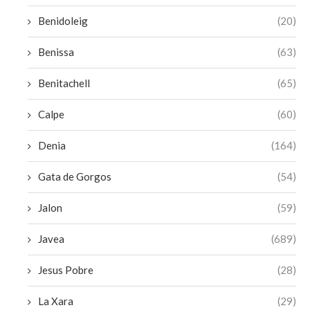
Benidoleig
(20)
Benissa
(63)
Benitachell
(65)
Calpe
(60)
Denia
(164)
Gata de Gorgos
(54)
Jalon
(59)
Javea
(689)
Jesus Pobre
(28)
La Xara
(29)