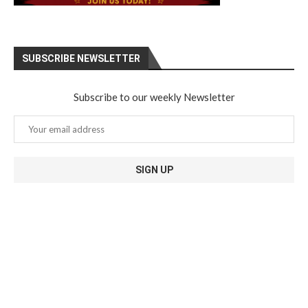
SUBSCRIBE NEWSLETTER
Subscribe to our weekly Newsletter