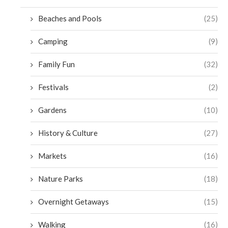
Beaches and Pools
(25)
Camping
(9)
Family Fun
(32)
Festivals
(2)
Gardens
(10)
History & Culture
(27)
Markets
(16)
Nature Parks
(18)
Overnight Getaways
(15)
Walking
(16)