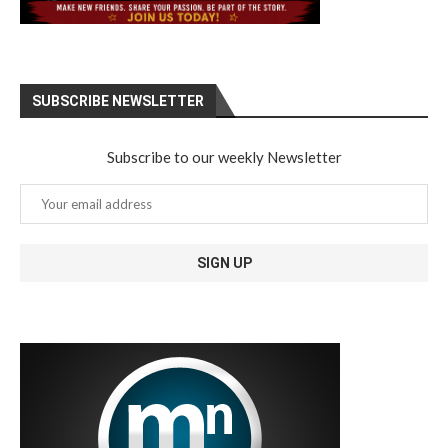
SUBSCRIBE NEWSLETTER
Subscribe to our weekly Newsletter