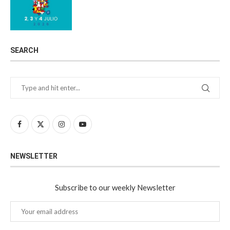
SEARCH
NEWSLETTER
Subscribe to our weekly Newsletter