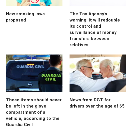
New smoking laws
The Tax Agency’s
proposed
warning: it will redouble
its control and
surveillance of money
transfers between
relatives.
These items should never
News from DGT for
be left in the glove
drivers over the age of 65
compartment of a
vehicle, according to the
Guardia Civil