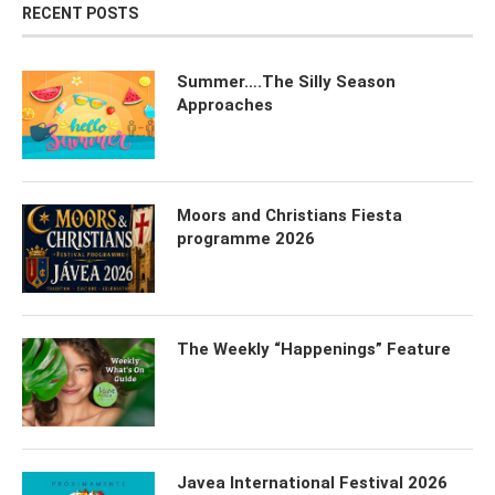
RECENT POSTS
Summer….The Silly Season
Approaches
Moors and Christians Fiesta
programme 2026
The Weekly “Happenings” Feature
Javea International Festival 2026