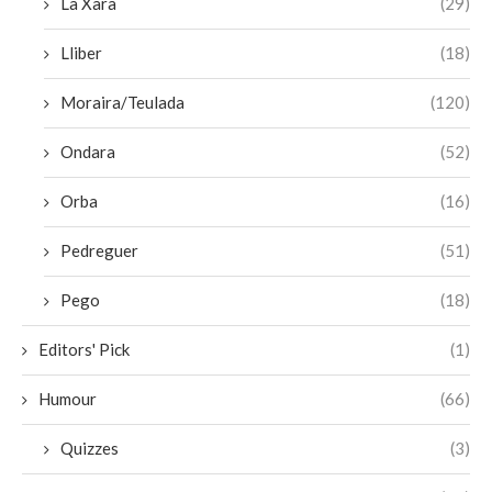
La Xara
(29)
Lliber
(18)
Moraira/Teulada
(120)
Ondara
(52)
Orba
(16)
Pedreguer
(51)
Pego
(18)
Editors' Pick
(1)
Humour
(66)
Quizzes
(3)