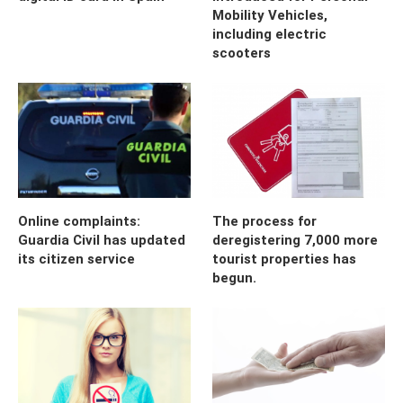
Mobility Vehicles,
including electric
scooters
Online complaints:
The process for
Guardia Civil has updated
deregistering 7,000 more
its citizen service
tourist properties has
begun.