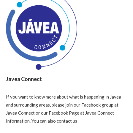
Javea Connect
If you want to know more about what is happening in Javea
and surrounding areas, please join our Facebook group at
Javea Connect
or our Facebook Page at
Javea Connect
Information
. You can also
contact us