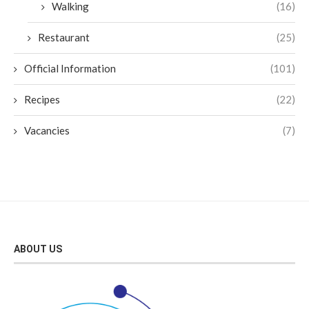
Walking
(16)
Restaurant
(25)
Official Information
(101)
Recipes
(22)
Vacancies
(7)
ABOUT US