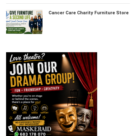
Cancer Care Charity Furniture Store