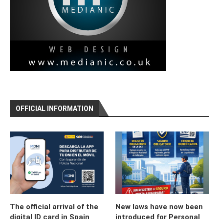
OFFICIAL INFORMATION
The official arrival of the
New laws have now been
digital ID card in Spain
introduced for Personal