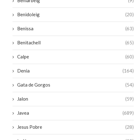
Beniarbeig
(9)
Benidoleig
(20)
Benissa
(63)
Benitachell
(65)
Calpe
(60)
Denia
(164)
Gata de Gorgos
(54)
Jalon
(59)
Javea
(689)
Jesus Pobre
(28)