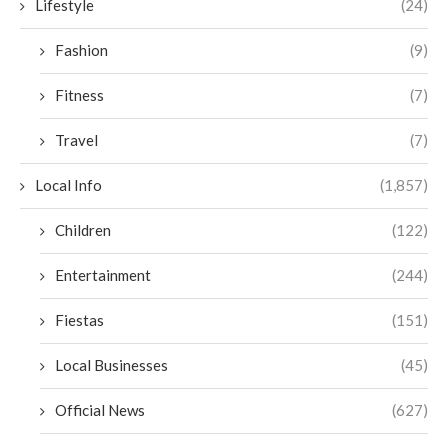
Lifestyle
(24)
Fashion
(9)
Fitness
(7)
Travel
(7)
Local Info
(1,857)
Children
(122)
Entertainment
(244)
Fiestas
(151)
Local Businesses
(45)
Official News
(627)