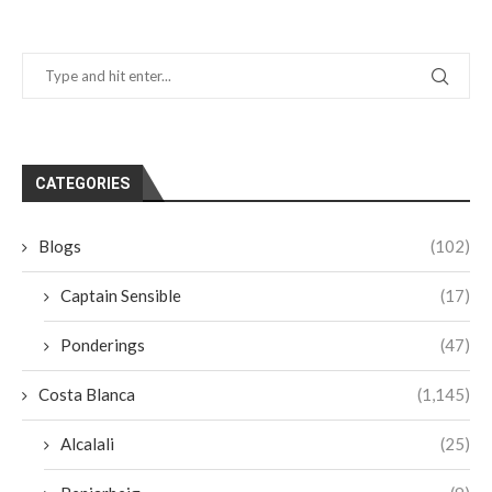
CATEGORIES
Blogs
(102)
Captain Sensible
(17)
Ponderings
(47)
Costa Blanca
(1,145)
Alcalali
(25)