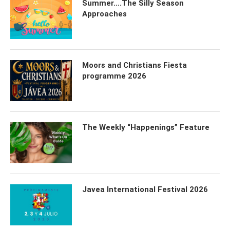
Summer….The Silly Season
Approaches
Moors and Christians Fiesta
programme 2026
The Weekly “Happenings” Feature
Javea International Festival 2026