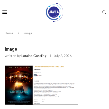
Home
image
image
written by
Loraine Gostling
July 2, 2026