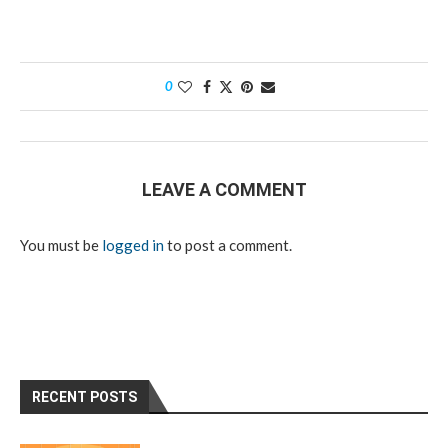
0
LEAVE A COMMENT
You must be
logged in
to post a comment.
RECENT POSTS