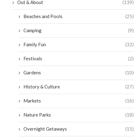
Out & About
(139)
Beaches and Pools
(25)
Camping
(9)
Family Fun
(32)
Festivals
(2)
Gardens
(10)
History & Culture
(27)
Markets
(16)
Nature Parks
(18)
Overnight Getaways
(15)