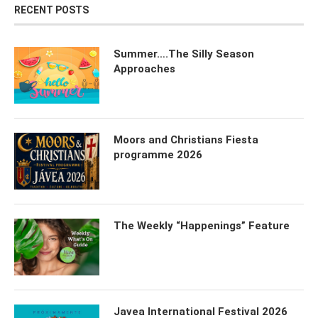
RECENT POSTS
Summer….The Silly Season
Approaches
Moors and Christians Fiesta
programme 2026
The Weekly “Happenings” Feature
Javea International Festival 2026