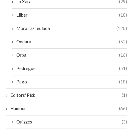
La Xara
(29)
Lliber
(18)
Moraira/Teulada
(120)
Ondara
(52)
Orba
(16)
Pedreguer
(51)
Pego
(18)
Editors' Pick
(1)
Humour
(66)
Quizzes
(3)