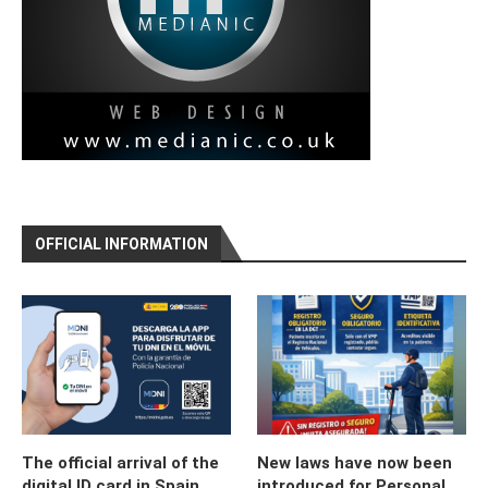
OFFICIAL INFORMATION
The official arrival of the
New laws have now been
digital ID card in Spain
introduced for Personal