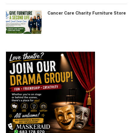
Cancer Care Charity Furniture Store