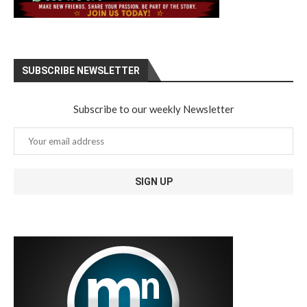
SUBSCRIBE NEWSLETTER
Subscribe to our weekly Newsletter