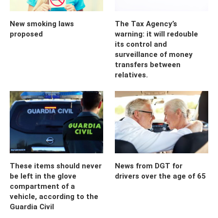
New smoking laws
The Tax Agency’s
proposed
warning: it will redouble
its control and
surveillance of money
transfers between
relatives.
These items should never
News from DGT for
be left in the glove
drivers over the age of 65
compartment of a
vehicle, according to the
Guardia Civil