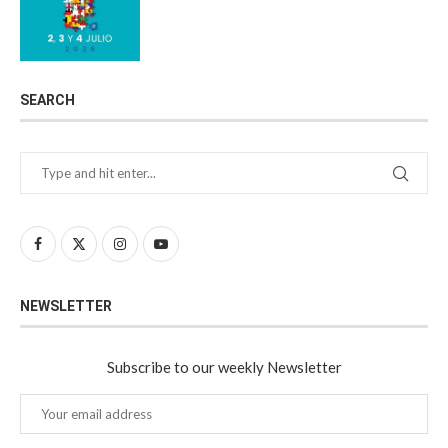
SEARCH
NEWSLETTER
Subscribe to our weekly Newsletter