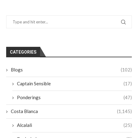
CATEGORIES
Blogs
(102)
Captain Sensible
(17)
Ponderings
(47)
Costa Blanca
(1,145)
Alcalali
(25)