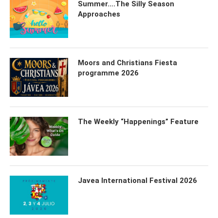
Summer….The Silly Season
Approaches
Moors and Christians Fiesta
programme 2026
The Weekly “Happenings” Feature
Javea International Festival 2026