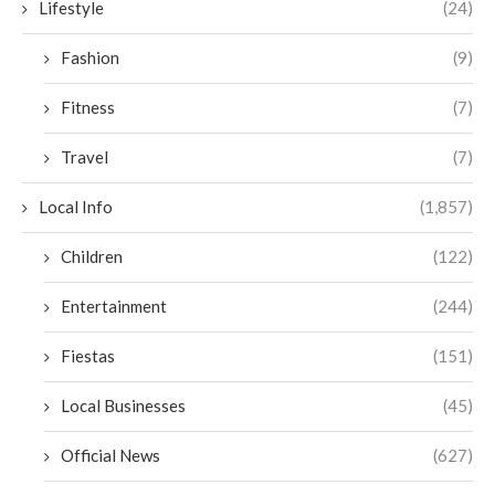
Lifestyle
(24)
Fashion
(9)
Fitness
(7)
Travel
(7)
Local Info
(1,857)
Children
(122)
Entertainment
(244)
Fiestas
(151)
Local Businesses
(45)
Official News
(627)