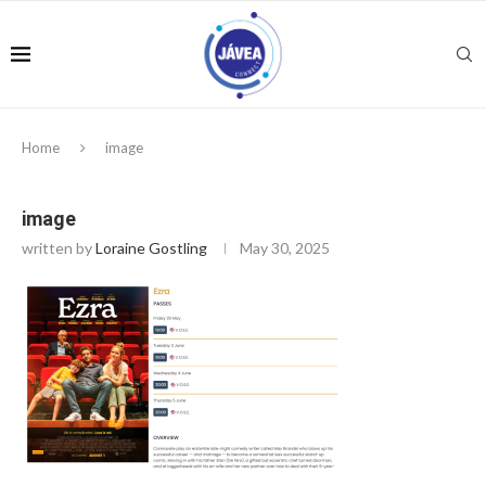
Home
image
image
written by
Loraine Gostling
May 30, 2025