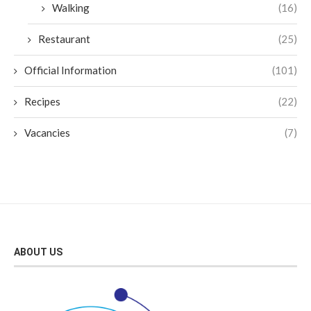
Walking
(16)
Restaurant
(25)
Official Information
(101)
Recipes
(22)
Vacancies
(7)
ABOUT US