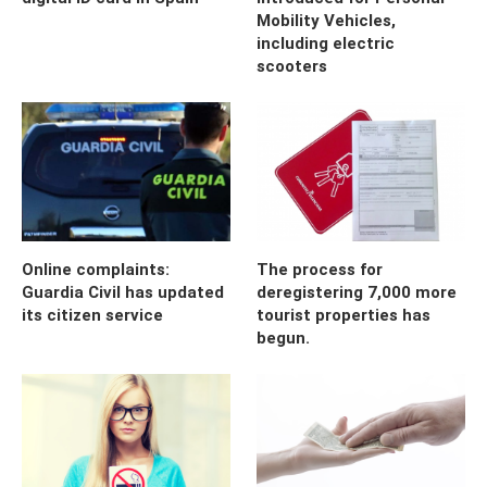
Mobility Vehicles,
including electric
scooters
Online complaints:
The process for
Guardia Civil has updated
deregistering 7,000 more
its citizen service
tourist properties has
begun.