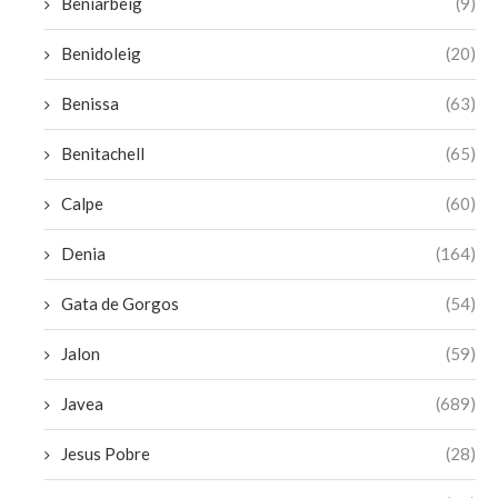
Beniarbeig
(9)
Benidoleig
(20)
Benissa
(63)
Benitachell
(65)
Calpe
(60)
Denia
(164)
Gata de Gorgos
(54)
Jalon
(59)
Javea
(689)
Jesus Pobre
(28)