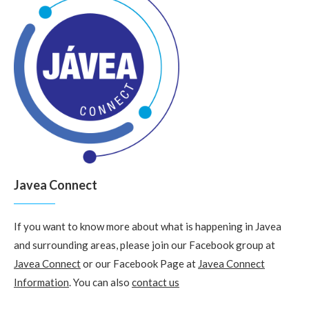
Javea Connect
If you want to know more about what is happening in Javea
and surrounding areas, please join our Facebook group at
Javea Connect
or our Facebook Page at
Javea Connect
Information
. You can also
contact us