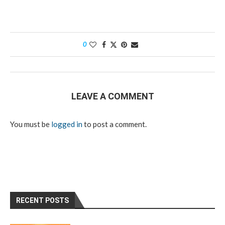
0
LEAVE A COMMENT
You must be
logged in
to post a comment.
RECENT POSTS