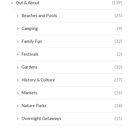
Out & About
(139)
Beaches and Pools
(25)
Camping
(9)
Family Fun
(32)
Festivals
(2)
Gardens
(10)
History & Culture
(27)
Markets
(16)
Nature Parks
(18)
Overnight Getaways
(15)