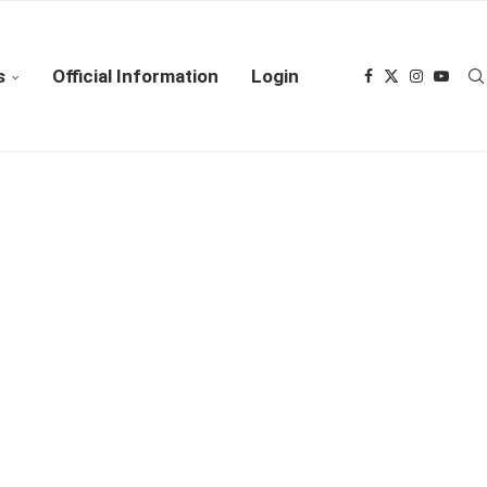
s
Official Information
Login