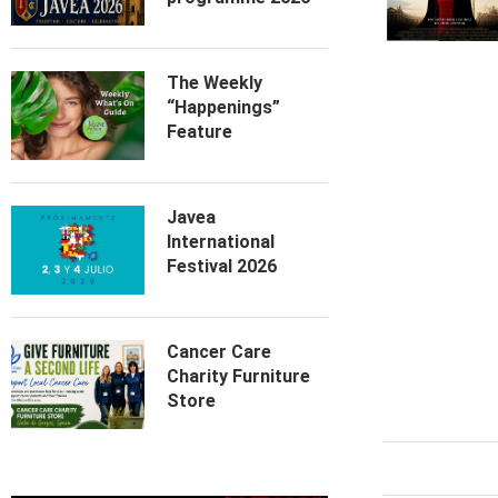
The Weekly
“Happenings”
Feature
Javea
International
Festival 2026
Cancer Care
Charity Furniture
Store