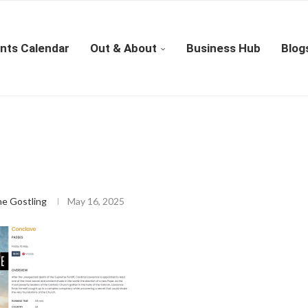
nts Calendar
Out & About
Business Hub
Blog
ne Gostling
May 16, 2025