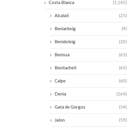
Costa Blanca
(1,145)
Alcalali
(25)
Beniarbeig
(9)
Benidoleig
(20)
Benissa
(63)
Benitachell
(65)
Calpe
(60)
Denia
(164)
Gata de Gorgos
(54)
Jalon
(59)