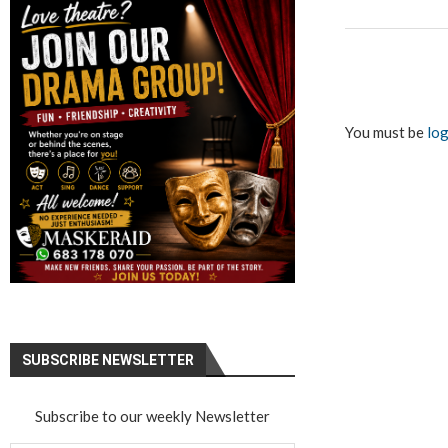
You must be
log
SUBSCRIBE NEWSLETTER
Subscribe to our weekly Newsletter