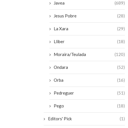
Javea
(689)
Jesus Pobre
(28)
La Xara
(29)
Lliber
(18)
Moraira/Teulada
(120)
Ondara
(52)
Orba
(16)
Pedreguer
(51)
Pego
(18)
Editors' Pick
(1)