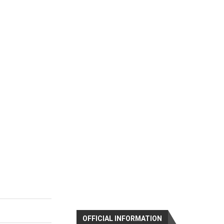
OFFICIAL INFORMATION