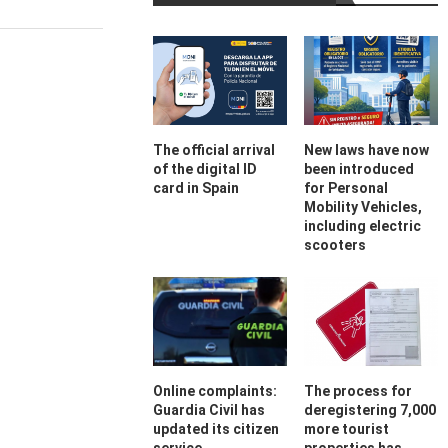
The official arrival
New laws have now
of the digital ID
been introduced
card in Spain
for Personal
Mobility Vehicles,
including electric
scooters
Online complaints:
The process for
Guardia Civil has
deregistering 7,000
updated its citizen
more tourist