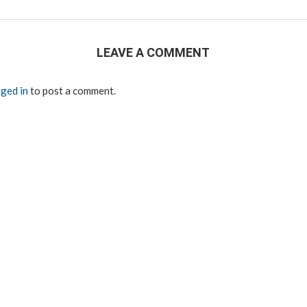
LEAVE A COMMENT
ged in
to post a comment.