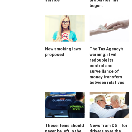
service
properties has
begun.
New smoking laws
The Tax Agency’s
proposed
warning: it will
redouble its
control and
surveillance of
money transfers
between relatives.
These items should
News from DGT for
never be left in the
drivers over the