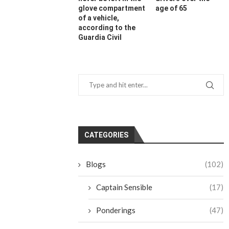
glove compartment
age of 65
of a vehicle,
according to the
Guardia Civil
CATEGORIES
Blogs
(102)
Captain Sensible
(17)
Ponderings
(47)