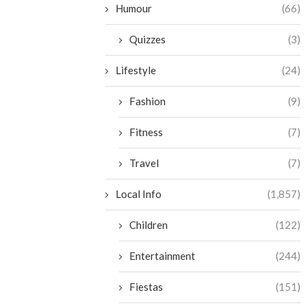
Humour
(66)
Quizzes
(3)
Lifestyle
(24)
Fashion
(9)
Fitness
(7)
Travel
(7)
Local Info
(1,857)
Children
(122)
Entertainment
(244)
Fiestas
(151)