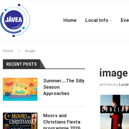
Home
Local Info
Eve
Home
image
RECENT POSTS
image
Summer….The Silly
written by
Lorai
Season
Approaches
Moors and
Christians Fiesta
programme 2026