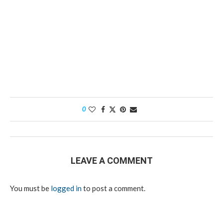
0
LEAVE A COMMENT
You must be
logged in
to post a comment.