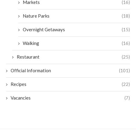
Markets
(16)
Nature Parks
(18)
Overnight Getaways
(15)
Walking
(16)
Restaurant
(25)
Official Information
(101)
Recipes
(22)
Vacancies
(7)