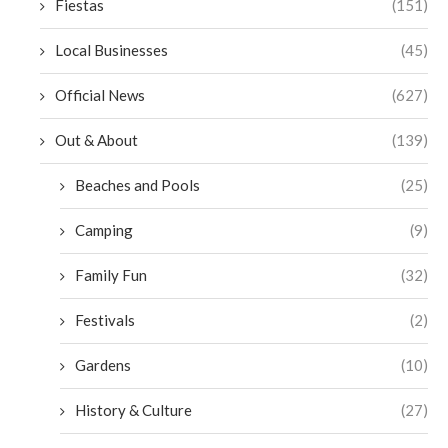
Fiestas
(151)
Local Businesses
(45)
Official News
(627)
Out & About
(139)
Beaches and Pools
(25)
Camping
(9)
Family Fun
(32)
Festivals
(2)
Gardens
(10)
History & Culture
(27)