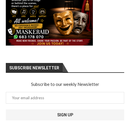
SUBSCRIBE NEWSLETTER
Subscribe to our weekly Newsletter