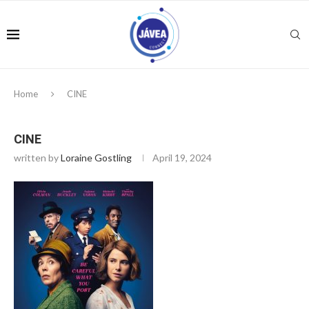
Home
CINE
CINE
written by
Loraine Gostling
April 19, 2024