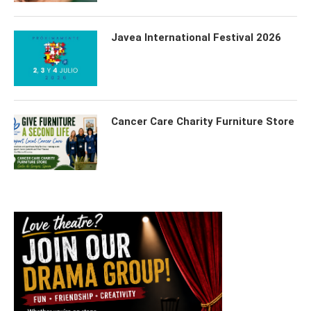
Javea International Festival 2026
Cancer Care Charity Furniture Store