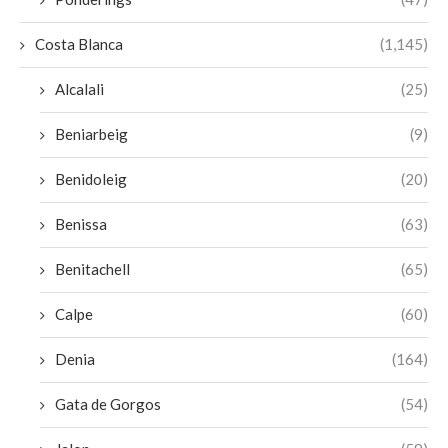
Costa Blanca
(1,145)
Alcalali
(25)
Beniarbeig
(9)
Benidoleig
(20)
Benissa
(63)
Benitachell
(65)
Calpe
(60)
Denia
(164)
Gata de Gorgos
(54)