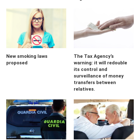
New smoking laws
The Tax Agency’s
proposed
warning: it will redouble
its control and
surveillance of money
transfers between
relatives.