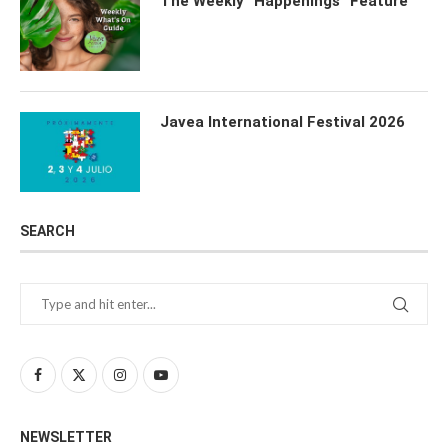
The Weekly “Happenings” Feature
Javea International Festival 2026
SEARCH
NEWSLETTER