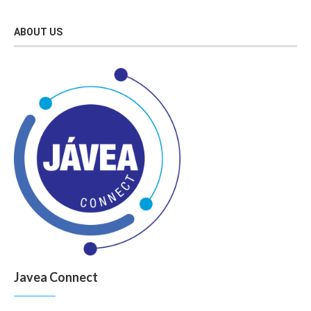
ABOUT US
Javea Connect