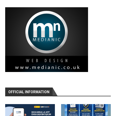
OFFICIAL INFORMATION