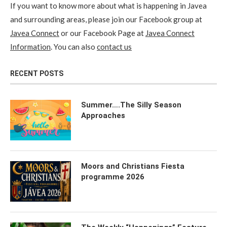
If you want to know more about what is happening in Javea
and surrounding areas, please join our Facebook group at
Javea Connect
or our Facebook Page at
Javea Connect
Information
. You can also
contact us
RECENT POSTS
Summer….The Silly Season
Approaches
Moors and Christians Fiesta
programme 2026