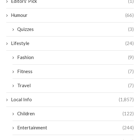
Editors' Pick
(1)
Humour
(66)
Quizzes
(3)
Lifestyle
(24)
Fashion
(9)
Fitness
(7)
Travel
(7)
Local Info
(1,857)
Children
(122)
Entertainment
(244)