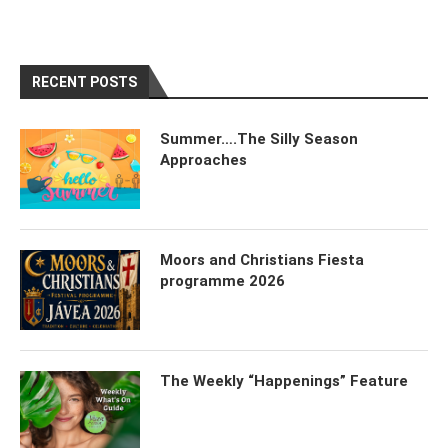
RECENT POSTS
Summer….The Silly Season
Approaches
Moors and Christians Fiesta
programme 2026
The Weekly “Happenings” Feature