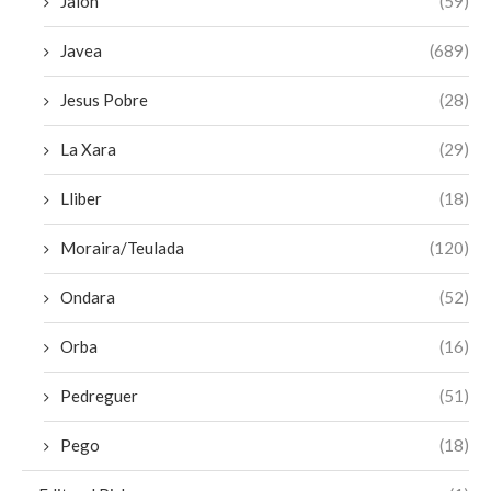
Jalon
(59)
Javea
(689)
Jesus Pobre
(28)
La Xara
(29)
Lliber
(18)
Moraira/Teulada
(120)
Ondara
(52)
Orba
(16)
Pedreguer
(51)
Pego
(18)