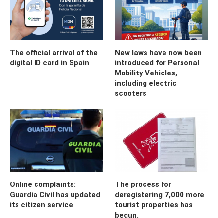
The official arrival of the
New laws have now been
digital ID card in Spain
introduced for Personal
Mobility Vehicles,
including electric
scooters
Online complaints:
The process for
Guardia Civil has updated
deregistering 7,000 more
its citizen service
tourist properties has
begun.