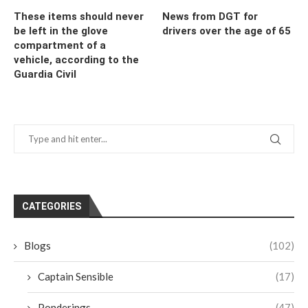
These items should never
News from DGT for
be left in the glove
drivers over the age of 65
compartment of a
vehicle, according to the
Guardia Civil
CATEGORIES
Blogs
(102)
Captain Sensible
(17)
Ponderings
(47)