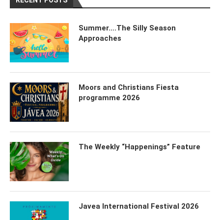
RECENT POSTS
Summer….The Silly Season
Approaches
Moors and Christians Fiesta
programme 2026
The Weekly “Happenings” Feature
Javea International Festival 2026