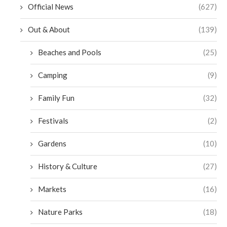
Official News
(627)
Out & About
(139)
Beaches and Pools
(25)
Camping
(9)
Family Fun
(32)
Festivals
(2)
Gardens
(10)
History & Culture
(27)
Markets
(16)
Nature Parks
(18)