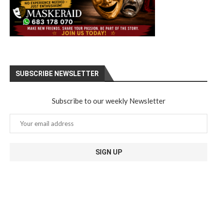
SUBSCRIBE NEWSLETTER
Subscribe to our weekly Newsletter