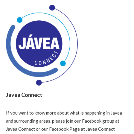
Javea Connect
If you want to know more about what is happening in Javea
and surrounding areas, please join our Facebook group at
Javea Connect
or our Facebook Page at
Javea Connect