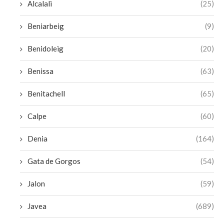
Alcalali
(25)
Beniarbeig
(9)
Benidoleig
(20)
Benissa
(63)
Benitachell
(65)
Calpe
(60)
Denia
(164)
Gata de Gorgos
(54)
Jalon
(59)
Javea
(689)