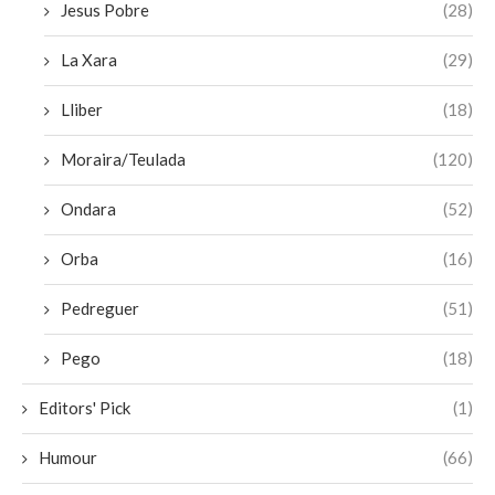
Jesus Pobre
(28)
La Xara
(29)
Lliber
(18)
Moraira/Teulada
(120)
Ondara
(52)
Orba
(16)
Pedreguer
(51)
Pego
(18)
Editors' Pick
(1)
Humour
(66)