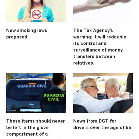
New smoking laws
The Tax Agency’s
proposed
warning: it will redouble
its control and
surveillance of money
transfers between
relatives.
These items should never
News from DGT for
be left in the glove
drivers over the age of 65
compartment of a