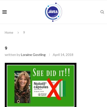
Home
9
9
written by
Loraine Gostling
April 14, 2018