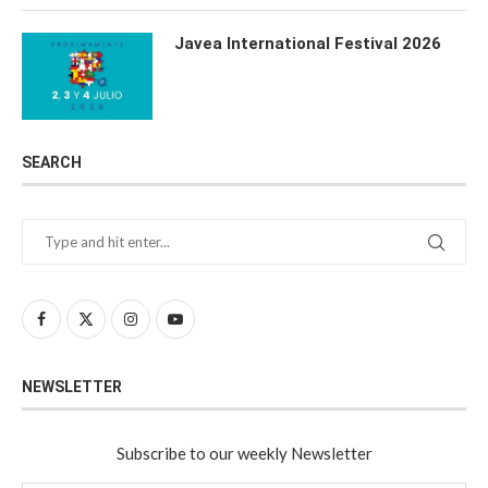
Javea International Festival 2026
SEARCH
NEWSLETTER
Subscribe to our weekly Newsletter