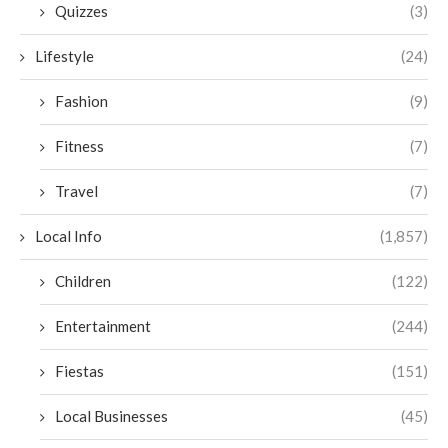
Quizzes
(3)
Lifestyle
(24)
Fashion
(9)
Fitness
(7)
Travel
(7)
Local Info
(1,857)
Children
(122)
Entertainment
(244)
Fiestas
(151)
Local Businesses
(45)