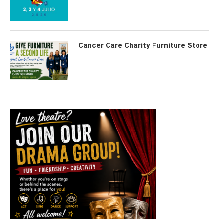
Cancer Care Charity Furniture Store