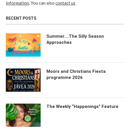
Information
. You can also
contact us
RECENT POSTS
Summer….The Silly Season
Approaches
Moors and Christians Fiesta
programme 2026
The Weekly “Happenings” Feature