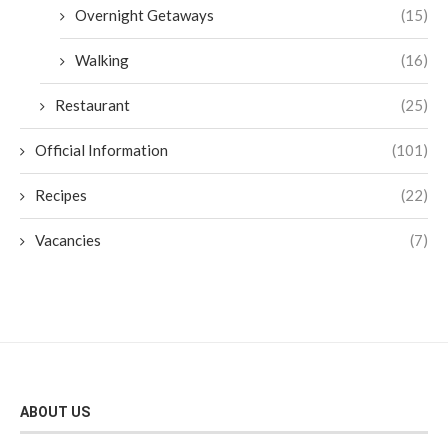
Overnight Getaways
(15)
Walking
(16)
Restaurant
(25)
Official Information
(101)
Recipes
(22)
Vacancies
(7)
ABOUT US