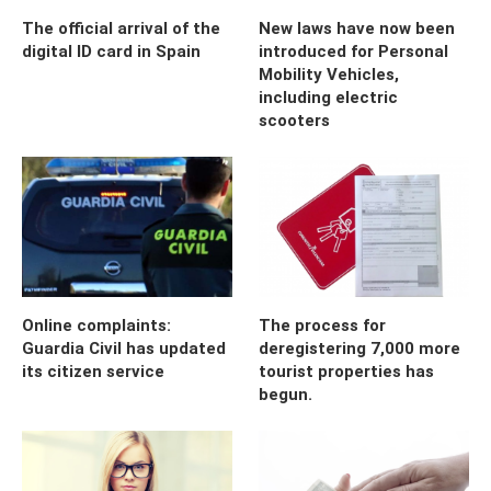
The official arrival of the
New laws have now been
digital ID card in Spain
introduced for Personal
Mobility Vehicles,
including electric
scooters
Online complaints:
The process for
Guardia Civil has updated
deregistering 7,000 more
its citizen service
tourist properties has
begun.