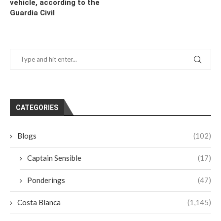
vehicle, according to the
Guardia Civil
CATEGORIES
Blogs
(102)
Captain Sensible
(17)
Ponderings
(47)
Costa Blanca
(1,145)