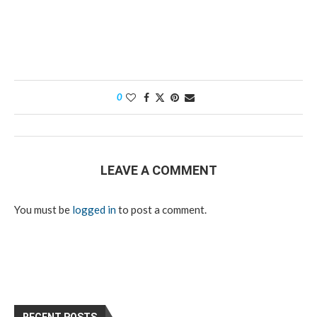
0
LEAVE A COMMENT
You must be
logged in
to post a comment.