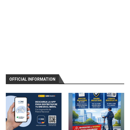
OFFICIAL INFORMATION