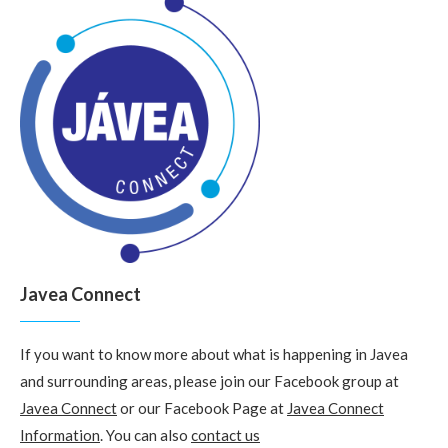
Javea Connect
If you want to know more about what is happening in Javea
and surrounding areas, please join our Facebook group at
Javea Connect
or our Facebook Page at
Javea Connect
Information
. You can also
contact us