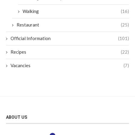
Walking
(16)
Restaurant
(25)
Official Information
(101)
Recipes
(22)
Vacancies
(7)
ABOUT US