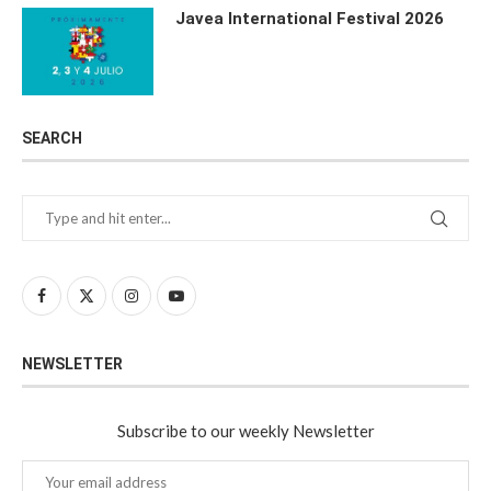
Javea International Festival 2026
SEARCH
NEWSLETTER
Subscribe to our weekly Newsletter