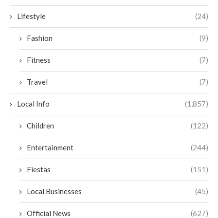
Lifestyle
(24)
Fashion
(9)
Fitness
(7)
Travel
(7)
Local Info
(1,857)
Children
(122)
Entertainment
(244)
Fiestas
(151)
Local Businesses
(45)
Official News
(627)