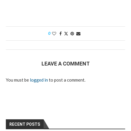
0
LEAVE A COMMENT
You must be
logged in
to post a comment.
RECENT POSTS