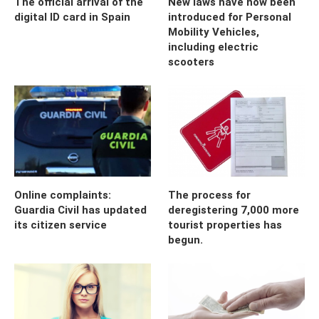
The official arrival of the
New laws have now been
digital ID card in Spain
introduced for Personal
Mobility Vehicles,
including electric
scooters
Online complaints:
The process for
Guardia Civil has updated
deregistering 7,000 more
its citizen service
tourist properties has
begun.