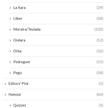
La Xara
(29)
Lliber
(18)
Moraira/Teulada
(120)
Ondara
(52)
Orba
(16)
Pedreguer
(51)
Pego
(18)
Editors' Pick
(1)
Humour
(66)
Quizzes
(3)