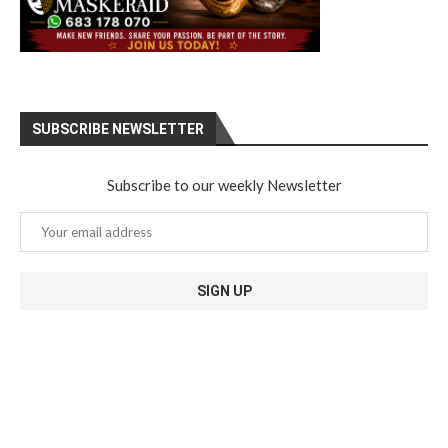
SUBSCRIBE NEWSLETTER
Subscribe to our weekly Newsletter