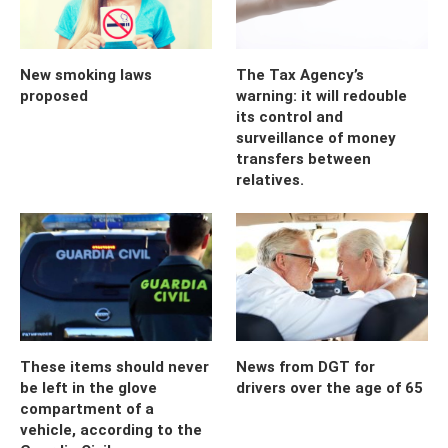
New smoking laws
The Tax Agency’s
proposed
warning: it will redouble
its control and
surveillance of money
transfers between
relatives.
These items should never
News from DGT for
be left in the glove
drivers over the age of 65
compartment of a
vehicle, according to the