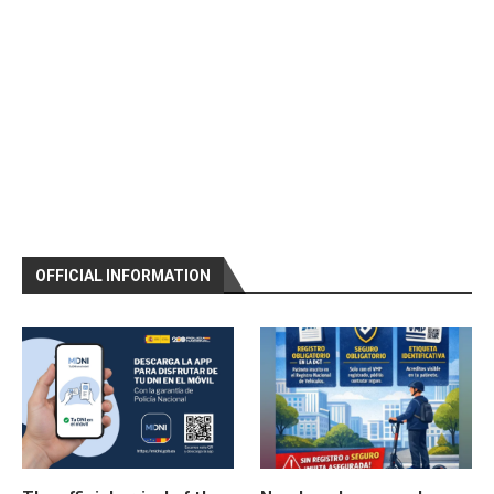
OFFICIAL INFORMATION