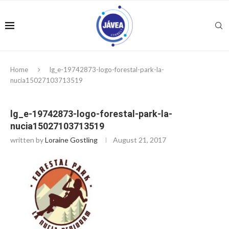
Home
lg_e-19742873-logo-forestal-park-la-
nucia15027103713519
lg_e-19742873-logo-forestal-park-la-
nucia15027103713519
written by
Loraine Gostling
August 21, 2017