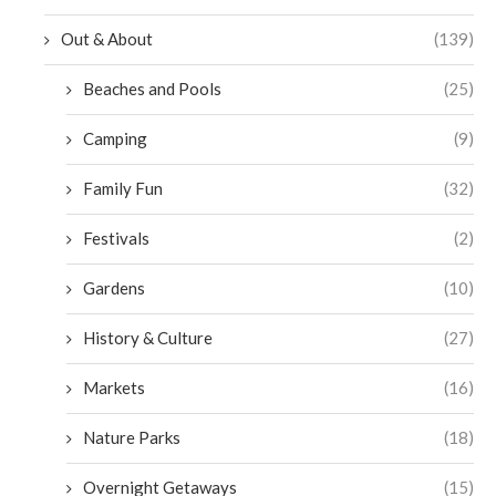
Out & About
(139)
Beaches and Pools
(25)
Camping
(9)
Family Fun
(32)
Festivals
(2)
Gardens
(10)
History & Culture
(27)
Markets
(16)
Nature Parks
(18)
Overnight Getaways
(15)