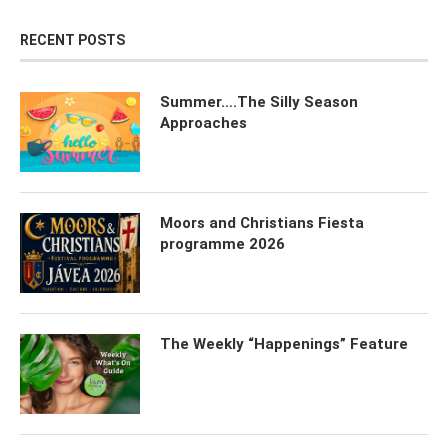
RECENT POSTS
Summer….The Silly Season
Approaches
Moors and Christians Fiesta
programme 2026
The Weekly “Happenings” Feature