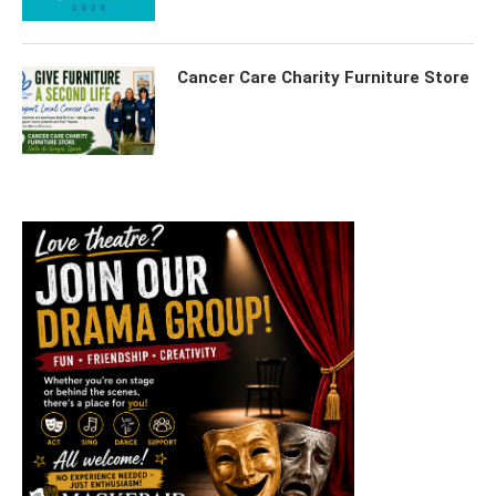
Cancer Care Charity Furniture Store