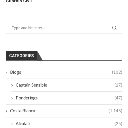
Guardia Civil
CATEGORIES
Blogs
(102)
Captain Sensible
(17)
Ponderings
(47)
Costa Blanca
(1,145)
Alcalali
(25)