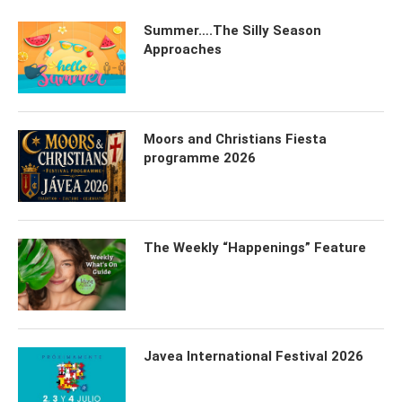
Summer….The Silly Season
Approaches
Moors and Christians Fiesta
programme 2026
The Weekly “Happenings” Feature
Javea International Festival 2026