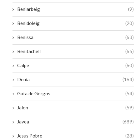
Beniarbeig
(9)
Benidoleig
(20)
Benissa
(63)
Benitachell
(65)
Calpe
(60)
Denia
(164)
Gata de Gorgos
(54)
Jalon
(59)
Javea
(689)
Jesus Pobre
(28)