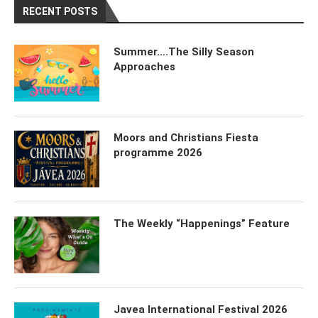
RECENT POSTS
Summer….The Silly Season
Approaches
Moors and Christians Fiesta
programme 2026
The Weekly “Happenings” Feature
Javea International Festival 2026