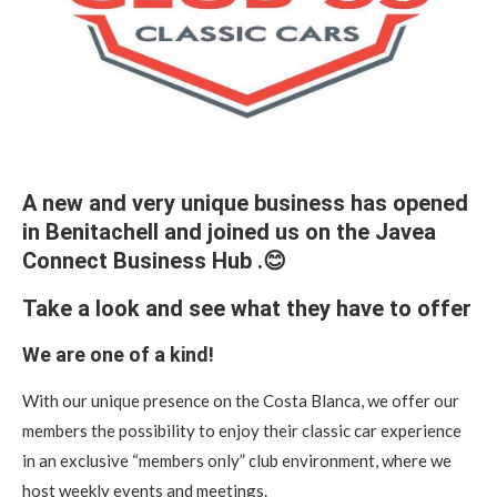
A new and very unique business has opened
in Benitachell and joined us on the Javea
Connect Business Hub .😊
Take a look and see what they have to offer
We are one of a kind!
With our unique presence on the Costa Blanca, we offer our
members the possibility to enjoy their classic car experience
in an exclusive “members only” club environment, where we
host weekly events and meetings.