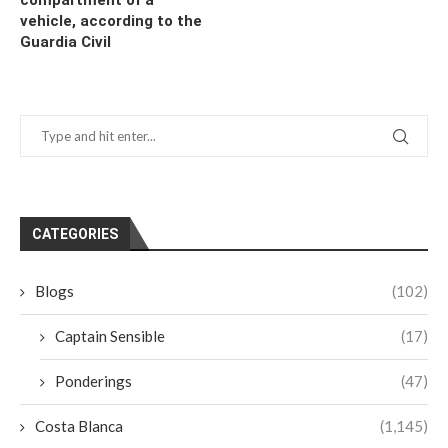
vehicle, according to the
Guardia Civil
CATEGORIES
Blogs
(102)
Captain Sensible
(17)
Ponderings
(47)
Costa Blanca
(1,145)