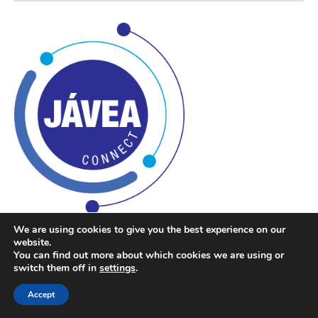
We are using cookies to give you the best experience on our
Javea Connect
website.
You can find out more about which cookies we are using or
switch them off in
settings
.
If you want to know more about what is happening in Javea
Accept
and surrounding areas, please join our Facebook group at
Javea Connect
or our Facebook Page at
Javea Connect