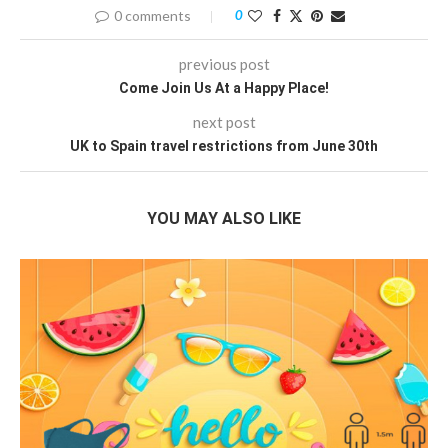
0 comments
0
previous post
Come Join Us At a Happy Place!
next post
UK to Spain travel restrictions from June 30th
YOU MAY ALSO LIKE