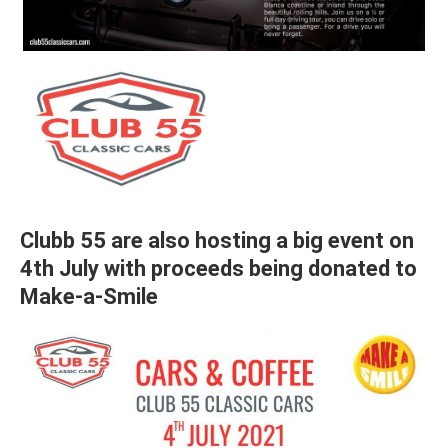
Clubb 55 are also hosting a big event on
4th July with proceeds being donated to
Make-a-Smile