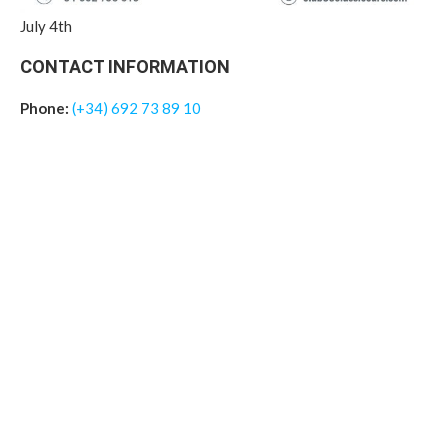
July 4th
CONTACT INFORMATION
Phone:
(+34) 692 73 89 10