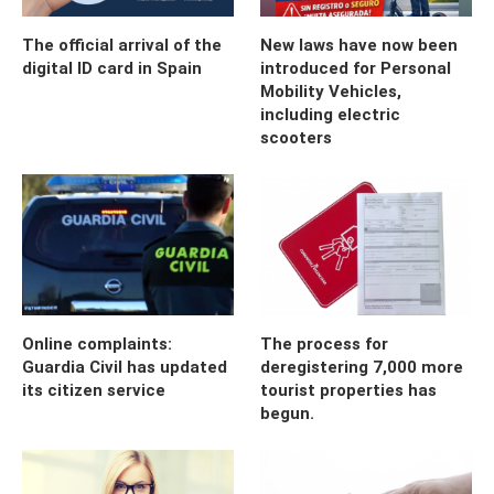
The official arrival of the
New laws have now been
digital ID card in Spain
introduced for Personal
Mobility Vehicles,
including electric
scooters
Online complaints:
The process for
Guardia Civil has updated
deregistering 7,000 more
its citizen service
tourist properties has
begun.