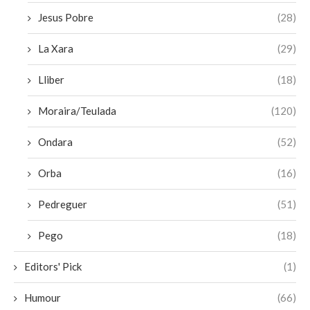
Jesus Pobre
(28)
La Xara
(29)
Lliber
(18)
Moraira/Teulada
(120)
Ondara
(52)
Orba
(16)
Pedreguer
(51)
Pego
(18)
Editors' Pick
(1)
Humour
(66)