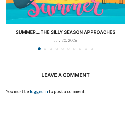
SUMMER….THE SILLY SEASON APPROACHES
July 20, 2026
LEAVE A COMMENT
You must be
logged in
to post a comment.