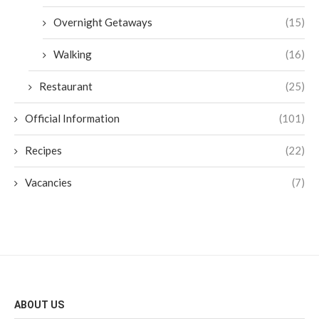
Overnight Getaways
(15)
Walking
(16)
Restaurant
(25)
Official Information
(101)
Recipes
(22)
Vacancies
(7)
ABOUT US