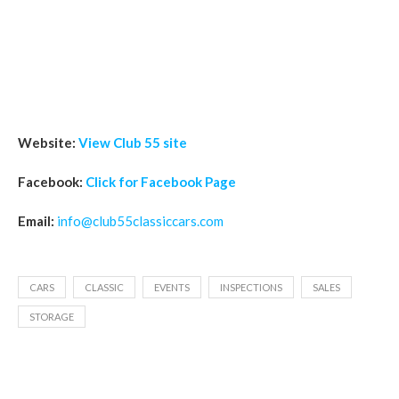
Website:
View Club 55 site
Facebook:
Click for Facebook Page
Email:
info@club55classiccars.com
CARS
CLASSIC
EVENTS
INSPECTIONS
SALES
STORAGE