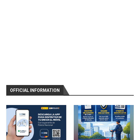
OFFICIAL INFORMATION