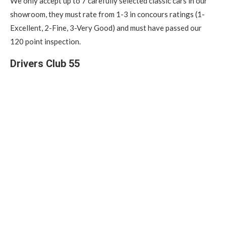
We only accept up to 7 carefully selected classic cars in our
showroom, they must rate from 1-3 in concours ratings (1-
Excellent, 2-Fine, 3-Very Good) and must have passed our
120 point inspection.
Drivers Club 55