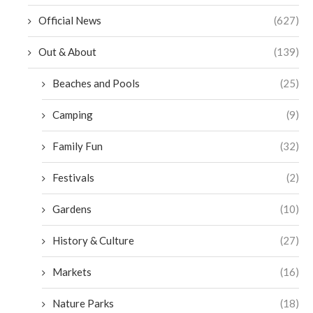
Official News
(627)
Out & About
(139)
Beaches and Pools
(25)
Camping
(9)
Family Fun
(32)
Festivals
(2)
Gardens
(10)
History & Culture
(27)
Markets
(16)
Nature Parks
(18)