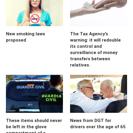
New smoking laws
The Tax Agency’s
proposed
warning: it will redouble
its control and
surveillance of money
transfers between
relatives.
These items should never
News from DGT for
be left in the glove
drivers over the age of 65
compartment of a