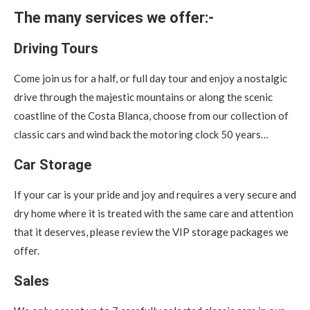
The many services we offer:-
Driving Tours
Come join us for a half, or full day tour and enjoy a nostalgic
drive through the majestic mountains or along the scenic
coastline of the Costa Blanca, choose from our collection of
classic cars and wind back the motoring clock 50 years…
Car Storage
If your car is your pride and joy and requires a very secure and
dry home where it is treated with the same care and attention
that it deserves, please review the VIP storage packages we
offer.
Sales