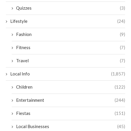
Quizzes
(3)
Lifestyle
(24)
Fashion
(9)
Fitness
(7)
Travel
(7)
Local Info
(1,857)
Children
(122)
Entertainment
(244)
Fiestas
(151)
Local Businesses
(45)