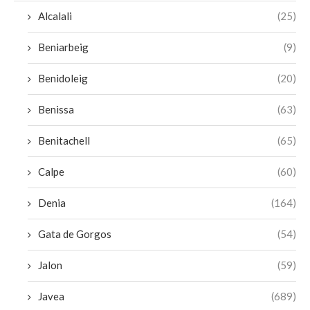
Alcalali
(25)
Beniarbeig
(9)
Benidoleig
(20)
Benissa
(63)
Benitachell
(65)
Calpe
(60)
Denia
(164)
Gata de Gorgos
(54)
Jalon
(59)
Javea
(689)