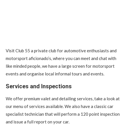
Visit Club 55 a private club for automotive enthusiasts and
motorsport aficionado’s, where you can meet and chat with
like minded people, we have a large screen for motorsport
events and organise local informal tours and events.
Services and Inspections
We offer premium valet and detailing services, take a look at
our menu of services available. We also have a classic car
specialist technician that will perform a 120 point inspection
and issue a full report on your car.