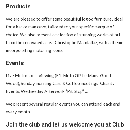
Products
We are pleased to offer some beautiful logo’d furniture, ideal
for a bar or man cave, tailored to your specific marque of
choice. We also present a selection of stunning works of art
from the renowned artist Christophe Mandallaz, with a theme
incorporating motoring icons.
Events
Live Motorsport viewing (F1, Moto GP, Le Mans, Good
Wood), Sunday morning Cars & Coffee meetings, Charity
Events, Wednesday Afterwork “Pit Stop”, …
We present several regular events you can attend, each and
every month.
Join the club and let us welcome you at Club