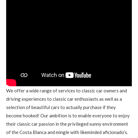
We offer a wide range of services to classic car owners and
driving experiences to classic car enthusiasts as well as a
selection of beautiful cars to actually purchase if they
become hooked! Our ambition is to enable everyone to enjoy
their classic car passion in the privileged sunny environment
of the Costa Blanca and mingle with likeminded aficionado’s.