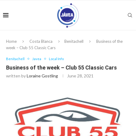
Home
Costa Blanca
Benitachell
Business of the
week – Club 55 Classic Cars
Benitachell
Javea
Local Info
Business of the week – Club 55 Classic Cars
written by
Loraine Gostling
June 28, 2021