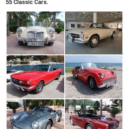
55 Classic Cars.