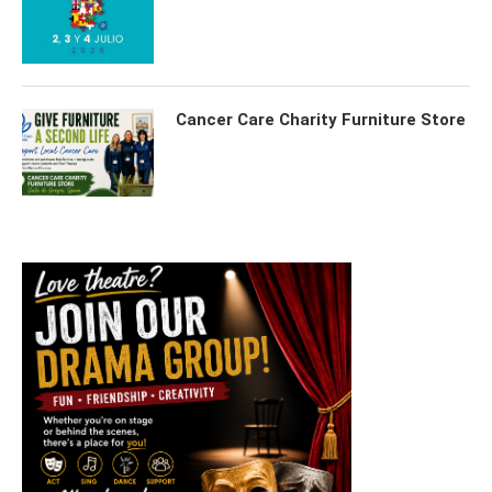
Cancer Care Charity Furniture Store