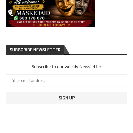
SUBSCRIBE NEWSLETTER
Subscribe to our weekly Newsletter