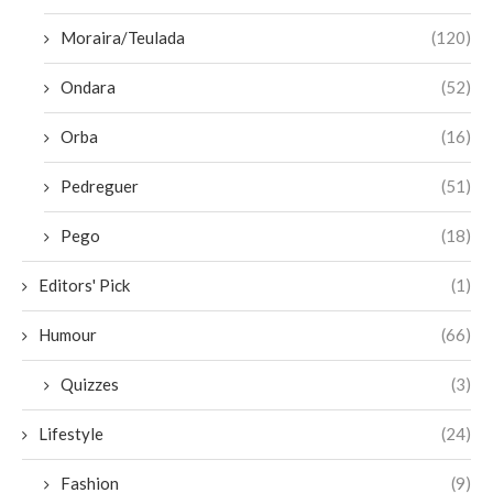
Moraira/Teulada
(120)
Ondara
(52)
Orba
(16)
Pedreguer
(51)
Pego
(18)
Editors' Pick
(1)
Humour
(66)
Quizzes
(3)
Lifestyle
(24)
Fashion
(9)