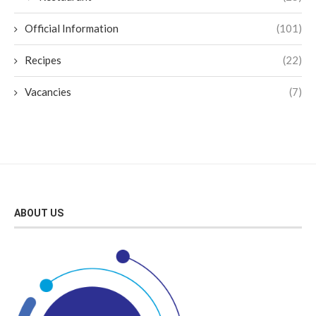
Official Information
(101)
Recipes
(22)
Vacancies
(7)
ABOUT US