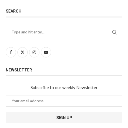
SEARCH
NEWSLETTER
Subscribe to our weekly Newsletter