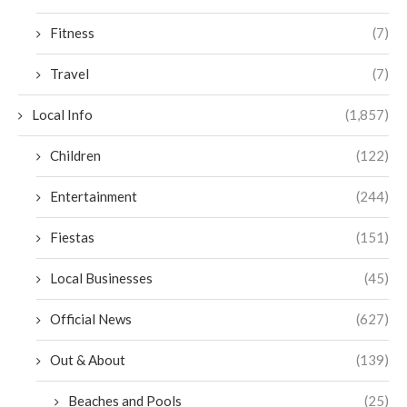
Fitness
(7)
Travel
(7)
Local Info
(1,857)
Children
(122)
Entertainment
(244)
Fiestas
(151)
Local Businesses
(45)
Official News
(627)
Out & About
(139)
Beaches and Pools
(25)