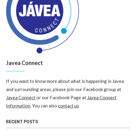
Javea Connect
If you want to know more about what is happening in Javea
and surrounding areas, please join our Facebook group at
Javea Connect
or our Facebook Page at
Javea Connect
Information
. You can also
contact us
RECENT POSTS