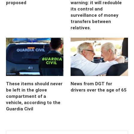
proposed
warning: it will redouble
its control and
surveillance of money
transfers between
relatives.
These items should never
News from DGT for
be left in the glove
drivers over the age of 65
compartment of a
vehicle, according to the
Guardia Civil