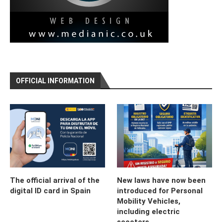
OFFICIAL INFORMATION
The official arrival of the
New laws have now been
digital ID card in Spain
introduced for Personal
Mobility Vehicles,
including electric
scooters