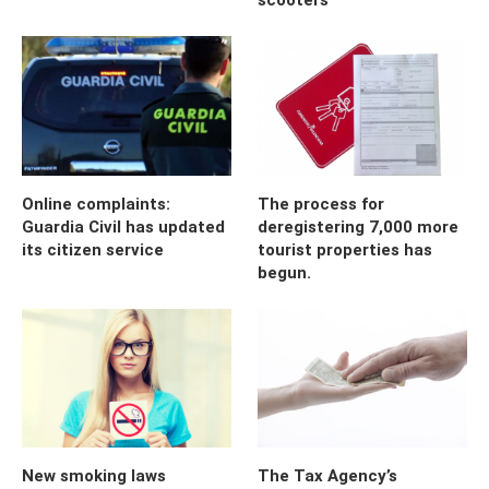
Online complaints:
The process for
Guardia Civil has updated
deregistering 7,000 more
its citizen service
tourist properties has
begun.
New smoking laws
The Tax Agency’s