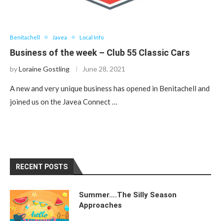
Benitachell
Javea
Local Info
Business of the week – Club 55 Classic Cars
by
Loraine Gostling
June 28, 2021
A new and very unique business has opened in Benitachell and
joined us on the Javea Connect …
RECENT POSTS
Summer….The Silly Season
Approaches