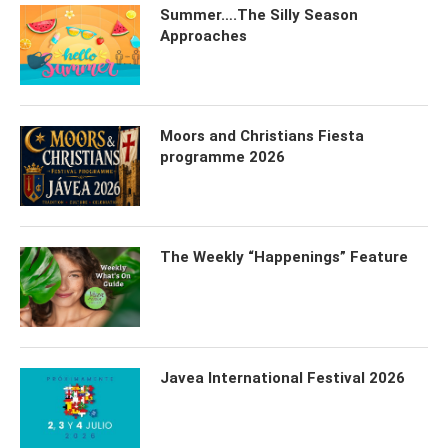
Summer….The Silly Season
Approaches
Moors and Christians Fiesta
programme 2026
The Weekly “Happenings” Feature
Javea International Festival 2026