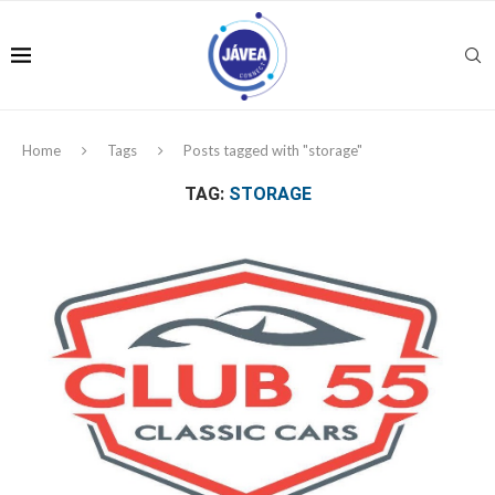
Home
Tags
Posts tagged with "storage"
TAG:
STORAGE