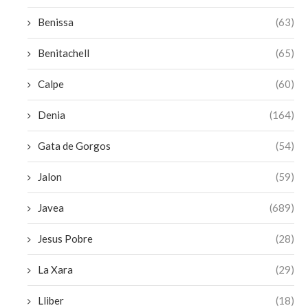
Benissa
(63)
Benitachell
(65)
Calpe
(60)
Denia
(164)
Gata de Gorgos
(54)
Jalon
(59)
Javea
(689)
Jesus Pobre
(28)
La Xara
(29)
Lliber
(18)