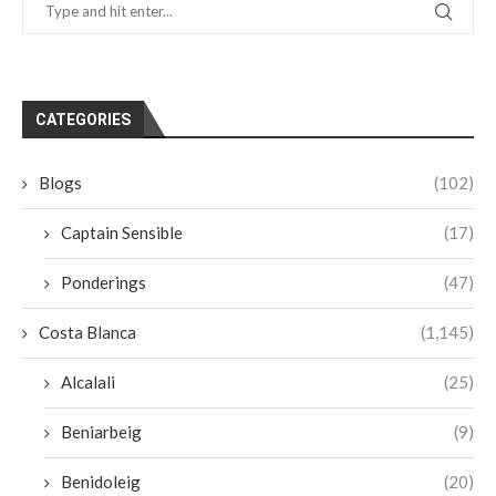
CATEGORIES
Blogs
(102)
Captain Sensible
(17)
Ponderings
(47)
Costa Blanca
(1,145)
Alcalali
(25)
Beniarbeig
(9)
Benidoleig
(20)