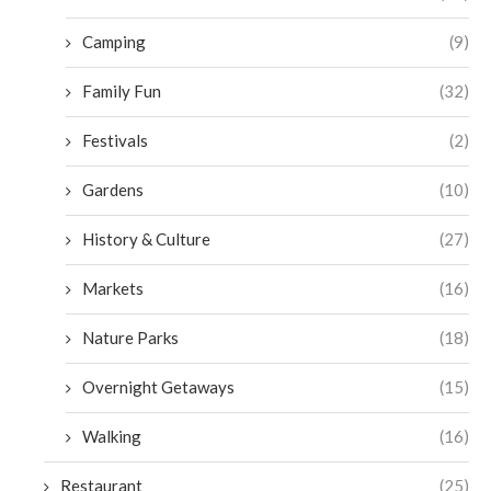
Camping
(9)
Family Fun
(32)
Festivals
(2)
Gardens
(10)
History & Culture
(27)
Markets
(16)
Nature Parks
(18)
Overnight Getaways
(15)
Walking
(16)
Restaurant
(25)