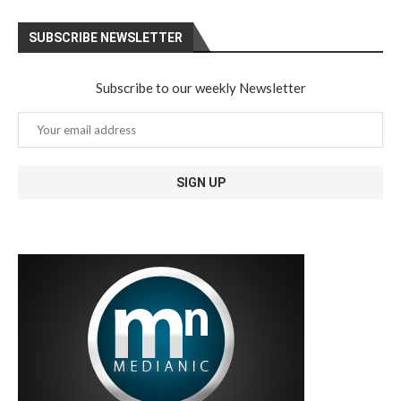
SUBSCRIBE NEWSLETTER
Subscribe to our weekly Newsletter