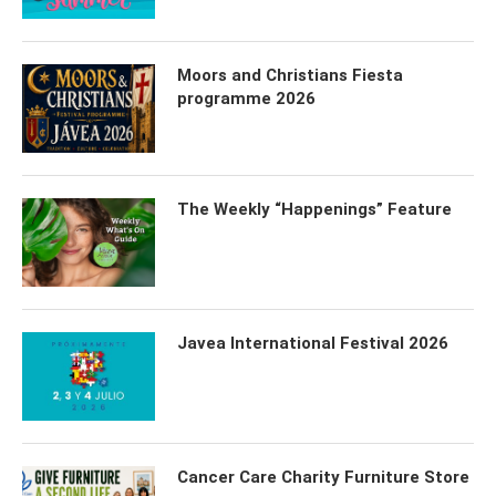
Moors and Christians Fiesta
programme 2026
The Weekly “Happenings” Feature
Javea International Festival 2026
Cancer Care Charity Furniture Store