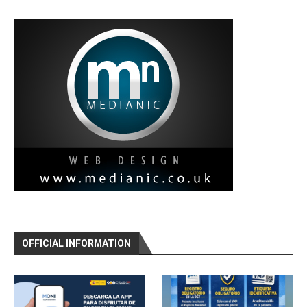
OFFICIAL INFORMATION