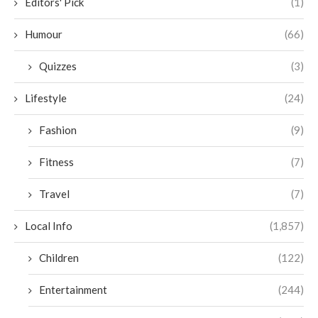
Editors' Pick
(1)
Humour
(66)
Quizzes
(3)
Lifestyle
(24)
Fashion
(9)
Fitness
(7)
Travel
(7)
Local Info
(1,857)
Children
(122)
Entertainment
(244)