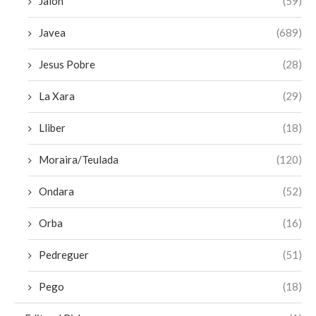
Jalon
(59)
Javea
(689)
Jesus Pobre
(28)
La Xara
(29)
Lliber
(18)
Moraira/Teulada
(120)
Ondara
(52)
Orba
(16)
Pedreguer
(51)
Pego
(18)