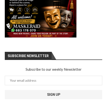
SUBSCRIBE NEWSLETTER
Subscribe to our weekly Newsletter