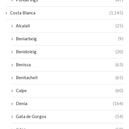
Costa Blanca
(1,145)
Alcalali
(25)
Beniarbeig
(9)
Benidoleig
(20)
Benissa
(63)
Benitachell
(65)
Calpe
(60)
Denia
(164)
Gata de Gorgos
(54)