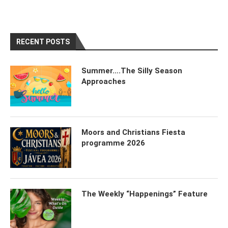
RECENT POSTS
Summer….The Silly Season
Approaches
Moors and Christians Fiesta
programme 2026
The Weekly “Happenings” Feature