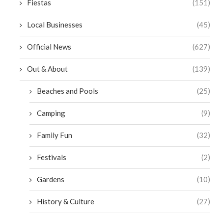
Fiestas
(151)
Local Businesses
(45)
Official News
(627)
Out & About
(139)
Beaches and Pools
(25)
Camping
(9)
Family Fun
(32)
Festivals
(2)
Gardens
(10)
History & Culture
(27)