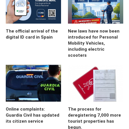
The official arrival of the
New laws have now been
digital ID card in Spain
introduced for Personal
Mobility Vehicles,
including electric
scooters
Online complaints:
The process for
Guardia Civil has updated
deregistering 7,000 more
its citizen service
tourist properties has
begun.