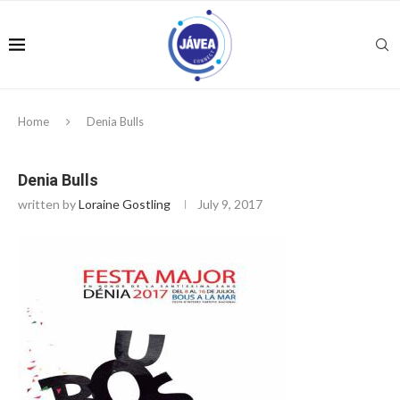
Home
Denia Bulls
Denia Bulls
written by
Loraine Gostling
July 9, 2017