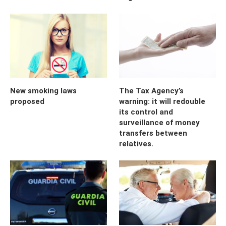
New smoking laws
The Tax Agency’s
proposed
warning: it will redouble
its control and
surveillance of money
transfers between
relatives.