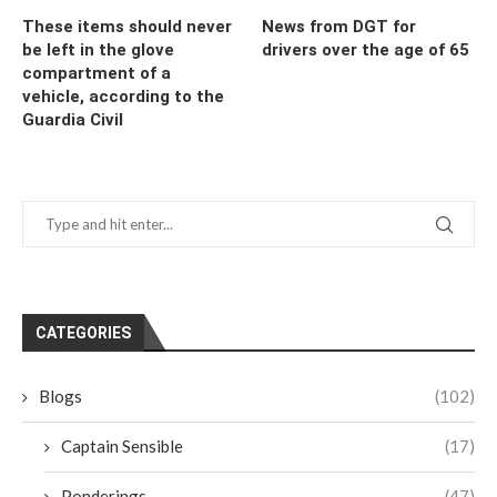
These items should never
News from DGT for
be left in the glove
drivers over the age of 65
compartment of a
vehicle, according to the
Guardia Civil
CATEGORIES
Blogs
(102)
Captain Sensible
(17)
Ponderings
(47)