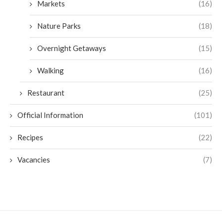
Markets
(16)
Nature Parks
(18)
Overnight Getaways
(15)
Walking
(16)
Restaurant
(25)
Official Information
(101)
Recipes
(22)
Vacancies
(7)