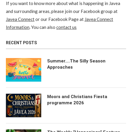
If you want to know more about what is happening in Javea
and surrounding areas, please join our Facebook group at
Javea Connect
or our Facebook Page at
Javea Connect
Information
. You can also
contact us
RECENT POSTS
Summer….The Silly Season
Approaches
Moors and Christians Fiesta
programme 2026