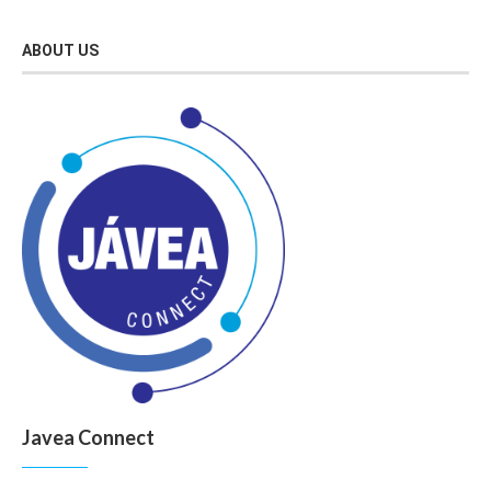
ABOUT US
Javea Connect