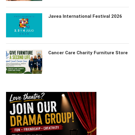
Javea International Festival 2026
Cancer Care Charity Furniture Store