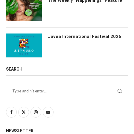
The Weekly “Happenings” Feature
Javea International Festival 2026
SEARCH
NEWSLETTER