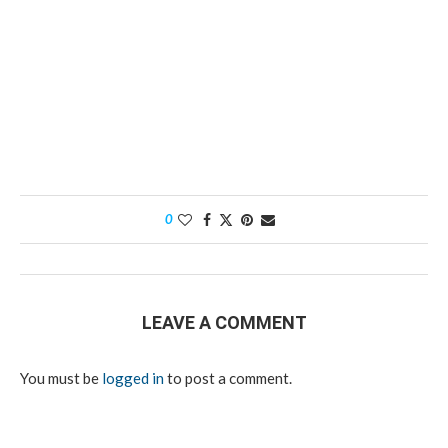
0
LEAVE A COMMENT
You must be
logged in
to post a comment.