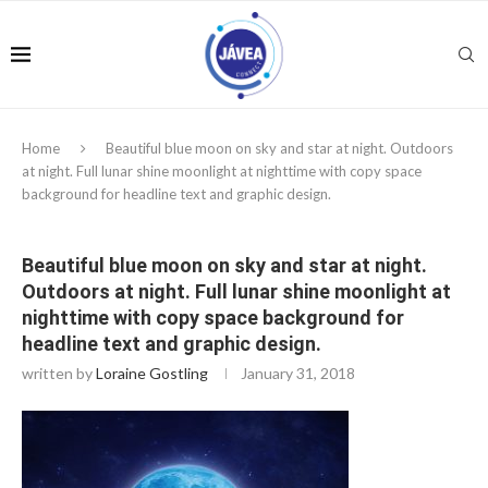
Home
Beautiful blue moon on sky and star at night. Outdoors
at night. Full lunar shine moonlight at nighttime with copy space
background for headline text and graphic design.
Beautiful blue moon on sky and star at night.
Outdoors at night. Full lunar shine moonlight at
nighttime with copy space background for
headline text and graphic design.
written by
Loraine Gostling
January 31, 2018