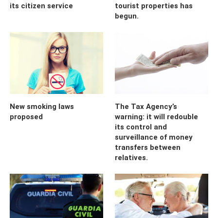
its citizen service
tourist properties has
begun.
New smoking laws
The Tax Agency’s
proposed
warning: it will redouble
its control and
surveillance of money
transfers between
relatives.