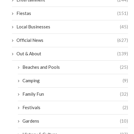
Fiestas
(151)
Local Businesses
(45)
Official News
(627)
Out & About
(139)
Beaches and Pools
(25)
Camping
(9)
Family Fun
(32)
Festivals
(2)
Gardens
(10)