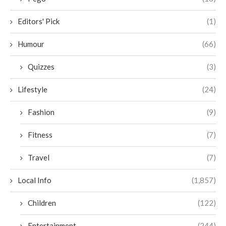
Editors' Pick
(1)
Humour
(66)
Quizzes
(3)
Lifestyle
(24)
Fashion
(9)
Fitness
(7)
Travel
(7)
Local Info
(1,857)
Children
(122)
Entertainment
(244)