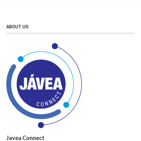
ABOUT US
Javea Connect