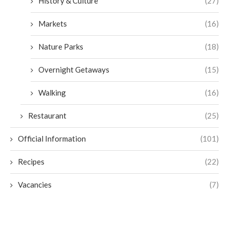
History & Culture
(27)
Markets
(16)
Nature Parks
(18)
Overnight Getaways
(15)
Walking
(16)
Restaurant
(25)
Official Information
(101)
Recipes
(22)
Vacancies
(7)