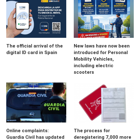
The official arrival of the
New laws have now been
digital ID card in Spain
introduced for Personal
Mobility Vehicles,
including electric
scooters
Online complaints:
The process for
Guardia Civil has updated
deregistering 7,000 more