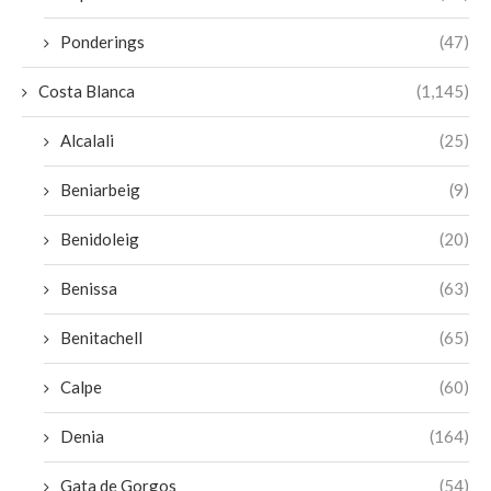
Ponderings
(47)
Costa Blanca
(1,145)
Alcalali
(25)
Beniarbeig
(9)
Benidoleig
(20)
Benissa
(63)
Benitachell
(65)
Calpe
(60)
Denia
(164)
Gata de Gorgos
(54)