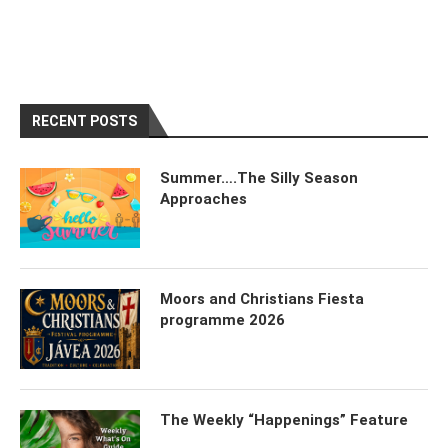
RECENT POSTS
Summer….The Silly Season
Approaches
Moors and Christians Fiesta
programme 2026
The Weekly “Happenings” Feature