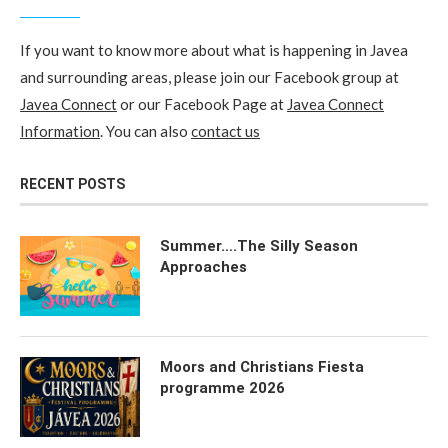
If you want to know more about what is happening in Javea
and surrounding areas, please join our Facebook group at
Javea Connect
or our Facebook Page at
Javea Connect
Information
. You can also
contact us
RECENT POSTS
Summer….The Silly Season
Approaches
Moors and Christians Fiesta
programme 2026