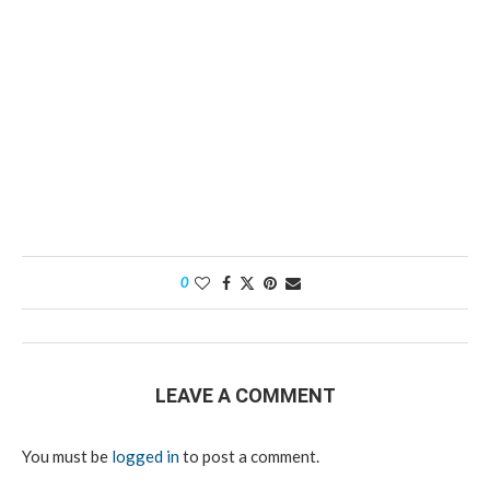
0
LEAVE A COMMENT
You must be
logged in
to post a comment.