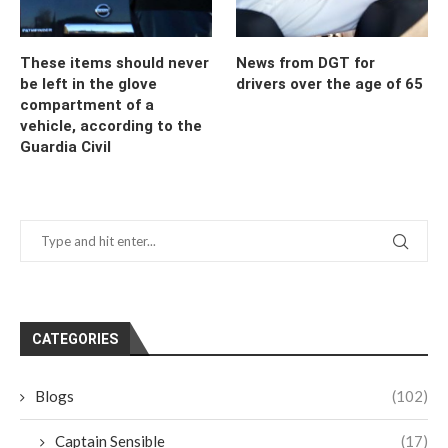
These items should never
News from DGT for
be left in the glove
drivers over the age of 65
compartment of a
vehicle, according to the
Guardia Civil
CATEGORIES
Blogs
(102)
Captain Sensible
(17)