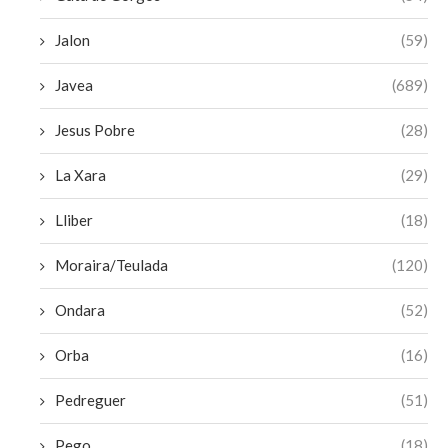
Jalon
(59)
Javea
(689)
Jesus Pobre
(28)
La Xara
(29)
Lliber
(18)
Moraira/Teulada
(120)
Ondara
(52)
Orba
(16)
Pedreguer
(51)
Pego
(18)