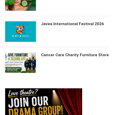
Javea International Festival 2026
Cancer Care Charity Furniture Store