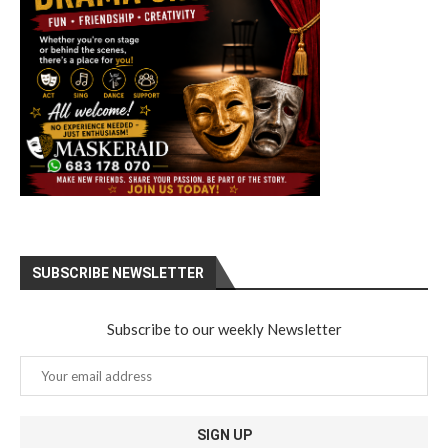
SUBSCRIBE NEWSLETTER
Subscribe to our weekly Newsletter