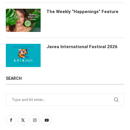
The Weekly “Happenings” Feature
Javea International Festival 2026
SEARCH