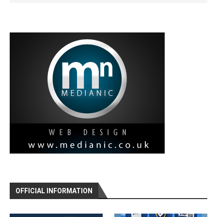
OFFICIAL INFORMATION