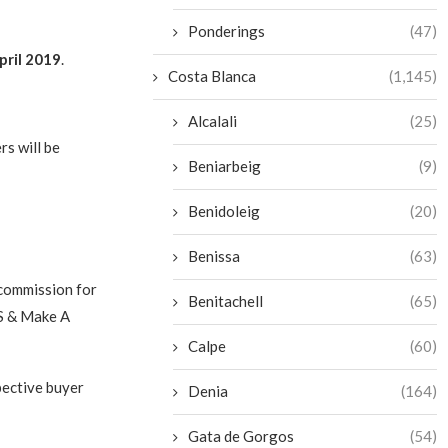
Ponderings
(47)
pril 2019
.
Costa Blanca
(1,145)
Alcalali
(25)
rs will be
Beniarbeig
(9)
Benidoleig
(20)
Benissa
(63)
 commission for
Benitachell
(65)
BS & Make A
Calpe
(60)
pective buyer
Denia
(164)
Gata de Gorgos
(54)