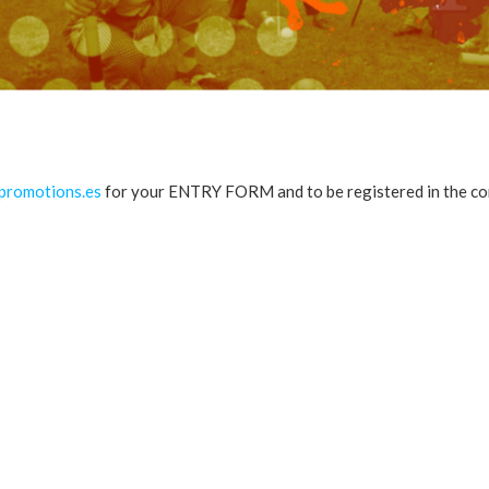
romotions.es
for your ENTRY FORM and to be registered in the co