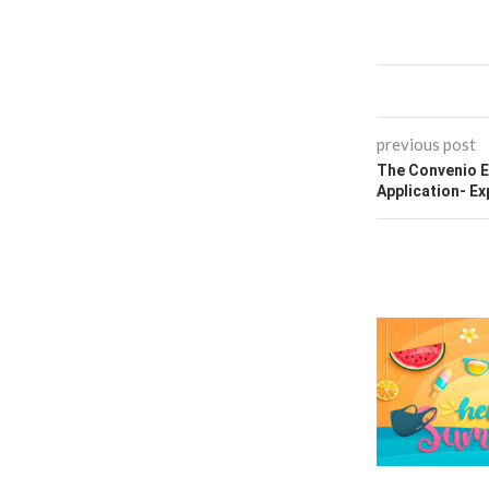
previous post
The Convenio E
Application- Ex