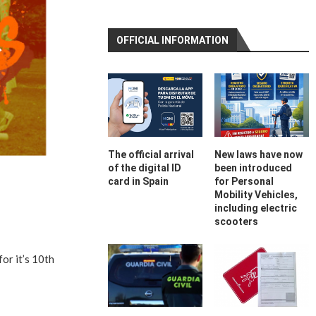
OFFICIAL INFORMATION
The official arrival
New laws have now
of the digital ID
been introduced
card in Spain
for Personal
Mobility Vehicles,
including electric
scooters
or it’s 10th