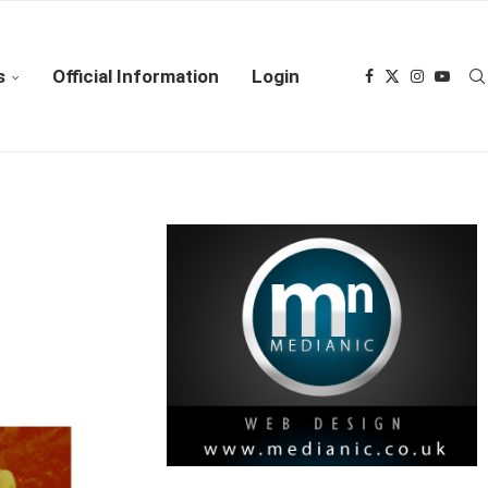
s
Official Information
Login