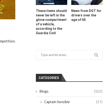
These items should
News from DGT for
never be left in the
drivers over the
glove compartment
age of 65
of a vehicle,
according to the
Guardia Civil
mpetition.
CATEGORIES
Blogs
(102)
Captain Sensible
(17)