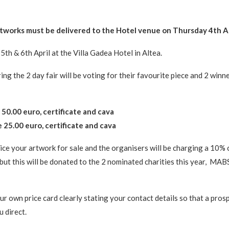
rtworks must be delivered to the Hotel venue on Thursday 4th A
5th & 6th April at the Villa Gadea Hotel in Altea.
ing the 2 day fair will be voting for their favourite piece and 2 winne
 50.00 euro, certificate and cava
 25.00 euro, certificate and cava
ice your artwork for sale and the organisers will be charging a 10%
but this will be donated to the 2 nominated charities this year, MA
ur own price card clearly stating your contact details so that a pros
 direct.