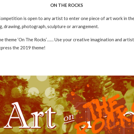
ON THE ROCKS
ompetition is open to any artist to enter one piece of art work in th
ng, drawing, photograph, sculpture or arrangement.
e theme ‘On The Rocks’…… Use your creative imagination and artisti
express the 2019 theme!