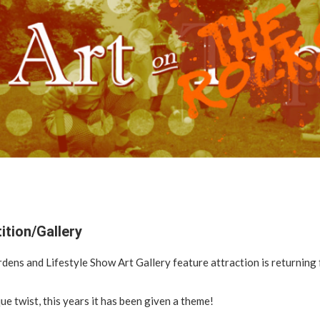
ition/Gallery
ens and Lifestyle Show Art Gallery feature attraction is returning f
que twist, this years it has been given a theme!