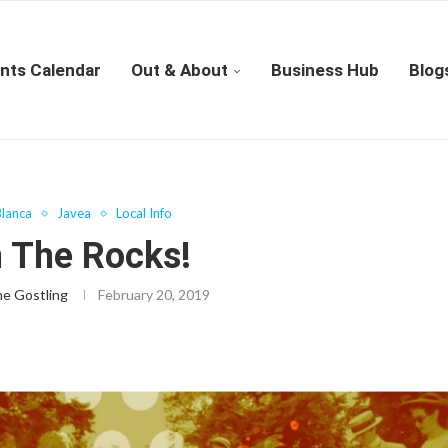
nts Calendar
Out & About
Business Hub
Blog
lanca
Javea
Local Info
n The Rocks!
ne Gostling
February 20, 2019