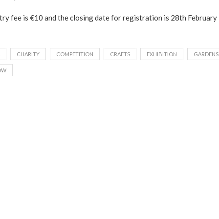
ry fee is €10 and the closing date for registration is 28th Februar
CHARITY
COMPETITION
CRAFTS
EXHIBITION
GARDENS
OW