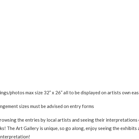
ngs/photos max size 32” x 26” all to be displayed on artists own eas
ngement sizes must be advised on entry forms
rowsing the entries by local artists and seeing their interpretation
s! The Art Gallery is unique, so go along, enjoy seeing the exhibits 
interpretation!