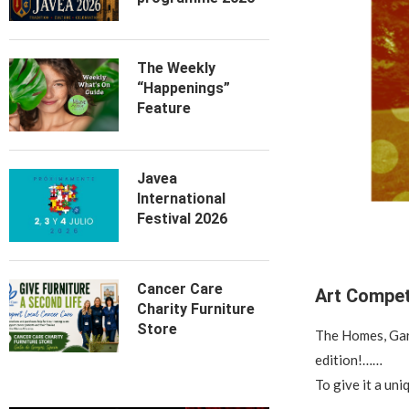
The Weekly
“Happenings”
Feature
Javea
International
Festival 2026
Cancer Care
Art Compet
Charity Furniture
Store
The Homes, Gard
edition!……
To give it a uni