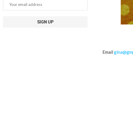
Email
gina@gmp