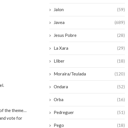
Jalon
(59)
Javea
(689)
Jesus Pobre
(28)
La Xara
(29)
Lliber
(18)
Moraira/Teulada
(120)
el.
Ondara
(52)
Orba
(16)
s of the theme…
Pedreguer
(51)
and vote for
Pego
(18)