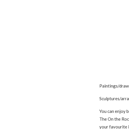
Paintings/drawi
Sculptures/arra
You can enjoy b
The On the Rock
your favourite 