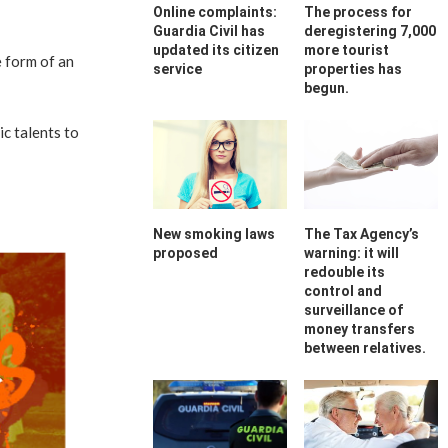
Online complaints:
The process for
Guardia Civil has
deregistering 7,000
updated its citizen
more tourist
e form of an
service
properties has
begun.
c talents to
New smoking laws
The Tax Agency’s
proposed
warning: it will
redouble its
control and
surveillance of
money transfers
between relatives.