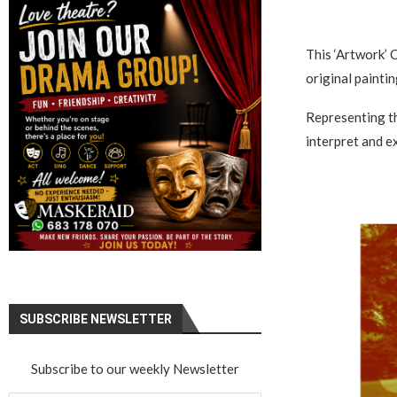
This ‘Artwork’ C
original painti
Representing th
interpret and 
SUBSCRIBE NEWSLETTER
Subscribe to our weekly Newsletter