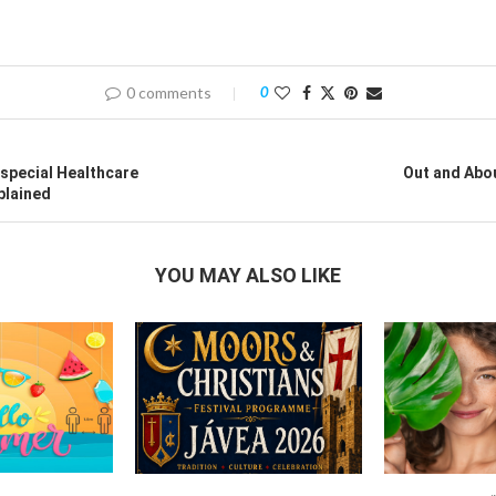
0 comments
0
special Healthcare
Out and Abo
plained
YOU MAY ALSO LIKE