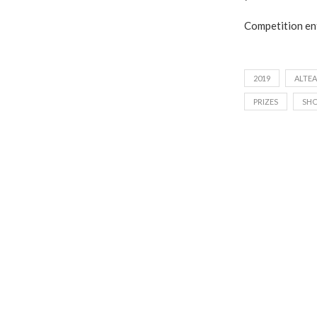
Competition ent
2019
ALTEA
PRIZES
SH