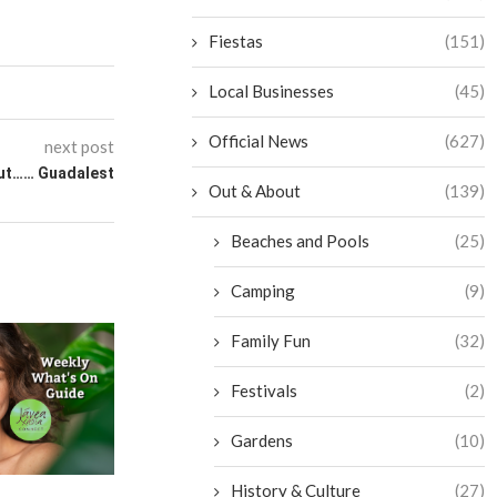
Fiestas
(151)
Local Businesses
(45)
Official News
(627)
next post
ut…… Guadalest
Out & About
(139)
Beaches and Pools
(25)
Camping
(9)
Family Fun
(32)
Festivals
(2)
Gardens
(10)
History & Culture
(27)