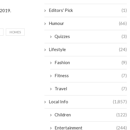
Editors' Pick
(1)
y 2019.
Humour
(66)
HOMES
Quizzes
(3)
Lifestyle
(24)
Fashion
(9)
Fitness
(7)
Travel
(7)
Local Info
(1,857)
Children
(122)
Entertainment
(244)