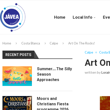
Home
Local Info
Eve
Home
Costa Blanca
Calpe
Art On The Rocks!
Calpe
Costa B
RECENT POSTS
Art O
Summer….The Silly
written by
Lorai
Season
Approaches
Moors and
Christians Fiesta
programme 2026