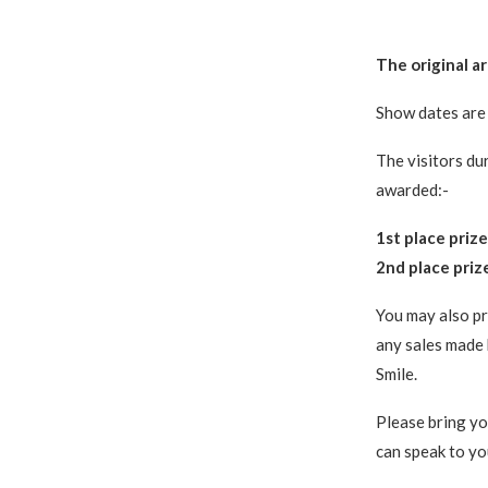
The original a
Show dates are 
The visitors dur
awarded:-
1st place prize
2nd place prize
You may also pr
any sales made 
Smile.
Please bring yo
can speak to you