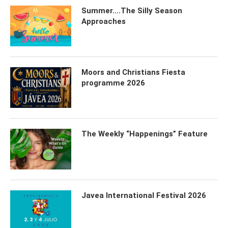
Summer….The Silly Season
Approaches
Moors and Christians Fiesta
programme 2026
The Weekly “Happenings” Feature
Javea International Festival 2026