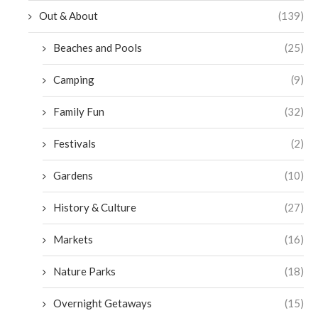
Out & About
(139)
Beaches and Pools
(25)
Camping
(9)
Family Fun
(32)
Festivals
(2)
Gardens
(10)
History & Culture
(27)
Markets
(16)
Nature Parks
(18)
Overnight Getaways
(15)