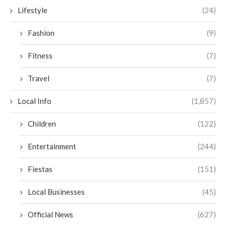
Lifestyle
(24)
Fashion
(9)
Fitness
(7)
Travel
(7)
Local Info
(1,857)
Children
(122)
Entertainment
(244)
Fiestas
(151)
Local Businesses
(45)
Official News
(627)