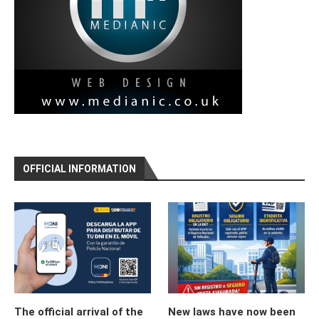
OFFICIAL INFORMATION
The official arrival of the
New laws have now been