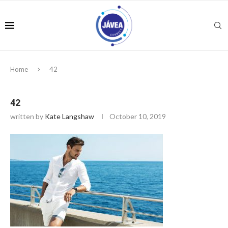
Home
42
42
written by
Kate Langshaw
October 10, 2019