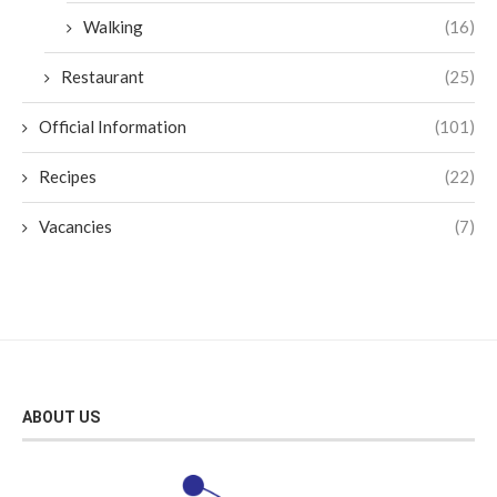
Walking
(16)
Restaurant
(25)
Official Information
(101)
Recipes
(22)
Vacancies
(7)
ABOUT US