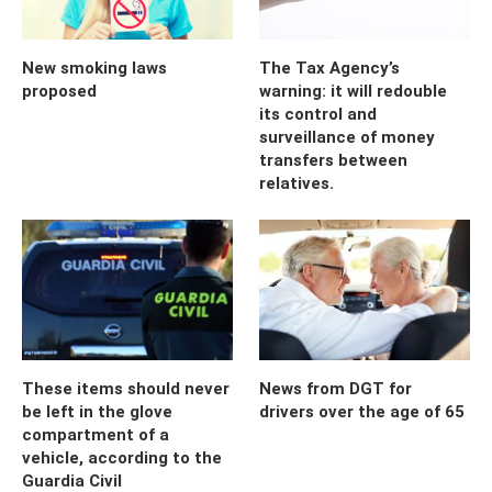
New smoking laws
The Tax Agency’s
proposed
warning: it will redouble
its control and
surveillance of money
transfers between
relatives.
These items should never
News from DGT for
be left in the glove
drivers over the age of 65
compartment of a
vehicle, according to the
Guardia Civil