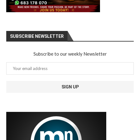
SUBSCRIBE NEWSLETTER
Subscribe to our weekly Newsletter