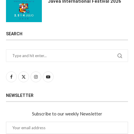
Javea International Festival 2026
SEARCH
NEWSLETTER
Subscribe to our weekly Newsletter