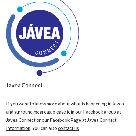
Javea Connect
If you want to know more about what is happening in Javea
and surrounding areas, please join our Facebook group at
Javea Connect
or our Facebook Page at
Javea Connect
Information
. You can also
contact us