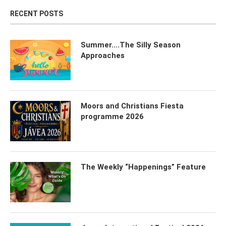
RECENT POSTS
Summer….The Silly Season
Approaches
Moors and Christians Fiesta
programme 2026
The Weekly “Happenings” Feature