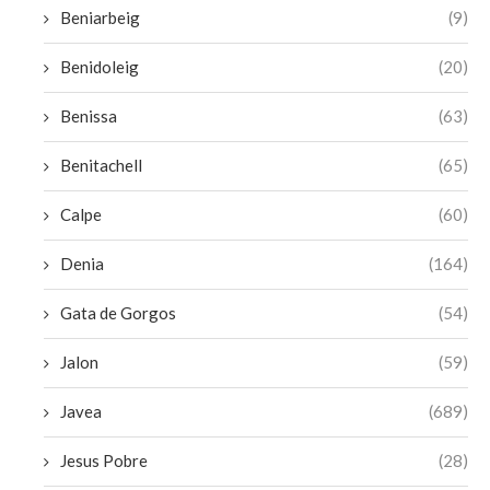
Beniarbeig
(9)
Benidoleig
(20)
Benissa
(63)
Benitachell
(65)
Calpe
(60)
Denia
(164)
Gata de Gorgos
(54)
Jalon
(59)
Javea
(689)
Jesus Pobre
(28)