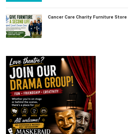
Cancer Care Charity Furniture Store