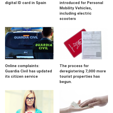
digital ID card in Spain
introduced for Personal
Mobility Vehicles,
including electric
scooters
Online complaints:
The process for
Guardia Civil has updated
deregistering 7,000 more
its citizen service
tourist properties has
begun.