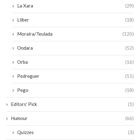
La Xara
(29)
Lliber
(18)
Moraira/Teulada
(120)
Ondara
(52)
Orba
(16)
Pedreguer
(51)
Pego
(18)
Editors' Pick
(1)
Humour
(66)
Quizzes
(3)