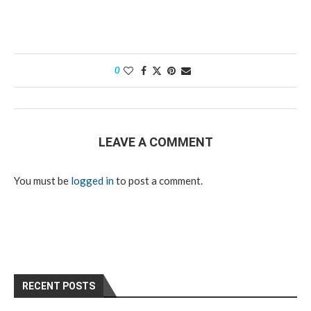
0
LEAVE A COMMENT
You must be
logged in
to post a comment.
RECENT POSTS