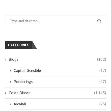
CATEGORIES
Blogs
(102)
Captain Sensible
(17)
Ponderings
(47)
Costa Blanca
(1,145)
Alcalali
(25)