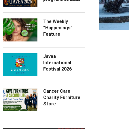
The Weekly
“Happenings”
Feature
Javea
International
Festival 2026
Cancer Care
Charity Furniture
Store