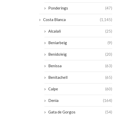
Ponderings
(47)
Costa Blanca
(1,145)
Alcalali
(25)
Beniarbeig
(9)
Benidoleig
(20)
Benissa
(63)
Benitachell
(65)
Calpe
(60)
Denia
(164)
Gata de Gorgos
(54)