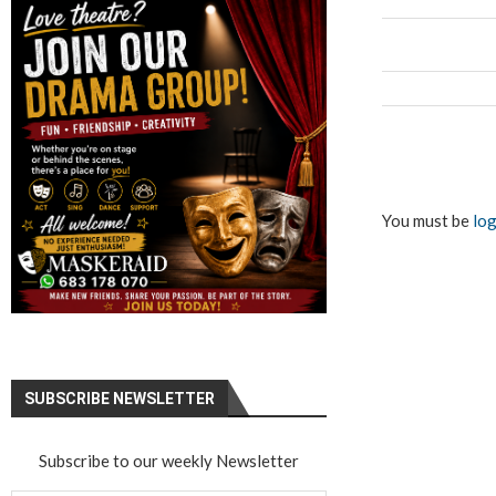
You must be
log
SUBSCRIBE NEWSLETTER
Subscribe to our weekly Newsletter