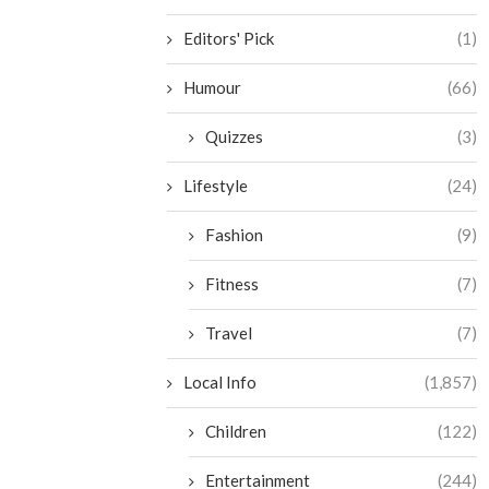
Editors' Pick
(1)
Humour
(66)
Quizzes
(3)
Lifestyle
(24)
Fashion
(9)
Fitness
(7)
Travel
(7)
Local Info
(1,857)
Children
(122)
Entertainment
(244)