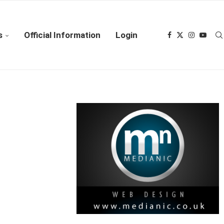
s
Official Information
Login