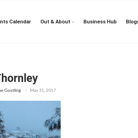
nts Calendar
Out & About
Business Hub
Blog
Thornley
ne Gostling
May 31, 2017