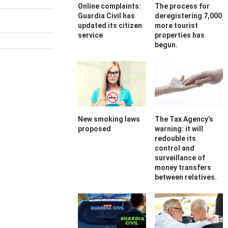
Online complaints:
The process for
Guardia Civil has
deregistering 7,000
updated its citizen
more tourist
service
properties has
begun.
New smoking laws
The Tax Agency’s
proposed
warning: it will
redouble its
control and
surveillance of
money transfers
between relatives.