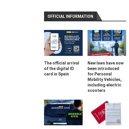
OFFICIAL INFORMATION
The official arrival
New laws have now
of the digital ID
been introduced
card in Spain
for Personal
Mobility Vehicles,
including electric
scooters