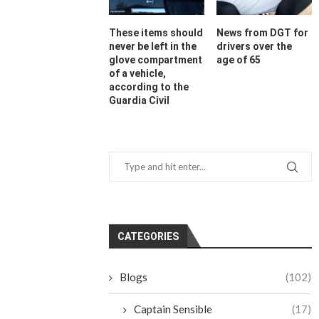
These items should
News from DGT for
never be left in the
drivers over the
glove compartment
age of 65
of a vehicle,
according to the
Guardia Civil
CATEGORIES
Blogs
(102)
Captain Sensible
(17)