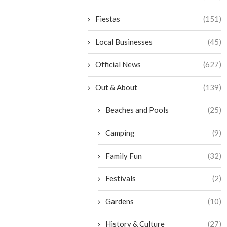
Fiestas
(151)
Local Businesses
(45)
Official News
(627)
Out & About
(139)
Beaches and Pools
(25)
Camping
(9)
Family Fun
(32)
Festivals
(2)
Gardens
(10)
History & Culture
(27)