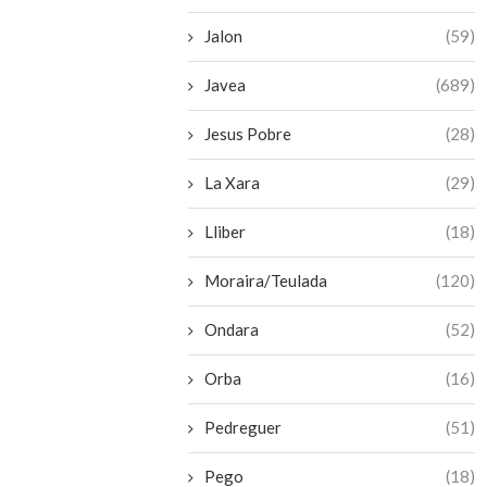
Jalon
(59)
Javea
(689)
Jesus Pobre
(28)
La Xara
(29)
Lliber
(18)
Moraira/Teulada
(120)
Ondara
(52)
Orba
(16)
Pedreguer
(51)
Pego
(18)