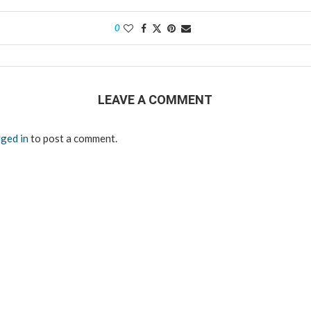
0
LEAVE A COMMENT
ged in
to post a comment.