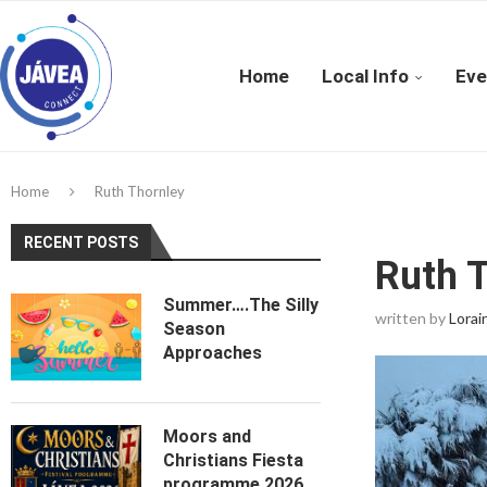
Home
Local Info
Eve
Home
Ruth Thornley
RECENT POSTS
Ruth 
Summer….The Silly
written by
Lorai
Season
Approaches
Moors and
Christians Fiesta
programme 2026