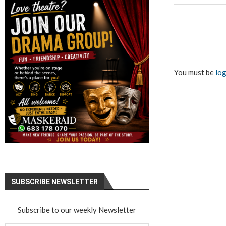
You must be
log
SUBSCRIBE NEWSLETTER
Subscribe to our weekly Newsletter