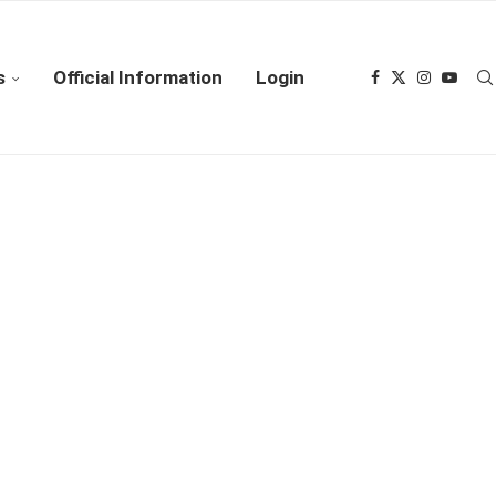
s
Official Information
Login