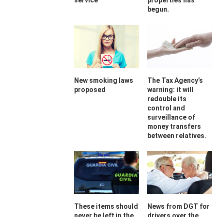
service
properties has
begun.
New smoking laws
The Tax Agency’s
proposed
warning: it will
redouble its
control and
surveillance of
money transfers
between relatives.
These items should
News from DGT for
never be left in the
drivers over the