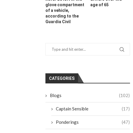
glove compartment
age of 65
of a vehicle,
according to the
Guardia Civil
CATEGORIES
Blogs
(102)
Captain Sensible
(17)
Ponderings
(47)