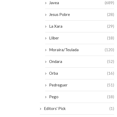
Javea
(689)
Jesus Pobre
(28)
La Xara
(29)
Lliber
(18)
Moraira/Teulada
(120)
Ondara
(52)
Orba
(16)
Pedreguer
(51)
Pego
(18)
Editors' Pick
(1)