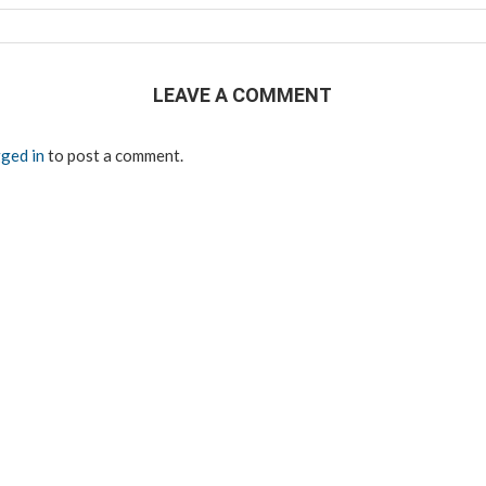
LEAVE A COMMENT
ged in
to post a comment.