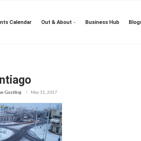
nts Calendar
Out & About
Business Hub
Blog
ntiago
ne Gostling
May 31, 2017