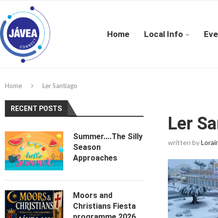
Home
Local Info
Eve
Home
Ler Santiago
RECENT POSTS
Ler Sa
Summer….The Silly
written by
Lorai
Season
Approaches
Moors and
Christians Fiesta
programme 2026