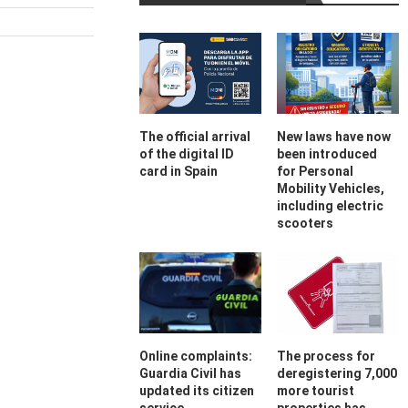
The official arrival
New laws have now
of the digital ID
been introduced
card in Spain
for Personal
Mobility Vehicles,
including electric
scooters
Online complaints:
The process for
Guardia Civil has
deregistering 7,000
updated its citizen
more tourist