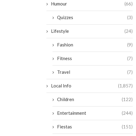
Humour
(66)
Quizzes
(3)
Lifestyle
(24)
Fashion
(9)
Fitness
(7)
Travel
(7)
Local Info
(1,857)
Children
(122)
Entertainment
(244)
Fiestas
(151)