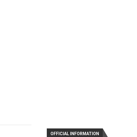
OFFICIAL INFORMATION