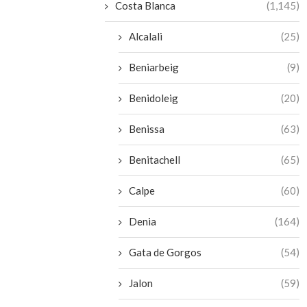
Costa Blanca
(1,145)
Alcalali
(25)
Beniarbeig
(9)
Benidoleig
(20)
Benissa
(63)
Benitachell
(65)
Calpe
(60)
Denia
(164)
Gata de Gorgos
(54)
Jalon
(59)