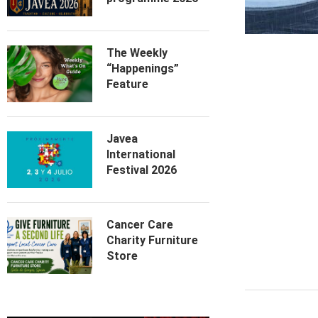
The Weekly
“Happenings”
Feature
Javea
International
Festival 2026
Cancer Care
Charity Furniture
Store